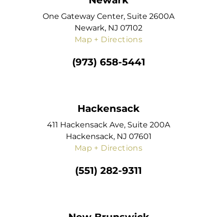
Newark
One Gateway Center, Suite 2600A
Newark, NJ 07102
Map + Directions
(973) 658-5441
Hackensack
411 Hackensack Ave, Suite 200A
Hackensack, NJ 07601
Map + Directions
(551) 282-9311