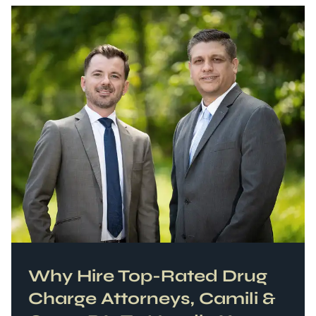
Why Hire Top-Rated
Drug
Charge
Attorneys, Camili &