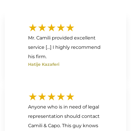
★★★★★
Mr. Camili provided excellent
service […] I highly recommend
his firm.
Hatije Kazaferi
★★★★★
Anyone who is in need of legal
representation should contact
Camili & Capo. This guy knows