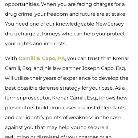
opportunities. When you are facing charges for a
drug crime, your freedom and future are at stake.
You need one of our knowledgeable New Jersey
drug charge attorneys who can help you protect
your rights and interests.
With
Camili & Capo, PA
, you can trust that Krenar
Camili, Esq. and his law partner Joseph Capo, Esq.
will utilize their years of experience to develop the
best possible defense strategy for your case. As a
former prosecutor, Krenar Camili, Esq., knows how
prosecutors build drug cases against defendants
and can identify points of weakness in the case
against you that may help you to secure a
reduction or dismissal of your charges or an