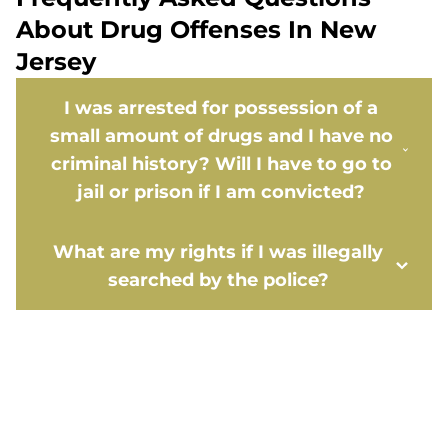
About Drug Offenses In New
Jersey
I was arrested for possession of a
small amount of drugs and I have no
criminal history? Will I have to go to
jail or prison if I am convicted?
What are my rights if I was illegally
searched by the police?