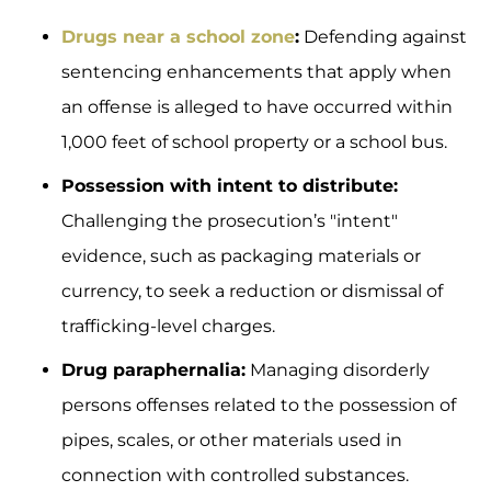
Drugs near a school zone
:
Defending against
sentencing enhancements that apply when
an offense is alleged to have occurred within
1,000 feet of school property or a school bus.
Possession with intent to distribute:
Challenging the prosecution’s "intent"
evidence, such as packaging materials or
currency, to seek a reduction or dismissal of
trafficking-level charges.
Drug paraphernalia:
Managing disorderly
persons offenses related to the possession of
pipes, scales, or other materials used in
connection with controlled substances.