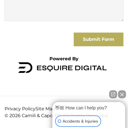
Submit Form
Powered By
👋🏼 How can I help you?
Privacy Policy
Site Map
© 2026 Camili & Capo, PA. All Rights Reserved.
Accidents & Injuries