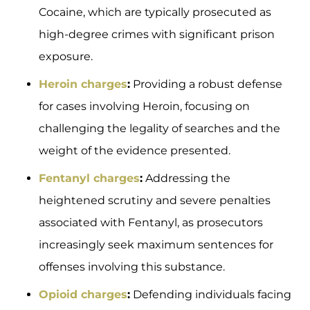
Cocaine, which are typically prosecuted as
high-degree crimes with significant prison
exposure.
Heroin charges
:
Providing a robust defense
for cases involving Heroin, focusing on
challenging the legality of searches and the
weight of the evidence presented.
Fentanyl charges
:
Addressing the
heightened scrutiny and severe penalties
associated with Fentanyl, as prosecutors
increasingly seek maximum sentences for
offenses involving this substance.
Opioid charges
:
Defending individuals facing