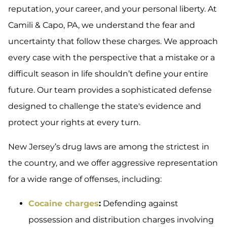
reputation, your career, and your personal liberty. At
Camili & Capo, PA, we understand the fear and
uncertainty that follow these charges. We approach
every case with the perspective that a mistake or a
difficult season in life shouldn’t define your entire
future. Our team provides a sophisticated defense
designed to challenge the state's evidence and
protect your rights at every turn.
New Jersey’s drug laws are among the strictest in
the country, and we offer aggressive representation
for a wide range of offenses, including:
Cocaine charges
:
Defending against
possession and distribution charges involving