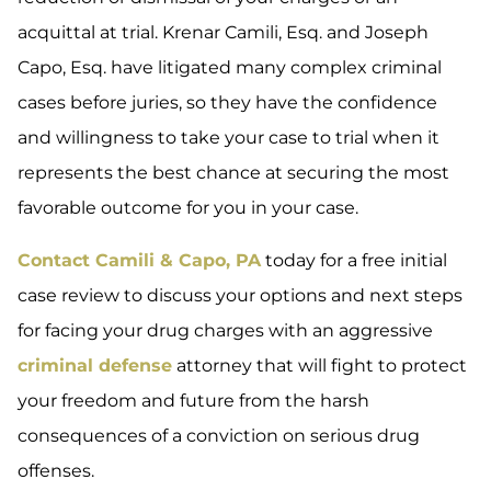
acquittal at trial. Krenar Camili, Esq. and Joseph
Capo, Esq. have litigated many complex criminal
cases before juries, so they have the confidence
and willingness to take your case to trial when it
represents the best chance at securing the most
favorable outcome for you in your case.
Contact Camili & Capo, PA
today for a free initial
case review to discuss your options and next steps
for facing your drug charges with an aggressive
criminal defense
attorney that will fight to protect
your freedom and future from the harsh
consequences of a conviction on serious drug
offenses.