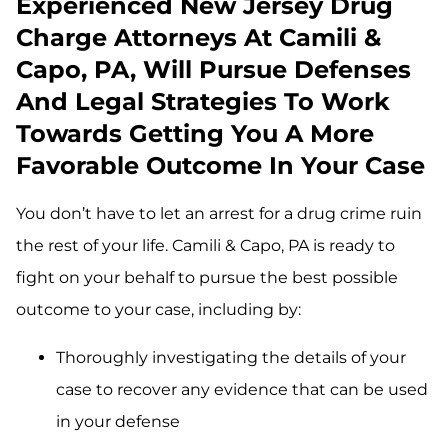
Experienced New Jersey Drug
Charge Attorneys At Camili &
Capo, PA, Will Pursue Defenses
And Legal Strategies To Work
Towards Getting You A More
Favorable Outcome In Your Case
You don’t have to let an arrest for a drug crime ruin
the rest of your life. Camili & Capo, PA is ready to
fight on your behalf to pursue the best possible
outcome to your case, including by:
Thoroughly investigating the details of your
case to recover any evidence that can be used
in your defense