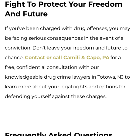
Fight To Protect Your Freedom
And Future
If you’ve been charged with drug offenses, you may
be facing serious consequences in the event of a
conviction. Don’t leave your freedom and future to
chance.
Contact or call Camili & Capo, PA
for a
free, confidential consultation with our
knowledgeable drug crime lawyers in Totowa, NJ to
learn more about your legal rights and options for
defending yourself against these charges.
Frequently Asked Questions