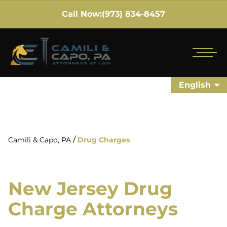
Call Now:
(973) 834-8457
English
/
Camili & Capo, PA
Drug Charges
New Jersey Drug
Charge Attorneys