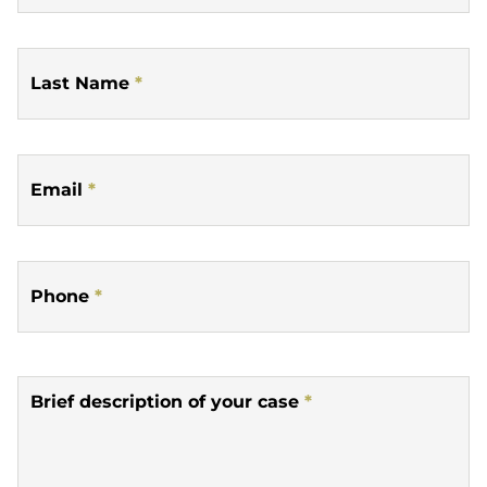
Last Name
*
Email
*
Phone
*
Brief description of your case
*