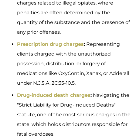
charges related to illegal opiates, where
penalties are often determined by the
quantity of the substance and the presence of
any prior offenses.
Prescription drug charges
:
Representing
clients charged with the unauthorized
possession, distribution, or forgery of
medications like OxyContin, Xanax, or Adderall
under N.J.S.A. 2C:35-10.5.
Drug-induced death charges
:
Navigating the
"Strict Liability for Drug-Induced Deaths"
statute, one of the most serious charges in the
state, which holds distributors responsible for
fatal overdoses.