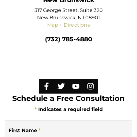
New Brunswick
317 George Street, Suite 320
New Brunswick, NJ 08901
Map + Directions
(732) 785-4880
Schedule a Free Consultation
*
Indicates a required field
First Name
*