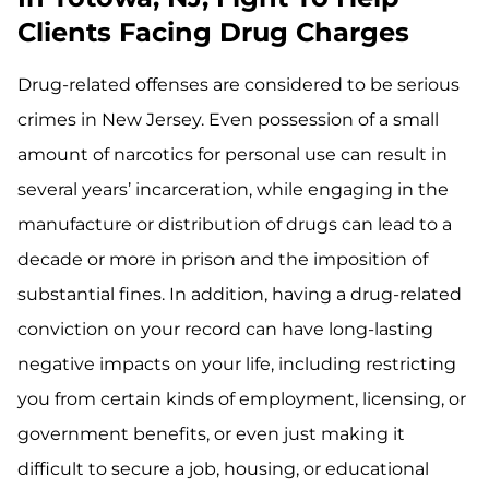
Clients Facing Drug Charges
Drug-related offenses are considered to be serious
crimes in New Jersey. Even possession of a small
amount of narcotics for personal use can result in
several years’ incarceration, while engaging in the
manufacture or distribution of drugs can lead to a
decade or more in prison and the imposition of
substantial fines. In addition, having a drug-related
conviction on your record can have long-lasting
negative impacts on your life, including restricting
you from certain kinds of employment, licensing, or
government benefits, or even just making it
difficult to secure a job, housing, or educational