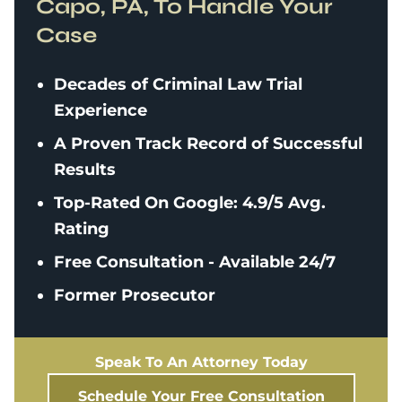
Capo, PA, To Handle Your
Case
Decades of Criminal Law Trial
Experience
A Proven Track Record of Successful
Results
Top-Rated On Google: 4.9/5 Avg.
Rating
Free Consultation - Available 24/7
Former Prosecutor
Speak To An Attorney Today
Schedule Your Free Consultation