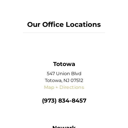
Our Office Locations
Totowa
547 Union Blvd
Totowa, NJ 07512
Map + Directions
(973) 834-8457