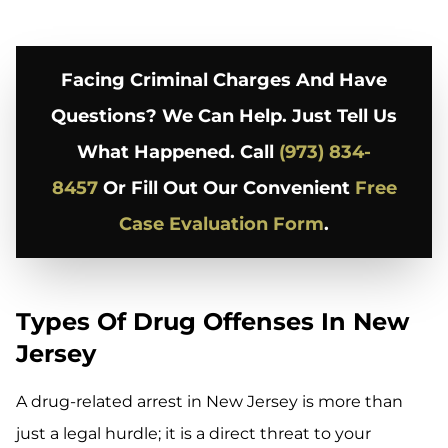
Facing Criminal Charges And Have
Questions? We Can Help. Just Tell Us
What Happened. Call
(973) 834-
8457
Or Fill Out Our Convenient
Free
Case Evaluation Form
.
Types Of Drug Offenses In New
Jersey
A drug-related arrest in New Jersey is more than
just a legal hurdle; it is a direct threat to your