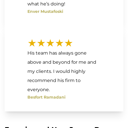
what he’s doing!
Enver Mustafoski
★★★★★
His team has always gone
above and beyond for me and
my clients. I would highly
recommend his firm to
everyone.
Besfort Ramadani