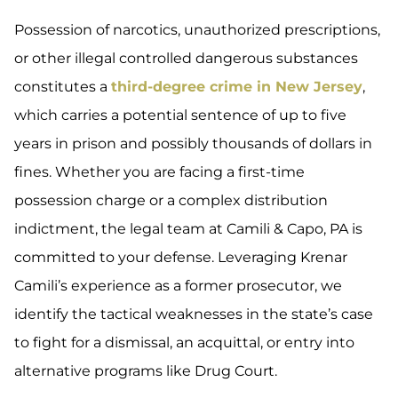
Possession of narcotics, unauthorized prescriptions,
or other illegal controlled dangerous substances
constitutes a
third-degree crime in New Jersey
,
which carries a potential sentence of up to five
years in prison and possibly thousands of dollars in
fines. Whether you are facing a first-time
possession charge or a complex distribution
indictment, the legal team at Camili & Capo, PA is
committed to your defense. Leveraging Krenar
Camili’s experience as a former prosecutor, we
identify the tactical weaknesses in the state’s case
to fight for a dismissal, an acquittal, or entry into
alternative programs like Drug Court.