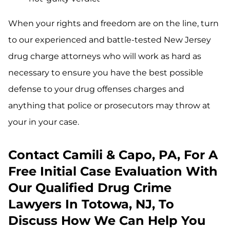
When your rights and freedom are on the line, turn
to our experienced and battle-tested New Jersey
drug charge attorneys who will work as hard as
necessary to ensure you have the best possible
defense to your drug offenses charges and
anything that police or prosecutors may throw at
your in your case.
Contact Camili & Capo, PA, For A
Free Initial Case Evaluation With
Our Qualified Drug Crime
Lawyers In Totowa, NJ, To
Discuss How We Can Help You