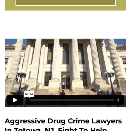
Aggressive Drug Crime Lawyers
In Totowa, NJ, Fight To Help