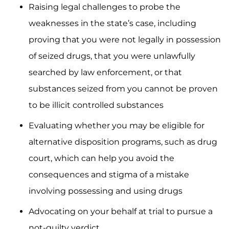
Raising legal challenges to probe the
weaknesses in the state’s case, including
proving that you were not legally in possession
of seized drugs, that you were unlawfully
searched by law enforcement, or that
substances seized from you cannot be proven
to be illicit controlled substances
Evaluating whether you may be eligible for
alternative disposition programs, such as drug
court, which can help you avoid the
consequences and stigma of a mistake
involving possessing and using drugs
Advocating on your behalf at trial to pursue a
not-guilty verdict