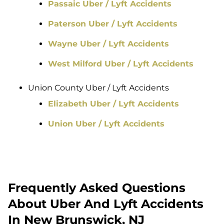
Passaic Uber / Lyft Accidents
Paterson Uber / Lyft Accidents
Wayne Uber / Lyft Accidents
West Milford Uber / Lyft Accidents
Union County Uber / Lyft Accidents
Elizabeth Uber / Lyft Accidents
Union Uber / Lyft Accidents
Frequently Asked Questions
About Uber And Lyft Accidents
In New Brunswick, NJ