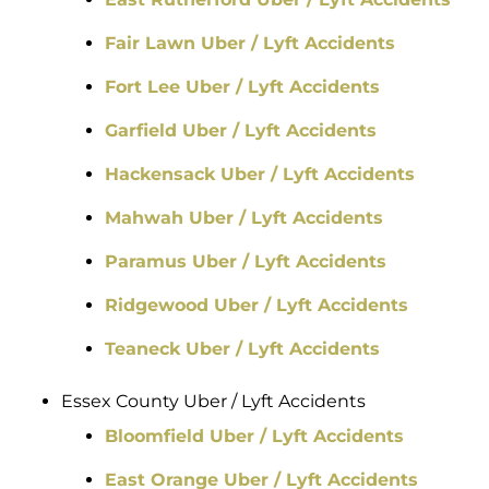
Fair Lawn Uber / Lyft Accidents
Fort Lee Uber / Lyft Accidents
Garfield Uber / Lyft Accidents
Hackensack Uber / Lyft Accidents
Mahwah Uber / Lyft Accidents
Paramus Uber / Lyft Accidents
Ridgewood Uber / Lyft Accidents
Teaneck Uber / Lyft Accidents
Essex County Uber / Lyft Accidents
Bloomfield Uber / Lyft Accidents
East Orange Uber / Lyft Accidents