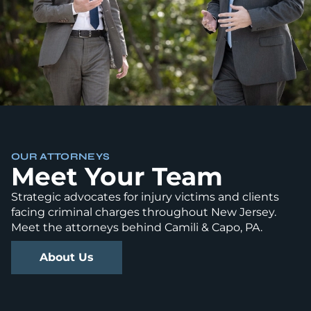
OUR ATTORNEYS
Meet Your Team
Strategic advocates for injury victims and clients
facing criminal charges throughout New Jersey.
Meet the attorneys behind Camili & Capo, PA.
About Us