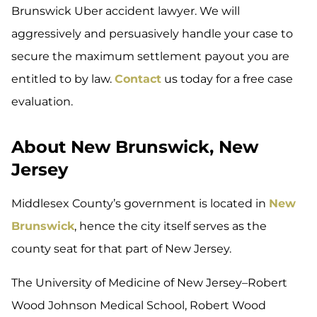
Brunswick Uber accident lawyer. We will
aggressively and persuasively handle your case to
secure the maximum settlement payout you are
entitled to by law.
Contact
us today for a free case
evaluation.
About New Brunswick, New
Jersey
Middlesex County’s government is located in
New
Brunswick
, hence the city itself serves as the
county seat for that part of New Jersey.
The University of Medicine of New Jersey–Robert
Wood Johnson Medical School, Robert Wood