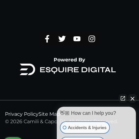
Powered By
👋🏼 How can I help you?
Privacy Policy
Site Map
© 2026 Camili & Capo, PA. All Rights Reserved.
Accidents & Injuries