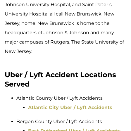
Johnson University Hospital, and Saint Peter’s
University Hospital all call New Brunswick, New
Jersey, home. New Brunswick is home to the
headquarters of Johnson & Johnson and many
major campuses of Rutgers, The State University of
New Jersey.
Uber / Lyft Accident Locations
Served
Atlantic County Uber / Lyft Accidents
Atlantic City Uber / Lyft Accidents
Bergen County Uber / Lyft Accidents
East Rutherford Uber / Lyft Accidents