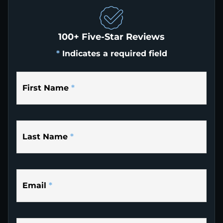
100+ Five-Star Reviews
*
Indicates a required field
First Name
*
Last Name
*
Email
*