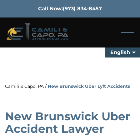
Call Now:
(973) 834-8457
English
/
Camili & Capo, PA
New Brunswick Uber Lyft Accidents
New Brunswick Uber
Accident Lawyer