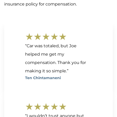
insurance policy for compensation.
★★★★★
“Car was totaled, but Joe
helped me get my
compensation. Thank you for
making it so simple.”
Ten Chintamaneni
★★★★★
“I wouldn’t trust anyone but