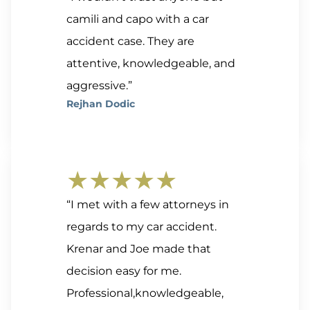
camili and capo with a car
accident case. They are
attentive, knowledgeable, and
aggressive.”
Rejhan Dodic
★★★★★
“I met with a few attorneys in
regards to my car accident.
Krenar and Joe made that
decision easy for me.
Professional,knowledgeable,