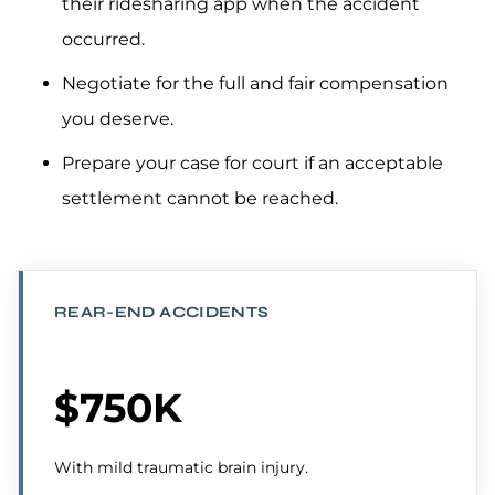
their ridesharing app when the accident
occurred.
Negotiate for the full and fair compensation
you deserve.
Prepare your case for court if an acceptable
settlement cannot be reached.
REAR-END ACCIDENTS
$750K
With mild traumatic brain injury.