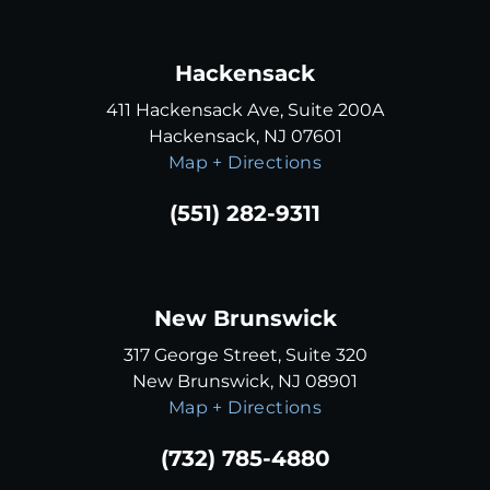
Hackensack
411 Hackensack Ave, Suite 200A
Hackensack, NJ 07601
Map + Directions
(551) 282-9311
New Brunswick
317 George Street, Suite 320
New Brunswick, NJ 08901
Map + Directions
(732) 785-4880