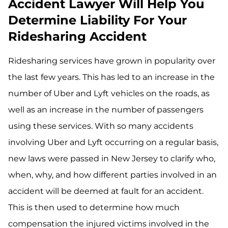
Accident Lawyer Will Help You
Determine Liability For Your
Ridesharing Accident
Ridesharing services have grown in popularity over
the last few years. This has led to an increase in the
number of Uber and Lyft vehicles on the roads, as
well as an increase in the number of passengers
using these services. With so many accidents
involving Uber and Lyft occurring on a regular basis,
new laws were passed in New Jersey to clarify who,
when, why, and how different parties involved in an
accident will be deemed at fault for an accident.
This is then used to determine how much
compensation the injured victims involved in the