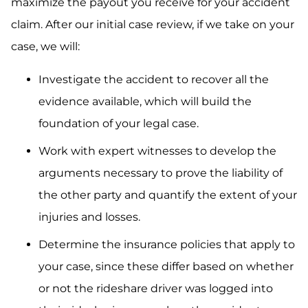
maximize the payout you receive for your accident
claim. After our initial case review, if we take on your
case, we will:
Investigate the accident to recover all the
evidence available, which will build the
foundation of your legal case.
Work with expert witnesses to develop the
arguments necessary to prove the liability of
the other party and quantify the extent of your
injuries and losses.
Determine the insurance policies that apply to
your case, since these differ based on whether
or not the rideshare driver was logged into