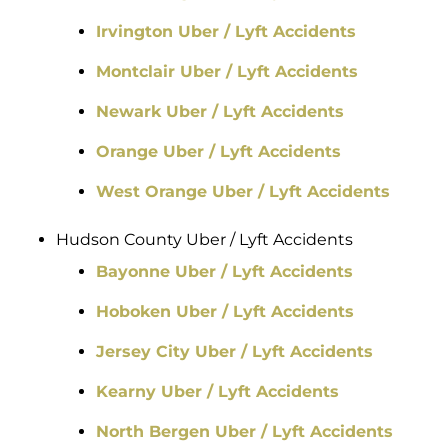
Irvington Uber / Lyft Accidents
Montclair Uber / Lyft Accidents
Newark Uber / Lyft Accidents
Orange Uber / Lyft Accidents
West Orange Uber / Lyft Accidents
Hudson County Uber / Lyft Accidents
Bayonne Uber / Lyft Accidents
Hoboken Uber / Lyft Accidents
Jersey City Uber / Lyft Accidents
Kearny Uber / Lyft Accidents
North Bergen Uber / Lyft Accidents