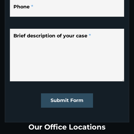
Phone
*
Brief description of your case
*
Submit Form
Our Office Locations