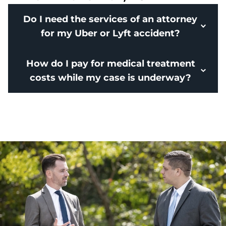
Do I need the services of an attorney
for my Uber or Lyft accident?
How do I pay for medical treatment
costs while my case is underway?