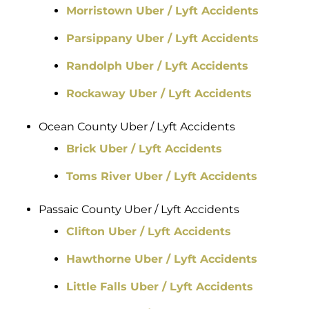
Morristown Uber / Lyft Accidents
Parsippany Uber / Lyft Accidents
Randolph Uber / Lyft Accidents
Rockaway Uber / Lyft Accidents
Ocean County Uber / Lyft Accidents
Brick Uber / Lyft Accidents
Toms River Uber / Lyft Accidents
Passaic County Uber / Lyft Accidents
Clifton Uber / Lyft Accidents
Hawthorne Uber / Lyft Accidents
Little Falls Uber / Lyft Accidents