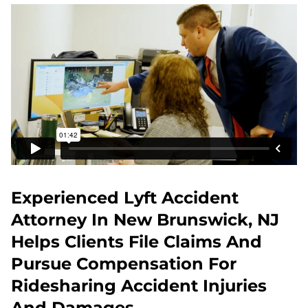
Experienced Lyft Accident
Attorney In New Brunswick, NJ
Helps Clients File Claims And
Pursue Compensation For
Ridesharing Accident Injuries
And Damages