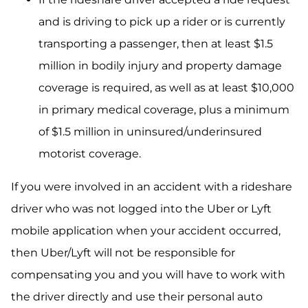
and is driving to pick up a rider or is currently
transporting a passenger, then at least $1.5
million in bodily injury and property damage
coverage is required, as well as at least $10,000
in primary medical coverage, plus a minimum
of $1.5 million in uninsured/underinsured
motorist coverage.
If you were involved in an accident with a rideshare
driver who was not logged into the Uber or Lyft
mobile application when your accident occurred,
then Uber/Lyft will not be responsible for
compensating you and you will have to work with
the driver directly and use their personal auto