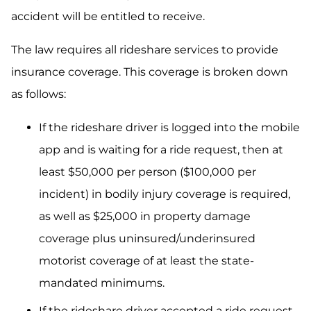
accident will be entitled to receive.
The law requires all rideshare services to provide
insurance coverage. This coverage is broken down
as follows:
If the rideshare driver is logged into the mobile
app and is waiting for a ride request, then at
least $50,000 per person ($100,000 per
incident) in bodily injury coverage is required,
as well as $25,000 in property damage
coverage plus uninsured/underinsured
motorist coverage of at least the state-
mandated minimums.
If the rideshare driver accepted a ride request