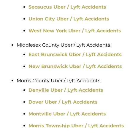
Secaucus Uber / Lyft Accidents
Union City Uber / Lyft Accidents
West New York Uber / Lyft Accidents
Middlesex County Uber / Lyft Accidents
East Brunswick Uber / Lyft Accidents
New Brunswick Uber / Lyft Accidents
Morris County Uber / Lyft Accidents
Denville Uber / Lyft Accidents
Dover Uber / Lyft Accidents
Montville Uber / Lyft Accidents
Morris Township Uber / Lyft Accidents