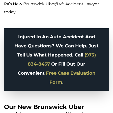
PA’s New Brunswick Uber/Lyft Accident Lawyer
today.
Injured In An Auto Accident And
Have Questions? We Can Help. Just
Tell Us What Happened. Call
(973)
834-8457
Or Fill Out Our
Convenient
Free Case Evaluation
Form
.
Our New Brunswick Uber