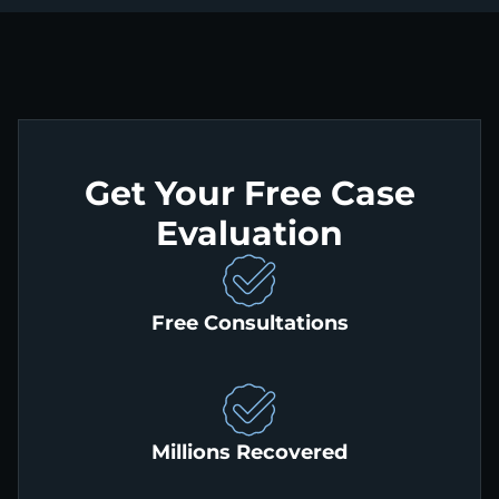
Get Your Free Case
Evaluation
Free Consultations
Millions Recovered