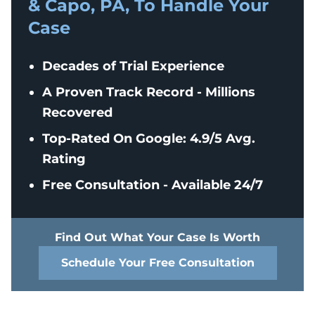
& Capo, PA, To Handle Your
Case
Decades of Trial Experience
A Proven Track Record - Millions
Recovered
Top-Rated On Google: 4.9/5 Avg.
Rating
Free Consultation - Available 24/7
Find Out What Your Case Is Worth
Schedule Your Free Consultation