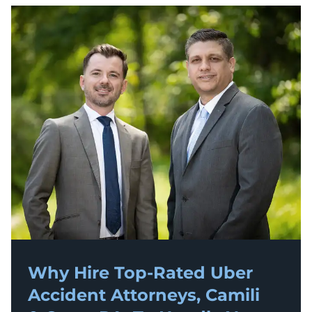
Why Hire Top-Rated
Uber
Accident
Attorneys, Camili