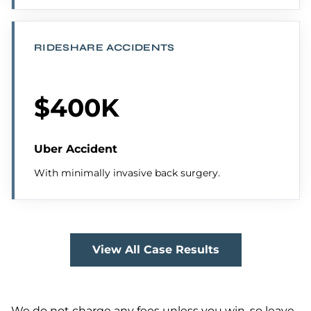
RIDESHARE ACCIDENTS
$400K
Uber Accident
With minimally invasive back surgery.
View All Case Results
We do not charge any fees unless you win, so leave