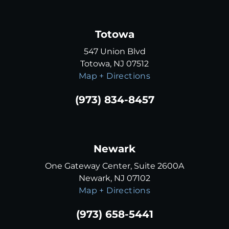
Totowa
547 Union Blvd
Totowa, NJ 07512
Map + Directions
(973) 834-8457
Newark
One Gateway Center, Suite 2600A
Newark, NJ 07102
Map + Directions
(973) 658-5441