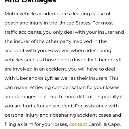
Motor vehicle accidents are a leading cause of
death and injury in the United States. For most
traffic accidents, you only deal with your insurer and
the insurer of the other party involved in the
accident with you. However, when ridesharing
vehicles such as those being driven for Uber or Lyft
are involved in an accident, you will have to deal
with Uber and/or Lyft as well as their insurers. This
can make retrieving compensation for your losses
and damages that much more difficult, especially if
you are hurt after an accident. For assistance with
personal injury and ridesharing accident cases and
filing a claim for your losses,
contact
Camili & Capo,