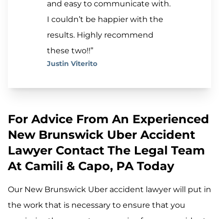
and easy to communicate with.
I couldn’t be happier with the
results. Highly recommend
these two!!”
Justin Viterito
For Advice From An Experienced
New Brunswick Uber Accident
Lawyer Contact The Legal Team
At Camili & Capo, PA Today
Our New Brunswick Uber accident lawyer will put in
the work that is necessary to ensure that you