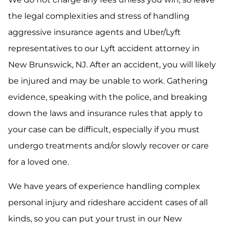
the legal complexities and stress of handling
aggressive insurance agents and Uber/Lyft
representatives to our Lyft accident attorney in
New Brunswick, NJ. After an accident, you will likely
be injured and may be unable to work. Gathering
evidence, speaking with the police, and breaking
down the laws and insurance rules that apply to
your case can be difficult, especially if you must
undergo treatments and/or slowly recover or care
for a loved one.
We have years of experience handling complex
personal injury and rideshare accident cases of all
kinds, so you can put your trust in our New