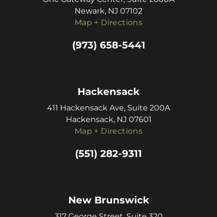
Newark, NJ 07102
Map + Directions
(973) 658-5441
Hackensack
411 Hackensack Ave, Suite 200A
Hackensack, NJ 07601
Map + Directions
(551) 282-9311
New Brunswick
317 George Street, Suite 320