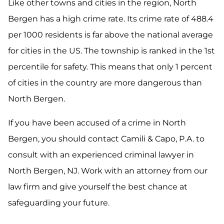
Like other towns and cities in the region, North
Bergen has a high crime rate. Its crime rate of 488.4
per 1000 residents is far above the national average
for cities in the US. The township is ranked in the 1st
percentile for safety. This means that only 1 percent
of cities in the country are more dangerous than
North Bergen.
If you have been accused of a crime in North
Bergen, you should contact Camili & Capo, P.A. to
consult with an experienced criminal lawyer in
North Bergen, NJ. Work with an attorney from our
law firm and give yourself the best chance at
safeguarding your future.