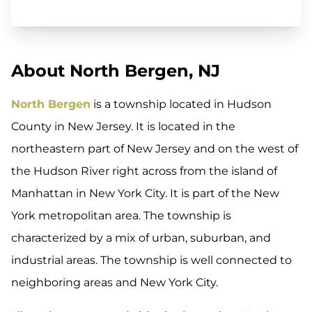
About North Bergen, NJ
North Bergen
is a township located in Hudson
County in New Jersey. It is located in the
northeastern part of New Jersey and on the west of
the Hudson River right across from the island of
Manhattan in New York City. It is part of the New
York metropolitan area. The township is
characterized by a mix of urban, suburban, and
industrial areas. The township is well connected to
neighboring areas and New York City.