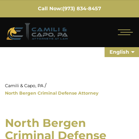
Call Now:
(973) 834-8457
English
/
Camili & Capo, PA
North Bergen Criminal Defense Attorney
North Bergen
Criminal Defense