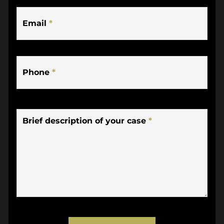
Email
*
Phone
*
Brief description of your case
*