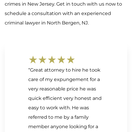
crimes in New Jersey. Get in touch with us now to
schedule a consultation with an experienced
criminal lawyer in North Bergen, NJ.
★★★★★
“Great attorney to hire he took
care of my expungement for a
very reasonable price he was
quick efficient very honest and
easy to work with. He was
referred to me by a family
member anyone looking for a