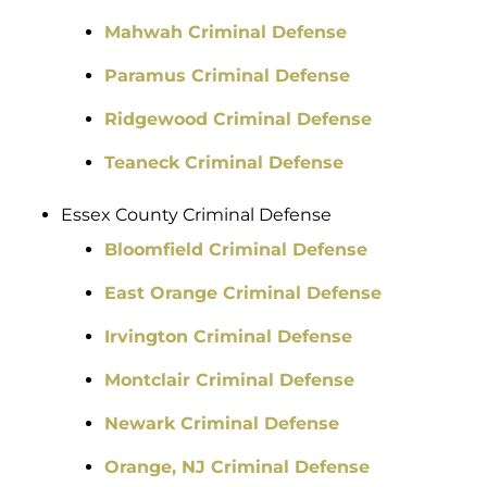
Mahwah Criminal Defense
Paramus Criminal Defense
Ridgewood Criminal Defense
Teaneck Criminal Defense
Essex County Criminal Defense
Bloomfield Criminal Defense
East Orange Criminal Defense
Irvington Criminal Defense
Montclair Criminal Defense
Newark Criminal Defense
Orange, NJ Criminal Defense