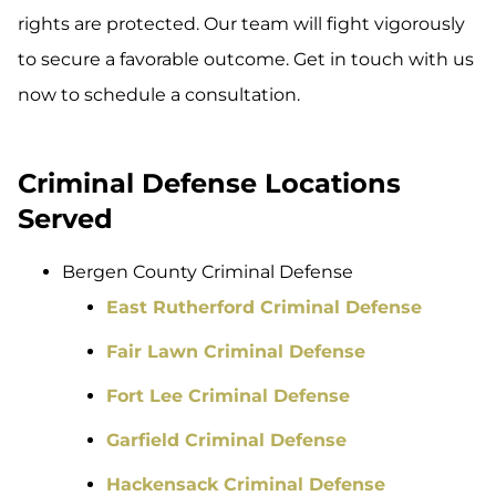
rights are protected. Our team will fight vigorously
to secure a favorable outcome. Get in touch with us
now to schedule a consultation.
Criminal Defense Locations
Served
Bergen County Criminal Defense
East Rutherford Criminal Defense
Fair Lawn Criminal Defense
Fort Lee Criminal Defense
Garfield Criminal Defense
Hackensack Criminal Defense