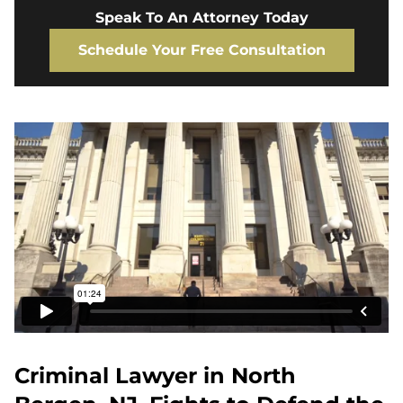
Speak To An Attorney Today
Schedule Your Free Consultation
Criminal Lawyer in North