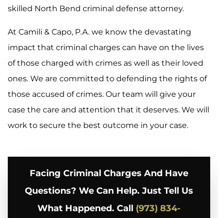
skilled North Bend criminal defense attorney.
At Camili & Capo, P.A. we know the devastating
impact that criminal charges can have on the lives
of those charged with crimes as well as their loved
ones. We are committed to defending the rights of
those accused of crimes. Our team will give your
case the care and attention that it deserves. We will
work to secure the best outcome in your case.
Facing Criminal Charges And Have
Questions? We Can Help. Just Tell Us
What Happened. Call
(973) 834-