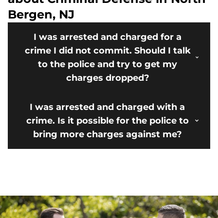
Bergen, NJ
I was arrested and charged for a
crime I did not commit. Should I talk
to the police and try to get my
charges dropped?
I was arrested and charged with a
crime. Is it possible for the police to
bring more charges against me?