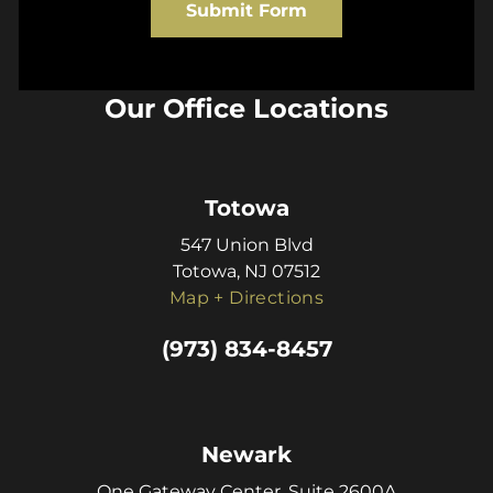
Submit Form
Our Office Locations
Totowa
547 Union Blvd
Totowa, NJ 07512
Map + Directions
(973) 834-8457
Newark
One Gateway Center, Suite 2600A