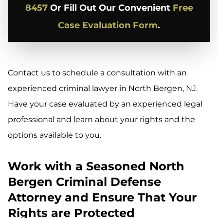
8457
Or Fill Out Our Convenient
Free
Case Evaluation Form
.
Contact us to schedule a consultation with an
experienced criminal lawyer in North Bergen, NJ.
Have your case evaluated by an experienced legal
professional and learn about your rights and the
options available to you.
Work with a Seasoned North
Bergen Criminal Defense
Attorney and Ensure That Your
Rights are Protected