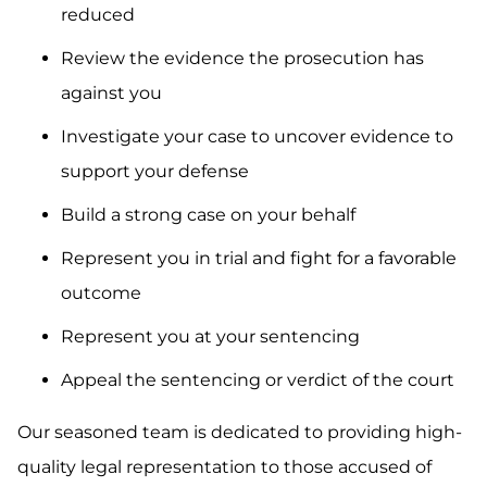
reduced
Review the evidence the prosecution has
against you
Investigate your case to uncover evidence to
support your defense
Build a strong case on your behalf
Represent you in trial and fight for a favorable
outcome
Represent you at your sentencing
Appeal the sentencing or verdict of the court
Our seasoned team is dedicated to providing high-
quality legal representation to those accused of