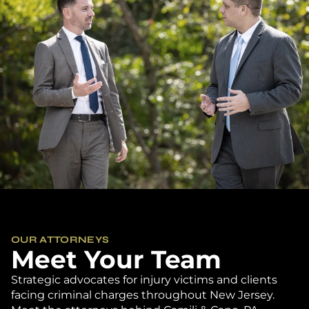
OUR ATTORNEYS
Meet Your Team
Strategic advocates for injury victims and clients
facing criminal charges throughout New Jersey.