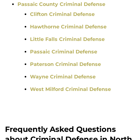
Passaic County Criminal Defense
Clifton Criminal Defense
Hawthorne Criminal Defense
Little Falls Criminal Defense
Passaic Criminal Defense
Paterson Criminal Defense
Wayne Criminal Defense
West Milford Criminal Defense
Frequently Asked Questions
about Criminal Defense in North