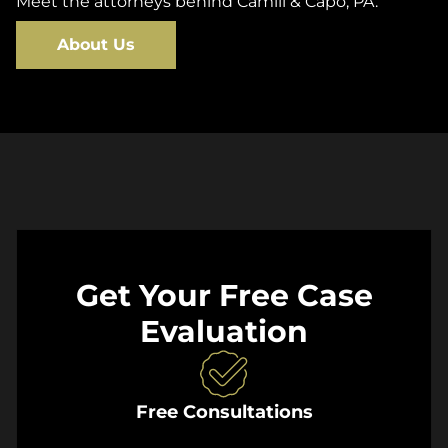
Meet the attorneys behind Camili & Capo, PA.
About Us
Get Your Free Case
Evaluation
Free Consultations