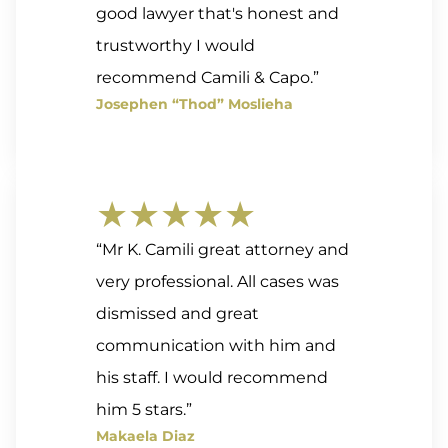
good lawyer that's honest and
trustworthy I would
recommend Camili & Capo.”
Josephen “Thod” Moslieha
★★★★★
“Mr K. Camili great attorney and
very professional. All cases was
dismissed and great
communication with him and
his staff. I would recommend
him 5 stars.”
Makaela Diaz