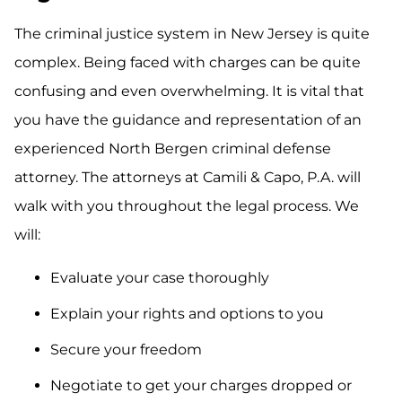
The criminal justice system in New Jersey is quite
complex. Being faced with charges can be quite
confusing and even overwhelming. It is vital that
you have the guidance and representation of an
experienced North Bergen criminal defense
attorney. The attorneys at Camili & Capo, P.A. will
walk with you throughout the legal process. We
will:
Evaluate your case thoroughly
Explain your rights and options to you
Secure your freedom
Negotiate to get your charges dropped or