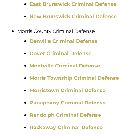
East Brunswick Criminal Defense
New Brunswick Criminal Defense
Morris County Criminal Defense
Denville Criminal Defense
Dover Criminal Defense
Montville Criminal Defense
Morris Township Criminal Defense
Morristown Criminal Defense
Parsippany Criminal Defense
Randolph Criminal Defense
Rockaway Criminal Defense