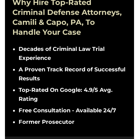
Why Hire Top-Rated
Criminal Defense
Attorneys,
Camili & Capo, PA, To
Handle Your Case
Decades of Criminal Law Trial
Experience
A Proven Track Record of Successful
Results
Top-Rated On Google: 4.9/5 Avg.
Rating
Free Consultation - Available 24/7
Former Prosecutor