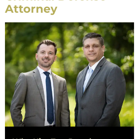
Attorney