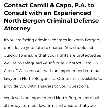
Contact Camili & Capo, P.A. to
Consult with an Experienced
North Bergen Criminal Defense
Attorney
If you are facing criminal charges in North Bergen,
don’t leave your fate to chance. You should act
quickly to ensure that your rights are protected as
well as to safeguard your future. Contact Camili &
Capo, P.A. to consult with an experienced criminal
lawyer in North Bergen, NJ. Our team is available to
provide you with answers to your questions.
Work with an experienced North Bergen criminal
attorney from our law firm and ensure that your