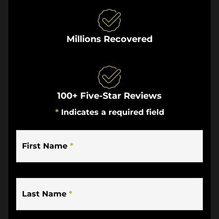
Millions Recovered
100+ Five-Star Reviews
*
Indicates a required field
First Name
*
Last Name
*