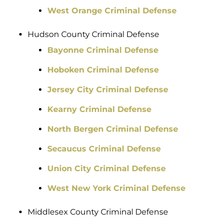
West Orange Criminal Defense
Hudson County Criminal Defense
Bayonne Criminal Defense
Hoboken Criminal Defense
Jersey City Criminal Defense
Kearny Criminal Defense
North Bergen Criminal Defense
Secaucus Criminal Defense
Union City Criminal Defense
West New York Criminal Defense
Middlesex County Criminal Defense