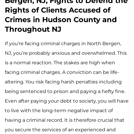
Bergen, NJ, Fights to Defend the
Rights of Clients Accused of
Crimes in Hudson County and
Throughout NJ
If you’re facing criminal charges in North Bergen,
NJ, you’re probably anxious and overwhelmed. This
is a normal reaction. The stakes are high when
facing criminal charges. A conviction can be life-
altering. You risk facing harsh penalties including
being sentenced to prison and paying a hefty fine.
Even after paying your debt to society, you will have
to live with the long-term negative impact of
having a criminal record. It is therefore crucial that
you secure the services of an experienced and