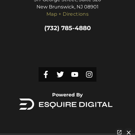
New Brunswick, NJ 08901
Map + Directions
(732) 785-4880
Powered By