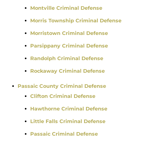
Montville Criminal Defense
Morris Township Criminal Defense
Morristown Criminal Defense
Parsippany Criminal Defense
Randolph Criminal Defense
Rockaway Criminal Defense
Passaic County Criminal Defense
Clifton Criminal Defense
Hawthorne Criminal Defense
Little Falls Criminal Defense
Passaic Criminal Defense