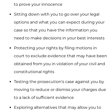
to prove your innocence
Sitting down with you to go over your legal
options and what you can expect during your
case so that you have the information you
need to make decisions in your best interests
Protecting your rights by filing motions in
court to exclude evidence that may have been
obtained from you in violation of your civil and
constitutional rights
Testing the prosecution’s case against you by
moving to reduce or dismiss your charges due
to a lack of sufficient evidence
Exploring alternatives that may allow you to