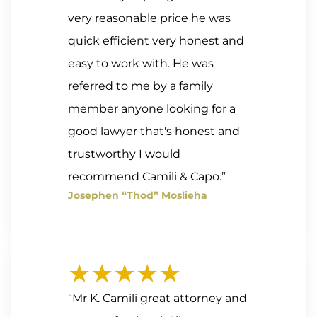
very reasonable price he was
quick efficient very honest and
easy to work with. He was
referred to me by a family
member anyone looking for a
good lawyer that's honest and
trustworthy I would
recommend Camili & Capo.”
Josephen “Thod” Moslieha
★★★★★
“Mr K. Camili great attorney and