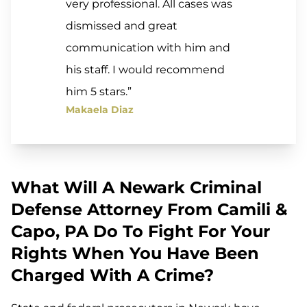
very professional. All cases was
dismissed and great
communication with him and
his staff. I would recommend
him 5 stars.”
Makaela Diaz
What Will A Newark Criminal
Defense Attorney From Camili &
Capo, PA Do To Fight For Your
Rights When You Have Been
Charged With A Crime?