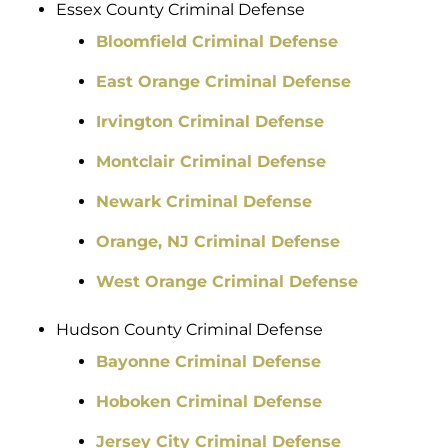
Essex County Criminal Defense
Bloomfield Criminal Defense
East Orange Criminal Defense
Irvington Criminal Defense
Montclair Criminal Defense
Newark Criminal Defense
Orange, NJ Criminal Defense
West Orange Criminal Defense
Hudson County Criminal Defense
Bayonne Criminal Defense
Hoboken Criminal Defense
Jersey City Criminal Defense