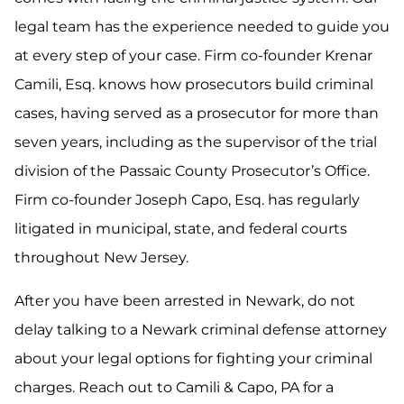
legal team has the experience needed to guide you
at every step of your case. Firm co-founder Krenar
Camili, Esq. knows how prosecutors build criminal
cases, having served as a prosecutor for more than
seven years, including as the supervisor of the trial
division of the Passaic County Prosecutor’s Office.
Firm co-founder Joseph Capo, Esq. has regularly
litigated in municipal, state, and federal courts
throughout New Jersey.
After you have been arrested in Newark, do not
delay talking to a Newark criminal defense attorney
about your legal options for fighting your criminal
charges. Reach out to Camili & Capo, PA for a