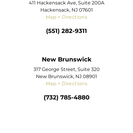
411 Hackensack Ave, Suite 200A
Hackensack, NJ 07601
Map + Directions
(551) 282-9311
New Brunswick
317 George Street, Suite 320
New Brunswick, NJ 08901
Map + Directions
(732) 785-4880