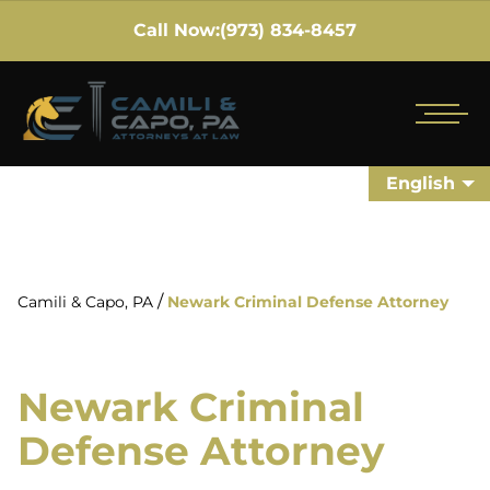
Call Now:
(973) 834-8457
English
/
Camili & Capo, PA
Newark Criminal Defense Attorney
Newark Criminal
Defense Attorney