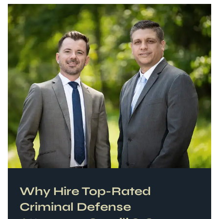
Why Hire Top-Rated
Criminal Defense