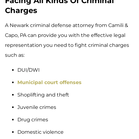
Facing All Kinds Of Criminal
Charges
A Newark criminal defense attorney from Camili &
Capo, PA can provide you with the effective legal
representation you need to fight criminal charges
such as:
DUI/DWI
Municipal court offenses
Shoplifting and theft
Juvenile crimes
Drug crimes
Domestic violence