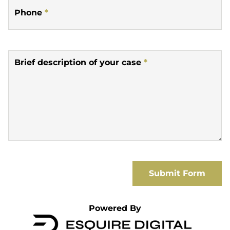
Phone
*
Brief description of your case
*
Submit Form
Powered By