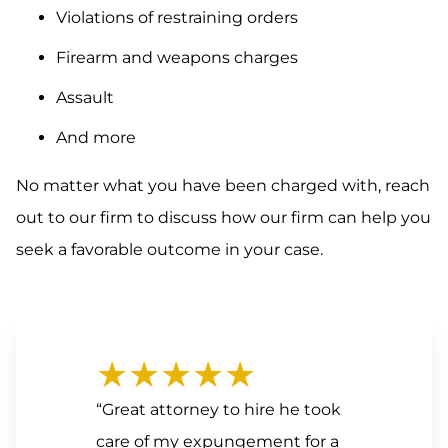
Violations of restraining orders
Firearm and weapons charges
Assault
And more
No matter what you have been charged with, reach
out to our firm to discuss how our firm can help you
seek a favorable outcome in your case.
★★★★★
“Great attorney to hire he took
care of my expungement for a