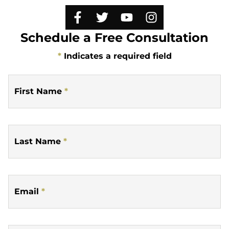
Schedule a Free Consultation
*
Indicates a required field
First Name
*
Last Name
*
Email
*