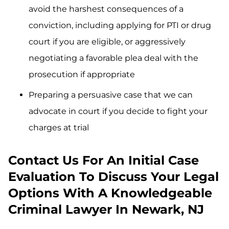
avoid the harshest consequences of a
conviction, including applying for PTI or drug
court if you are eligible, or aggressively
negotiating a favorable plea deal with the
prosecution if appropriate
Preparing a persuasive case that we can
advocate in court if you decide to fight your
charges at trial
Contact Us For An Initial Case
Evaluation To Discuss Your Legal
Options With A Knowledgeable
Criminal Lawyer In Newark, NJ