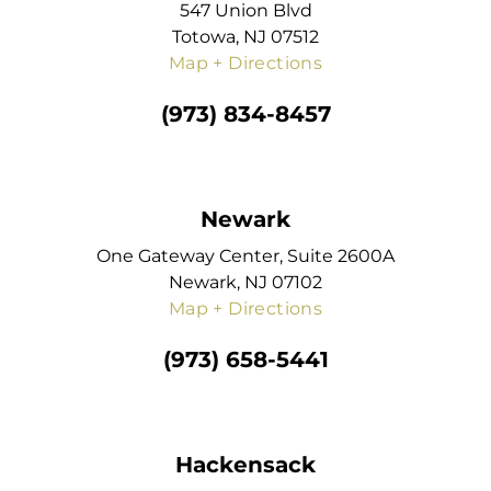
547 Union Blvd
Totowa, NJ 07512
Map + Directions
(973) 834-8457
Newark
One Gateway Center, Suite 2600A
Newark, NJ 07102
Map + Directions
(973) 658-5441
Hackensack