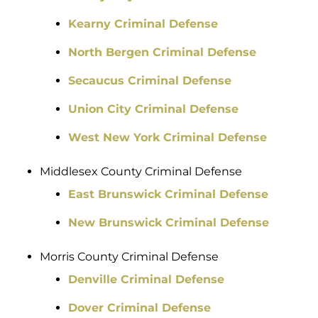
Kearny Criminal Defense
North Bergen Criminal Defense
Secaucus Criminal Defense
Union City Criminal Defense
West New York Criminal Defense
Middlesex County Criminal Defense
East Brunswick Criminal Defense
New Brunswick Criminal Defense
Morris County Criminal Defense
Denville Criminal Defense
Dover Criminal Defense