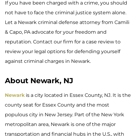
If you have been charged with a crime, you should
not have to face the criminal justice system alone.
Let a Newark criminal defense attorney from Camili
& Capo, PA advocate for your freedom and
reputation. Contact our firm for a case review to
review your legal options for defending yourself
against criminal charges in Newark.
About Newark, NJ
Newark
is a city located in Essex County, NJ. It is the
county seat for Essex County and the most
populous city in New Jersey. Part of the New York
metropolitan area, Newark is one of the major
transportation and financial hubs in the U.S., with