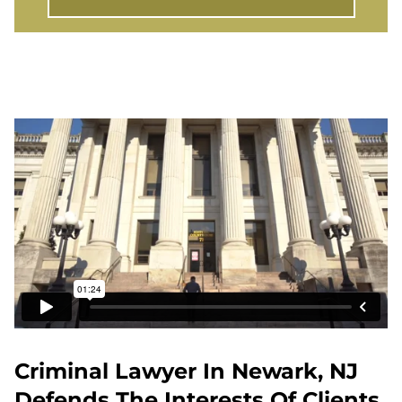
Criminal Lawyer In Newark, NJ
Defends The Interests Of Clients