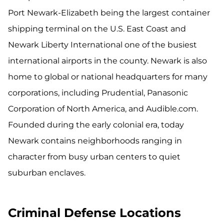
Port Newark-Elizabeth being the largest container
shipping terminal on the U.S. East Coast and
Newark Liberty International one of the busiest
international airports in the county. Newark is also
home to global or national headquarters for many
corporations, including Prudential, Panasonic
Corporation of North America, and Audible.com.
Founded during the early colonial era, today
Newark contains neighborhoods ranging in
character from busy urban centers to quiet
suburban enclaves.
Criminal Defense Locations