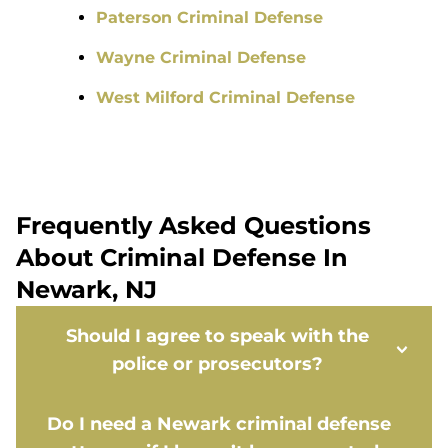
Paterson Criminal Defense
Wayne Criminal Defense
West Milford Criminal Defense
Frequently Asked Questions
About Criminal Defense In
Newark, NJ
Should I agree to speak with the
police or prosecutors?
Do I need a Newark criminal defense