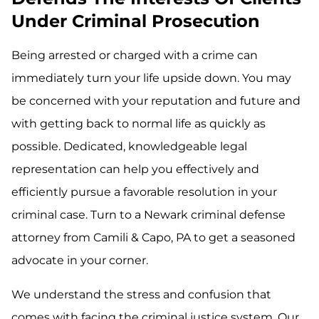
Under Criminal Prosecution
Being arrested or charged with a crime can
immediately turn your life upside down. You may
be concerned with your reputation and future and
with getting back to normal life as quickly as
possible. Dedicated, knowledgeable legal
representation can help you effectively and
efficiently pursue a favorable resolution in your
criminal case. Turn to a Newark criminal defense
attorney from Camili & Capo, PA to get a seasoned
advocate in your corner.
We understand the stress and confusion that
comes with facing the criminal justice system. Our