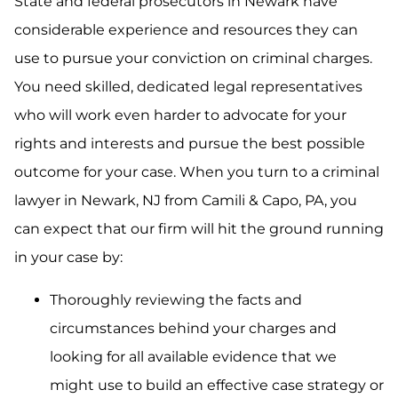
State and federal prosecutors in Newark have
considerable experience and resources they can
use to pursue your conviction on criminal charges.
You need skilled, dedicated legal representatives
who will work even harder to advocate for your
rights and interests and pursue the best possible
outcome for your case. When you turn to a criminal
lawyer in Newark, NJ from Camili & Capo, PA, you
can expect that our firm will hit the ground running
in your case by:
Thoroughly reviewing the facts and
circumstances behind your charges and
looking for all available evidence that we
might use to build an effective case strategy or