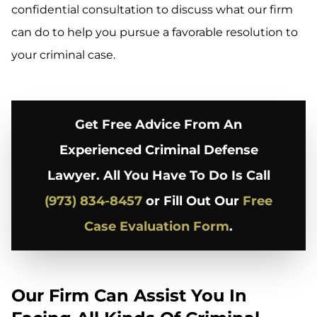
confidential consultation to discuss what our firm
can do to help you pursue a favorable resolution to
your criminal case.
Get Free Advice From An
Experienced Criminal Defense
Lawyer. All You Have To Do Is Call
(973) 834-8457
or Fill Out Our
Free
Case Evaluation Form
.
Our Firm Can Assist You In