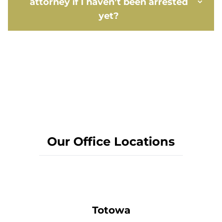
attorney if I haven’t been arrested
yet?
Our Office Locations
Totowa