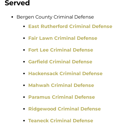
Served
Bergen County Criminal Defense
East Rutherford Criminal Defense
Fair Lawn Criminal Defense
Fort Lee Criminal Defense
Garfield Criminal Defense
Hackensack Criminal Defense
Mahwah Criminal Defense
Paramus Criminal Defense
Ridgewood Criminal Defense
Teaneck Criminal Defense