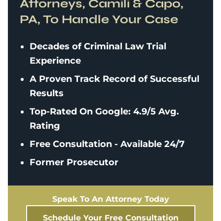
Attorneys, Camili & Capo,
PA, To Handle Your Case
Decades of Criminal Law Trial
Experience
A Proven Track Record of Successful
Results
Top-Rated On Google: 4.9/5 Avg.
Rating
Free Consultation - Available 24/7
Former Prosecutor
Speak To An Attorney Today
Schedule Your Free Consultation