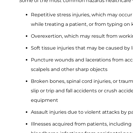
Some of the most common hazards healthcare w
Repetitive stress injuries, which may occ
while treating a patient, or from typing o
Overexertion, which may result from worki
Soft tissue injuries that may be caused by l
Puncture wounds and lacerations from acci
scalpels and other sharp objects
Broken bones, spinal cord injuries, or trau
slip or trip and fall accidents or crush accid
equipment
Assault injuries due to violent attacks by p
Illnesses acquired from patients, including