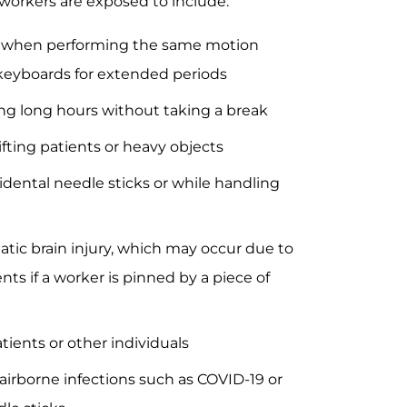
orkers are exposed to include:
ur when performing the same motion
n keyboards for extended periods
ng long hours without taking a break
ifting patients or heavy objects
dental needle sticks or while handling
matic brain injury, which may occur due to
ents if a worker is pinned by a piece of
atients or other individuals
 airborne infections such as COVID-19 or