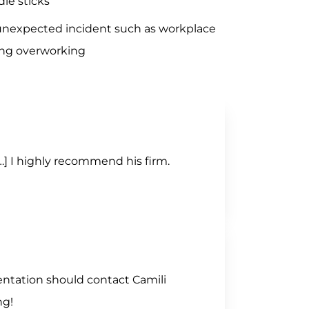
le sticks
unexpected incident such as workplace
ing overworking
[…] I highly recommend his firm.
entation should contact Camili
ng!