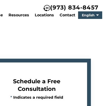
(973) 834-8457
se
Resources
Locations
Contact
English
Schedule a Free
Consultation
*
Indicates a required field