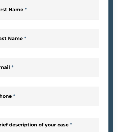
irst Name
*
ast Name
*
mail
*
hone
*
rief description of your case
*