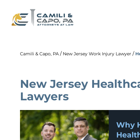
/
/
Camili & Capo, PA
New Jersey Work Injury Lawyer
H
New Jersey Healthc
Lawyers
Why H
Healt