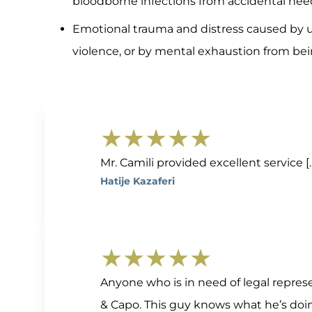
bloodborne infections from accidental need
Emotional trauma and distress caused by 
violence, or by mental exhaustion from be
★★★★★
Mr. Camili provided excellent service 
Hatije Kazaferi
★★★★★
Anyone who is in need of legal repres
& Capo. This guy knows what he’s doi