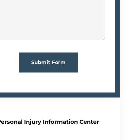
Submit Form
Personal Injury Information Center