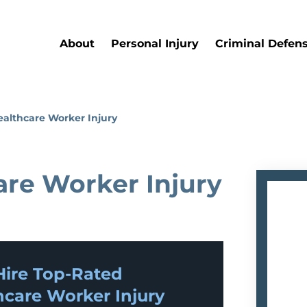
About
Personal Injury
Criminal Defen
ealthcare Worker Injury
are Worker Injury
ire Top-Rated
hcare Worker Injury