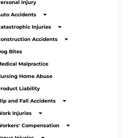
ersonal Injury
uto Accidents
atastrophic Injuries
onstruction Accidents
og Bites
edical Malpractice
Nursing Home Abuse
roduct Liability
lip and Fall Accidents
ork Injuries
Workers' Compensation
enue Injuries