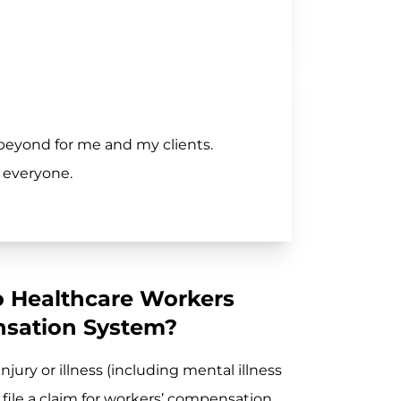
beyond for me and my clients.
 everyone.
o Healthcare Workers
sation System?
jury or illness (including mental illness
 file a claim for workers’ compensation