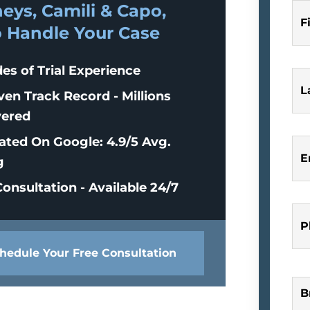
eys, Camili & Capo,
F
o Handle Your Case
es of Trial Experience
L
ven Track Record - Millions
ered
ated On Google: 4.9/5 Avg.
E
g
onsultation - Available 24/7
P
hedule Your Free Consultation
B