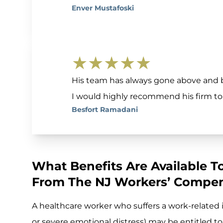
Enver Mustafoski
★★★★★
His team has always gone above and 
I would highly recommend his firm to
Besfort Ramadani
What Benefits Are Available T
From The NJ Workers’ Compen
A healthcare worker who suffers a work-related in
or severe emotional distress) may be entitled to