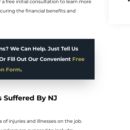
 a free initial consultation to learn more
curing the financial benefits and
s? We Can Help. Just Tell Us
Or Fill Out Our Convenient
Free
on Form
.
 Suffered By NJ
of injuries and illnesses on the job.