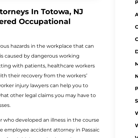
P
torneys In Totowa, NJ
A
ered Occupational
C
C
ous hazards in the workplace that can
D
ess is caused by dangerous working
M
cting with patients, healthcare workers
with their recovery from the workers’
rker injury lawyers can help you to
P
at other legal claims you may have to
S
sses.
W
or who developed an illness in the course
re employee accident attorney in Passaic
V