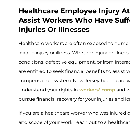
Healthcare Employee Injury At
Assist Workers Who Have Suff
Injuries Or Illnesses
Healthcare workers are often exposed to numer
lead to injury or illness. Whether injury or illn
conditions, defective equipment, or from intera
are entitled to seek financial benefits to assist 
compensation system. New Jersey healthcare wo
understand your rights in
workers’ comp
and wh
pursue financial recovery for your injuries and lo
If you are a healthcare worker who was injured 
and scope of your work, reach out to a healthca