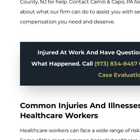
County, NJ for help. Contact Camili & Capo, PA for
about what our firm can do to assist you with se
compensation you need and deserve.
Injured At Work And Have Question
What Happened. Call
(973) 834-8457
Case Evaluati
Common Injuries And Illnesses
Healthcare Workers
Healthcare workers can face a wide range of risks 