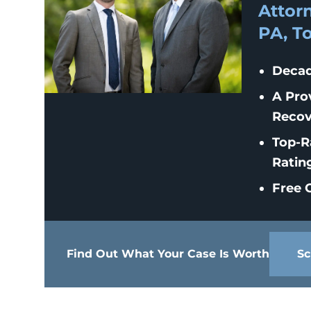
Attorn
PA, T
Decad
A Pro
Recov
Top-R
Ratin
Free C
Find Out What Your Case Is Worth
Sc