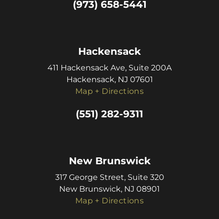
(973) 658-5441
Hackensack
411 Hackensack Ave, Suite 200A
Hackensack, NJ 07601
Map + Directions
(551) 282-9311
New Brunswick
317 George Street, Suite 320
New Brunswick, NJ 08901
Map + Directions