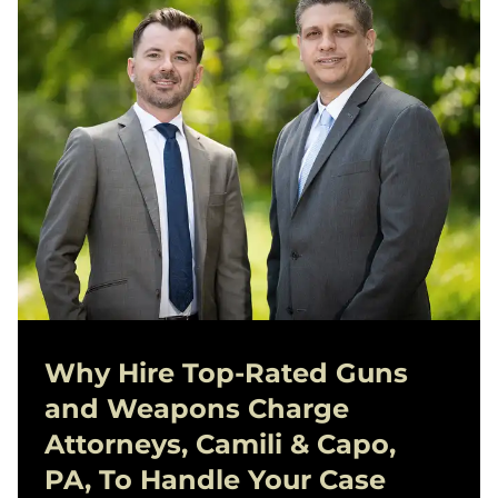
Why Hire Top-Rated
Guns
and Weapons Charge
Attorneys, Camili & Capo,
PA, To Handle Your Case