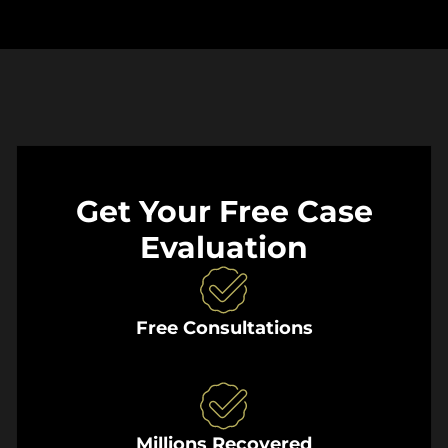
Get Your Free Case
Evaluation
Free Consultations
Millions Recovered