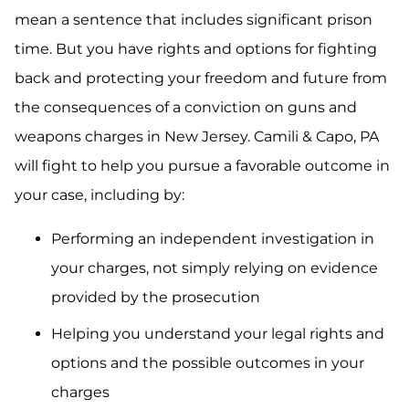
mean a sentence that includes significant prison
time. But you have rights and options for fighting
back and protecting your freedom and future from
the consequences of a conviction on guns and
weapons charges in New Jersey. Camili & Capo, PA
will fight to help you pursue a favorable outcome in
your case, including by:
Performing an independent investigation in
your charges, not simply relying on evidence
provided by the prosecution
Helping you understand your legal rights and
options and the possible outcomes in your
charges