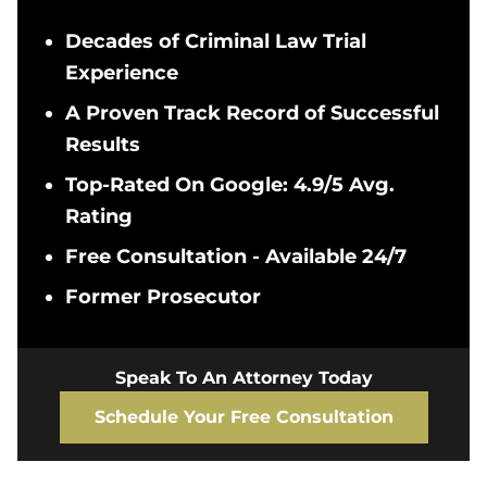
Decades of Criminal Law Trial
Experience
A Proven Track Record of Successful
Results
Top-Rated On Google: 4.9/5 Avg.
Rating
Free Consultation - Available 24/7
Former Prosecutor
Speak To An Attorney Today
Schedule Your Free Consultation