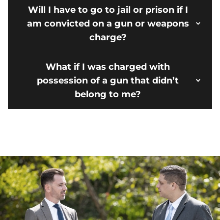
Will I have to go to jail or prison if I
am convicted on a gun or weapons
charge?
What if I was charged with
possession of a gun that didn’t
belong to me?