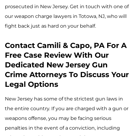
prosecuted in New Jersey. Get in touch with one of
our weapon charge lawyers in Totowa, NJ, who will
fight back just as hard on your behalf.
Contact Camili & Capo, PA For A
Free Case Review With Our
Dedicated New Jersey Gun
Crime Attorneys To Discuss Your
Legal Options
New Jersey has some of the strictest gun laws in
the entire country. If you are charged with a gun or
weapons offense, you may be facing serious
penalties in the event of a conviction, including