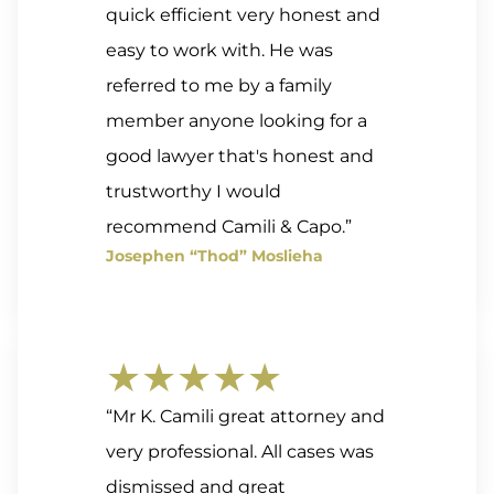
quick efficient very honest and
easy to work with. He was
referred to me by a family
member anyone looking for a
good lawyer that's honest and
trustworthy I would
recommend Camili & Capo.”
Josephen “Thod” Moslieha
★★★★★
“Mr K. Camili great attorney and
very professional. All cases was
dismissed and great