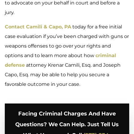
to advocate on your behalf in court and before a
jury.
Contact Camili & Capo, PA
today for a free initial
case evaluation if you’ve been charged with guns or
weapons offenses to go over your rights and
options and to learn more about how
criminal
defense
attorney Krenar Camili, Esq. and Joseph
Capo, Esq. may be able to help you secure a
favorable outcome in your case.
Facing Criminal Charges And Have
Questions? We Can Help. Just Tell Us