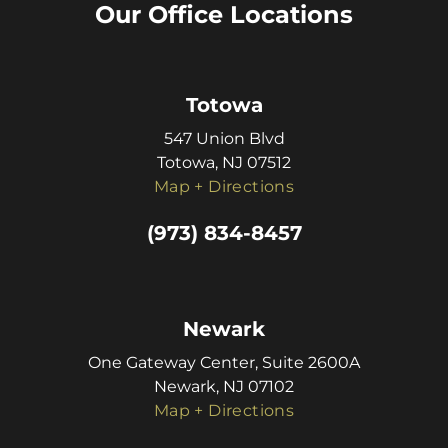
Our Office Locations
Totowa
547 Union Blvd
Totowa, NJ 07512
Map + Directions
(973) 834-8457
Newark
One Gateway Center, Suite 2600A
Newark, NJ 07102
Map + Directions