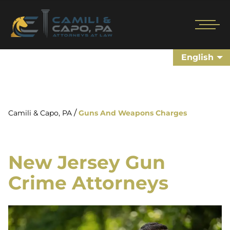
English
/
Camili & Capo, PA
Guns And Weapons Charges
New Jersey Gun
Crime Attorneys