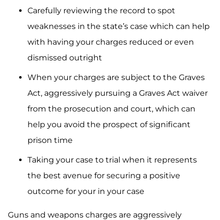
Carefully reviewing the record to spot
weaknesses in the state’s case which can help
with having your charges reduced or even
dismissed outright
When your charges are subject to the Graves
Act, aggressively pursuing a Graves Act waiver
from the prosecution and court, which can
help you avoid the prospect of significant
prison time
Taking your case to trial when it represents
the best avenue for securing a positive
outcome for your in your case
Guns and weapons charges are aggressively