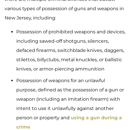
various types of possession of guns and weapons in
New Jersey, including:
Possession of prohibited weapons and devices,
including sawed-off shotguns, silencers,
defaced firearms, switchblade knives, daggers,
stilettos, billyclubs, metal knuckles, or ballistic
knives, or armor-piercing ammunition
Possession of weapons for an unlawful
purpose, defined as the possession of a gun or
weapon (including an imitation firearm) with
intent to use it unlawfully against another
person or property and
using a gun during a
crime