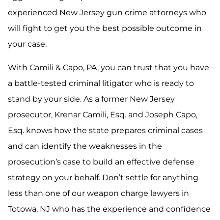
experienced New Jersey gun crime attorneys who
will fight to get you the best possible outcome in
your case.
With Camili & Capo, PA, you can trust that you have
a battle-tested criminal litigator who is ready to
stand by your side. As a former New Jersey
prosecutor, Krenar Camili, Esq. and Joseph Capo,
Esq. knows how the state prepares criminal cases
and can identify the weaknesses in the
prosecution’s case to build an effective defense
strategy on your behalf. Don’t settle for anything
less than one of our weapon charge lawyers in
Totowa, NJ who has the experience and confidence