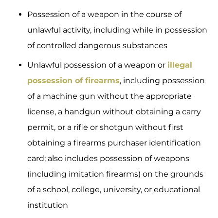
Possession of a weapon in the course of
unlawful activity, including while in possession
of controlled dangerous substances
Unlawful possession of a weapon or
illegal
possession of firearms
, including possession
of a machine gun without the appropriate
license, a handgun without obtaining a carry
permit, or a rifle or shotgun without first
obtaining a firearms purchaser identification
card; also includes possession of weapons
(including imitation firearms) on the grounds
of a school, college, university, or educational
institution