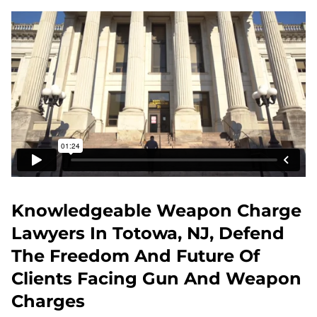
Knowledgeable Weapon Charge
Lawyers In Totowa, NJ, Defend
The Freedom And Future Of
Clients Facing Gun And Weapon
Charges