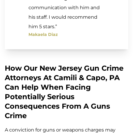
communication with him and
his staff. I would recommend
him 5 stars.”
Makaela Diaz
How Our New Jersey Gun Crime
Attorneys At Camili & Capo, PA
Can Help When Facing
Potentially Serious
Consequences From A Guns
Crime
A conviction for guns or weapons charges may