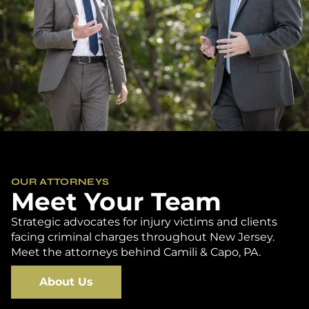
OUR ATTORNEYS
Meet Your Team
Strategic advocates for injury victims and clients
facing criminal charges throughout New Jersey.
Meet the attorneys behind Camili & Capo, PA.
About Us