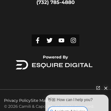
(732) 785-4880
Powered By
👋🏼 How can I help you?
Privacy Policy
Site Map
© 2026 Camili & Capo, PA. All Rights Reserved.