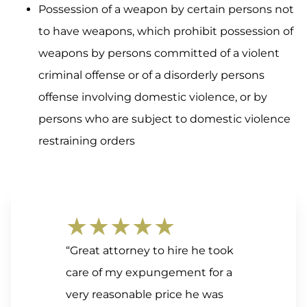
Possession of a weapon by certain persons not
to have weapons, which prohibit possession of
weapons by persons committed of a violent
criminal offense or of a disorderly persons
offense involving domestic violence, or by
persons who are subject to domestic violence
restraining orders
★★★★★
“Great attorney to hire he took
care of my expungement for a
very reasonable price he was