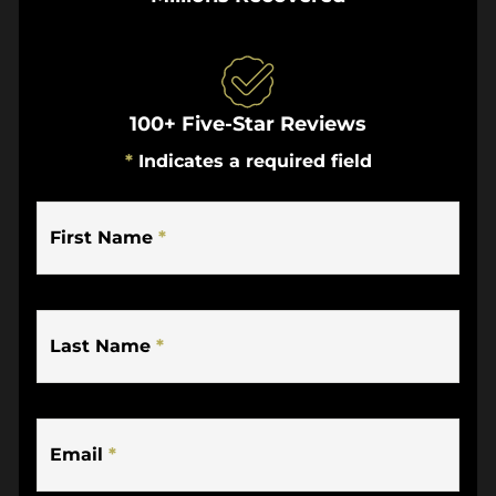
100+ Five-Star Reviews
*
Indicates a required field
First Name
*
Last Name
*
Email
*