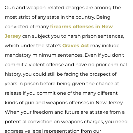
Gun and weapon-related charges are among the
most strict of any state in the country. Being
convicted of many
firearms offenses in New
Jersey
can subject you to harsh prison sentences,
which under the state’s
Graves Act
may include
mandatory minimum sentences. Even if you don’t
commit a violent offense and have no prior criminal
history, you could still be facing the prospect of
years in prison before being given the chance at
release if you commit one of the many different
kinds of gun and weapons offenses in New Jersey.
When your freedom and future are at stake from a
potential conviction on weapons charges, you need
aggressive legal representation from our