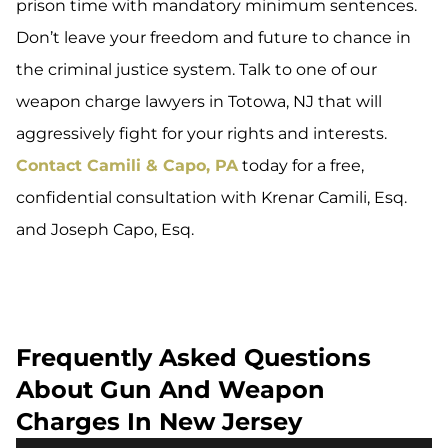
prison time with mandatory minimum sentences.
Don’t leave your freedom and future to chance in
the criminal justice system. Talk to one of our
weapon charge lawyers in Totowa, NJ that will
aggressively fight for your rights and interests.
Contact Camili & Capo, PA
today for a free,
confidential consultation with Krenar Camili, Esq.
and Joseph Capo, Esq.
Frequently Asked Questions
About Gun And Weapon
Charges In New Jersey