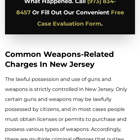
What Happened. Call
(973) 834-
8457
Or Fill Out Our Convenient
Free
Case Evaluation Form
.
Common Weapons-Related
Charges In New Jersey
The lawful possession and use of guns and
weapons is strictly controlled in New Jersey. Only
certain guns and weapons may be lawfully
possessed by citizens, and in most cases people
must obtain licenses or permits to purchase and
possess various types of weapons. Accordingly,
there are multiple criminal offenses that outlaw