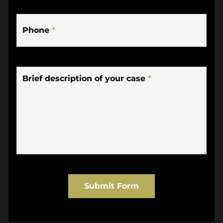
Phone
*
Brief description of your case
*
Submit Form