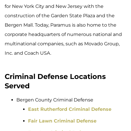
for New York City and New Jersey with the
construction of the Garden State Plaza and the
Bergen Mall. Today, Paramus is also home to the
corporate headquarters of numerous national and
multinational companies, such as Movado Group,
Inc. and Coach USA.
Criminal Defense Locations
Served
Bergen County Criminal Defense
East Rutherford Criminal Defense
Fair Lawn Criminal Defense