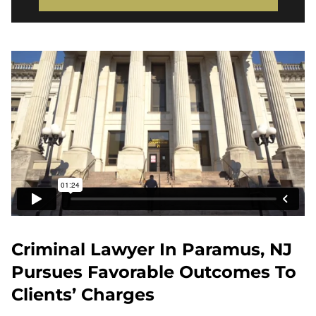
Criminal Lawyer In Paramus, NJ
Pursues Favorable Outcomes To
Clients’ Charges