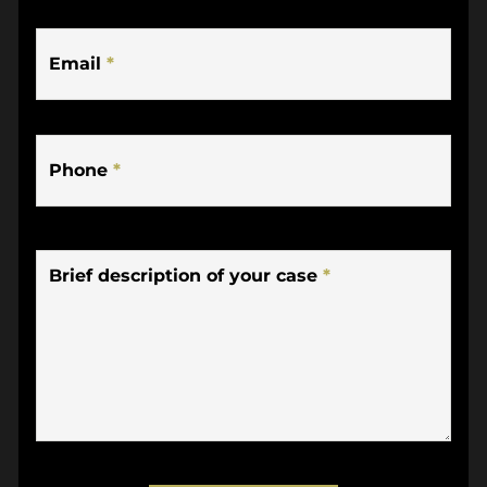
Email
*
Phone
*
Brief description of your case
*