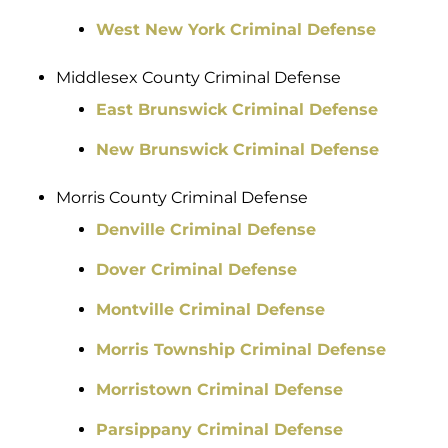
West New York Criminal Defense
Middlesex County Criminal Defense
East Brunswick Criminal Defense
New Brunswick Criminal Defense
Morris County Criminal Defense
Denville Criminal Defense
Dover Criminal Defense
Montville Criminal Defense
Morris Township Criminal Defense
Morristown Criminal Defense
Parsippany Criminal Defense