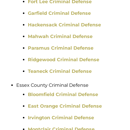
Fort Lee Criminal Defense
Garfield Criminal Defense
Hackensack Criminal Defense
Mahwah Criminal Defense
Paramus Criminal Defense
Ridgewood Criminal Defense
Teaneck Criminal Defense
Essex County Criminal Defense
Bloomfield Criminal Defense
East Orange Criminal Defense
Irvington Criminal Defense
Montclair Criminal Defense