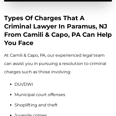
Types Of Charges That A
Criminal Lawyer In Paramus, NJ
From Camili & Capo, PA Can Help
You Face
At Camili & Capo, PA, our experienced legal team
can assist you in pursuing a resolution to criminal
charges such as those involving:
DUI/DWI
Municipal court offenses
Shoplifting and theft
Juvenile crimes