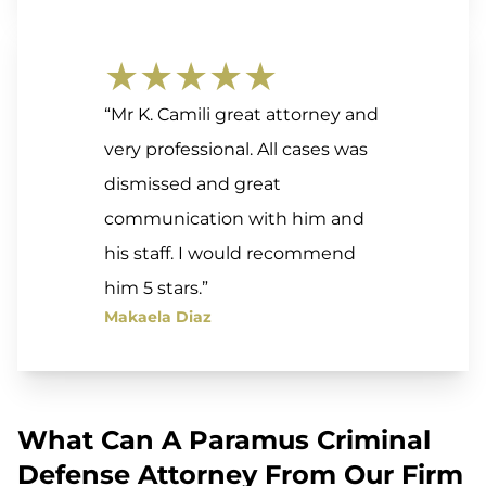
★★★★★
“Mr K. Camili great attorney and
very professional. All cases was
dismissed and great
communication with him and
his staff. I would recommend
him 5 stars.”
Makaela Diaz
What Can A Paramus Criminal
Defense Attorney From Our Firm