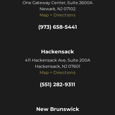
One Gateway Center, Suite 2600A
Newark, NJ 07102
Map + Directions
(973) 658-5441
Hackensack
411 Hackensack Ave, Suite 200A
Hackensack, NJ 07601
Map + Directions
(551) 282-9311
New Brunswick