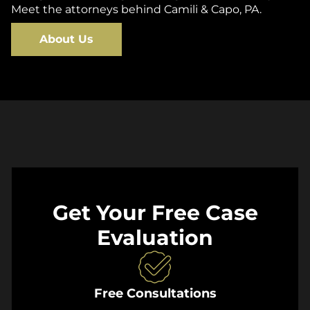
Meet the attorneys behind Camili & Capo, PA.
About Us
Get Your Free Case
Evaluation
Free Consultations