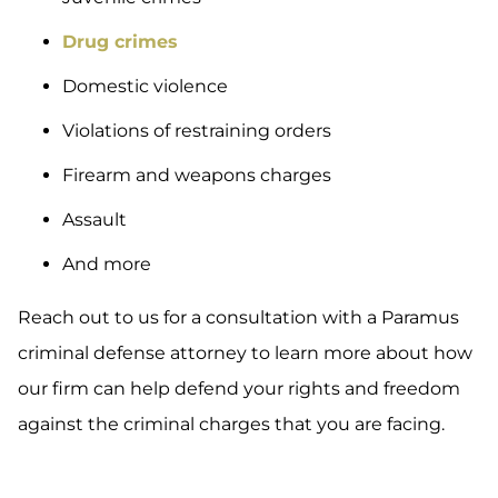
Drug crimes
Domestic violence
Violations of restraining orders
Firearm and weapons charges
Assault
And more
Reach out to us for a consultation with a Paramus
criminal defense attorney to learn more about how
our firm can help defend your rights and freedom
against the criminal charges that you are facing.