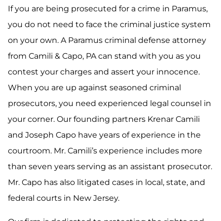
If you are being prosecuted for a crime in Paramus,
you do not need to face the criminal justice system
on your own. A Paramus criminal defense attorney
from Camili & Capo, PA can stand with you as you
contest your charges and assert your innocence.
When you are up against seasoned criminal
prosecutors, you need experienced legal counsel in
your corner. Our founding partners Krenar Camili
and Joseph Capo have years of experience in the
courtroom. Mr. Camili’s experience includes more
than seven years serving as an assistant prosecutor.
Mr. Capo has also litigated cases in local, state, and
federal courts in New Jersey.