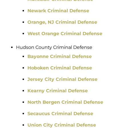
Newark Criminal Defense
Orange, NJ Criminal Defense
West Orange Criminal Defense
Hudson County Criminal Defense
Bayonne Criminal Defense
Hoboken Criminal Defense
Jersey City Criminal Defense
Kearny Criminal Defense
North Bergen Criminal Defense
Secaucus Criminal Defense
Union City Criminal Defense