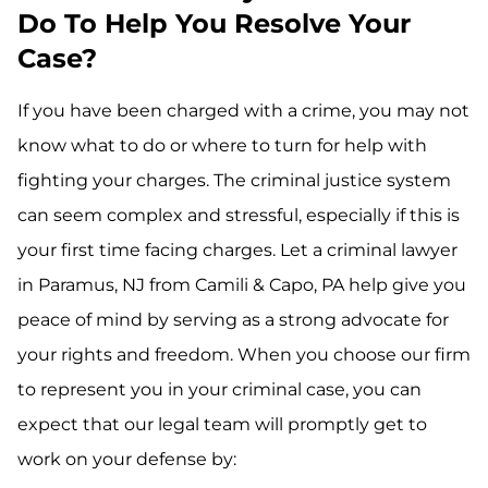
Do To Help You Resolve Your
Case?
If you have been charged with a crime, you may not
know what to do or where to turn for help with
fighting your charges. The criminal justice system
can seem complex and stressful, especially if this is
your first time facing charges. Let a criminal lawyer
in Paramus, NJ from Camili & Capo, PA help give you
peace of mind by serving as a strong advocate for
your rights and freedom. When you choose our firm
to represent you in your criminal case, you can
expect that our legal team will promptly get to
work on your defense by: