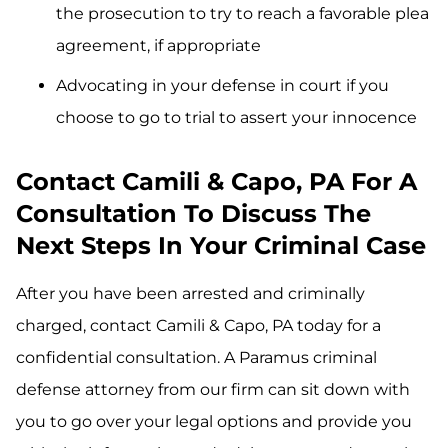
the prosecution to try to reach a favorable plea
agreement, if appropriate
Advocating in your defense in court if you
choose to go to trial to assert your innocence
Contact Camili & Capo, PA For A
Consultation To Discuss The
Next Steps In Your Criminal Case
After you have been arrested and criminally
charged, contact Camili & Capo, PA today for a
confidential consultation. A Paramus criminal
defense attorney from our firm can sit down with
you to go over your legal options and provide you