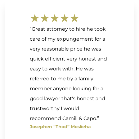
★★★★★
“Great attorney to hire he took
care of my expungement for a
very reasonable price he was
quick efficient very honest and
easy to work with. He was
referred to me by a family
member anyone looking for a
good lawyer that's honest and
trustworthy I would
recommend Camili & Capo.”
Josephen “Thod” Moslieha