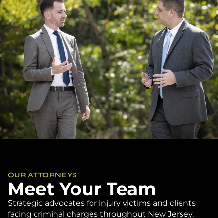
OUR ATTORNEYS
Meet Your Team
Strategic advocates for injury victims and clients
facing criminal charges throughout New Jersey.