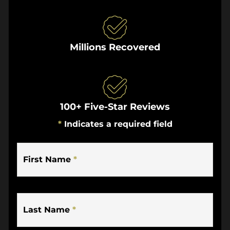
Millions Recovered
100+ Five-Star Reviews
*
Indicates a required field
First Name
*
Last Name
*