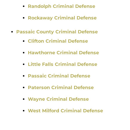
Randolph Criminal Defense
Rockaway Criminal Defense
Passaic County Criminal Defense
Clifton Criminal Defense
Hawthorne Criminal Defense
Little Falls Criminal Defense
Passaic Criminal Defense
Paterson Criminal Defense
Wayne Criminal Defense
West Milford Criminal Defense