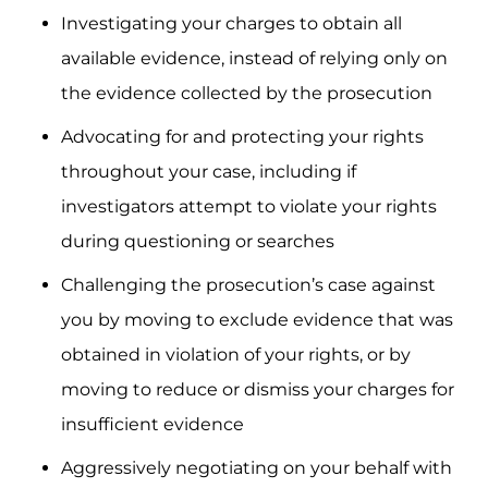
Investigating your charges to obtain all
available evidence, instead of relying only on
the evidence collected by the prosecution
Advocating for and protecting your rights
throughout your case, including if
investigators attempt to violate your rights
during questioning or searches
Challenging the prosecution’s case against
you by moving to exclude evidence that was
obtained in violation of your rights, or by
moving to reduce or dismiss your charges for
insufficient evidence
Aggressively negotiating on your behalf with