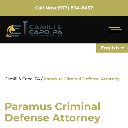
Call Now:
(973) 834-8457
English
/
Camili & Capo, PA
Paramus Criminal Defense Attorney
Paramus Criminal
Defense Attorney