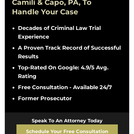
Camili & Capo, PA, To
Handle Your Case
Decades of Criminal Law Trial
Experience
A Proven Track Record of Successful
Results
Top-Rated On Google: 4.9/5 Avg.
Rating
Free Consultation - Available 24/7
Former Prosecutor
Speak To An Attorney Today
Schedule Your Free Consultation