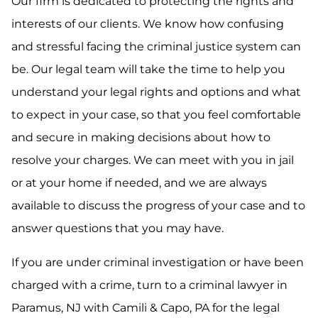
Our firm is dedicated to protecting the rights and
interests of our clients. We know how confusing
and stressful facing the criminal justice system can
be. Our legal team will take the time to help you
understand your legal rights and options and what
to expect in your case, so that you feel comfortable
and secure in making decisions about how to
resolve your charges. We can meet with you in jail
or at your home if needed, and we are always
available to discuss the progress of your case and to
answer questions that you may have.
If you are under criminal investigation or have been
charged with a crime, turn to a criminal lawyer in
Paramus, NJ with Camili & Capo, PA for the legal