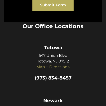
Submit Form
Our Office Locations
Totowa
547 Union Blvd
Totowa, NJ 07512
Map + Directions
(973) 834-8457
Newark