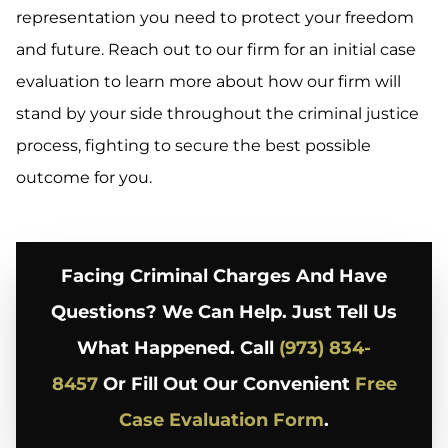
representation you need to protect your freedom
and future. Reach out to our firm for an initial case
evaluation to learn more about how our firm will
stand by your side throughout the criminal justice
process, fighting to secure the best possible
outcome for you.
Facing Criminal Charges And Have
Questions? We Can Help. Just Tell Us
What Happened. Call
(973) 834-
8457
Or Fill Out Our Convenient
Free
Case Evaluation Form
.