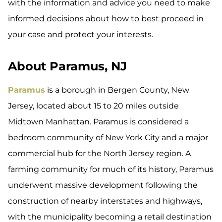
with the information and advice you need to make
informed decisions about how to best proceed in
your case and protect your interests.
About Paramus, NJ
Paramus
is a borough in Bergen County, New
Jersey, located about 15 to 20 miles outside
Midtown Manhattan. Paramus is considered a
bedroom community of New York City and a major
commercial hub for the North Jersey region. A
farming community for much of its history, Paramus
underwent massive development following the
construction of nearby interstates and highways,
with the municipality becoming a retail destination