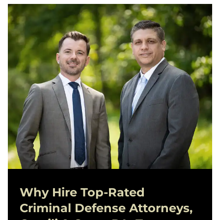
Why Hire Top-Rated
Criminal Defense
Attorneys,