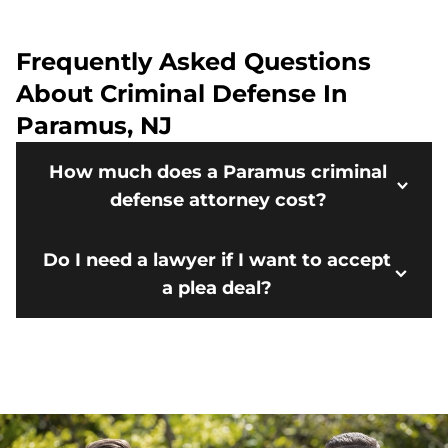
Frequently Asked Questions
About Criminal Defense In
Paramus, NJ
How much does a Paramus criminal
defense attorney cost?
Do I need a lawyer if I want to accept
a plea deal?