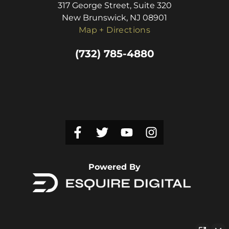
317 George Street, Suite 320
New Brunswick, NJ 08901
Map + Directions
(732) 785-4880
Powered By