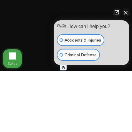
👋🏼 How can I help you?
Accidents & Injuries
Criminal Defense
Call us