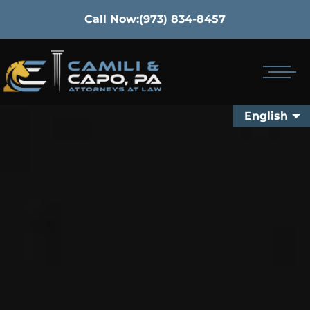
Call Now:
(973) 834-8457
English