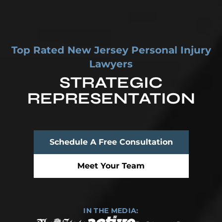
Top Rated New Jersey Personal Injury
Lawyers
STRATEGIC
REPRESENTATION
Top Rated New Jersey Personal Injury Lawyers
Schedule A Free Consultation
Meet Your Team
IN THE MEDIA: