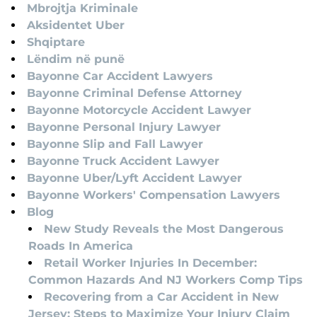
Mbrojtja Kriminale
Aksidentet Uber
Shqiptare
Lëndim në punë
Bayonne Car Accident Lawyers
Bayonne Criminal Defense Attorney
Bayonne Motorcycle Accident Lawyer
Bayonne Personal Injury Lawyer
Bayonne Slip and Fall Lawyer
Bayonne Truck Accident Lawyer
Bayonne Uber/Lyft Accident Lawyer
Bayonne Workers' Compensation Lawyers
Blog
New Study Reveals the Most Dangerous
Roads In America
Retail Worker Injuries In December:
Common Hazards And NJ Workers Comp Tips
Recovering from a Car Accident in New
Jersey: Steps to Maximize Your Injury Claim