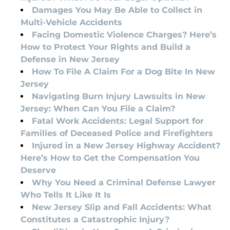
Damages You May Be Able to Collect in
Multi-Vehicle Accidents
Facing Domestic Violence Charges? Here’s
How to Protect Your Rights and Build a
Defense in New Jersey
How To File A Claim For a Dog Bite In New
Jersey
Navigating Burn Injury Lawsuits in New
Jersey: When Can You File a Claim?
Fatal Work Accidents: Legal Support for
Families of Deceased Police and Firefighters
Injured in a New Jersey Highway Accident?
Here’s How to Get the Compensation You
Deserve
Why You Need a Criminal Defense Lawyer
Who Tells It Like It Is
New Jersey Slip and Fall Accidents: What
Constitutes a Catastrophic Injury?