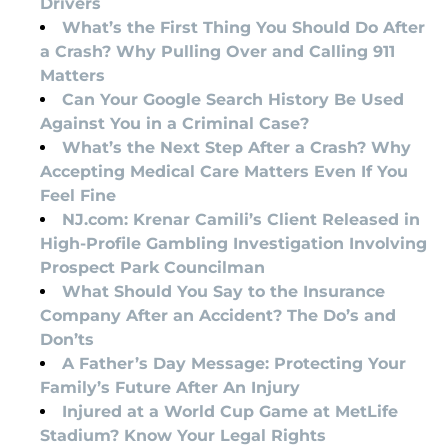
Drivers
What’s the First Thing You Should Do After
a Crash? Why Pulling Over and Calling 911
Matters
Can Your Google Search History Be Used
Against You in a Criminal Case?
What’s the Next Step After a Crash? Why
Accepting Medical Care Matters Even If You
Feel Fine
NJ.com: Krenar Camili’s Client Released in
High-Profile Gambling Investigation Involving
Prospect Park Councilman
What Should You Say to the Insurance
Company After an Accident? The Do’s and
Don’ts
A Father’s Day Message: Protecting Your
Family’s Future After An Injury
Injured at a World Cup Game at MetLife
Stadium? Know Your Legal Rights