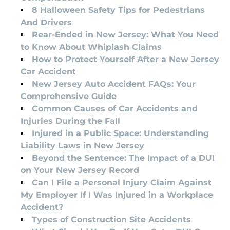
8 Halloween Safety Tips for Pedestrians
And Drivers
Rear-Ended in New Jersey: What You Need
to Know About Whiplash Claims
How to Protect Yourself After a New Jersey
Car Accident
New Jersey Auto Accident FAQs: Your
Comprehensive Guide
Common Causes of Car Accidents and
Injuries During the Fall
Injured in a Public Space: Understanding
Liability Laws in New Jersey
Beyond the Sentence: The Impact of a DUI
on Your New Jersey Record
Can I File a Personal Injury Claim Against
My Employer If I Was Injured in a Workplace
Accident?
Types of Construction Site Accidents