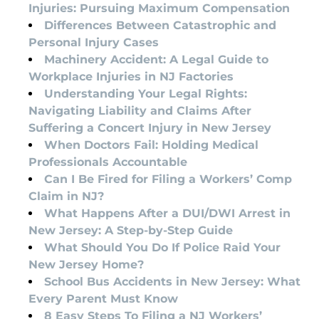
Injuries: Pursuing Maximum Compensation
Differences Between Catastrophic and
Personal Injury Cases
Machinery Accident: A Legal Guide to
Workplace Injuries in NJ Factories
Understanding Your Legal Rights:
Navigating Liability and Claims After
Suffering a Concert Injury in New Jersey
When Doctors Fail: Holding Medical
Professionals Accountable
Can I Be Fired for Filing a Workers’ Comp
Claim in NJ?
What Happens After a DUI/DWI Arrest in
New Jersey: A Step-by-Step Guide
What Should You Do If Police Raid Your
New Jersey Home?
School Bus Accidents in New Jersey: What
Every Parent Must Know
8 Easy Steps To Filing a NJ Workers’