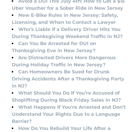
Avoid a DUI This July 4th: How to Get a $15
Uber Voucher for a Sober Ride in New Jersey
New E-Bike Rules in New Jersey: Safety,
Licensing, and When to Contact a Lawyer
Who’s Liable If a Delivery Driver Hits You
During Thanksgiving Weekend Traffic in NJ?
Can You Be Arrested for DUI on
Thanksgiving Eve in New Jersey?
Are Distracted Drivers More Dangerous
During Holiday Traffic in New Jersey?
Can Homeowners Be Sued for Drunk
Driving Accidents After a Thanksgiving Party
in NJ?
What Should You Do If You’re Accused of
Shoplifting During Black Friday Sales in NJ?
What Happens If You're Arrested and Don’t
Understand Your Rights Due to a Language
Barrier?
How Do You Rebuild Your Life After a