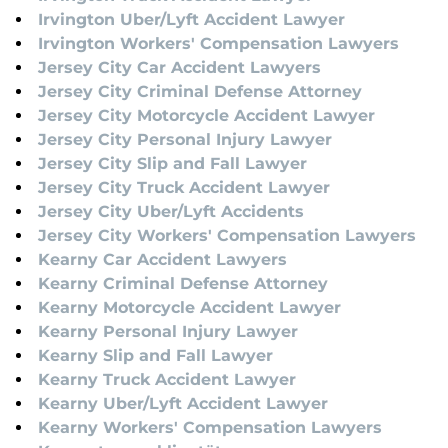
Irvington Uber/Lyft Accident Lawyer
Irvington Workers' Compensation Lawyers
Jersey City Car Accident Lawyers
Jersey City Criminal Defense Attorney
Jersey City Motorcycle Accident Lawyer
Jersey City Personal Injury Lawyer
Jersey City Slip and Fall Lawyer
Jersey City Truck Accident Lawyer
Jersey City Uber/Lyft Accidents
Jersey City Workers' Compensation Lawyers
Kearny Car Accident Lawyers
Kearny Criminal Defense Attorney
Kearny Motorcycle Accident Lawyer
Kearny Personal Injury Lawyer
Kearny Slip and Fall Lawyer
Kearny Truck Accident Lawyer
Kearny Uber/Lyft Accident Lawyer
Kearny Workers' Compensation Lawyers