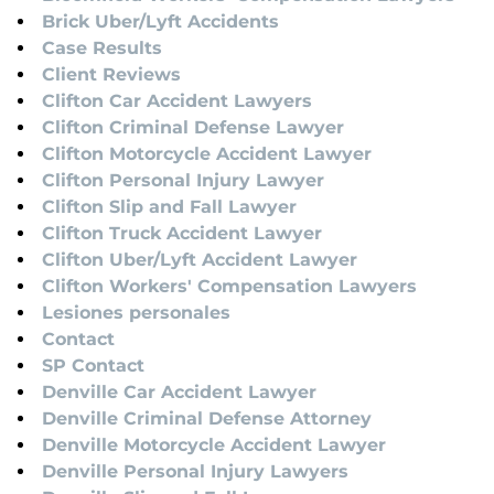
Brick Uber/Lyft Accidents
Case Results
Client Reviews
Clifton Car Accident Lawyers
Clifton Criminal Defense Lawyer
Clifton Motorcycle Accident Lawyer
Clifton Personal Injury Lawyer
Clifton Slip and Fall Lawyer
Clifton Truck Accident Lawyer
Clifton Uber/Lyft Accident Lawyer
Clifton Workers' Compensation Lawyers
Lesiones personales
Contact
SP Contact
Denville Car Accident Lawyer
Denville Criminal Defense Attorney
Denville Motorcycle Accident Lawyer
Denville Personal Injury Lawyers