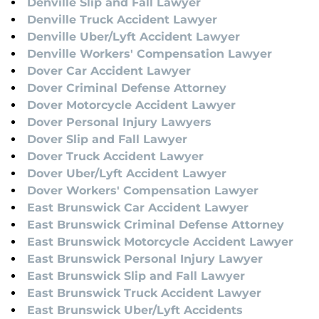
Denville Slip and Fall Lawyer
Denville Truck Accident Lawyer
Denville Uber/Lyft Accident Lawyer
Denville Workers' Compensation Lawyer
Dover Car Accident Lawyer
Dover Criminal Defense Attorney
Dover Motorcycle Accident Lawyer
Dover Personal Injury Lawyers
Dover Slip and Fall Lawyer
Dover Truck Accident Lawyer
Dover Uber/Lyft Accident Lawyer
Dover Workers' Compensation Lawyer
East Brunswick Car Accident Lawyer
East Brunswick Criminal Defense Attorney
East Brunswick Motorcycle Accident Lawyer
East Brunswick Personal Injury Lawyer
East Brunswick Slip and Fall Lawyer
East Brunswick Truck Accident Lawyer
East Brunswick Uber/Lyft Accidents