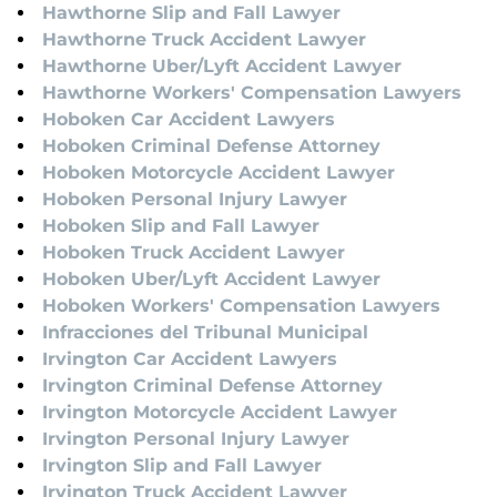
Hawthorne Slip and Fall Lawyer
Hawthorne Truck Accident Lawyer
Hawthorne Uber/Lyft Accident Lawyer
Hawthorne Workers' Compensation Lawyers
Hoboken Car Accident Lawyers
Hoboken Criminal Defense Attorney
Hoboken Motorcycle Accident Lawyer
Hoboken Personal Injury Lawyer
Hoboken Slip and Fall Lawyer
Hoboken Truck Accident Lawyer
Hoboken Uber/Lyft Accident Lawyer
Hoboken Workers' Compensation Lawyers
Infracciones del Tribunal Municipal
Irvington Car Accident Lawyers
Irvington Criminal Defense Attorney
Irvington Motorcycle Accident Lawyer
Irvington Personal Injury Lawyer
Irvington Slip and Fall Lawyer
Irvington Truck Accident Lawyer