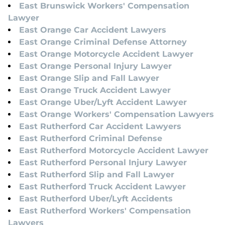
East Brunswick Workers' Compensation
Lawyer
East Orange Car Accident Lawyers
East Orange Criminal Defense Attorney
East Orange Motorcycle Accident Lawyer
East Orange Personal Injury Lawyer
East Orange Slip and Fall Lawyer
East Orange Truck Accident Lawyer
East Orange Uber/Lyft Accident Lawyer
East Orange Workers' Compensation Lawyers
East Rutherford Car Accident Lawyers
East Rutherford Criminal Defense
East Rutherford Motorcycle Accident Lawyer
East Rutherford Personal Injury Lawyer
East Rutherford Slip and Fall Lawyer
East Rutherford Truck Accident Lawyer
East Rutherford Uber/Lyft Accidents
East Rutherford Workers' Compensation
Lawyers