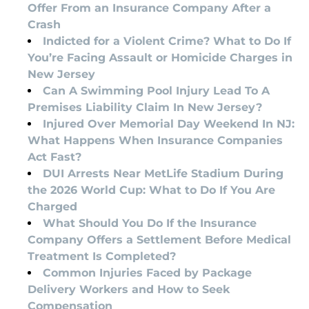
Offer From an Insurance Company After a
Crash
Indicted for a Violent Crime? What to Do If
You’re Facing Assault or Homicide Charges in
New Jersey
Can A Swimming Pool Injury Lead To A
Premises Liability Claim In New Jersey?
Injured Over Memorial Day Weekend In NJ:
What Happens When Insurance Companies
Act Fast?
DUI Arrests Near MetLife Stadium During
the 2026 World Cup: What to Do If You Are
Charged
What Should You Do If the Insurance
Company Offers a Settlement Before Medical
Treatment Is Completed?
Common Injuries Faced by Package
Delivery Workers and How to Seek
Compensation