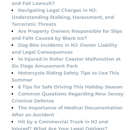
and Fall Lawsuit?
Navigating Legal Charges in NJ:
Understanding Stalking, Harassment, and
Terroristic Threats
Are Property Owners Responsible for Slips
and Falls Caused by Black Ice?
Dog Bite Incidents in NJ: Owner Liability
and Legal Consequences
14 Injured in Roller Coaster Malfunction at
Six Flags Amusement Park
Motorcycle Riding Safety Tips to Use This
Summer
6 Tips for Safe Driving This Holiday Season
Common Questions Regarding New Jersey
Criminal Defense
The Importance of Medical Documentation
After an Accident
Hit by a Commercial Truck in NJ and
Injured? What Are Your Legal Options?