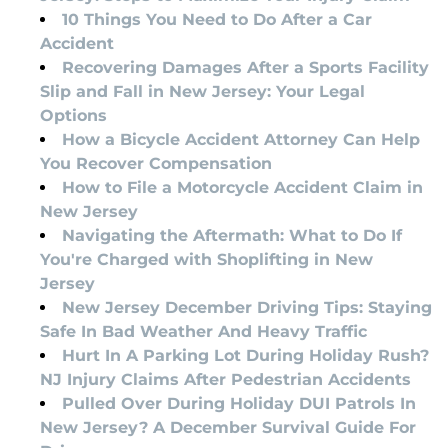
10 Things You Need to Do After a Car
Accident
Recovering Damages After a Sports Facility
Slip and Fall in New Jersey: Your Legal
Options
How a Bicycle Accident Attorney Can Help
You Recover Compensation
How to File a Motorcycle Accident Claim in
New Jersey
Navigating the Aftermath: What to Do If
You're Charged with Shoplifting in New
Jersey
New Jersey December Driving Tips: Staying
Safe In Bad Weather And Heavy Traffic
Hurt In A Parking Lot During Holiday Rush?
NJ Injury Claims After Pedestrian Accidents
Pulled Over During Holiday DUI Patrols In
New Jersey? A December Survival Guide For