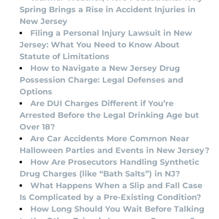
Spring Brings a Rise in Accident Injuries in
New Jersey
Filing a Personal Injury Lawsuit in New
Jersey: What You Need to Know About
Statute of Limitations
How to Navigate a New Jersey Drug
Possession Charge: Legal Defenses and
Options
Are DUI Charges Different if You’re
Arrested Before the Legal Drinking Age but
Over 18?
Are Car Accidents More Common Near
Halloween Parties and Events in New Jersey?
How Are Prosecutors Handling Synthetic
Drug Charges (like “Bath Salts”) in NJ?
What Happens When a Slip and Fall Case
Is Complicated by a Pre-Existing Condition?
How Long Should You Wait Before Talking