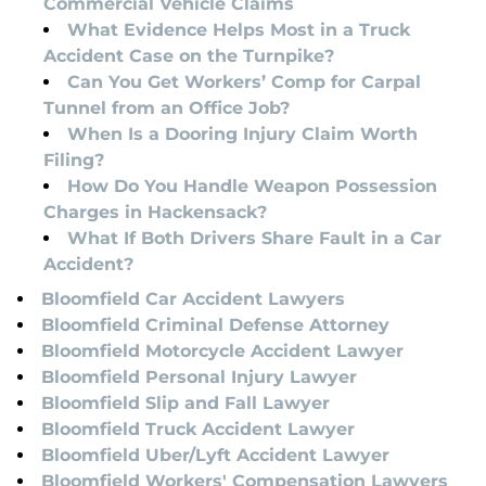
Commercial Vehicle Claims
What Evidence Helps Most in a Truck
Accident Case on the Turnpike?
Can You Get Workers’ Comp for Carpal
Tunnel from an Office Job?
When Is a Dooring Injury Claim Worth
Filing?
How Do You Handle Weapon Possession
Charges in Hackensack?
What If Both Drivers Share Fault in a Car
Accident?
Bloomfield Car Accident Lawyers
Bloomfield Criminal Defense Attorney
Bloomfield Motorcycle Accident Lawyer
Bloomfield Personal Injury Lawyer
Bloomfield Slip and Fall Lawyer
Bloomfield Truck Accident Lawyer
Bloomfield Uber/Lyft Accident Lawyer
Bloomfield Workers' Compensation Lawyers