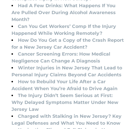
Had A Few Drinks: What Happens If You
Are Pulled Over During Alcohol Awareness
Month?
Can You Get Workers’ Comp If the Injury
Happened While Working Remotely?
How Do You Get a Copy of the Crash Report
for a New Jersey Car Accident?
Cancer Screening Errors: How Medical
Negligence Can Change A Diagnosis
Winter Injuries in New Jersey That Lead to
Personal Injury Claims Beyond Car Accidents
How to Rebuild Your Life After a Car
Accident When You’re Afraid to Drive Again
The Injury Didn’t Seem Serious at First:
Why Delayed Symptoms Matter Under New
Jersey Law
Charged with Stalking in New Jersey? Key
Legal Defenses and What You Need to Know