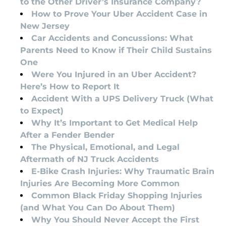
to the Other Driver’s Insurance Company?
How to Prove Your Uber Accident Case in
New Jersey
Car Accidents and Concussions: What
Parents Need to Know if Their Child Sustains
One
Were You Injured in an Uber Accident?
Here’s How to Report It
Accident With a UPS Delivery Truck (What
to Expect)
Why It’s Important to Get Medical Help
After a Fender Bender
The Physical, Emotional, and Legal
Aftermath of NJ Truck Accidents
E-Bike Crash Injuries: Why Traumatic Brain
Injuries Are Becoming More Common
Common Black Friday Shopping Injuries
(and What You Can Do About Them)
Why You Should Never Accept the First