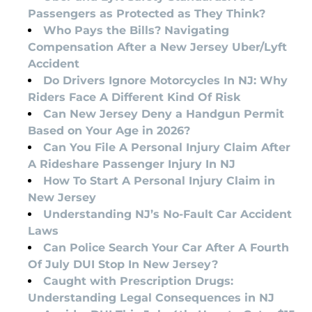
Passengers as Protected as They Think?
Who Pays the Bills? Navigating
Compensation After a New Jersey Uber/Lyft
Accident
Do Drivers Ignore Motorcycles In NJ: Why
Riders Face A Different Kind Of Risk
Can New Jersey Deny a Handgun Permit
Based on Your Age in 2026?
Can You File A Personal Injury Claim After
A Rideshare Passenger Injury In NJ
How To Start A Personal Injury Claim in
New Jersey
Understanding NJ’s No-Fault Car Accident
Laws
Can Police Search Your Car After A Fourth
Of July DUI Stop In New Jersey?
Caught with Prescription Drugs:
Understanding Legal Consequences in NJ