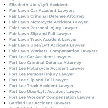
Elizabeth Uber/Lyft Accidents
Fair Lawn Car Accident Lawyers
Fair Lawn Criminal Defense Attorney
Fair Lawn Motorcycle Accident Lawyer
Fair Lawn Personal Injury Lawyer
Fair Lawn Slip and Fall Lawyer
Fair Lawn Truck Accident Lawyer
Fair Lawn Uber/Lyft Accident Lawyer
Fair Lawn Workers' Compensation Lawyers
Fort Lee Car Accident Lawyers
Fort Lee Criminal Defense Attorney
Fort Lee Motorcycle Accident Lawyer
Fort Lee Personal Injury Lawyer
Fort Lee Slip and Fall Lawyer
Fort Lee Truck Accident Lawyer
Fort Lee Uber/Lyft Accident Lawyer
Fort Lee Workers' Compensation Lawyers
Garfield Car Accident Lawyers