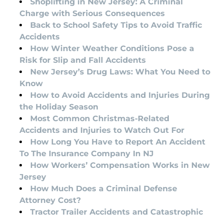
Shoplifting in New Jersey: A Criminal
Charge with Serious Consequences
Back to School Safety Tips to Avoid Traffic
Accidents
How Winter Weather Conditions Pose a
Risk for Slip and Fall Accidents
New Jersey’s Drug Laws: What You Need to
Know
How to Avoid Accidents and Injuries During
the Holiday Season
Most Common Christmas-Related
Accidents and Injuries to Watch Out For
How Long You Have to Report An Accident
To The Insurance Company In NJ
How Workers’ Compensation Works in New
Jersey
How Much Does a Criminal Defense
Attorney Cost?
Tractor Trailer Accidents and Catastrophic