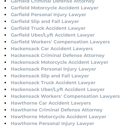
Garfield Criminal Defense Attorney
Garfield Motorcycle Accident Lawyer
Garfield Personal Injury Lawyer
Garfield Slip and Fall Lawyer
Garfield Truck Accident Lawyer
Garfield Uber/Lyft Accident Lawyer
Garfield Workers' Compensation Lawyers
Hackensack Car Accident Lawyers
Hackensack Criminal Defense Attorney
Hackensack Motorcycle Accident Lawyer
Hackensack Personal Injury Lawyer
Hackensack Slip and Fall Lawyer
Hackensack Truck Accident Lawyer
Hackensack Uber/Lyft Accident Lawyer
Hackensack Workers' Compensation Lawyers
Hawthorne Car Accident Lawyers
Hawthorne Criminal Defense Attorney
Hawthorne Motorcycle Accident Lawyer
Hawthorne Personal Injury Lawyer