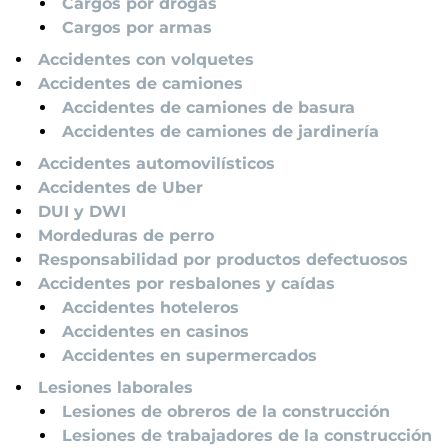
Cargos por drogas
Cargos por armas
Accidentes con volquetes
Accidentes de camiones
Accidentes de camiones de basura
Accidentes de camiones de jardinería
Accidentes automovilísticos
Accidentes de Uber
DUI y DWI
Mordeduras de perro
Responsabilidad por productos defectuosos
Accidentes por resbalones y caídas
Accidentes hoteleros
Accidentes en casinos
Accidentes en supermercados
Lesiones laborales
Lesiones de obreros de la construcción
Lesiones de trabajadores de la construcción