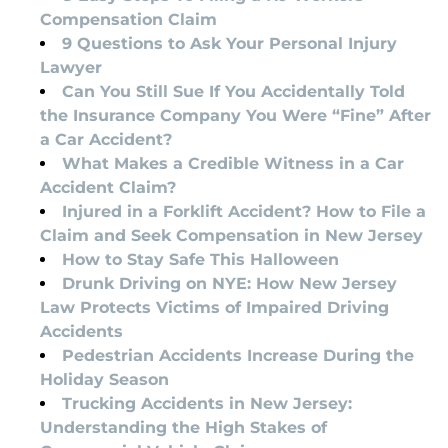
Compensation Claim
9 Questions to Ask Your Personal Injury
Lawyer
Can You Still Sue If You Accidentally Told
the Insurance Company You Were “Fine” After
a Car Accident?
What Makes a Credible Witness in a Car
Accident Claim?
Injured in a Forklift Accident? How to File a
Claim and Seek Compensation in New Jersey
How to Stay Safe This Halloween
Drunk Driving on NYE: How New Jersey
Law Protects Victims of Impaired Driving
Accidents
Pedestrian Accidents Increase During the
Holiday Season
Trucking Accidents in New Jersey:
Understanding the High Stakes of