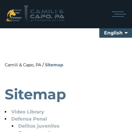
English
/
Camili & Capo, PA
Sitemap
Sitemap
Video Library
Defensa Penal
Delitos juveniles