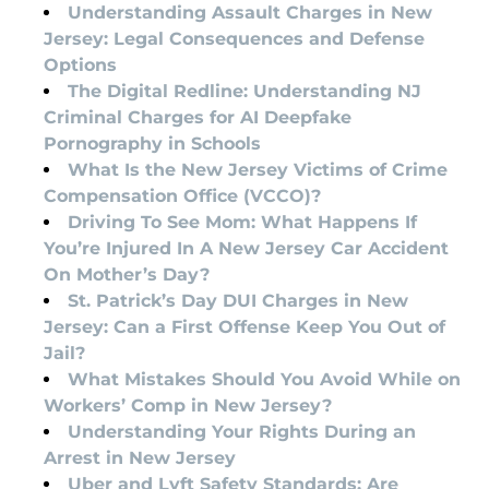
Understanding Assault Charges in New
Jersey: Legal Consequences and Defense
Options
The Digital Redline: Understanding NJ
Criminal Charges for AI Deepfake
Pornography in Schools
What Is the New Jersey Victims of Crime
Compensation Office (VCCO)?
Driving To See Mom: What Happens If
You’re Injured In A New Jersey Car Accident
On Mother’s Day?
St. Patrick’s Day DUI Charges in New
Jersey: Can a First Offense Keep You Out of
Jail?
What Mistakes Should You Avoid While on
Workers’ Comp in New Jersey?
Understanding Your Rights During an
Arrest in New Jersey
Uber and Lyft Safety Standards: Are