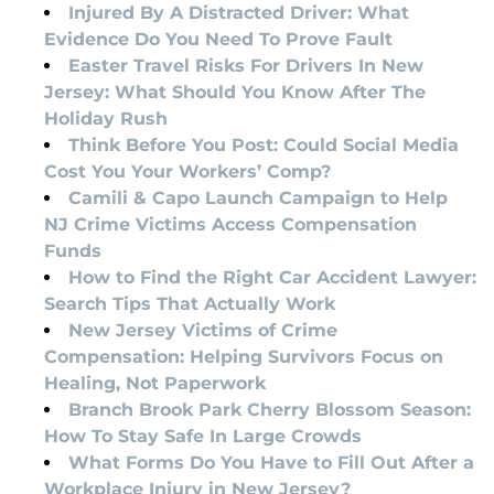
Injured By A Distracted Driver: What
Evidence Do You Need To Prove Fault
Easter Travel Risks For Drivers In New
Jersey: What Should You Know After The
Holiday Rush
Think Before You Post: Could Social Media
Cost You Your Workers’ Comp?
Camili & Capo Launch Campaign to Help
NJ Crime Victims Access Compensation
Funds
How to Find the Right Car Accident Lawyer:
Search Tips That Actually Work
New Jersey Victims of Crime
Compensation: Helping Survivors Focus on
Healing, Not Paperwork
Branch Brook Park Cherry Blossom Season:
How To Stay Safe In Large Crowds
What Forms Do You Have to Fill Out After a
Workplace Injury in New Jersey?