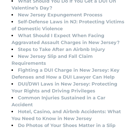
What Should You Do If You Get a DUI On
Valentine’s Day?
New Jersey Expungement Process
Self-Defense Laws in NJ: Protecting Victims
of Domestic Violence
What Should I Expect When Facing
Aggravated Assault Charges in New Jersey?
Steps to Take After an Airbnb Injury
New Jersey Slip and Fall Claim
Requirements
Fighting a DUI Charge in New Jersey: Key
Defenses and How a DUI Lawyer Can Help
DUI/DWI Laws in New Jersey: Protecting
Your Rights and Driving Privileges
Common Injuries Sustained in a Car
Accident
Hotel, Casino, and Airbnb Accidents: What
You Need to Know in New Jersey
Do Photos of Your Shoes Matter in a Slip