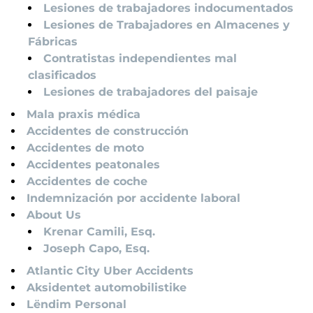
Lesiones de trabajadores indocumentados
Lesiones de Trabajadores en Almacenes y
Fábricas
Contratistas independientes mal
clasificados
Lesiones de trabajadores del paisaje
Mala praxis médica
Accidentes de construcción
Accidentes de moto
Accidentes peatonales
Accidentes de coche
Indemnización por accidente laboral
About Us
Krenar Camili, Esq.
Joseph Capo, Esq.
Atlantic City Uber Accidents
Aksidentet automobilistike
Lëndim Personal