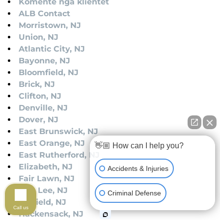
Komente nga klientët
ALB Contact
Morristown, NJ
Union, NJ
Atlantic City, NJ
Bayonne, NJ
Bloomfield, NJ
Brick, NJ
Clifton, NJ
Denville, NJ
Dover, NJ
East Brunswick, NJ
East Orange, NJ
👋🏼 How can I help you?
East Rutherford, NJ
Elizabeth, NJ
Accidents & Injuries
Fair Lawn, NJ
Fort Lee, NJ
Criminal Defense
Garfield, NJ
Call us
Hackensack, NJ