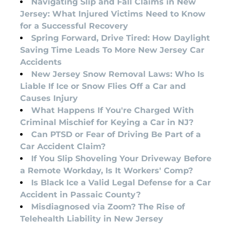
Navigating Slip and Fall Claims in New
Jersey: What Injured Victims Need to Know
for a Successful Recovery
Spring Forward, Drive Tired: How Daylight
Saving Time Leads To More New Jersey Car
Accidents
New Jersey Snow Removal Laws: Who Is
Liable If Ice or Snow Flies Off a Car and
Causes Injury
What Happens If You're Charged With
Criminal Mischief for Keying a Car in NJ?
Can PTSD or Fear of Driving Be Part of a
Car Accident Claim?
If You Slip Shoveling Your Driveway Before
a Remote Workday, Is It Workers' Comp?
Is Black Ice a Valid Legal Defense for a Car
Accident in Passaic County?
Misdiagnosed via Zoom? The Rise of
Telehealth Liability in New Jersey