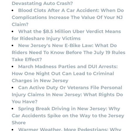
Devastating Auto Crash?
Blood Clots After A Car Accident: When Do
Complications Increase The Value Of Your NJ
Claim?
What the $8.5 Million Uber Verdict Means
for Rideshare Injury Victims
New Jersey's New E-Bike Law: What Do
Riders Need To Know Before The July 19 Rules
Take Effect?
March Madness Parties and DUI Arrests:
How One Night Out Can Lead to Criminal
Charges in New Jersey
Can Active Duty Or Veterans File Personal
Injury Claims In New Jersey: What Rights Do
You Have?
Spring Break Driving in New Jersey: Why
Car Accidents Spike on the Way to the Jersey
Shore
Warmer Weather, More Pedestrians: Why