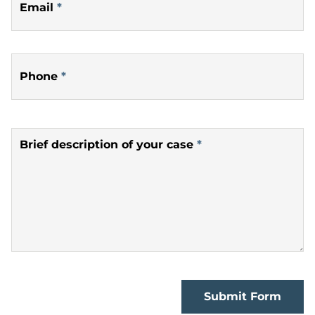
Email
*
Phone
*
Brief description of your case
*
Submit Form