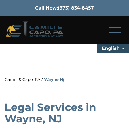
Call Now:
(973) 834-8457
English
/
Camili & Capo, PA
Wayne Nj
Legal Services in
Wayne, NJ