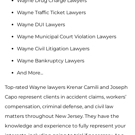
Wayne Drug Charge Lawyers
Wayne Traffic Ticket Lawyers
Wayne DUI Lawyers
Wayne Municipal Court Violation Lawyers
Wayne Civil Litigation Lawyers
Wayne Bankruptcy Lawyers
And More...
Top-rated Wayne lawyers Krenar Camili and Joseph
Capo represent clients in accident claims, workers’
compensation, criminal defense, and civil law
matters throughout New Jersey. They have the
knowledge and experience to fully represent your