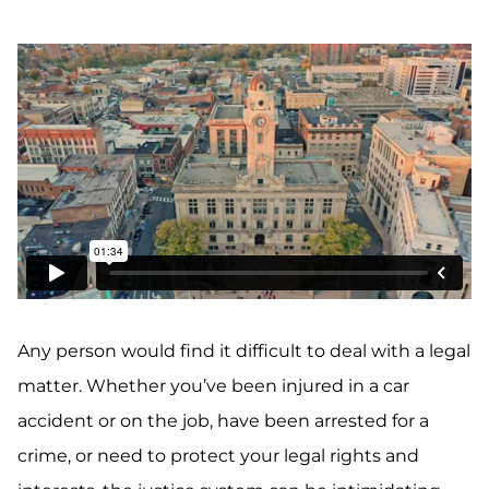
Any person would find it difficult to deal with a legal
matter. Whether you’ve been injured in a car
accident or on the job, have been arrested for a
crime, or need to protect your legal rights and