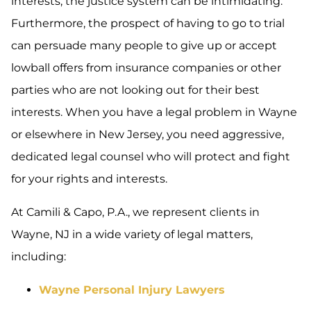
interests, the justice system can be intimidating.
Furthermore, the prospect of having to go to trial
can persuade many people to give up or accept
lowball offers from insurance companies or other
parties who are not looking out for their best
interests. When you have a legal problem in Wayne
or elsewhere in New Jersey, you need aggressive,
dedicated legal counsel who will protect and fight
for your rights and interests.
At Camili & Capo, P.A., we represent clients in
Wayne, NJ in a wide variety of legal matters,
including:
Wayne Personal Injury Lawyers