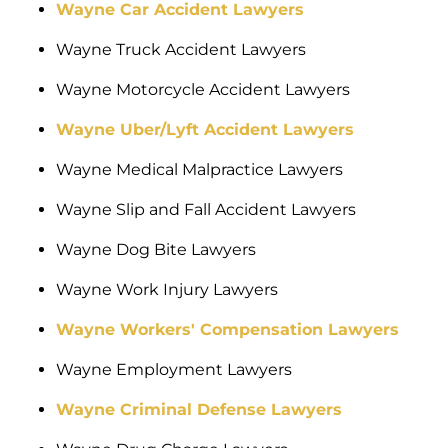
Wayne Car Accident Lawyers
Wayne Truck Accident Lawyers
Wayne Motorcycle Accident Lawyers
Wayne Uber/Lyft Accident Lawyers
Wayne Medical Malpractice Lawyers
Wayne Slip and Fall Accident Lawyers
Wayne Dog Bite Lawyers
Wayne Work Injury Lawyers
Wayne Workers' Compensation Lawyers
Wayne Employment Lawyers
Wayne Criminal Defense Lawyers