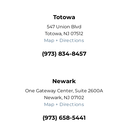
Totowa
547 Union Blvd
Totowa, NJ 07512
Map + Directions
(973) 834-8457
Newark
One Gateway Center, Suite 2600A
Newark, NJ 07102
Map + Directions
(973) 658-5441