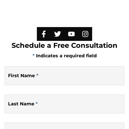
Schedule a Free Consultation
*
Indicates a required field
First Name
*
Last Name
*