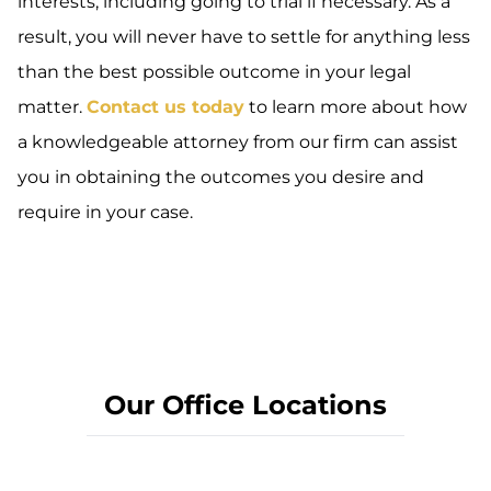
interests, including going to trial if necessary. As a
result, you will never have to settle for anything less
than the best possible outcome in your legal
matter.
Contact us today
to learn more about how
a knowledgeable attorney from our firm can assist
you in obtaining the outcomes you desire and
require in your case.
Our Office Locations