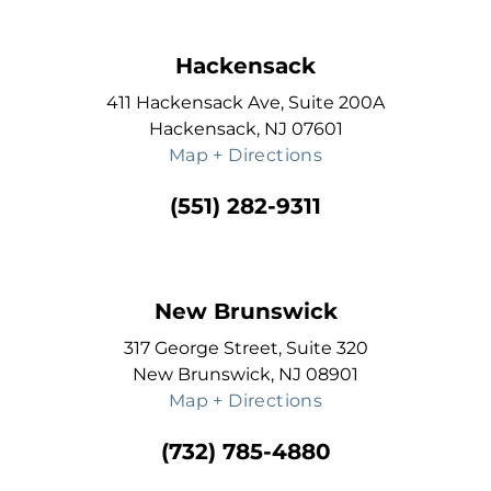
Hackensack
411 Hackensack Ave, Suite 200A
Hackensack, NJ 07601
Map + Directions
(551) 282-9311
New Brunswick
317 George Street, Suite 320
New Brunswick, NJ 08901
Map + Directions
(732) 785-4880