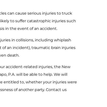
cles can cause serious injuries to truck
likely to suffer catastrophic injuries such
sis in the event of an accident.
juries in collisions, including whiplash
of an incident), traumatic brain injuries
even death.
your accident-related injuries, the New
po, P.A. will be able to help. We will
e entitled to, whether your injuries were
essness of another party. Contact us