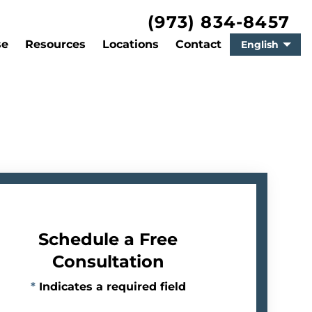
(973) 834-8457
se
Resources
Locations
Contact
English
Schedule a Free
Consultation
*
Indicates a required field