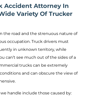
 Accident Attorney In
Wide Variety Of Trucker
on the road and the strenuous nature of
ous occupation. Truck drivers must
quently in unknown territory, while
You can’t see much out of the sides of a
 Commercial trucks can be extremely
c conditions and can obscure the view of
hensive.
we handle include those caused by: