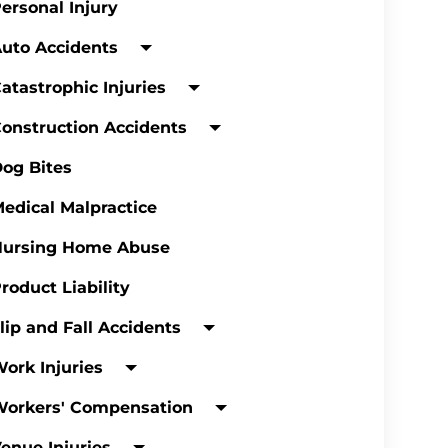
ersonal Injury
uto Accidents
atastrophic Injuries
onstruction Accidents
og Bites
edical Malpractice
Nursing Home Abuse
roduct Liability
lip and Fall Accidents
ork Injuries
Workers' Compensation
enue Injuries