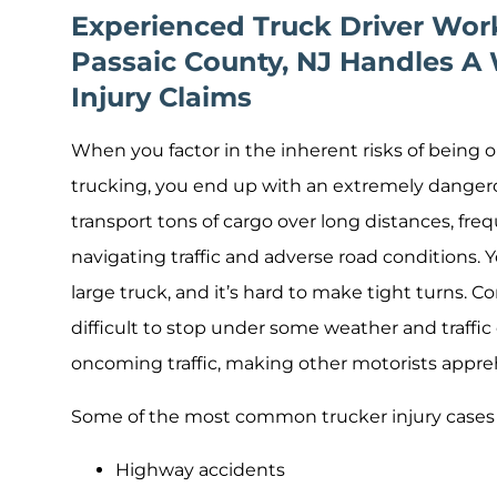
Experienced Truck Driver Work
Passaic County, NJ Handles A 
Injury Claims
When you factor in the inherent risks of being 
trucking, you end up with an extremely danger
transport tons of cargo over long distances, fre
navigating traffic and adverse road conditions. 
large truck, and it’s hard to make tight turns.
difficult to stop under some weather and traffi
oncoming traffic, making other motorists appre
Some of the most common trucker injury cases 
Highway accidents