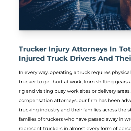
Trucker Injury Attorneys In T
Injured Truck Drivers And Thei
In every way, operating a truck requires physica
trucker to get hurt at work, from shifting gears
rig and visiting busy work sites or delivery areas
compensation attorneys, our firm has been advo
trucking industry and their families across the 
families of truckers who have passed away in w
represent truckers in almost every form of person