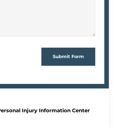
Submit Form
Personal Injury Information Center