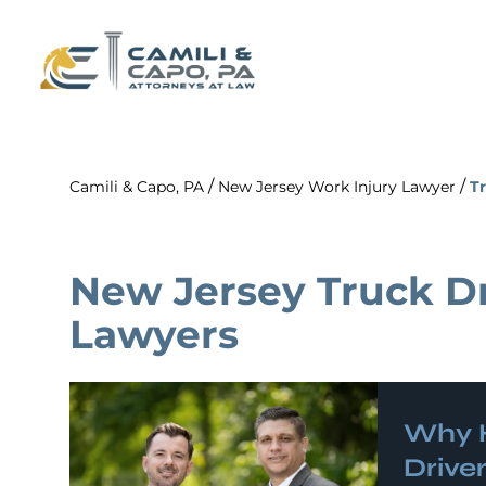
/
/
Camili & Capo, PA
New Jersey Work Injury Lawyer
Tr
New Jersey Truck Dr
Lawyers
Why 
Driver