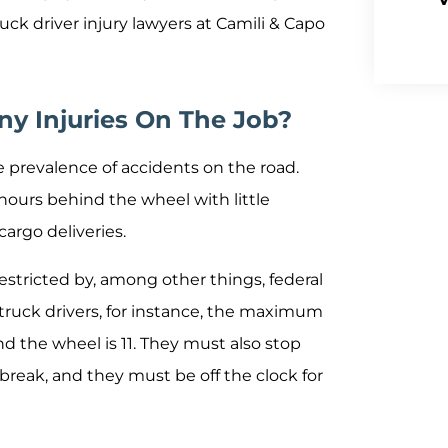
ruck driver injury lawyers at Camili & Capo
ny Injuries On The Job?
e prevalence of accidents on the road.
 hours behind the wheel with little
argo deliveries.
estricted by, among other things, federal
 truck drivers, for instance, the maximum
 the wheel is 11. They must also stop
 break, and they must be off the clock for