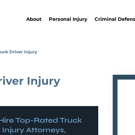
About
Personal Injury
Criminal Defen
uck Driver Injury
iver Injury
Hire Top-Rated
Truck
 Injury
Attorneys,