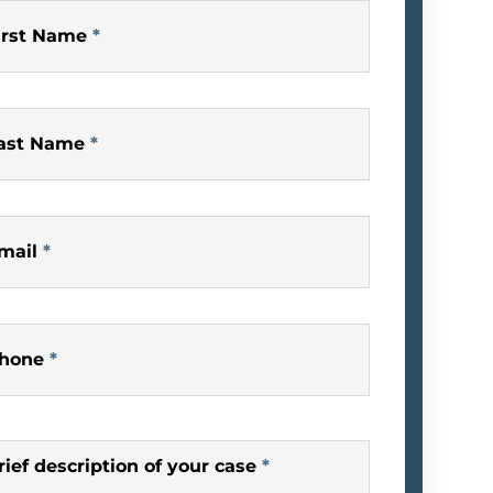
irst Name
*
ast Name
*
mail
*
hone
*
rief description of your case
*