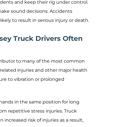
idents and keep their rig under control.
 make sound decisions. Accidents
ely to result in serious injury or death.
sey Truck Drivers Often
ontributor to many of the most common
-related injuries and other major health
re to vibration or prolonged
 hands in the same position for long
om repetitive stress injuries. Truck
increased risk of injuries as a result,