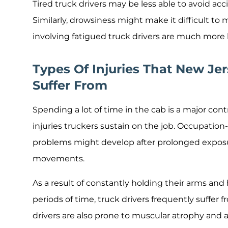
Tired truck drivers may be less able to avoid acc
Similarly, drowsiness might make it difficult to
involving fatigued truck drivers are much more lik
Types Of Injuries That New Jer
Suffer From
Spending a lot of time in the cab is a major c
injuries truckers sustain on the job. Occupation
problems might develop after prolonged exposu
movements.
As a result of constantly holding their arms and
periods of time, truck drivers frequently suffer fr
drivers are also prone to muscular atrophy and an 