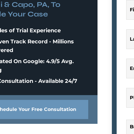
i & Capo, PA, To
F
e Your Case
es of Trial Experience
L
ven Track Record - Millions
ered
ated On Google: 4.9/5 Avg.
E
g
onsultation - Available 24/7
P
hedule Your Free Consultation
B