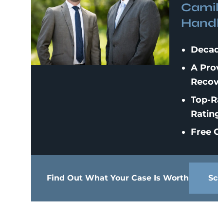
Camil
Handl
Decad
A Pro
Recov
Top-R
Ratin
Free C
Find Out What Your Case Is Worth
Sc