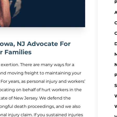
P
A
C
C
otowa, NJ Advocate For
D
r Families
M
l exertion. There are many ways for a
 and moving freight to maintaining your
P
. For years, as personal injury and workers’
S
cating on behalf of hurt workers in the
W
state of New Jersey. We defend the
rongful death proceedings, and we also
al injury claim. If you sustained injuries
V