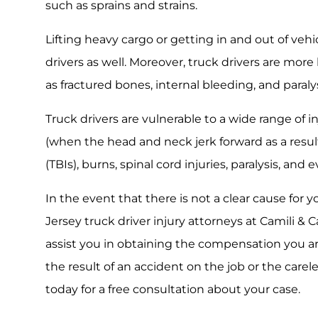
such as sprains and strains.
Lifting heavy cargo or getting in and out of vehi
drivers as well. Moreover, truck drivers are more 
as fractured bones, internal bleeding, and paraly
Truck drivers are vulnerable to a wide range of in
(when the head and neck jerk forward as a result 
(TBIs), burns, spinal cord injuries, paralysis, and 
In the event that there is not a clear cause for 
Jersey truck driver injury attorneys at Camili & Ca
assist you in obtaining the compensation you ar
the result of an accident on the job or the carel
today for a free consultation about your case.