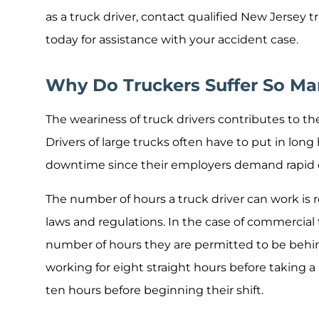
as a truck driver, contact qualified New Jersey t
today for assistance with your accident case.
Why Do Truckers Suffer So Ma
The weariness of truck drivers contributes to th
Drivers of large trucks often have to put in long
downtime since their employers demand rapid c
The number of hours a truck driver can work is r
laws and regulations. In the case of commercial
number of hours they are permitted to be behind
working for eight straight hours before taking a
ten hours before beginning their shift.