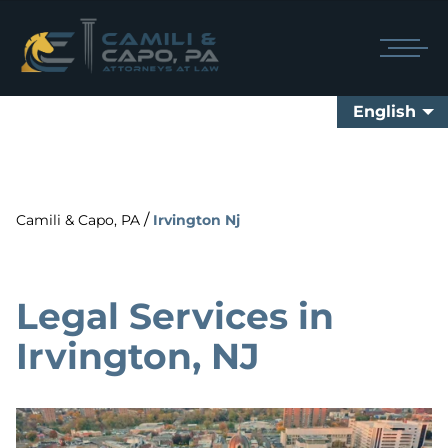
English
/
Camili & Capo, PA
Irvington Nj
Legal Services in
Irvington, NJ