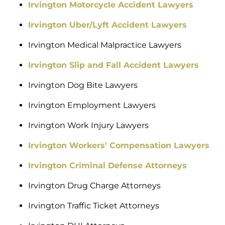
Irvington Motorcycle Accident Lawyers
Irvington Uber/Lyft Accident Lawyers
Irvington Medical Malpractice Lawyers
Irvington Slip and Fall Accident Lawyers
Irvington Dog Bite Lawyers
Irvington Employment Lawyers
Irvington Work Injury Lawyers
Irvington Workers' Compensation Lawyers
Irvington Criminal Defense Attorneys
Irvington Drug Charge Attorneys
Irvington Traffic Ticket Attorneys