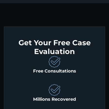
Get Your Free Case
Evaluation
Free Consultations
Millions Recovered