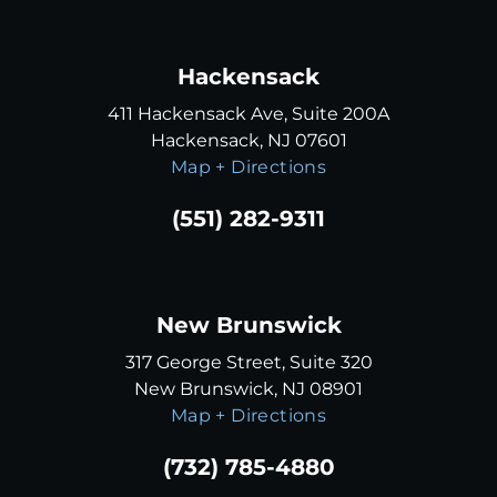
Hackensack
411 Hackensack Ave, Suite 200A
Hackensack, NJ 07601
Map + Directions
(551) 282-9311
New Brunswick
317 George Street, Suite 320
New Brunswick, NJ 08901
Map + Directions
(732) 785-4880