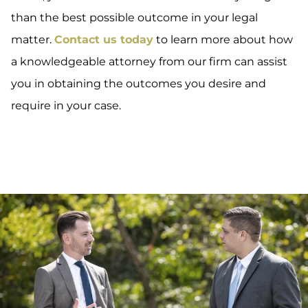
than the best possible outcome in your legal
matter.
Contact us today
to learn more about how
a knowledgeable attorney from our firm can assist
you in obtaining the outcomes you desire and
require in your case.