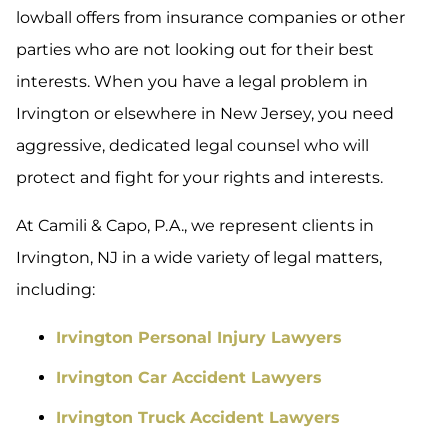
lowball offers from insurance companies or other
parties who are not looking out for their best
interests. When you have a legal problem in
Irvington or elsewhere in New Jersey, you need
aggressive, dedicated legal counsel who will
protect and fight for your rights and interests.
At Camili & Capo, P.A., we represent clients in
Irvington, NJ in a wide variety of legal matters,
including:
Irvington Personal Injury Lawyers
Irvington Car Accident Lawyers
Irvington Truck Accident Lawyers