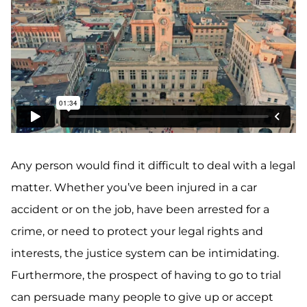
Any person would find it difficult to deal with a legal
matter. Whether you’ve been injured in a car
accident or on the job, have been arrested for a
crime, or need to protect your legal rights and
interests, the justice system can be intimidating.
Furthermore, the prospect of having to go to trial
can persuade many people to give up or accept