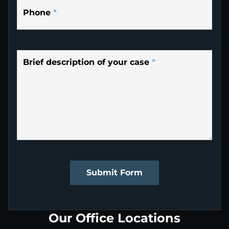
Phone
*
Brief description of your case
*
Submit Form
Our Office Locations