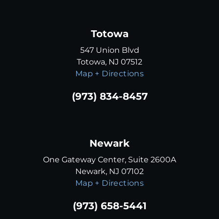
Totowa
547 Union Blvd
Totowa, NJ 07512
Map + Directions
(973) 834-8457
Newark
One Gateway Center, Suite 2600A
Newark, NJ 07102
Map + Directions
(973) 658-5441