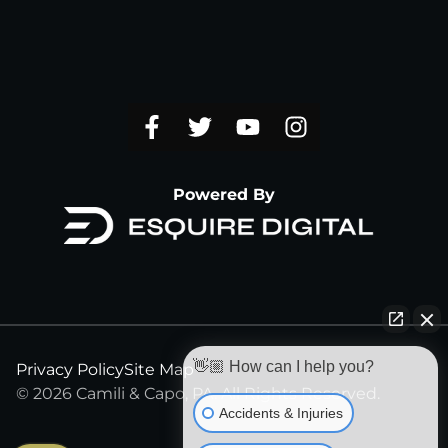
Powered By
👋🏼 How can I help you?
Privacy Policy
Site Map
© 2026 Camili & Capo, PA. All Rights Reserved.
Accidents & Injuries