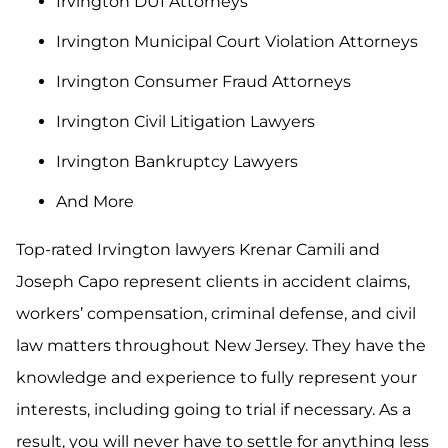
Irvington DUI Attorneys
Irvington Municipal Court Violation Attorneys
Irvington Consumer Fraud Attorneys
Irvington Civil Litigation Lawyers
Irvington Bankruptcy Lawyers
And More
Top-rated Irvington lawyers Krenar Camili and
Joseph Capo represent clients in accident claims,
workers’ compensation, criminal defense, and civil
law matters throughout New Jersey. They have the
knowledge and experience to fully represent your
interests, including going to trial if necessary. As a
result, you will never have to settle for anything less