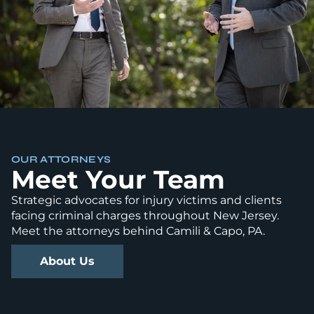
OUR ATTORNEYS
Meet Your Team
Strategic advocates for injury victims and clients
facing criminal charges throughout New Jersey.
Meet the attorneys behind Camili & Capo, PA.
About Us