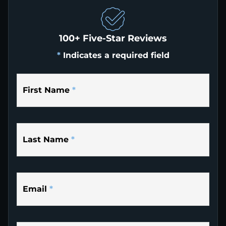
100+ Five-Star Reviews
*
Indicates a required field
First Name
*
Last Name
*
Email
*