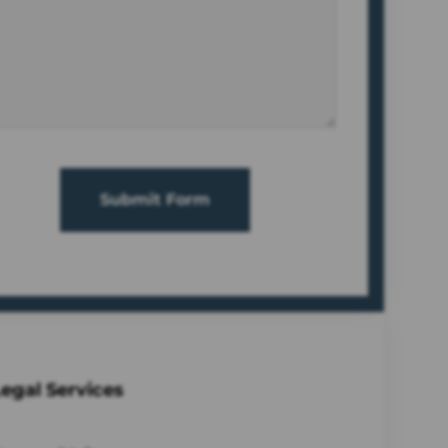
Submit Form
egal Services