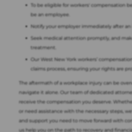
To be eligible for workers' compensation b
be an employee.
Notify your employer immediately after an 
Seek medical attention promptly, and mak
treatment.
Our West New York workers’ compensation 
claims process, ensuring your rights are pr
The aftermath of a workplace injury can be ove
navigate it alone. Our team of dedicated attorn
receive the compensation you deserve. Whether 
or need assistance with the necessary steps, we
and support you need to move forward with conf
us help you on the path to recovery and financial s