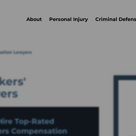
About
Personal Injury
Criminal Defen
ation Lawyers
ers'
ers
ire Top-Rated
rs Compensation