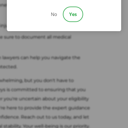
enefits in West New York, NJ, you must
No
Yes
injury occurs.
e sure to document all medical
lawyers can help you navigate the
otected.
rwhelming, but you don't have to
eys is committed to ensuring that you
you're uncertain about your eligibility
're here to provide the expert guidance
idence. Reach out to us today, and let
tability. Your well-being is our priority.