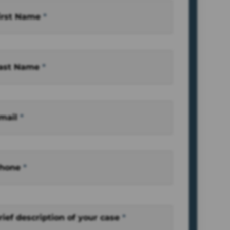
irst Name
*
ast Name
*
mail
*
hone
*
rief description of your case
*