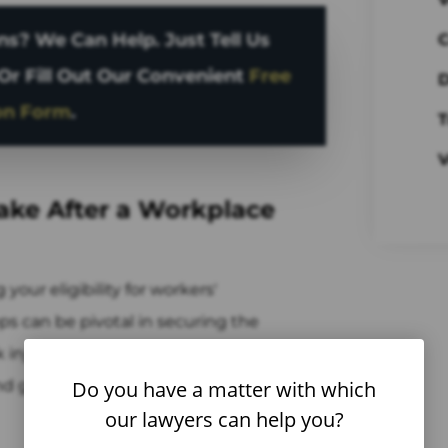
s? We Can Help. Just Tell Us
C
Or Fill Out Our Convenient
Free
D
on Form
.
T
V
Take After a Workplace
your eligibility for workers'
s can be pivotal in securing the
k injury attorneys in West New York, NJ
 and guide you through the critical post-
Do you have a matter with which
our lawyers can help you?