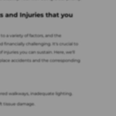
 and Injuries that you
o a variety of factors, and the
financially challenging. It's crucial to
 injuries you can sustain. Here, we'll
place accidents and the corresponding
ered walkways, inadequate lighting.
oft tissue damage.