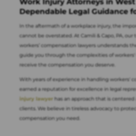
Work Injury Attorneys in West
Dependable Legal Guidance f
In the aftermath of a workplace injury, the impo
cannot be overstated. At Camili & Capo, PA, ou
workers’ compensation lawyers understands the g
guide you through the complexities of workers
receive the compensation you deserve.
With years of experience in handling workers' c
earned a reputation for excellence in legal repr
injury lawyer
has an approach that is centered 
clients. We believe in tireless advocacy to prote
compensation you need.