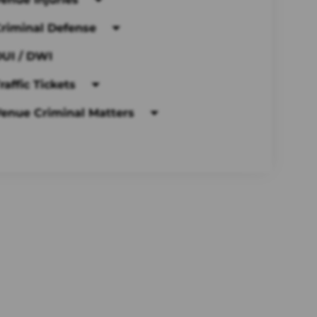
riminal Defense
UI / DWI
raffic Tickets
enue Criminal Matters