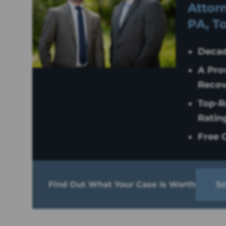
Attorn
PA, T
Decad
A Pro
Recov
Top-R
Ratin
Free C
Find Out What Your Case Is Worth
Sc