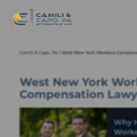
/
Camili & Capo, PA
West New York Workers Compens
West New York Work
Compensation Lawy
Why H
Worke