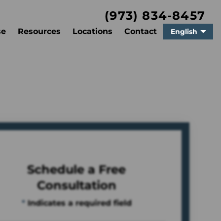
(973) 834-8457
se
Resources
Locations
Contact
English
Schedule a Free
Consultation
*
Indicates a required field