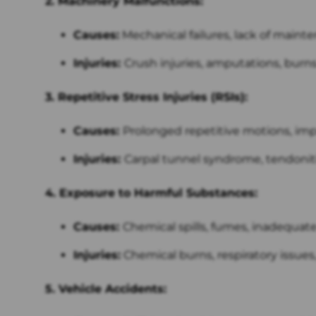
2. Machinery Malfunctions:
Causes:
Mechanical failures, lack of mainte
Injuries:
Crush injuries, amputations, burns
3. Repetitive Stress Injuries (RSIs):
Causes:
Prolonged repetitive motions, im
Injuries:
Carpal tunnel syndrome, tendoniti
4. Exposure to Harmful Substances:
Causes:
Chemical spills, fumes, inadequate 
Injuries:
Chemical burns, respiratory issues,
5. Vehicle Accidents: