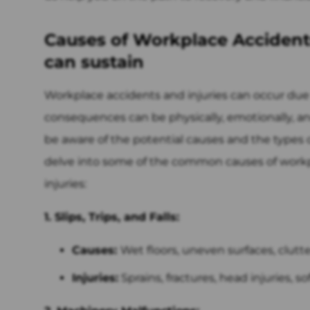
Causes of Workplace Accidents
can sustain
Workplace accidents and injuries can occur due t
consequences can be physically, emotionally, and 
be aware of the potential causes and the types of
delve into some of the common causes of work
injuries:
1. Slips, Trips, and Falls:
Causes:
Wet floors, uneven surfaces, clutt
Injuries:
Sprains, fractures, head injuries, s