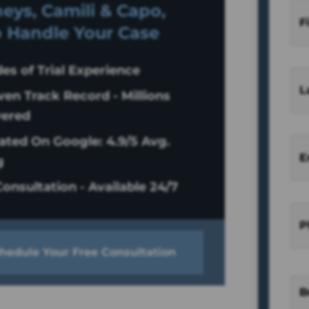
eys, Camili & Capo,
F
o Handle Your Case
es of Trial Experience
L
ven Track Record - Millions
ered
ated On Google: 4.9/5 Avg.
E
g
onsultation - Available 24/7
P
hedule Your Free Consultation
B