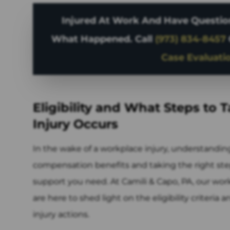
Injured At Work And Have Question
What Happened. Call
(973) 834-8457
Case Evaluati
Eligibility and What Steps to 
Injury Occurs
In the wake of a workplace injury, understanding 
compensation benefits and taking the right step
support you need. At Camili & Capo, PA, our wor
are here to shed light on the eligibility criteria
injury actions.