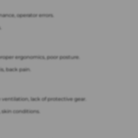
nance, operator errors.
.
proper ergonomics, poor posture.
s, back pain.
ventilation, lack of protective gear.
 skin conditions.