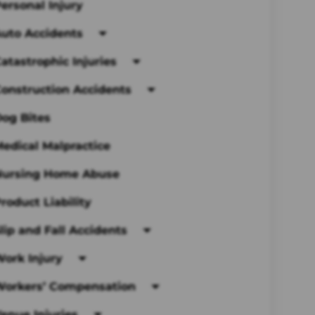
ersonal Injury
uto Accidents
atastrophic Injuries
onstruction Accidents
og Bites
edical Malpractice
Nursing Home Abuse
roduct Liability
lip and Fall Accidents
ork Injury
Workers’ Compensation
enue Injuries