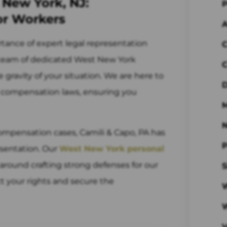
 New York, NJ:
P
or Workers
A
rtance of expert legal representation
C
r team of dedicated West New York
C
ravity of your situation. We are here to
D
' compensation laws, ensuring you
M
ompensation cases, Camili & Capo, PA has
P
esentation. Our
West New York personal
around crafting strong defenses for our
S
ct your rights and secure the
W
V