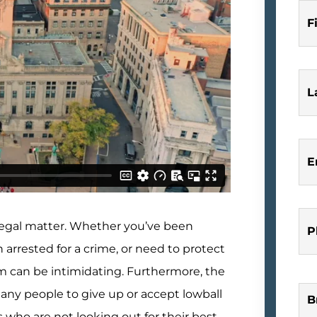
F
L
E
a legal matter. Whether you’ve been
P
n arrested for a crime, or need to protect
tem can be intimidating. Furthermore, the
many people to give up or accept lowball
B
 who are not looking out for their best