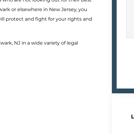
wark or elsewhere in New Jersey, you
l protect and fight for your rights and
wark, NJ in a wide variety of legal
L