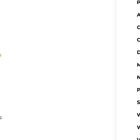
P
A
C
C
D
s
M
P
S
W
s
V