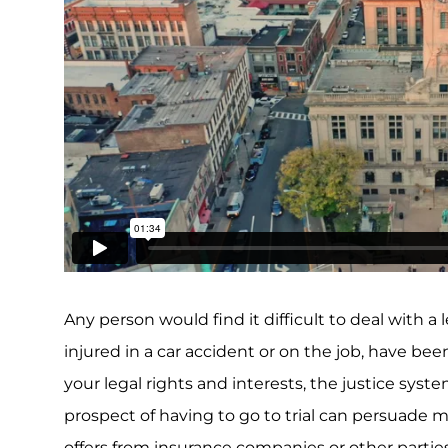
Any person would find it difficult to deal with 
injured in a car accident or on the job, have bee
your legal rights and interests, the justice sys
prospect of having to go to trial can persuade 
offers from insurance companies or other parties