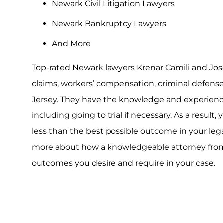
Newark Civil Litigation Lawyers
Newark Bankruptcy Lawyers
And More
Top-rated Newark lawyers Krenar Camili and Jos
claims, workers’ compensation, criminal defens
Jersey. They have the knowledge and experience 
including going to trial if necessary. As a result,
less than the best possible outcome in your leg
more about how a knowledgeable attorney from o
outcomes you desire and require in your case.