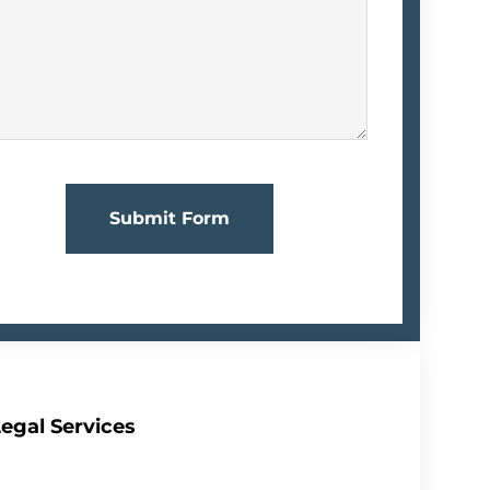
Submit Form
egal Services