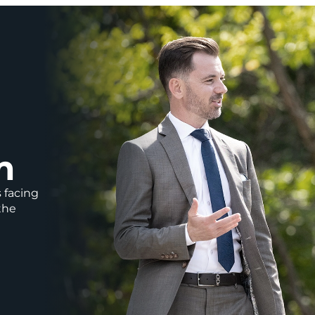
m
s facing
the