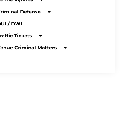
riminal Defense
UI / DWI
raffic Tickets
enue Criminal Matters