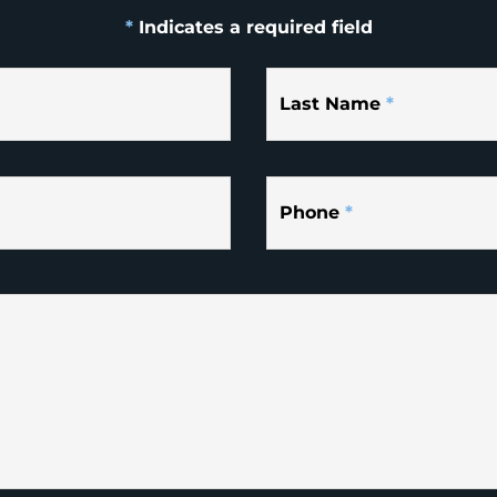
*
Indicates a required field
Last Name
*
Phone
*