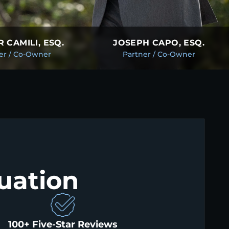
 CAMILI, ESQ.
JOSEPH CAPO, ESQ.
er / Co-Owner
Partner / Co-Owner
uation
100+ Five-Star Reviews