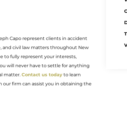
C
D
T
eph Capo represent clients in accident
V
e, and civil law matters throughout New
to fully represent your interests,
 you will never have to settle for anything
al matter.
Contact us today
to learn
ur firm can assist you in obtaining the