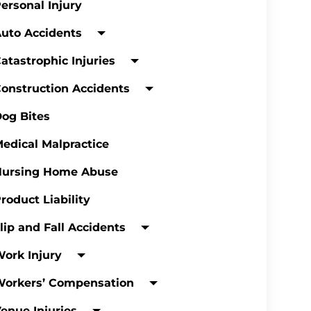
ersonal Injury
uto Accidents
atastrophic Injuries
onstruction Accidents
og Bites
edical Malpractice
Nursing Home Abuse
roduct Liability
lip and Fall Accidents
ork Injury
Workers’ Compensation
enue Injuries