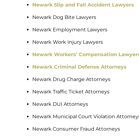
Newark Slip and Fall Accident Lawyers
Newark Dog Bite Lawyers
Newark Employment Lawyers
Newark Work Injury Lawyers
Newark Workers' Compensation Lawyer
Newark Criminal Defense Attorneys
Newark Drug Charge Attorneys
Newark Traffic Ticket Attorneys
Newark DUI Attorneys
Newark Municipal Court Violation Attorney
Newark Consumer Fraud Attorneys