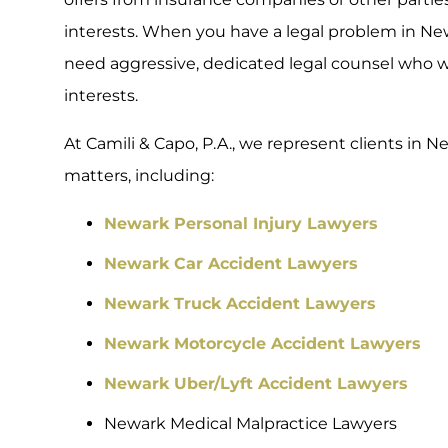
interests. When you have a legal problem in Ne
need aggressive, dedicated legal counsel who wil
interests.
At Camili & Capo, P.A., we represent clients in Ne
matters, including:
Newark Personal Injury Lawyers
Newark Car Accident Lawyers
Newark Truck Accident Lawyers
Newark Motorcycle Accident Lawyers
Newark Uber/Lyft Accident Lawyers
Newark Medical Malpractice Lawyers