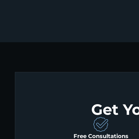
Get Y
Free Consultations