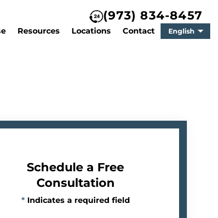
(973) 834-8457
se
Resources
Locations
Contact
English
Schedule a Free
Consultation
*
Indicates a required field