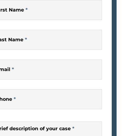
irst Name
*
ast Name
*
mail
*
hone
*
rief description of your case
*