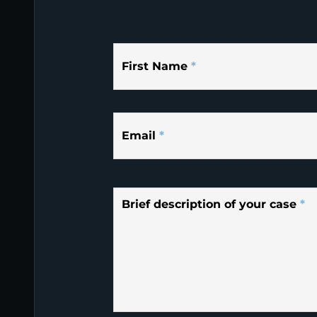
First Name
*
Email
*
Brief description of your case
*