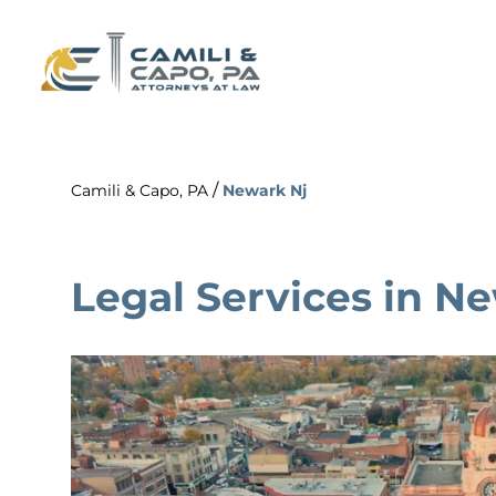
/
Camili & Capo, PA
Newark Nj
Legal Services in N