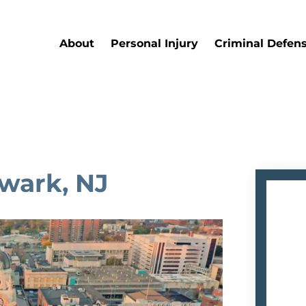
About
Personal Injury
Criminal Defen
ewark, NJ