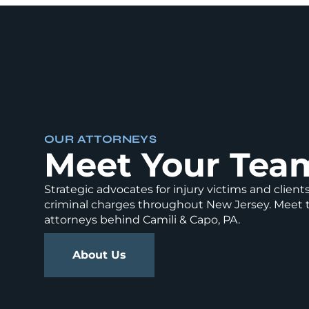
OUR ATTORNEYS
Meet Your Tea
Strategic advocates for injury victims and client
criminal charges throughout New Jersey. Meet 
attorneys behind Camili & Capo, PA.
About Us