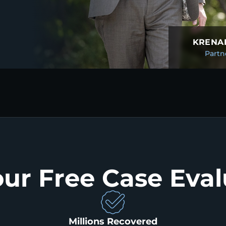
KRENAR
Partn
our Free Case Eval
Millions Recovered