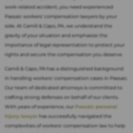
work-related accident, you need experienced
Passaic workers’ compensation lawyers by your
side. At Camili & Capo, PA, we understand the
gravity of your situation and emphasize the
importance of legal representation to protect your
rights and secure the compensation you deserve.
Camili & Capo, PA has a distinguished background
in handling workers' compensation cases in Passaic.
Our team of dedicated attorneys is committed to
crafting strong defenses on behalf of our clients.
With years of experience, our
Passaic personal
injury lawyer
has successfully navigated the
complexities of workers' compensation law to help