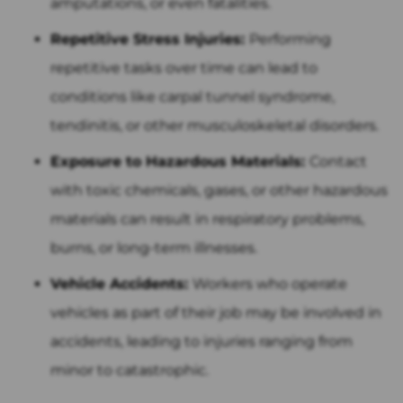
amputations, or even fatalities.
Repetitive Stress Injuries:
Performing
repetitive tasks over time can lead to
conditions like carpal tunnel syndrome,
tendinitis, or other musculoskeletal disorders.
Exposure to Hazardous Materials:
Contact
with toxic chemicals, gases, or other hazardous
materials can result in respiratory problems,
burns, or long-term illnesses.
Vehicle Accidents:
Workers who operate
vehicles as part of their job may be involved in
accidents, leading to injuries ranging from
minor to catastrophic.