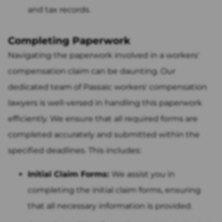
and tax records.
Completing Paperwork
Navigating the paperwork involved in a workers'
compensation claim can be daunting. Our
dedicated team of Passaic workers' compensation
lawyers is well-versed in handling this paperwork
efficiently. We ensure that all required forms are
completed accurately and submitted within the
specified deadlines. This includes:
Initial Claim Forms:
We assist you in
completing the initial claim forms, ensuring
that all necessary information is provided.