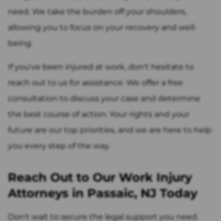
need. We take the burden off your shoulders,
allowing you to focus on your recovery and well-
being.
If you've been injured at work, don't hesitate to
reach out to us for assistance. We offer a free
consultation to discuss your case and determine
the best course of action. Your rights and your
future are our top priorities, and we are here to help
you every step of the way.
Reach Out to Our Work Injury
Attorneys in Passaic, NJ Today
Don't wait to secure the legal support you need.