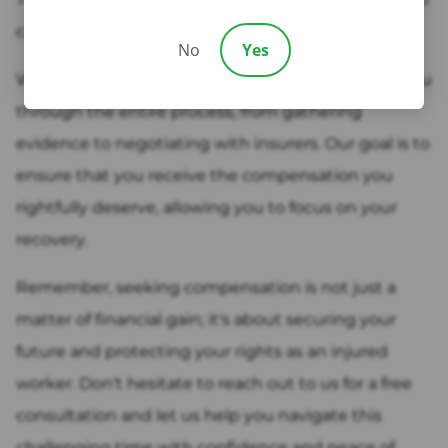
come in.
No
Yes
We have the expertise and experience to guide you
through the entire process, from gathering
evidence to negotiating with insurers. Our goal is to
ensure that you receive the compensation you
rightfully deserve, allowing you to focus on your
recovery.
Remember, seeking compensation is not just a
matter of financial gain; it's about securing your
future and protecting your rights as an injured
worker. Don't hesitate to reach out to us for a free
consultation and let us help you navigate this
challenging time with confidence and peace of