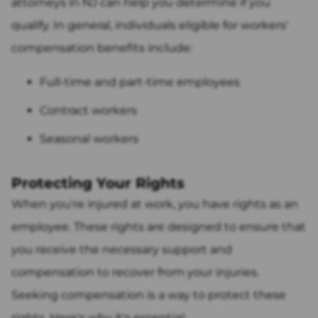
attorneys in NJ can help you determine if you
qualify. In general, individuals eligible for workers'
compensation benefits include:
Full-time and part-time employees
Contract workers
Seasonal workers
Protecting Your Rights
When you're injured at work, you have rights as an
employee. These rights are designed to ensure that
you receive the necessary support and
compensation to recover from your injuries.
Seeking compensation is a way to protect these
rights. Here's why it's essential: