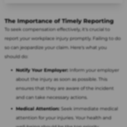
The Importance of Timely Reporting
To seek compensation effectively, it's crucial to
report your workplace injury promptly. Failing to do
so can jeopardize your claim. Here's what you
should do:
Notify Your Employer:
Inform your employer
about the injury as soon as possible. This
ensures that they are aware of the incident
and can take necessary actions.
Medical Attention:
Seek immediate medical
attention for your injuries. Your health and
well-being should be the top priority.