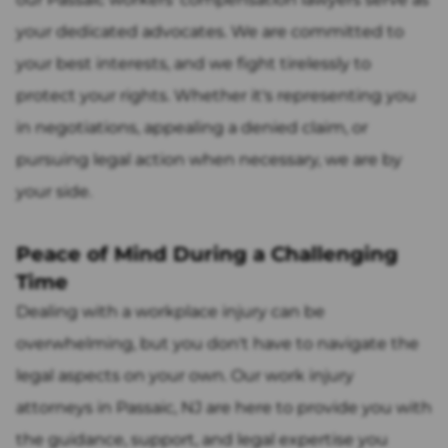
your dedicated advocates. We are committed to
your best interests, and we fight tirelessly to
protect your rights. Whether it's representing you
in negotiations, appealing a denied claim, or
pursuing legal action when necessary, we are by
your side.
Peace of Mind During a Challenging
Time
Dealing with a workplace injury can be
overwhelming, but you don't have to navigate the
legal aspects on your own. Our work injury
attorneys in Passaic, NJ are here to provide you with
the guidance, support, and legal expertise you