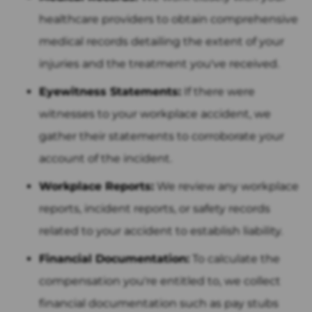
healthcare providers to obtain comprehensive
medical records detailing the extent of your
injuries and the treatment you've received.
Eyewitness Statements:
If there were
witnesses to your workplace accident, we
gather their statements to corroborate your
account of the incident.
Workplace Reports:
We review any workplace
reports, incident reports, or safety records
related to your accident to establish liability.
Financial Documentation:
To calculate the
compensation you're entitled to, we collect
financial documentation such as pay stubs