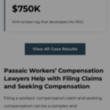
$750K
With broken leg that developed into RSD.
View All Case Results
Passaic Workers’ Compensation
Lawyers Help with Filing Claims
and Seeking Compensation
Filing a workers' compensation claim and seeking
compensation can be a complex and