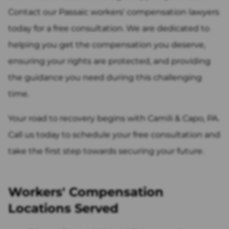
Contact our Passaic workers' compensation lawyers
today for a free consultation. We are dedicated to
helping you get the compensation you deserve,
ensuring your rights are protected, and providing
the guidance you need during this challenging
time.
Your road to recovery begins with Camili & Capo, PA.
Call us today to schedule your free consultation and
take the first step towards securing your future.
Workers' Compensation
Locations Served