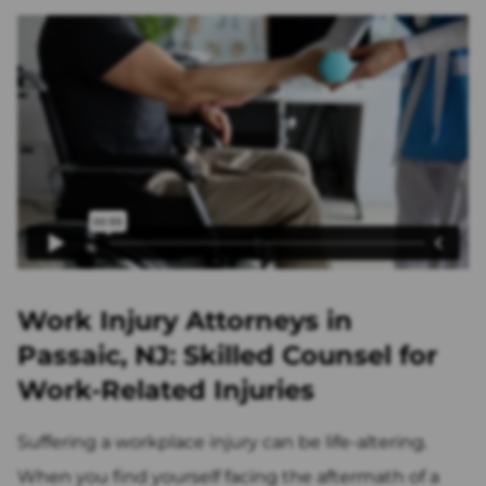
Work Injury Attorneys in
Passaic, NJ: Skilled Counsel for
Work-Related Injuries
Suffering a workplace injury can be life-altering.
When you find yourself facing the aftermath of a