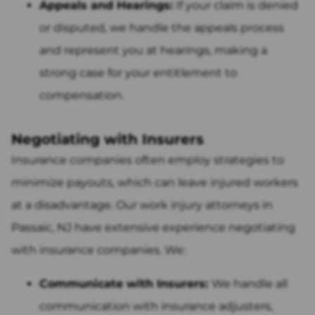
Appeals and Hearings:
If your claim is denied
or disputed, we handle the appeals process
and represent you at hearings, making a
strong case for your entitlement to
compensation.
Negotiating with Insurers
Insurance companies often employ strategies to
minimize payouts, which can leave injured workers
at a disadvantage. Our work injury attorneys in
Passaic, NJ have extensive experience negotiating
with insurance companies. We:
Communicate with Insurers:
We handle all
communication with insurance adjusters,