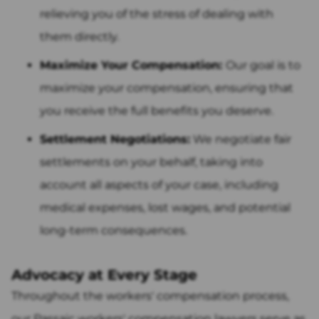
relieving you of the stress of dealing with
them directly.
Maximize Your Compensation:
Our goal is to
maximize your compensation, ensuring that
you receive the full benefits you deserve.
Settlement Negotiations:
We negotiate fair
settlements on your behalf, taking into
account all aspects of your case, including
medical expenses, lost wages, and potential
long-term consequences.
Advocacy at Every Stage
Throughout the workers' compensation process,
our Passaic workers' compensation lawyers serve as