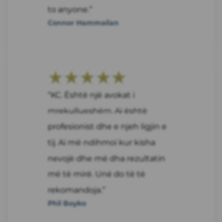
to anyone.”
Connor Hammalian
★★★★★
“KC. Është një avokat i
mrekullueshëm. Ai është
profesionist dhe e njeh ligjin e
tij. Ai më ndihmoi kur kisha
nevojë dhe më dha rezultatin
më të mirë. Unë do të të
rekomandoja.”
Phil Boyko