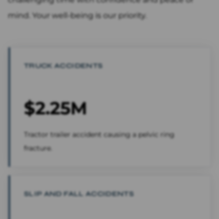
mind. Your well-being is our priority.
TRUCK ACCIDENTS
$2.25M
Tractor trailer accident causing a pelvic ring
fracture.
SLIP AND FALL ACCIDENTS