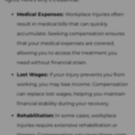
Medical Expenses:
Workplace injuries often
result in medical bills that can quickly
accumulate. Seeking compensation ensures
that your medical expenses are covered,
allowing you to access the treatment you
need without financial strain.
Lost Wages:
If your injury prevents you from
working, you may lose income. Compensation
can replace lost wages, helping you maintain
financial stability during your recovery.
Rehabilitation:
In some cases, workplace
injuries require extensive rehabilitation or
therapy. Compensation can cover these costs,