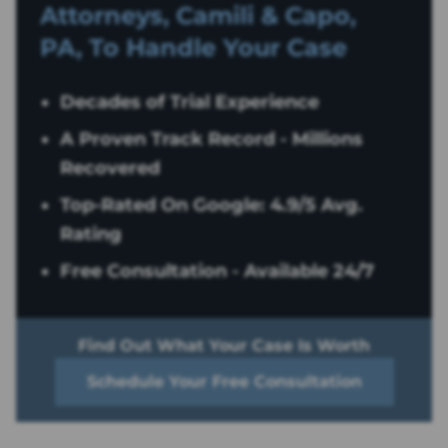
Attorneys, Camili & Capo,
PA, To Handle Your Case
Decades of Trial Experience
A Proven Track Record - Millions
Recovered
Top-Rated On Google: 4.9/5 Avg.
Rating
Free Consultation - Available 24/7
Find Out What Your Case Is Worth
Schedule Your Free Consultation