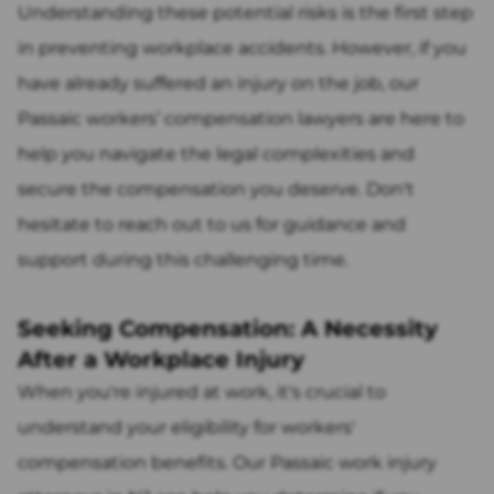
Understanding these potential risks is the first step
in preventing workplace accidents. However, if you
have already suffered an injury on the job, our
Passaic workers’ compensation lawyers are here to
help you navigate the legal complexities and
secure the compensation you deserve. Don't
hesitate to reach out to us for guidance and
support during this challenging time.
Seeking Compensation: A Necessity
After a Workplace Injury
When you're injured at work, it's crucial to
understand your eligibility for workers'
compensation benefits. Our Passaic work injury