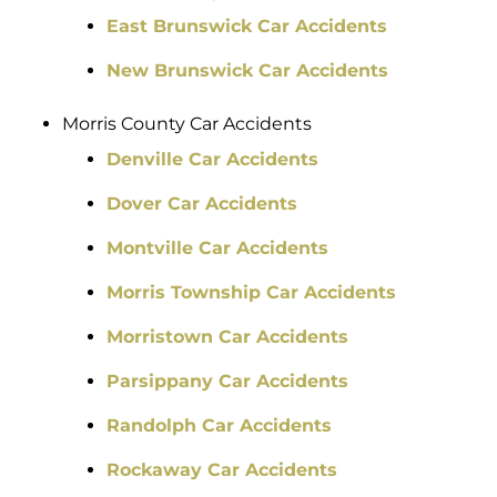
East Brunswick Car Accidents
New Brunswick Car Accidents
Morris County Car Accidents
Denville Car Accidents
Dover Car Accidents
Montville Car Accidents
Morris Township Car Accidents
Morristown Car Accidents
Parsippany Car Accidents
Randolph Car Accidents
Rockaway Car Accidents