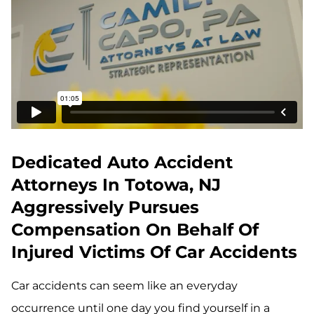
Dedicated Auto Accident
Attorneys In Totowa, NJ
Aggressively Pursues
Compensation On Behalf Of
Injured Victims Of Car Accidents
Car accidents can seem like an everyday
occurrence until one day you find yourself in a