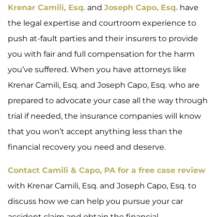
Krenar Camili, Esq.
and
Joseph Capo, Esq.
have
the legal expertise and courtroom experience to
push at-fault parties and their insurers to provide
you with fair and full compensation for the harm
you’ve suffered. When you have attorneys like
Krenar Camili, Esq. and Joseph Capo, Esq. who are
prepared to advocate your case all the way through
trial if needed, the insurance companies will know
that you won’t accept anything less than the
financial recovery you need and deserve.
Contact Camili & Capo, PA for a free case review
with Krenar Camili, Esq. and Joseph Capo, Esq. to
discuss how we can help you pursue your car
accident claim and obtain the financial