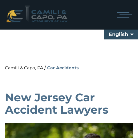
English
/
Camili & Capo, PA
Car Accidents
New Jersey Car
Accident Lawyers