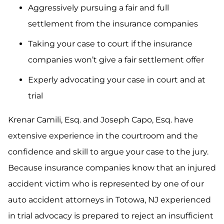
Aggressively pursuing a fair and full
settlement from the insurance companies
Taking your case to court if the insurance
companies won’t give a fair settlement offer
Experly advocating your case in court and at
trial
Krenar Camili, Esq. and Joseph Capo, Esq. have
extensive experience in the courtroom and the
confidence and skill to argue your case to the jury.
Because insurance companies know that an injured
accident victim who is represented by one of our
auto accident attorneys in Totowa, NJ experienced
in trial advocacy is prepared to reject an insufficient