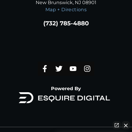
New Brunswick, NJ 08901
Map + Directions
(732) 785-4880
Powered By