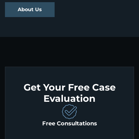
About Us
Get Your Free Case
Evaluation
Free Consultations