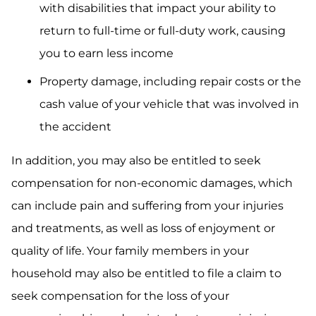
with disabilities that impact your ability to
return to full-time or full-duty work, causing
you to earn less income
Property damage, including repair costs or the
cash value of your vehicle that was involved in
the accident
In addition, you may also be entitled to seek
compensation for non-economic damages, which
can include pain and suffering from your injuries
and treatments, as well as loss of enjoyment or
quality of life. Your family members in your
household may also be entitled to file a claim to
seek compensation for the loss of your