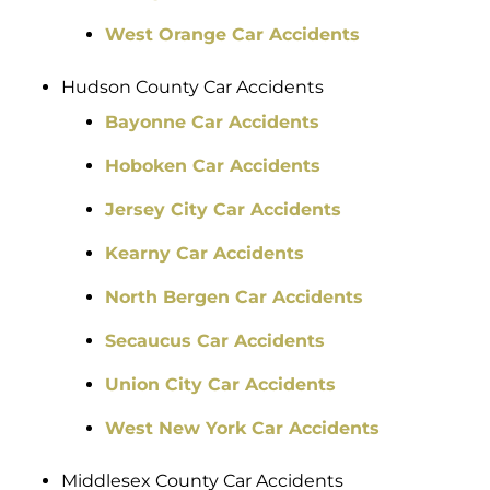
West Orange Car Accidents
Hudson County Car Accidents
Bayonne Car Accidents
Hoboken Car Accidents
Jersey City Car Accidents
Kearny Car Accidents
North Bergen Car Accidents
Secaucus Car Accidents
Union City Car Accidents
West New York Car Accidents
Middlesex County Car Accidents