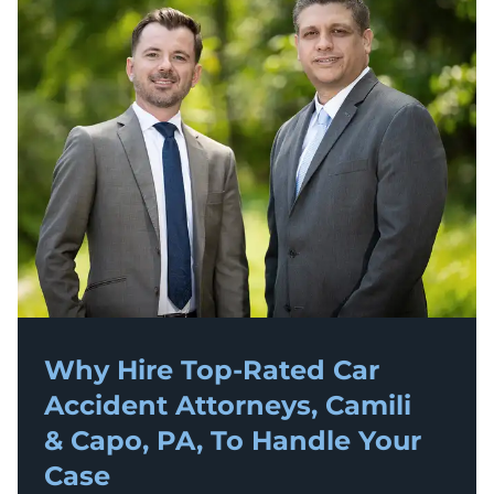
Why Hire Top-Rated
Car
Accident
Attorneys, Camili
& Capo, PA, To Handle Your
Case