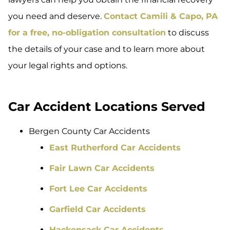
you need and deserve.
Contact Camili & Capo, PA
for a free, no-obligation consultation
to discuss
the details of your case and to learn more about
your legal rights and options.
Car Accident Locations Served
Bergen County Car Accidents
East Rutherford Car Accidents
Fair Lawn Car Accidents
Fort Lee Car Accidents
Garfield Car Accidents
Hackensack Car Accidents