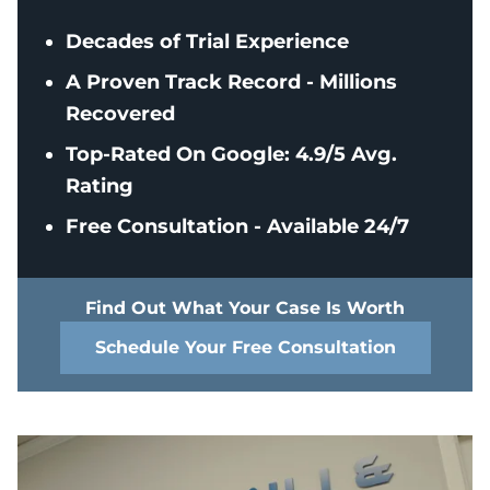
Decades of Trial Experience
A Proven Track Record - Millions
Recovered
Top-Rated On Google: 4.9/5 Avg.
Rating
Free Consultation - Available 24/7
Find Out What Your Case Is Worth
Schedule Your Free Consultation