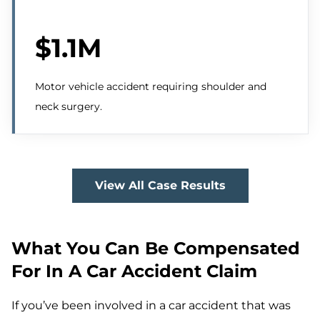
$1.1M
Motor vehicle accident requiring shoulder and
neck surgery.
View All Case Results
What You Can Be Compensated
For In A Car Accident Claim
If you’ve been involved in a car accident that was