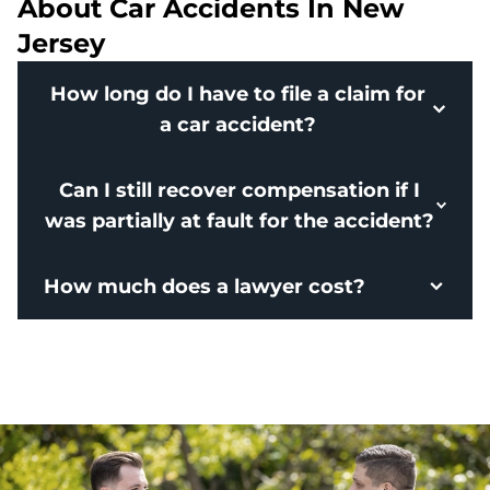
About Car Accidents In New
Jersey
How long do I have to file a claim for
a car accident?
Can I still recover compensation if I
was partially at fault for the accident?
How much does a lawyer cost?