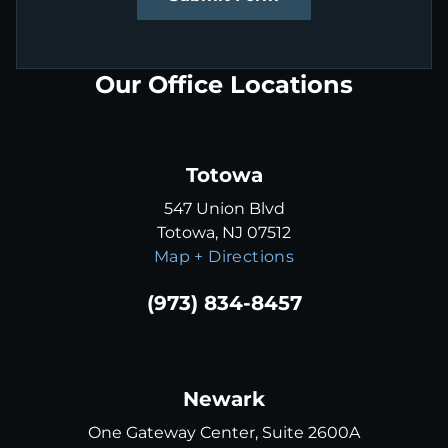
Our Office Locations
Totowa
547 Union Blvd
Totowa, NJ 07512
Map + Directions
(973) 834-8457
Newark
One Gateway Center, Suite 2600A