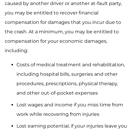
caused by another driver or another at-fault party,
you may be entitled to recover financial
compensation for damages that you incur due to
the crash. At a minimum, you may be entitled to
compensation for your economic damages,
including:
Costs of medical treatment and rehabilitation,
including hospital bills, surgeries and other
procedures, prescriptions, physical therapy,
and other out-of-pocket expenses
Lost wages and income if you miss time from
work while recovering from injuries
Lost earning potential, if your injuries leave you