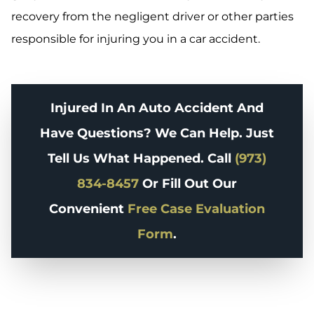
recovery from the negligent driver or other parties
responsible for injuring you in a car accident.
Injured In An Auto Accident And
Have Questions? We Can Help. Just
Tell Us What Happened. Call
(973)
834-8457
Or Fill Out Our
Convenient
Free Case Evaluation
Form
.