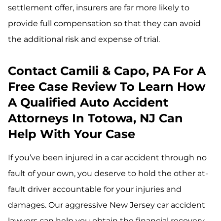
settlement offer, insurers are far more likely to
provide full compensation so that they can avoid
the additional risk and expense of trial.
Contact Camili & Capo, PA For A
Free Case Review To Learn How
A Qualified Auto Accident
Attorneys In Totowa, NJ Can
Help With Your Case
If you’ve been injured in a car accident through no
fault of your own, you deserve to hold the other at-
fault driver accountable for your injuries and
damages. Our aggressive New Jersey car accident
lawyers can help you obtain the financial recovery