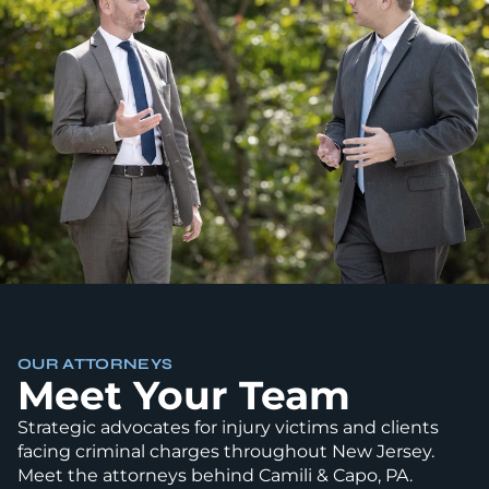
OUR ATTORNEYS
Meet Your Team
Strategic advocates for injury victims and clients
facing criminal charges throughout New Jersey.
Meet the attorneys behind Camili & Capo, PA.