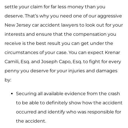
settle your claim for far less money than you
deserve. That’s why you need one of our aggressive
New Jersey car accident lawyers to look out for your
interests and ensure that the compensation you
receive is the best result you can get under the
circumstances of your case. You can expect Krenar
Camili, Esq. and Joseph Capo, Esq. to fight for every
penny you deserve for your injuries and damages
by:
Securing all available evidence from the crash
to be able to definitely show how the accident
occurred and identify who was responsible for
the accident.