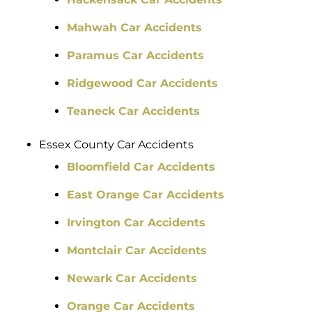
Mahwah Car Accidents
Paramus Car Accidents
Ridgewood Car Accidents
Teaneck Car Accidents
Essex County Car Accidents
Bloomfield Car Accidents
East Orange Car Accidents
Irvington Car Accidents
Montclair Car Accidents
Newark Car Accidents
Orange Car Accidents