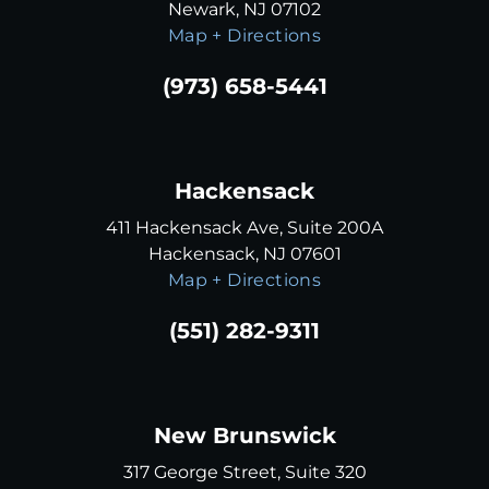
Newark, NJ 07102
Map + Directions
(973) 658-5441
Hackensack
411 Hackensack Ave, Suite 200A
Hackensack, NJ 07601
Map + Directions
(551) 282-9311
New Brunswick
317 George Street, Suite 320