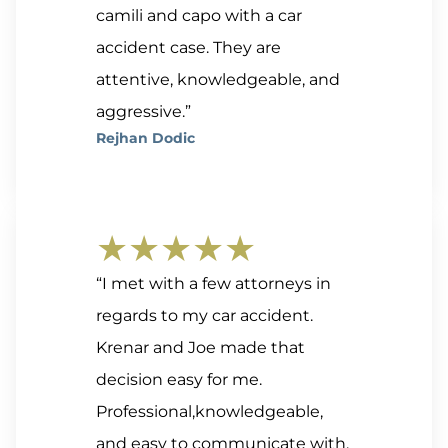
camili and capo with a car
accident case. They are
attentive, knowledgeable, and
aggressive.”
Rejhan Dodic
★★★★★
“I met with a few attorneys in
regards to my car accident.
Krenar and Joe made that
decision easy for me.
Professional,knowledgeable,
and easy to communicate with.