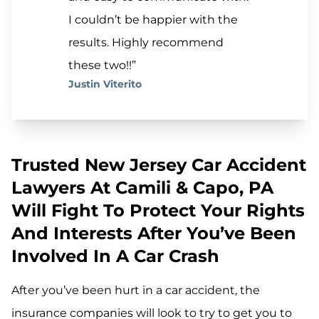
I couldn’t be happier with the
results. Highly recommend
these two!!”
Justin Viterito
Trusted New Jersey Car Accident
Lawyers At Camili & Capo, PA
Will Fight To Protect Your Rights
And Interests After You’ve Been
Involved In A Car Crash
After you’ve been hurt in a car accident, the
insurance companies will look to try to get you to