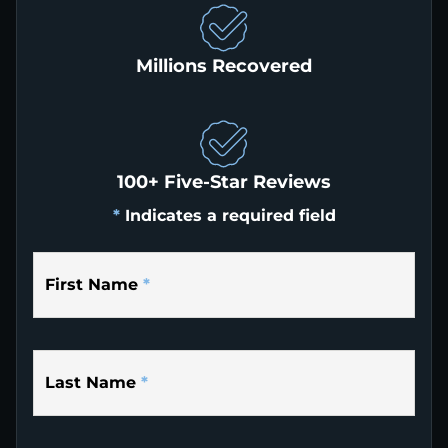
Millions Recovered
100+ Five-Star Reviews
*
Indicates a required field
First Name
*
Last Name
*