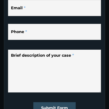
Email
*
Phone
*
Brief description of your case
*
Submit Form