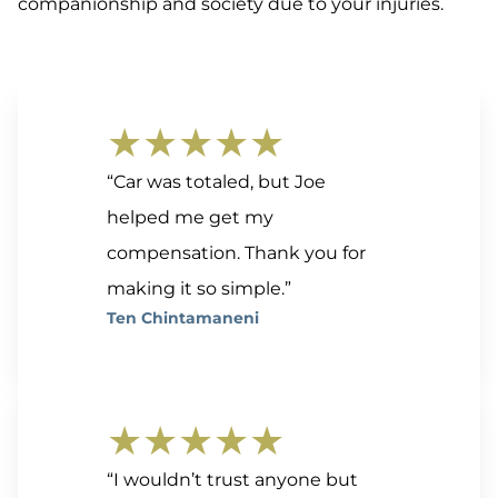
companionship and society due to your injuries.
★★★★★
“Car was totaled, but Joe
helped me get my
compensation. Thank you for
making it so simple.”
Ten Chintamaneni
★★★★★
“I wouldn’t trust anyone but