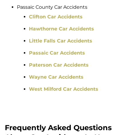
Passaic County Car Accidents
Clifton Car Accidents
Hawthorne Car Accidents
Little Falls Car Accidents
Passaic Car Accidents
Paterson Car Accidents
Wayne Car Accidents
West Milford Car Accidents
Frequently Asked Questions