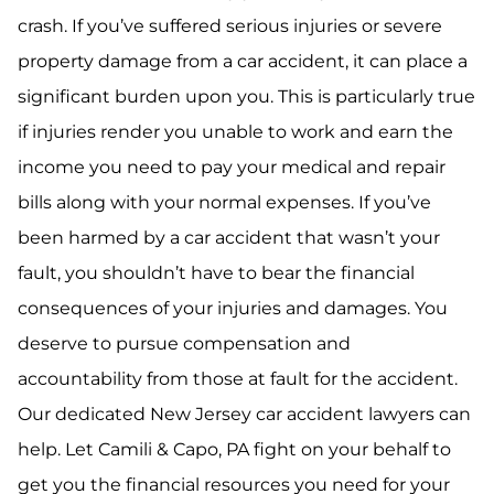
crash. If you’ve suffered serious injuries or severe
property damage from a car accident, it can place a
significant burden upon you. This is particularly true
if injuries render you unable to work and earn the
income you need to pay your medical and repair
bills along with your normal expenses. If you’ve
been harmed by a car accident that wasn’t your
fault, you shouldn’t have to bear the financial
consequences of your injuries and damages. You
deserve to pursue compensation and
accountability from those at fault for the accident.
Our dedicated New Jersey car accident lawyers can
help. Let Camili & Capo, PA fight on your behalf to
get you the financial resources you need for your