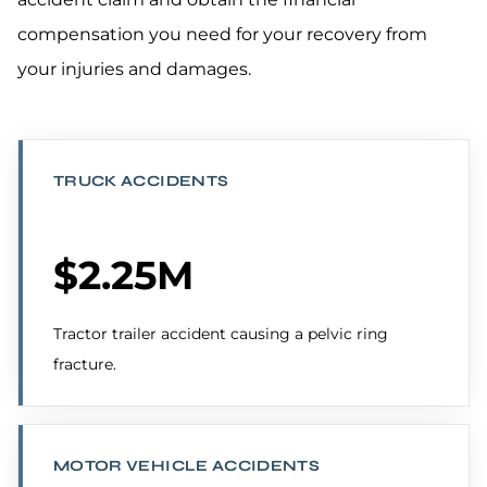
compensation you need for your recovery from
your injuries and damages.
TRUCK ACCIDENTS
$2.25M
Tractor trailer accident causing a pelvic ring
fracture.
MOTOR VEHICLE ACCIDENTS