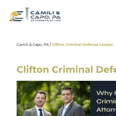
/
Camili & Capo, PA
Clifton Criminal Defense Lawyer
Clifton Criminal De
Why H
Crimi
Attor