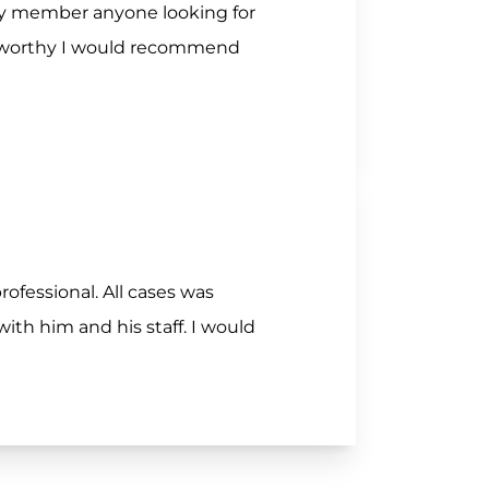
ily member anyone looking for
stworthy I would recommend
rofessional. All cases was
th him and his staff. I would