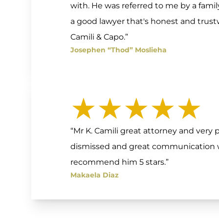
with. He was referred to me by a fam
a good lawyer that's honest and tru
Camili & Capo.”
Josephen “Thod” Moslieha
★★★★★
“Mr K. Camili great attorney and very p
dismissed and great communication wi
recommend him 5 stars.”
Makaela Diaz