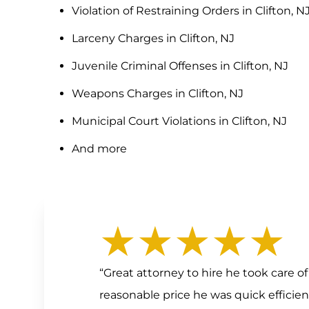
Violation of Restraining Orders in Clifton, N
Larceny Charges in Clifton, NJ
Juvenile Criminal Offenses in Clifton, NJ
Weapons Charges in Clifton, NJ
Municipal Court Violations in Clifton, NJ
And more
★★★★★
“Great attorney to hire he took care 
reasonable price he was quick efficie