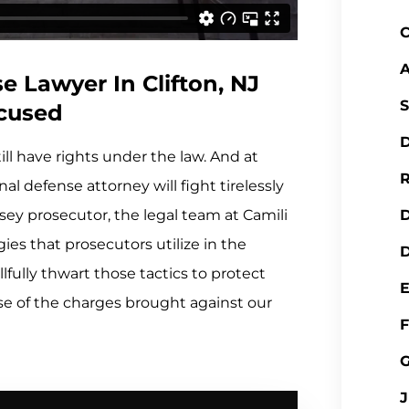
C
A
 Lawyer In Clifton, NJ
S
ccused
D
ill have rights under the law. And at
R
al defense attorney will fight tirelessly
sey prosecutor, the legal team at Camili
ies that prosecutors utilize in the
D
lfully thwart those tactics to protect
nse of the charges brought against our
F
J