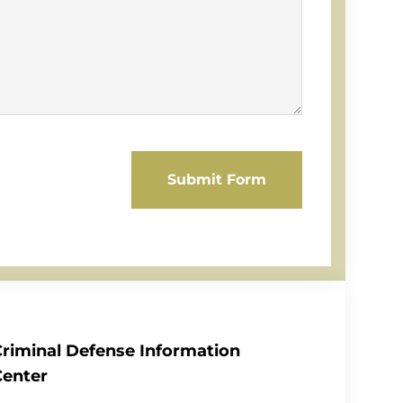
Submit Form
Criminal Defense Information
Center