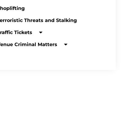
hoplifting
erroristic Threats and Stalking
raffic Tickets
enue Criminal Matters