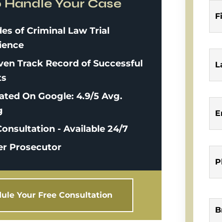
o Handle Your Case
F
es of Criminal Law Trial
ience
ven Track Record of Successful
L
ts
ated On Google: 4.9/5 Avg.
g
E
onsultation - Available 24/7
r Prosecutor
P
ule Your Free Consultation
B