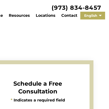
(973) 834-8457
se
Resources
Locations
Contact
English
Schedule a Free
Consultation
*
Indicates a required field