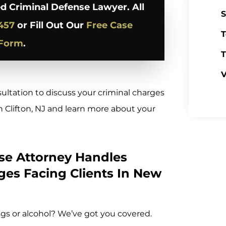
d Criminal Defense Lawyer. All
S
457
or Fill Out Our
Free Case
T
 Form
.
T
V
sultation to discuss your criminal charges
 Clifton, NJ and learn more about your
nse Attorney Handles
ges Facing Clients In New
gs or alcohol? We’ve got you covered.