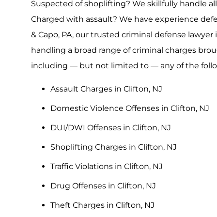
Suspected of shoplifting? We skillfully handle all
Charged with assault? We have experience defen
& Capo, PA, our trusted criminal defense lawyer 
handling a broad range of criminal charges brou
including — but not limited to — any of the fol
Assault Charges in Clifton, NJ
Domestic Violence Offenses in Clifton, NJ
DUI/DWI Offenses in Clifton, NJ
Shoplifting Charges in Clifton, NJ
Traffic Violations in Clifton, NJ
Drug Offenses in Clifton, NJ
Theft Charges in Clifton, NJ