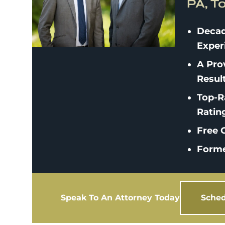
PA, T
Decad
Exper
A Pro
Resul
Top-R
Ratin
Free C
Forme
Speak To An Attorney Today
Sched