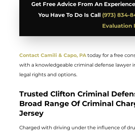
Get Free Advice From An Experience
You Have To Do Is Call
(973) 834-8
Evaluation
Contact Camili & Capo, PA
today for a free con
with a knowledgeable criminal defense lawyer in
legal rights and options.
Trusted Clifton Criminal Defe
Broad Range Of Criminal Char
Jersey
Charged with driving under the influence of dru