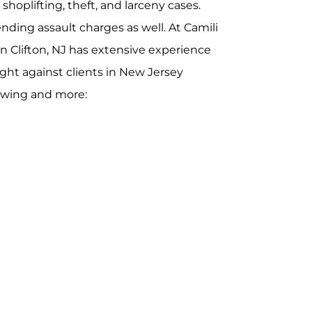
 shoplifting, theft, and larceny cases.
ding assault charges as well. At Camili
in Clifton, NJ has extensive experience
ght against clients in New Jersey
lowing and more: