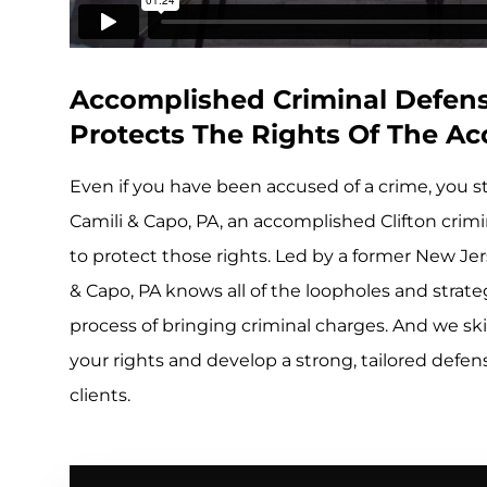
Accomplished Criminal Defense
Protects The Rights Of The A
Even if you have been accused of a crime, you st
Camili & Capo, PA, an accomplished Clifton crimin
to protect those rights. Led by a former New Jer
& Capo, PA knows all of the loopholes and strateg
process of bringing criminal charges. And we skil
your rights and develop a strong, tailored defe
clients.