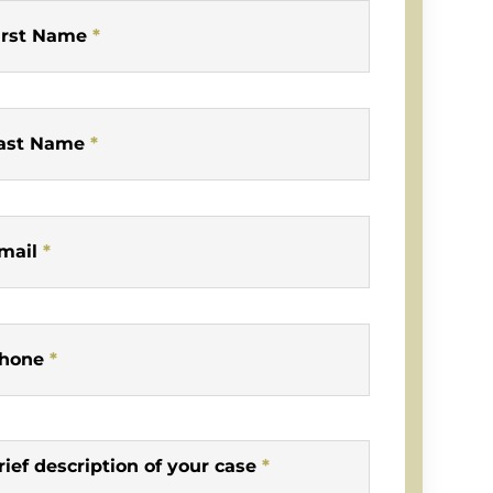
irst Name
*
ast Name
*
mail
*
hone
*
rief description of your case
*