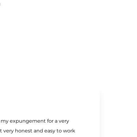
J
of my expungement for a very
nt very honest and easy to work