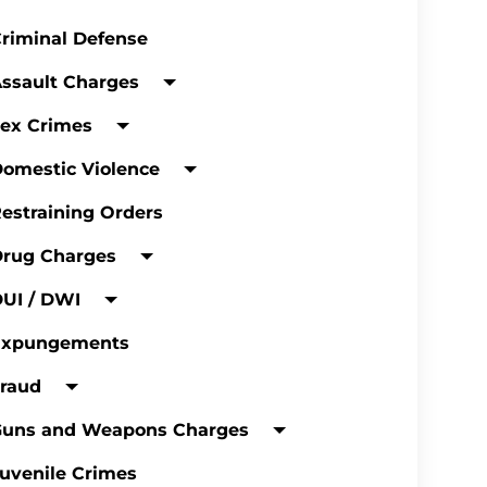
riminal Defense
ssault Charges
ex Crimes
omestic Violence
estraining Orders
Drug Charges
UI / DWI
Expungements
raud
Guns and Weapons Charges
uvenile Crimes