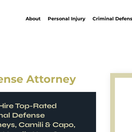
About
Personal Injury
Criminal Defen
fense Attorney
ire Top-Rated
nal Defense
neys, Camili & Capo,