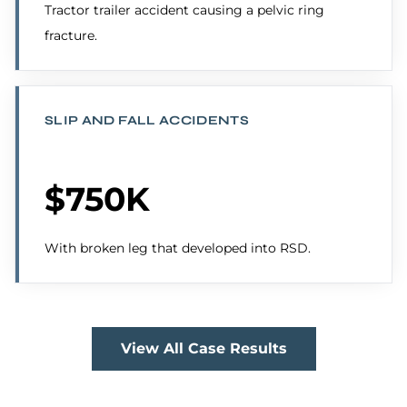
Tractor trailer accident causing a pelvic ring
fracture.
SLIP AND FALL ACCIDENTS
$750K
With broken leg that developed into RSD.
View All Case Results