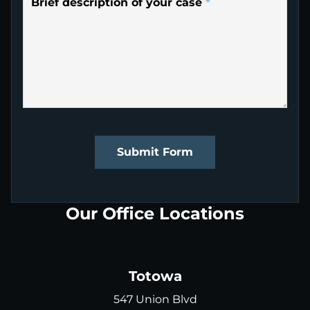
Brief description of your case
*
Submit Form
Our Office Locations
Totowa
547 Union Blvd