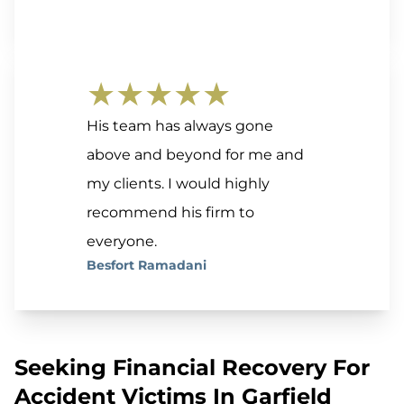
★★★★★
His team has always gone
above and beyond for me and
my clients. I would highly
recommend his firm to
everyone.
Besfort Ramadani
Seeking Financial Recovery For
Accident Victims In Garfield