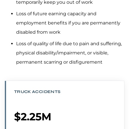
temporarily keep you out of work
Loss of future earning capacity and
employment benefits if you are permanently
disabled from work
Loss of quality of life due to pain and suffering,
physical disability/impairment, or visible,
permanent scarring or disfigurement
TRUCK ACCIDENTS
$2.25M