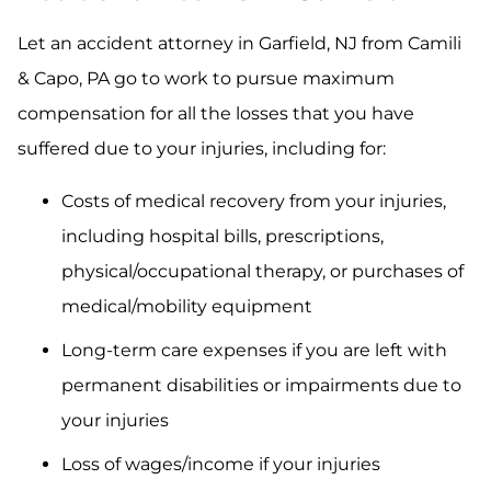
Let an accident attorney in Garfield, NJ from Camili
& Capo, PA go to work to pursue maximum
compensation for all the losses that you have
suffered due to your injuries, including for:
Costs of medical recovery from your injuries,
including hospital bills, prescriptions,
physical/occupational therapy, or purchases of
medical/mobility equipment
Long-term care expenses if you are left with
permanent disabilities or impairments due to
your injuries
Loss of wages/income if your injuries