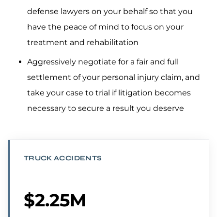
defense lawyers on your behalf so that you
have the peace of mind to focus on your
treatment and rehabilitation
Aggressively negotiate for a fair and full
settlement of your personal injury claim, and
take your case to trial if litigation becomes
necessary to secure a result you deserve
TRUCK ACCIDENTS
$2.25M