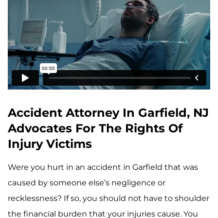
Accident Attorney In Garfield, NJ
Advocates For The Rights Of
Injury Victims
Were you hurt in an accident in Garfield that was
caused by someone else’s negligence or
recklessness? If so, you should not have to shoulder
the financial burden that your injuries cause. You