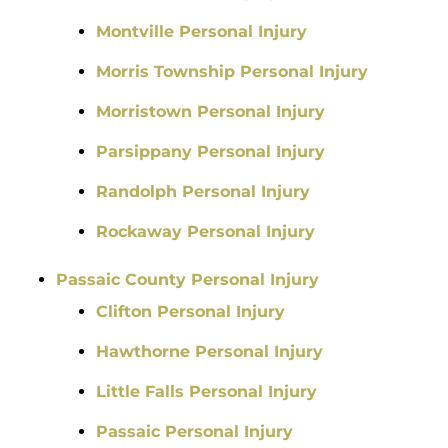
Montville Personal Injury
Morris Township Personal Injury
Morristown Personal Injury
Parsippany Personal Injury
Randolph Personal Injury
Rockaway Personal Injury
Passaic County Personal Injury
Clifton Personal Injury
Hawthorne Personal Injury
Little Falls Personal Injury
Passaic Personal Injury