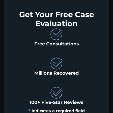
Get Your Free Case
Evaluation
Free Consultations
Millions Recovered
100+ Five-Star Reviews
*
Indicates a required field