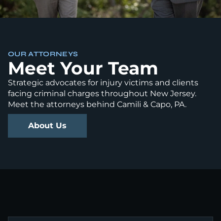
OUR ATTORNEYS
Meet Your Team
Strategic advocates for injury victims and clients
facing criminal charges throughout New Jersey.
Meet the attorneys behind Camili & Capo, PA.
About Us