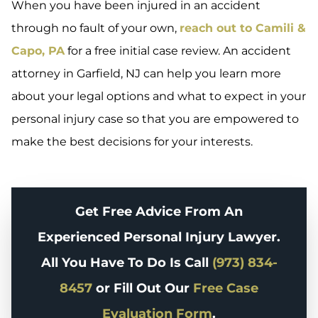
When you have been injured in an accident
through no fault of your own,
reach out to Camili &
Capo, PA
for a free initial case review. An accident
attorney in Garfield, NJ can help you learn more
about your legal options and what to expect in your
personal injury case so that you are empowered to
make the best decisions for your interests.
Get Free Advice From An
Experienced Personal Injury Lawyer.
All You Have To Do Is Call
(973) 834-
8457
or Fill Out Our
Free Case
Evaluation Form
.