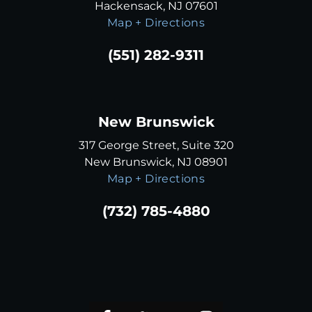
Hackensack, NJ 07601
Map + Directions
(551) 282-9311
New Brunswick
317 George Street, Suite 320
New Brunswick, NJ 08901
Map + Directions
(732) 785-4880