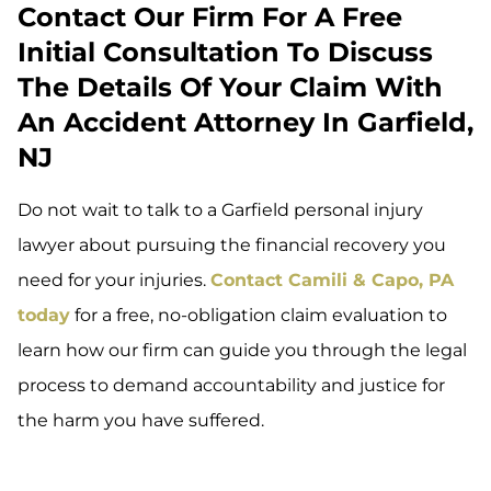
Contact Our Firm For A Free
Initial Consultation To Discuss
The Details Of Your Claim With
An Accident Attorney In Garfield,
NJ
Do not wait to talk to a Garfield personal injury
lawyer about pursuing the financial recovery you
need for your injuries.
Contact Camili & Capo, PA
today
for a free, no-obligation claim evaluation to
learn how our firm can guide you through the legal
process to demand accountability and justice for
the harm you have suffered.