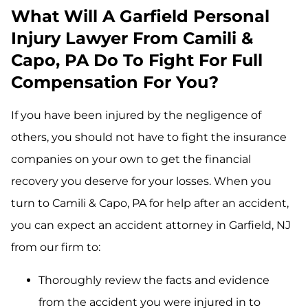
What Will A Garfield Personal
Injury Lawyer From Camili &
Capo, PA Do To Fight For Full
Compensation For You?
If you have been injured by the negligence of
others, you should not have to fight the insurance
companies on your own to get the financial
recovery you deserve for your losses. When you
turn to Camili & Capo, PA for help after an accident,
you can expect an accident attorney in Garfield, NJ
from our firm to:
Thoroughly review the facts and evidence
from the accident you were injured in to