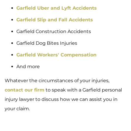
Garfield Uber and Lyft Accidents
Garfield Slip and Fall Accidents
Garfield Construction Accidents
Garfield Dog Bites Injuries
Garfield Workers' Compensation
And more
Whatever the circumstances of your injuries,
contact our firm
to speak with a Garfield personal
injury lawyer to discuss how we can assist you in
your claim.