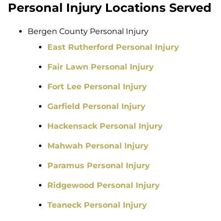
Personal Injury Locations Served
Bergen County Personal Injury
East Rutherford Personal Injury
Fair Lawn Personal Injury
Fort Lee Personal Injury
Garfield Personal Injury
Hackensack Personal Injury
Mahwah Personal Injury
Paramus Personal Injury
Ridgewood Personal Injury
Teaneck Personal Injury