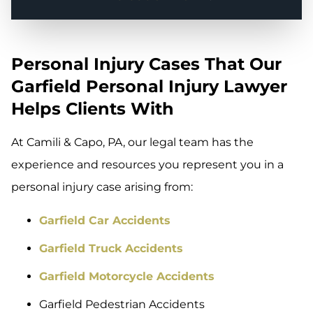
Personal Injury Cases That Our
Garfield Personal Injury Lawyer
Helps Clients With
At Camili & Capo, PA, our legal team has the
experience and resources you represent you in a
personal injury case arising from:
Garfield Car Accidents
Garfield Truck Accidents
Garfield Motorcycle Accidents
Garfield Pedestrian Accidents