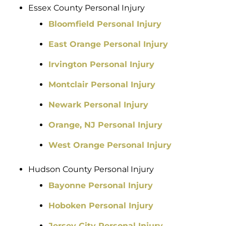
Essex County Personal Injury
Bloomfield Personal Injury
East Orange Personal Injury
Irvington Personal Injury
Montclair Personal Injury
Newark Personal Injury
Orange, NJ Personal Injury
West Orange Personal Injury
Hudson County Personal Injury
Bayonne Personal Injury
Hoboken Personal Injury
Jersey City Personal Injury