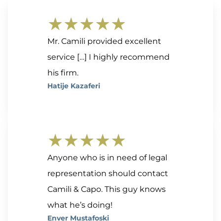
★★★★★
Mr. Camili provided excellent
service […] I highly recommend
his firm.
Hatije Kazaferi
★★★★★
Anyone who is in need of legal
representation should contact
Camili & Capo. This guy knows
what he’s doing!
Enver Mustafoski