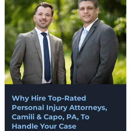
Why Hire Top-Rated
Personal Injury
Attorneys,
Camili & Capo, PA, To
Handle Your Case