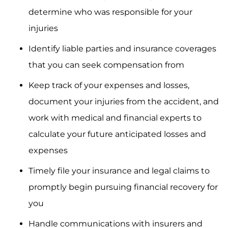
determine who was responsible for your
injuries
Identify liable parties and insurance coverages
that you can seek compensation from
Keep track of your expenses and losses,
document your injuries from the accident, and
work with medical and financial experts to
calculate your future anticipated losses and
expenses
Timely file your insurance and legal claims to
promptly begin pursuing financial recovery for
you
Handle communications with insurers and