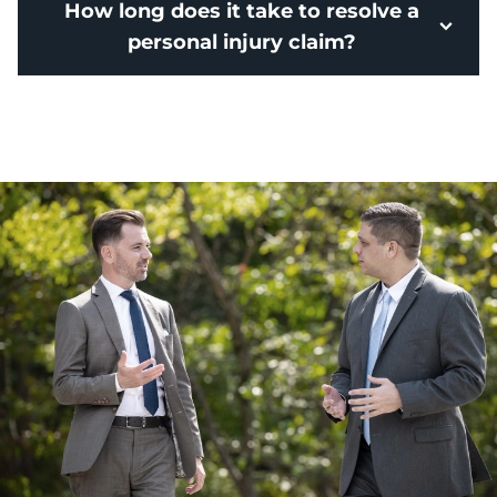
How long does it take to resolve a
personal injury claim?