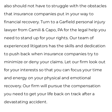
also should not have to struggle with the obstacles
that insurance companies put in your way to
financial recovery. Turn to a Garfield personal injury
lawyer from Camili & Capo, PA for the legal help you
need to stand up for your rights. Our team of
experienced litigators has the skills and dedication
to push back when insurance companies try to
minimize or deny your claims. Let our firm look out
for your interests so that you can focus your time
and energy on your physical and emotional
recovery. Our firm will pursue the compensation
you need to get your life back on track after a
devastating accident.