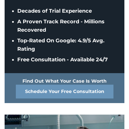
Decades of Trial Experience
A Proven Track Record - Millions
Recovered
Top-Rated On Google: 4.9/5 Avg.
Rating
Free Consultation - Available 24/7
Find Out What Your Case Is Worth
Schedule Your Free Consultation