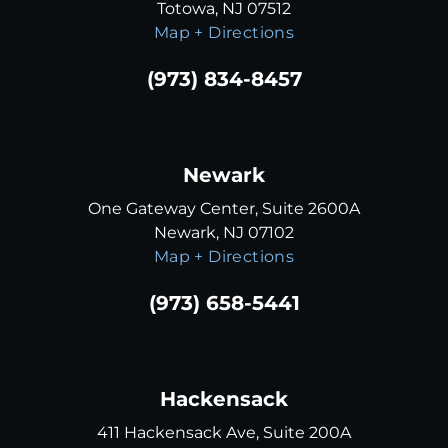
Totowa, NJ 07512
Map + Directions
(973) 834-8457
Newark
One Gateway Center, Suite 2600A
Newark, NJ 07102
Map + Directions
(973) 658-5441
Hackensack
411 Hackensack Ave, Suite 200A