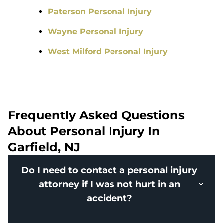
Paterson Personal Injury
Wayne Personal Injury
West Milford Personal Injury
Frequently Asked Questions
About Personal Injury In
Garfield, NJ
Do I need to contact a personal injury
attorney if I was not hurt in an
accident?