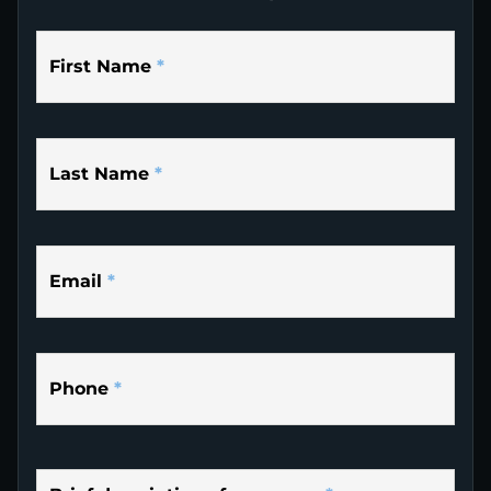
First Name
*
Last Name
*
Email
*
Phone
*