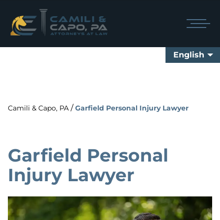
English
/
Camili & Capo, PA
Garfield Personal Injury Lawyer
Garfield Personal
Injury Lawyer