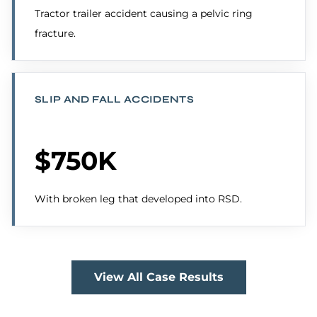
Tractor trailer accident causing a pelvic ring
fracture.
SLIP AND FALL ACCIDENTS
$750K
With broken leg that developed into RSD.
View All Case Results