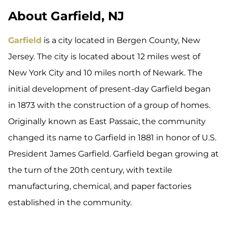
About Garfield, NJ
Garfield
is a city located in Bergen County, New
Jersey. The city is located about 12 miles west of
New York City and 10 miles north of Newark. The
initial development of present-day Garfield began
in 1873 with the construction of a group of homes.
Originally known as East Passaic, the community
changed its name to Garfield in 1881 in honor of U.S.
President James Garfield. Garfield began growing at
the turn of the 20th century, with textile
manufacturing, chemical, and paper factories
established in the community.