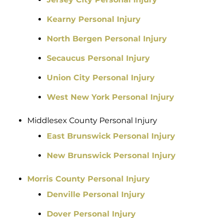
Kearny Personal Injury
North Bergen Personal Injury
Secaucus Personal Injury
Union City Personal Injury
West New York Personal Injury
Middlesex County Personal Injury
East Brunswick Personal Injury
New Brunswick Personal Injury
Morris County Personal Injury
Denville Personal Injury
Dover Personal Injury