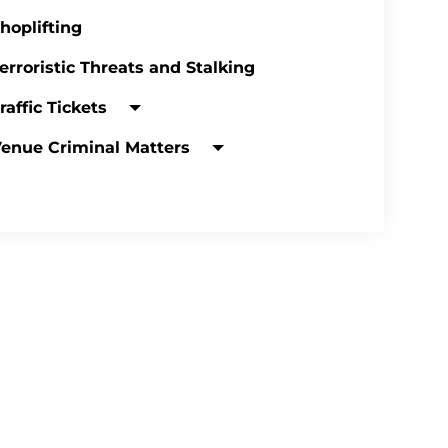
hoplifting
erroristic Threats and Stalking
raffic Tickets
enue Criminal Matters