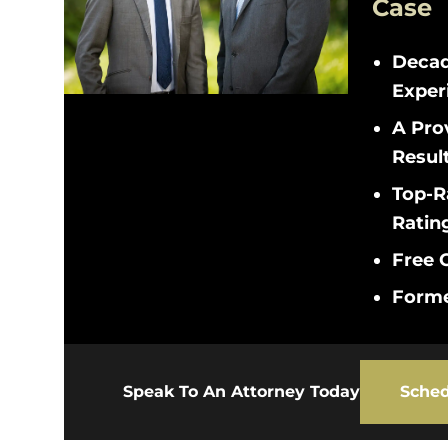
Case
Decad
Exper
A Pro
Resul
Top-R
Ratin
Free C
Forme
Speak To An Attorney Today
Sched