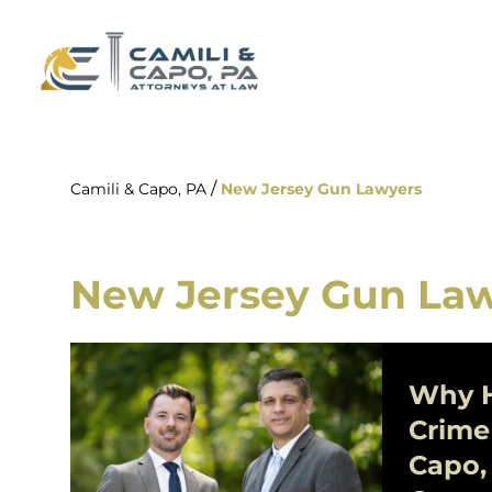
/
Camili & Capo, PA
New Jersey Gun Lawyers
New Jersey Gun La
Why H
Crime
Capo,