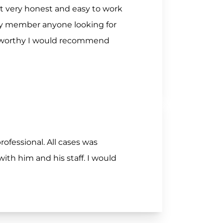
nt very honest and easy to work
ily member anyone looking for
stworthy I would recommend
rofessional. All cases was
th him and his staff. I would