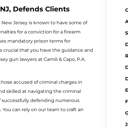
NJ, Defends Clients
C
A
y? New Jersey is known to have some of
alties for a conviction for a firearm
S
ses mandatory prison terms for
D
is crucial that you have the guidance and
R
rsey gun lawyers at Camili & Capo, P.A.
D
those accused of criminal charges in
 skilled at navigating the criminal
of successfully defending numerous
F
s. You can rely on our team to craft an
J