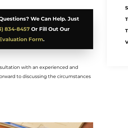
S
Questions? We Can Help. Just
T
3) 834-8457
Or Fill Out Our
T
Evaluation Form
.
V
nsultation with an experienced and
 forward to discussing the circumstances