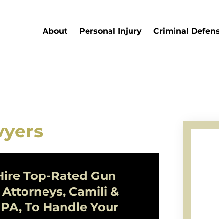
About
Personal Injury
Criminal Defen
wyers
ire Top-Rated
Gun
Attorneys, Camili &
 PA, To Handle Your