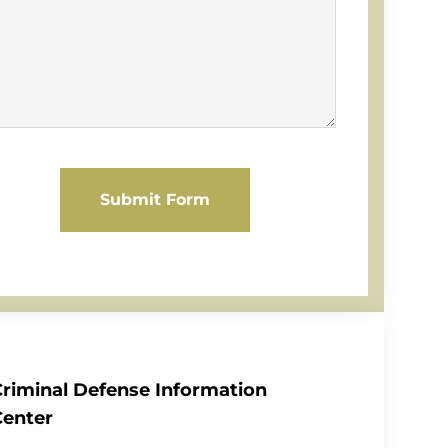
Submit Form
Criminal Defense Information
Center