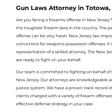
Gun Laws Attorney in Totowa, 
Are you facing a firearms offense in New Jerse
the toughest firearm laws in the country. The pen
offense can be very harsh. New Jersey law impo
convictions for weapons possession offenses. It 
representation of a skilled attorney. The New Je
are ready to fight on your behalf.
Our team is committed to fighting on behalf of 
New Jersey. Our attorneys are knowledgeable and
justice system. We have a proven track record 
clients charged with a variety of firearm offense
effective defense strategy in your case.