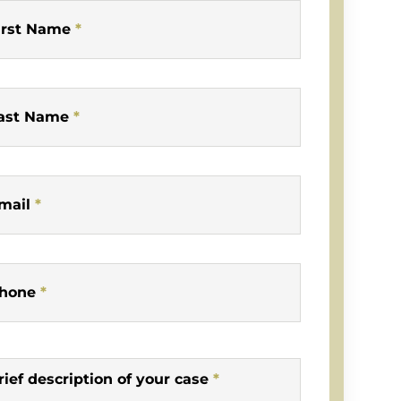
irst Name
*
ast Name
*
mail
*
hone
*
rief description of your case
*