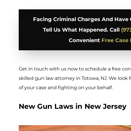
Facing Criminal Charges And Have 
Tell Us What Happened. Call
(97
Convenient
Free Case 
Get in touch with us now to schedule a free co
skilled gun law attorney in Totowa, NJ. We look
of your case and fighting on your behalf.
New Gun Laws in New Jersey