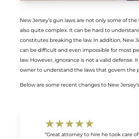
New Jersey’s gun laws are not only some of the s
also quite complex. It can be hard to understan
constitutes breaking the law. In addition, New Je
can be difficult and even impossible for most p
law. However, ignorance is not a valid defense. It 
owner to understand the laws that govern the p
Below are some recent changes to New Jersey’s 
★★★★★
“Great attorney to hire he took care 