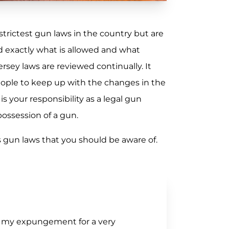
trictest gun laws in the country but are
d exactly what is allowed and what
rsey laws are reviewed continually. It
eople to keep up with the changes in the
is your responsibility as a legal gun
ossession of a gun.
gun laws that you should be aware of.
of my expungement for a very