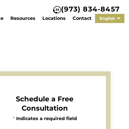
(973) 834-8457
se
Resources
Locations
Contact
English
Schedule a Free
Consultation
*
Indicates a required field