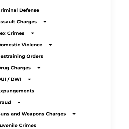
riminal Defense
ssault Charges
ex Crimes
omestic Violence
estraining Orders
Drug Charges
UI / DWI
Expungements
raud
Guns and Weapons Charges
uvenile Crimes