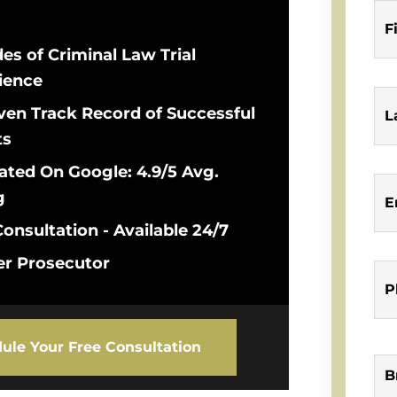
F
es of Criminal Law Trial
ience
ven Track Record of Successful
L
ts
ated On Google: 4.9/5 Avg.
g
E
onsultation - Available 24/7
r Prosecutor
P
ule Your Free Consultation
B