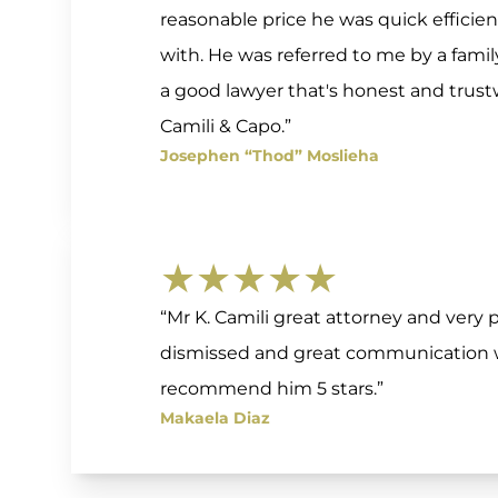
reasonable price he was quick efficie
with. He was referred to me by a fam
a good lawyer that's honest and tru
Camili & Capo.”
Josephen “Thod” Moslieha
★★★★★
“Mr K. Camili great attorney and very p
dismissed and great communication wi
recommend him 5 stars.”
Makaela Diaz