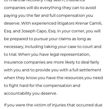
companies will do everything they can to avoid
paying you the fair and full compensation you
deserve. With experienced litigators Krenar Camili,
Esq. and Joseph Capo, Esq. in your corner, you will
be prepared to pursue your claims as long as
necessary, including taking your case to court and
to trial. When you have legal representation,
insurance companies are more likely to deal fairly
with you and to provide you with a full settlement
when they know you have the resources you need
to fight hard for the compensation and
accountability you deserve.
If you were the victim of injuries that occurred due