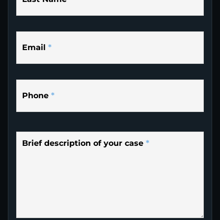
Email
*
Phone
*
Brief description of your case
*