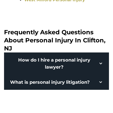
Frequently Asked Questions
About Personal Injury In Clifton,
NJ
How do I hire a personal injury
lawyer?
What is personal injury litigation?