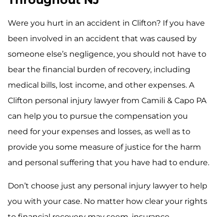
Were you hurt in an accident in Clifton? If you have
been involved in an accident that was caused by
someone else’s negligence, you should not have to
bear the financial burden of recovery, including
medical bills, lost income, and other expenses. A
Clifton personal injury lawyer from Camili & Capo PA
can help you to pursue the compensation you
need for your expenses and losses, as well as to
provide you some measure of justice for the harm
and personal suffering that you have had to endure.
Don’t choose just any personal injury lawyer to help
you with your case. No matter how clear your rights
to financial recovery may seem, insurance