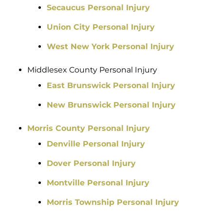
Secaucus Personal Injury
Union City Personal Injury
West New York Personal Injury
Middlesex County Personal Injury
East Brunswick Personal Injury
New Brunswick Personal Injury
Morris County Personal Injury
Denville Personal Injury
Dover Personal Injury
Montville Personal Injury
Morris Township Personal Injury