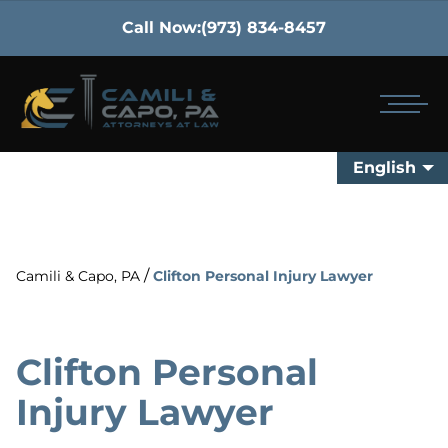
Call Now:
(973) 834-8457
English
/
Camili & Capo, PA
Clifton Personal Injury Lawyer
Clifton Personal
Injury Lawyer