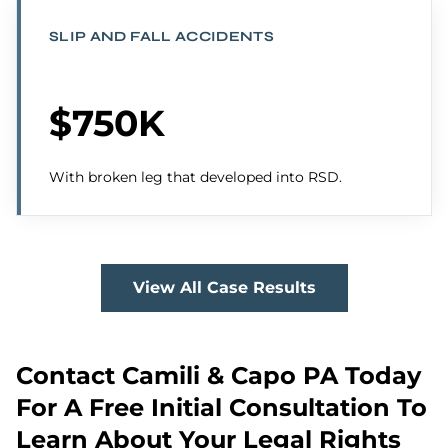
SLIP AND FALL ACCIDENTS
$750K
With broken leg that developed into RSD.
View All Case Results
Contact Camili & Capo PA Today
For A Free Initial Consultation To
Learn About Your Legal Rights