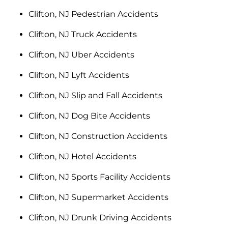
Clifton, NJ Pedestrian Accidents
Clifton, NJ Truck Accidents
Clifton, NJ Uber Accidents
Clifton, NJ Lyft Accidents
Clifton, NJ Slip and Fall Accidents
Clifton, NJ Dog Bite Accidents
Clifton, NJ Construction Accidents
Clifton, NJ Hotel Accidents
Clifton, NJ Sports Facility Accidents
Clifton, NJ Supermarket Accidents
Clifton, NJ Drunk Driving Accidents