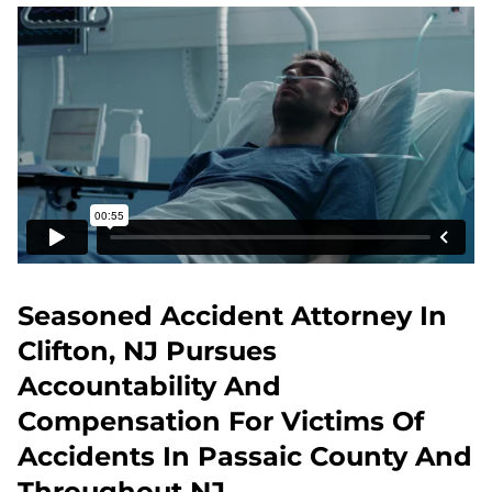
Seasoned Accident Attorney In
Clifton, NJ Pursues
Accountability And
Compensation For Victims Of
Accidents In Passaic County And
Throughout NJ