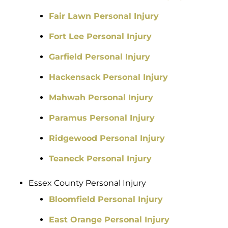
Fair Lawn Personal Injury
Fort Lee Personal Injury
Garfield Personal Injury
Hackensack Personal Injury
Mahwah Personal Injury
Paramus Personal Injury
Ridgewood Personal Injury
Teaneck Personal Injury
Essex County Personal Injury
Bloomfield Personal Injury
East Orange Personal Injury