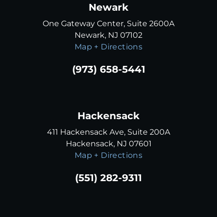
Newark
One Gateway Center, Suite 2600A
Newark, NJ 07102
Map + Directions
(973) 658-5441
Hackensack
411 Hackensack Ave, Suite 200A
Hackensack, NJ 07601
Map + Directions
(551) 282-9311