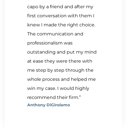
capo by a friend and after my
first conversation with them I
knew I made the right choice.
The communication and
professionalism was
outstanding and put my mind
at ease they were there with
me step by step through the
whole process and helped me
win my case. I would highly
recommend their firm.”
Anthony DiGirolamo