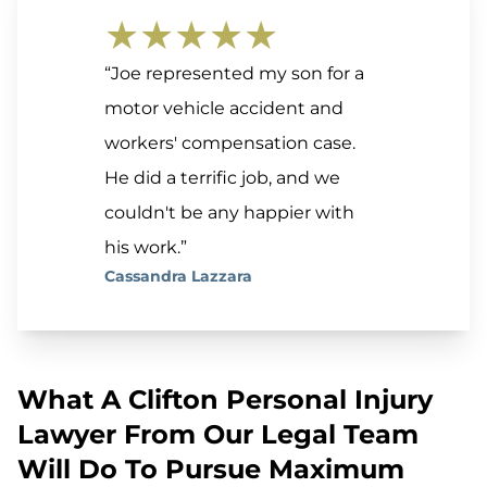
★★★★★
“Joe represented my son for a
motor vehicle accident and
workers' compensation case.
He did a terrific job, and we
couldn't be any happier with
his work.”
Cassandra Lazzara
What A Clifton Personal Injury
Lawyer From Our Legal Team
Will Do To Pursue Maximum