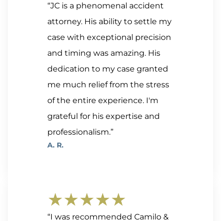
“JC is a phenomenal accident
attorney. His ability to settle my
case with exceptional precision
and timing was amazing. His
dedication to my case granted
me much relief from the stress
of the entire experience. I'm
grateful for his expertise and
professionalism.”
A. R.
★★★★★
“I was recommended Camilo &