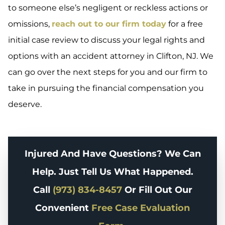
to someone else’s negligent or reckless actions or
omissions,
reach out to our firm today
for a free
initial case review to discuss your legal rights and
options with an accident attorney in Clifton, NJ. We
can go over the next steps for you and our firm to
take in pursuing the financial compensation you
deserve.
Injured And Have Questions? We Can
Help. Just Tell Us What Happened.
Call
(973) 834-8457
Or Fill Out Our
Convenient
Free Case Evaluation