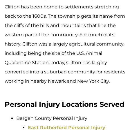
Clifton has been home to settlements stretching
back to the 1600s. The township gets its name from
the cliffs of the hills and mountains that line the
western part of the community. For much of its
history, Clifton was a largely agricultural community,
including being the site of the U.S. Animal
Quarantine Station. Today, Clifton has largely
converted into a suburban community for residents
working in nearby Newark and New York City.
Personal Injury Locations Served
Bergen County Personal Injury
East Rutherford Personal Injury