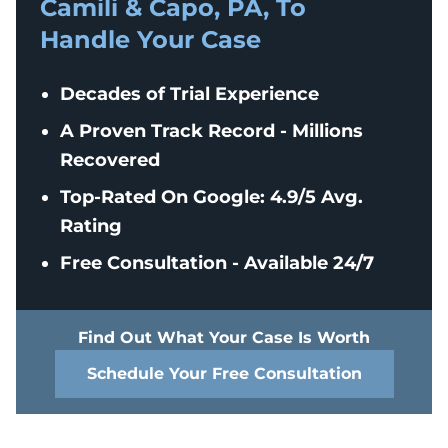
Camili & Capo, PA, To
Handle Your Case
Decades of Trial Experience
A Proven Track Record - Millions
Recovered
Top-Rated On Google: 4.9/5 Avg.
Rating
Free Consultation - Available 24/7
Find Out What Your Case Is Worth
Schedule Your Free Consultation