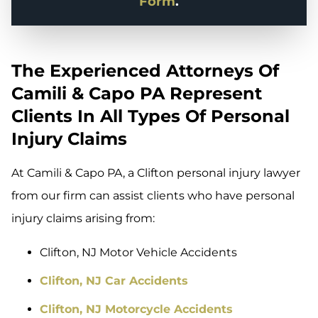
Form
.
The Experienced Attorneys Of
Camili & Capo PA Represent
Clients In All Types Of Personal
Injury Claims
At Camili & Capo PA, a Clifton personal injury lawyer
from our firm can assist clients who have personal
injury claims arising from:
Clifton, NJ Motor Vehicle Accidents
Clifton, NJ Car Accidents
Clifton, NJ Motorcycle Accidents