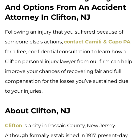
And Options From An Accident
Attorney In Clifton, NJ
Following an injury that you suffered because of
someone else’s actions,
contact Camili & Capo PA
for a free, confidential consultation to learn how a
Clifton personal injury lawyer from our firm can help
improve your chances of recovering fair and full
compensation for the losses you’ve sustained due
to your injuries.
About Clifton, NJ
Clifton
is a city in Passaic County, New Jersey.
Although formally established in 1917, present-day