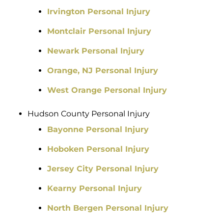
Irvington Personal Injury
Montclair Personal Injury
Newark Personal Injury
Orange, NJ Personal Injury
West Orange Personal Injury
Hudson County Personal Injury
Bayonne Personal Injury
Hoboken Personal Injury
Jersey City Personal Injury
Kearny Personal Injury
North Bergen Personal Injury