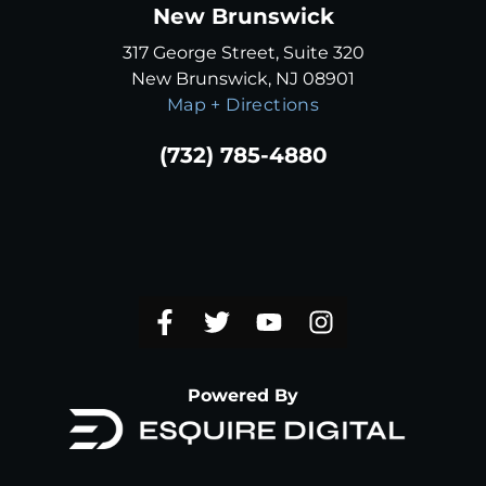
New Brunswick
317 George Street, Suite 320
New Brunswick, NJ 08901
Map + Directions
(732) 785-4880
Powered By