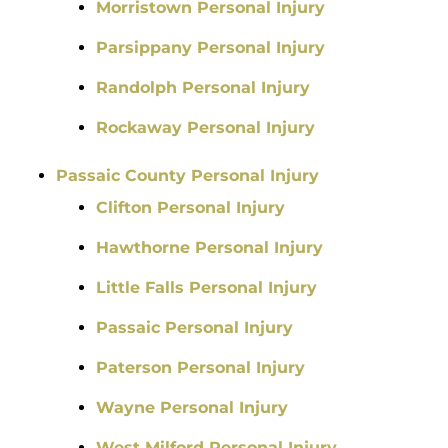
Morristown Personal Injury
Parsippany Personal Injury
Randolph Personal Injury
Rockaway Personal Injury
Passaic County Personal Injury
Clifton Personal Injury
Hawthorne Personal Injury
Little Falls Personal Injury
Passaic Personal Injury
Paterson Personal Injury
Wayne Personal Injury
West Milford Personal Injury