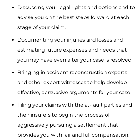
Discussing your legal rights and options and to
advise you on the best steps forward at each
stage of your claim.
Documenting your injuries and losses and
estimating future expenses and needs that
you may have even after your case is resolved.
Bringing in accident reconstruction experts
and other expert witnesses to help develop
effective, persuasive arguments for your case.
Filing your claims with the at-fault parties and
their insurers to begin the process of
aggressively pursuing a settlement that
provides you with fair and full compensation.