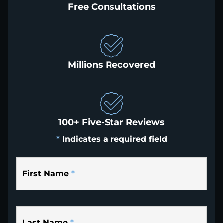
Free Consultations
Millions Recovered
100+ Five-Star Reviews
*
Indicates a required field
First Name
*
Last Name
*