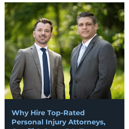
Why Hire Top-Rated
Personal Injury
Attorneys,