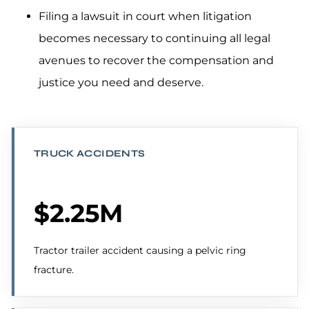
Filing a lawsuit in court when litigation
becomes necessary to continuing all legal
avenues to recover the compensation and
justice you need and deserve.
TRUCK ACCIDENTS
$2.25M
Tractor trailer accident causing a pelvic ring
fracture.