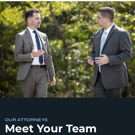
OUR ATTORNEYS
Meet Your Team