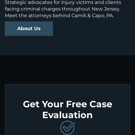
Strategic advocates for injury victims and clients
facing criminal charges throughout New Jersey.
Meet the attorneys behind Camili & Capo, PA.
About Us
Get Your Free Case
Evaluation