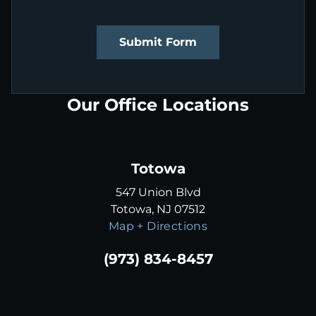
Submit Form
Our Office Locations
Totowa
547 Union Blvd
Totowa, NJ 07512
Map + Directions
(973) 834-8457