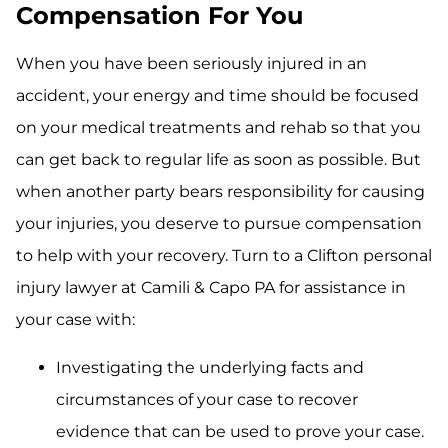
Compensation For You
When you have been seriously injured in an
accident, your energy and time should be focused
on your medical treatments and rehab so that you
can get back to regular life as soon as possible. But
when another party bears responsibility for causing
your injuries, you deserve to pursue compensation
to help with your recovery. Turn to a Clifton personal
injury lawyer at Camili & Capo PA for assistance in
your case with:
Investigating the underlying facts and
circumstances of your case to recover
evidence that can be used to prove your case.