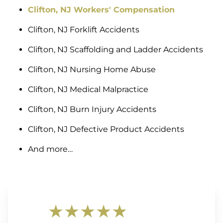
Clifton, NJ Workers' Compensation
Clifton, NJ Forklift Accidents
Clifton, NJ Scaffolding and Ladder Accidents
Clifton, NJ Nursing Home Abuse
Clifton, NJ Medical Malpractice
Clifton, NJ Burn Injury Accidents
Clifton, NJ Defective Product Accidents
And more…
★★★★★