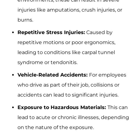
injuries like amputations, crush injuries, or
burns.
Repetitive Stress Injuries:
Caused by
repetitive motions or poor ergonomics,
leading to conditions like carpal tunnel
syndrome or tendonitis.
Vehicle-Related Accidents:
For employees
who drive as part of their job, collisions or
accidents can lead to significant injuries.
Exposure to Hazardous Materials:
This can
lead to acute or chronic illnesses, depending
on the nature of the exposure.