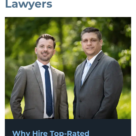
Lawyers
Why Hire Top-Rated