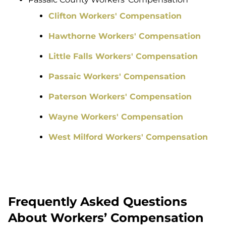
Clifton Workers' Compensation
Hawthorne Workers' Compensation
Little Falls Workers' Compensation
Passaic Workers' Compensation
Paterson Workers' Compensation
Wayne Workers' Compensation
West Milford Workers' Compensation
Frequently Asked Questions
About Workers’ Compensation