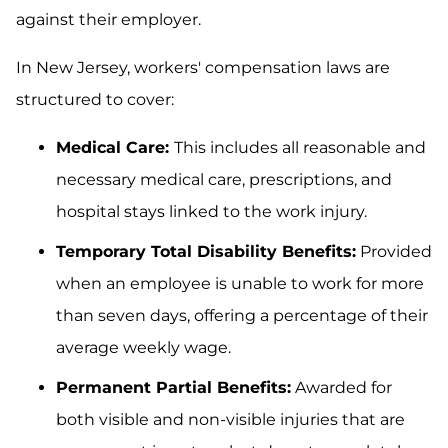
against their employer.
In New Jersey, workers' compensation laws are
structured to cover:
Medical Care:
This includes all reasonable and
necessary medical care, prescriptions, and
hospital stays linked to the work injury.
Temporary Total Disability Benefits:
Provided
when an employee is unable to work for more
than seven days, offering a percentage of their
average weekly wage.
Permanent Partial Benefits:
Awarded for
both visible and non-visible injuries that are