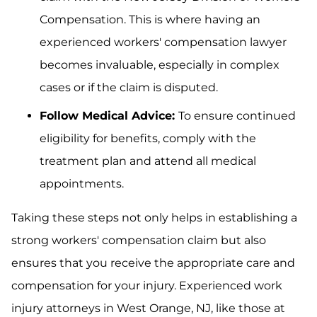
Compensation. This is where having an
experienced workers' compensation lawyer
becomes invaluable, especially in complex
cases or if the claim is disputed.
Follow Medical Advice:
To ensure continued
eligibility for benefits, comply with the
treatment plan and attend all medical
appointments.
Taking these steps not only helps in establishing a
strong workers' compensation claim but also
ensures that you receive the appropriate care and
compensation for your injury. Experienced work
injury attorneys in West Orange, NJ, like those at