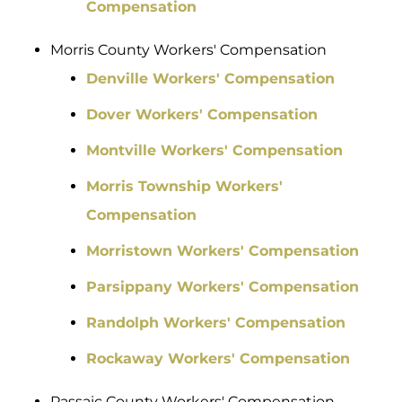
Compensation
Morris County Workers' Compensation
Denville Workers' Compensation
Dover Workers' Compensation
Montville Workers' Compensation
Morris Township Workers'
Compensation
Morristown Workers' Compensation
Parsippany Workers' Compensation
Randolph Workers' Compensation
Rockaway Workers' Compensation
Passaic County Workers' Compensation