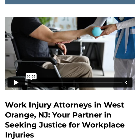
Work Injury Attorneys in West
Orange, NJ: Your Partner in
Seeking Justice for Workplace
Injuries