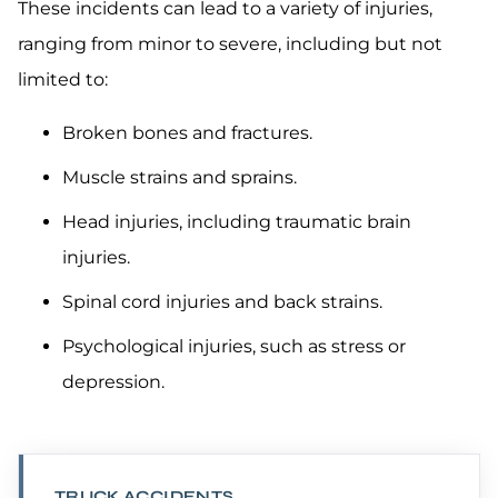
These incidents can lead to a variety of injuries,
ranging from minor to severe, including but not
limited to:
Broken bones and fractures.
Muscle strains and sprains.
Head injuries, including traumatic brain
injuries.
Spinal cord injuries and back strains.
Psychological injuries, such as stress or
depression.
TRUCK ACCIDENTS