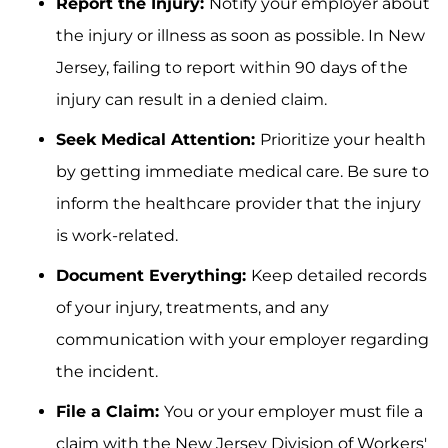
Report the Injury:
Notify your employer about
the injury or illness as soon as possible. In New
Jersey, failing to report within 90 days of the
injury can result in a denied claim.
Seek Medical Attention:
Prioritize your health
by getting immediate medical care. Be sure to
inform the healthcare provider that the injury
is work-related.
Document Everything:
Keep detailed records
of your injury, treatments, and any
communication with your employer regarding
the incident.
File a Claim:
You or your employer must file a
claim with the New Jersey Division of Workers'