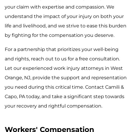
your claim with expertise and compassion. We
understand the impact of your injury on both your
life and livelihood, and we strive to ease this burden
by fighting for the compensation you deserve.
For a partnership that prioritizes your well-being
and rights, reach out to us for a free consultation.
Let our experienced work injury attorneys in West
Orange, NJ, provide the support and representation
you need during this critical time. Contact Camili &
Capo, PA today, and take a significant step towards
your recovery and rightful compensation.
Workers' Compensation