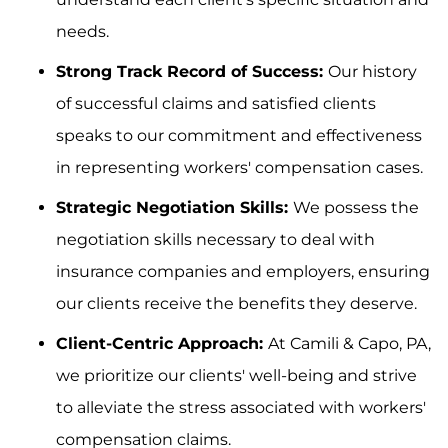
needs.
Strong Track Record of Success:
Our history
of successful claims and satisfied clients
speaks to our commitment and effectiveness
in representing workers' compensation cases.
Strategic Negotiation Skills:
We possess the
negotiation skills necessary to deal with
insurance companies and employers, ensuring
our clients receive the benefits they deserve.
Client-Centric Approach:
At Camili & Capo, PA,
we prioritize our clients' well-being and strive
to alleviate the stress associated with workers'
compensation claims.