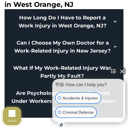
in West Orange, NJ
How Long Do I Have to Report a
Work Injury in West Orange, NJ?
Can I Choose My Own Doctor for a
Work-Related Injury in New Jersey?
What If My Work-Related Injury Was
Partly My Fault?
👋🏼 How can I help you?
Are Psychological Injuries Covered
Accidents & Injuries
Under Workers' Compensation in New
Jersey?
Criminal Defense
Call us