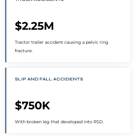
$2.25M
Tractor trailer accident causing a pelvic ring
fracture.
SLIP AND FALL ACCIDENTS
$750K
With broken leg that developed into RSD.