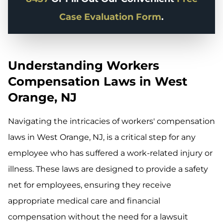
Case Evaluation Form
.
Understanding Workers
Compensation Laws in West
Orange, NJ
Navigating the intricacies of workers' compensation
laws in West Orange, NJ, is a critical step for any
employee who has suffered a work-related injury or
illness. These laws are designed to provide a safety
net for employees, ensuring they receive
appropriate medical care and financial
compensation without the need for a lawsuit