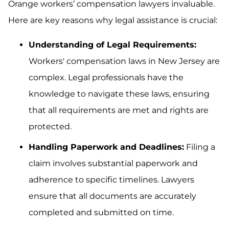
Orange workers’ compensation lawyers invaluable.
Here are key reasons why legal assistance is crucial:
Understanding of Legal Requirements:
Workers' compensation laws in New Jersey are
complex. Legal professionals have the
knowledge to navigate these laws, ensuring
that all requirements are met and rights are
protected.
Handling Paperwork and Deadlines:
Filing a
claim involves substantial paperwork and
adherence to specific timelines. Lawyers
ensure that all documents are accurately
completed and submitted on time.