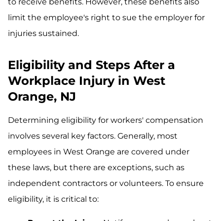
to receive benefits. However, these benefits also
limit the employee's right to sue the employer for
injuries sustained.
Eligibility and Steps After a
Workplace Injury in West
Orange, NJ
Determining eligibility for workers' compensation
involves several key factors. Generally, most
employees in West Orange are covered under
these laws, but there are exceptions, such as
independent contractors or volunteers. To ensure
eligibility, it is critical to: