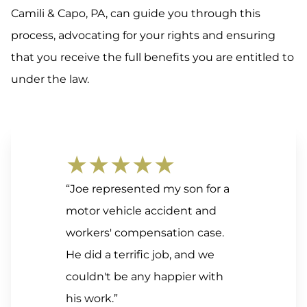
Camili & Capo, PA, can guide you through this
process, advocating for your rights and ensuring
that you receive the full benefits you are entitled to
under the law.
★★★★★
“Joe represented my son for a
motor vehicle accident and
workers' compensation case.
He did a terrific job, and we
couldn't be any happier with
his work.”