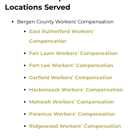
Locations Served
Bergen County Workers' Compensation
East Rutherford Workers'
Compensation
Fair Lawn Workers' Compensation
Fort Lee Workers' Compensation
Garfield Workers' Compensation
Hackensack Workers' Compensation
Mahwah Workers' Compensation
Paramus Workers' Compensation
Ridgewood Workers' Compensation