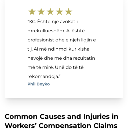
★★★★★
“KC. Është një avokat i
mrekullueshëm. Ai është
profesionist dhe e njeh ligjin e
tij. Ai më ndihmoi kur kisha
nevojë dhe më dha rezultatin
më të mirë. Unë do të të
rekomandoja.”
Phil Boyko
Common Causes and Injuries in
Workers’ Compensation Claims