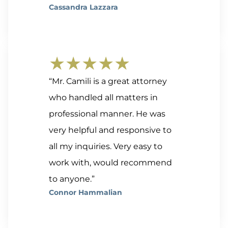
Cassandra Lazzara
★★★★★
“Mr. Camili is a great attorney
who handled all matters in
professional manner. He was
very helpful and responsive to
all my inquiries. Very easy to
work with, would recommend
to anyone.”
Connor Hammalian