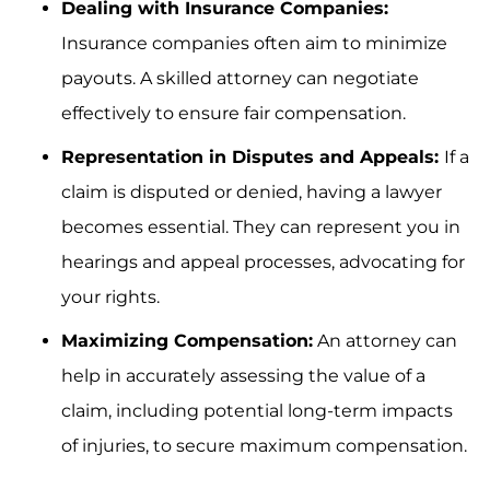
Dealing with Insurance Companies:
Insurance companies often aim to minimize
payouts. A skilled attorney can negotiate
effectively to ensure fair compensation.
Representation in Disputes and Appeals:
If a
claim is disputed or denied, having a lawyer
becomes essential. They can represent you in
hearings and appeal processes, advocating for
your rights.
Maximizing Compensation:
An attorney can
help in accurately assessing the value of a
claim, including potential long-term impacts
of injuries, to secure maximum compensation.