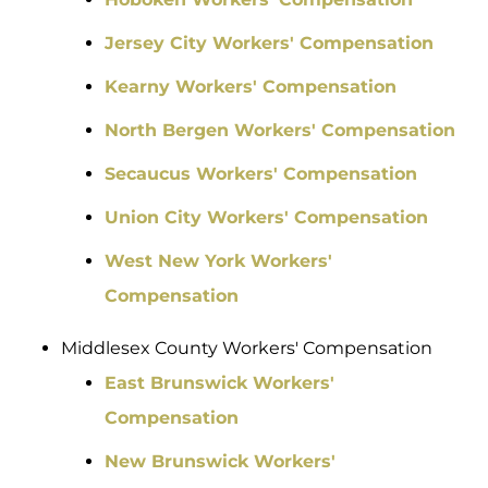
Jersey City Workers' Compensation
Kearny Workers' Compensation
North Bergen Workers' Compensation
Secaucus Workers' Compensation
Union City Workers' Compensation
West New York Workers'
Compensation
Middlesex County Workers' Compensation
East Brunswick Workers'
Compensation
New Brunswick Workers'