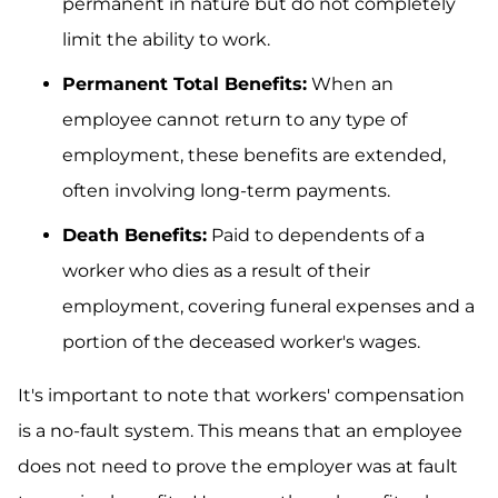
permanent in nature but do not completely
limit the ability to work.
Permanent Total Benefits:
When an
employee cannot return to any type of
employment, these benefits are extended,
often involving long-term payments.
Death Benefits:
Paid to dependents of a
worker who dies as a result of their
employment, covering funeral expenses and a
portion of the deceased worker's wages.
It's important to note that workers' compensation
is a no-fault system. This means that an employee
does not need to prove the employer was at fault