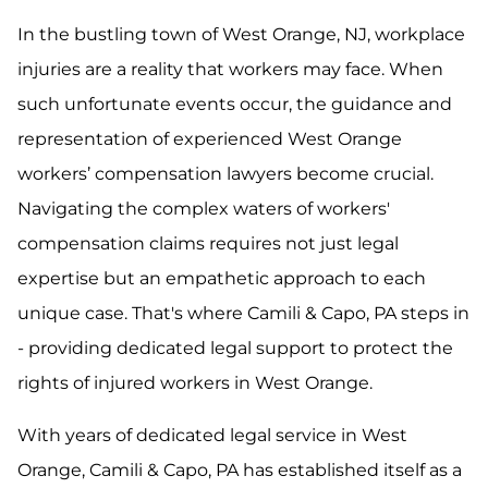
In the bustling town of West Orange, NJ, workplace
injuries are a reality that workers may face. When
such unfortunate events occur, the guidance and
representation of experienced West Orange
workers’ compensation lawyers become crucial.
Navigating the complex waters of workers'
compensation claims requires not just legal
expertise but an empathetic approach to each
unique case. That's where Camili & Capo, PA steps in
- providing dedicated legal support to protect the
rights of injured workers in West Orange.
With years of dedicated legal service in West
Orange, Camili & Capo, PA has established itself as a