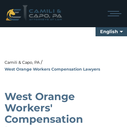
English
/
Camili & Capo, PA
West Orange Workers Compensation Lawyers
West Orange
Workers'
Compensation