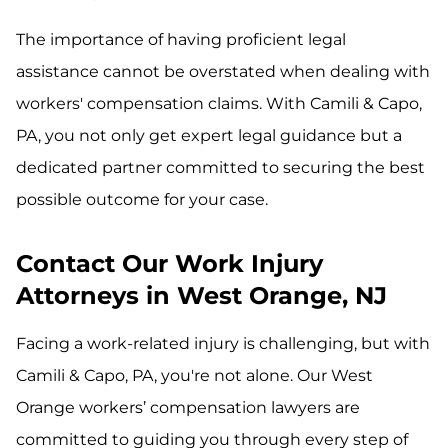
The importance of having proficient legal
assistance cannot be overstated when dealing with
workers' compensation claims. With Camili & Capo,
PA, you not only get expert legal guidance but a
dedicated partner committed to securing the best
possible outcome for your case.
Contact Our Work Injury
Attorneys in West Orange, NJ
Facing a work-related injury is challenging, but with
Camili & Capo, PA, you're not alone. Our West
Orange workers’ compensation lawyers are
committed to guiding you through every step of