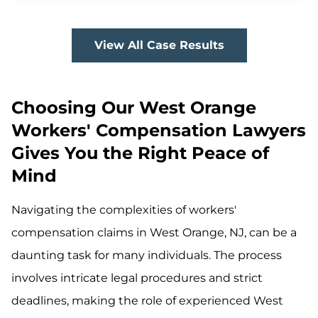
View All Case Results
Choosing Our West Orange
Workers' Compensation Lawyers
Gives You the Right Peace of
Mind
Navigating the complexities of workers'
compensation claims in West Orange, NJ, can be a
daunting task for many individuals. The process
involves intricate legal procedures and strict
deadlines, making the role of experienced West