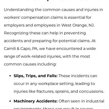
Understanding the common causes and injuries in
workers' compensation claims is essential for
employers and employees in West Orange, NJ.
Recognizing these can help in preventing
accidents and preparing for potential claims. At
Camili & Capo, PA, we have encountered a wide
range of work-related injuries, with the most
common causes including:
Slips, Trips, and Falls:
These incidents can
occur in any workplace setting, leading to
injuries like fractures, sprains, and concussions.
Machinery Accidents:
Often seen in industrial
environments, these can result in severe