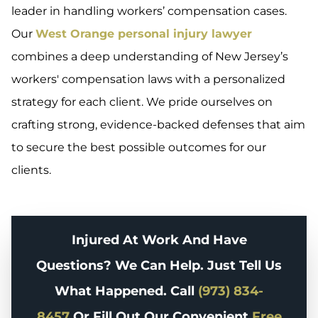
leader in handling workers’ compensation cases.
Our
West Orange personal injury lawyer
combines a deep understanding of New Jersey’s
workers' compensation laws with a personalized
strategy for each client. We pride ourselves on
crafting strong, evidence-backed defenses that aim
to secure the best possible outcomes for our
clients.
Injured At Work And Have
Questions? We Can Help. Just Tell Us
What Happened. Call
(973) 834-
8457
Or Fill Out Our Convenient
Free