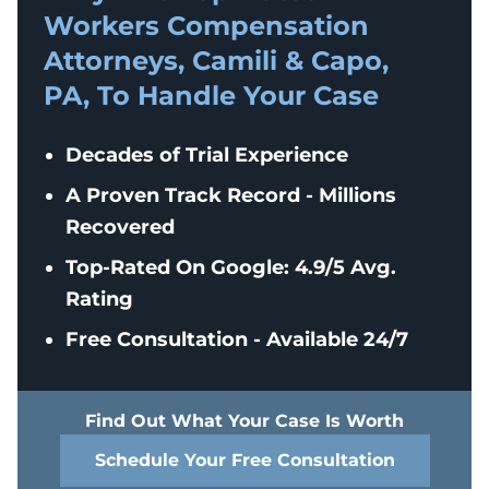
Workers Compensation
Attorneys, Camili & Capo,
PA, To Handle Your Case
Decades of Trial Experience
A Proven Track Record - Millions
Recovered
Top-Rated On Google: 4.9/5 Avg.
Rating
Free Consultation - Available 24/7
Find Out What Your Case Is Worth
Schedule Your Free Consultation