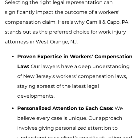
Selecting the right legal representation can
significantly impact the outcome of a workers'
compensation claim. Here's why Camili & Capo, PA
stands out as the preferred choice for work injury
attorneys in West Orange, NJ:
Proven Expertise in Workers' Compensation
Law:
Our lawyers have a deep understanding
of New Jersey's workers' compensation laws,
staying abreast of the latest legal
developments.
Personalized Attention to Each Case:
We
believe every case is unique. Our approach
involves giving personalized attention to
understand each client's specific situation and