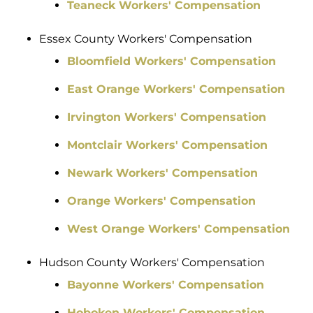
Teaneck Workers' Compensation
Essex County Workers' Compensation
Bloomfield Workers' Compensation
East Orange Workers' Compensation
Irvington Workers' Compensation
Montclair Workers' Compensation
Newark Workers' Compensation
Orange Workers' Compensation
West Orange Workers' Compensation
Hudson County Workers' Compensation
Bayonne Workers' Compensation
Hoboken Workers' Compensation