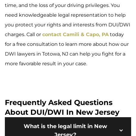
time, and the loss of your driving privileges. You
need knowledgeable legal representation to help
you protect your rights and interests from DUI/DWI
charges. Call or
contact Camili & Capo, PA
today
for a free consultation to learn more about how our
DWI lawyers in Totowa, NJ can help you fight for a
more favorable result in your case.
Frequently Asked Questions
About DUI/DWI In New Jersey
What is the legal limit in New
Jersey?