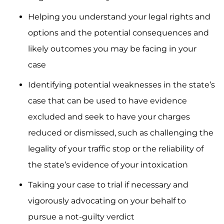
Helping you understand your legal rights and
options and the potential consequences and
likely outcomes you may be facing in your
case
Identifying potential weaknesses in the state’s
case that can be used to have evidence
excluded and seek to have your charges
reduced or dismissed, such as challenging the
legality of your traffic stop or the reliability of
the state’s evidence of your intoxication
Taking your case to trial if necessary and
vigorously advocating on your behalf to
pursue a not-guilty verdict