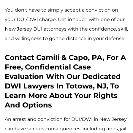
You don’t have to simply accept a conviction on
your DUI/DWI charge. Get in touch with one of our
New Jersey DUI attorneys with the confidence, skill,
and willingness to go the distance in your defense.
Contact Camili & Capo, PA, For A
Free, Confidential Case
Evaluation With Our Dedicated
DWI Lawyers In Totowa, NJ, To
Learn More About Your Rights
And Options
An arrest and conviction for DUI/DWI in New Jersey
can have serious consequences, including fines, jail