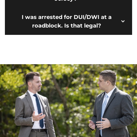
I was arrested for DUI/DWI at a
roadblock. Is that legal?