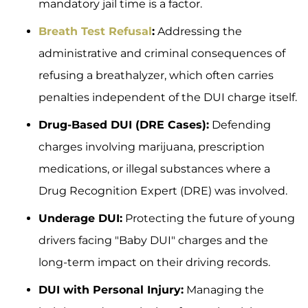
mandatory jail time is a factor.
Breath Test Refusal
:
Addressing the
administrative and criminal consequences of
refusing a breathalyzer, which often carries
penalties independent of the DUI charge itself.
Drug-Based DUI (DRE Cases):
Defending
charges involving marijuana, prescription
medications, or illegal substances where a
Drug Recognition Expert (DRE) was involved.
Underage DUI:
Protecting the future of young
drivers facing "Baby DUI" charges and the
long-term impact on their driving records.
DUI with Personal Injury:
Managing the