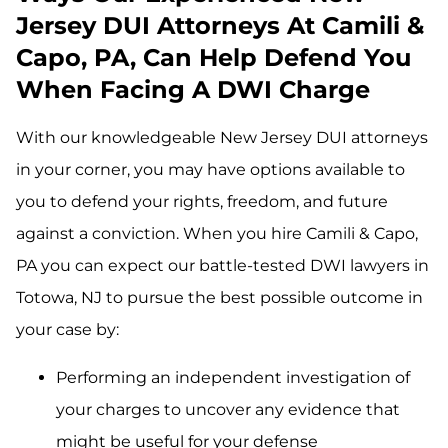
Jersey DUI Attorneys At Camili &
Capo, PA, Can Help Defend You
When Facing A DWI Charge
With our knowledgeable New Jersey DUI attorneys
in your corner, you may have options available to
you to defend your rights, freedom, and future
against a conviction. When you hire Camili & Capo,
PA you can expect our battle-tested DWI lawyers in
Totowa, NJ to pursue the best possible outcome in
your case by:
Performing an independent investigation of
your charges to uncover any evidence that
might be useful for your defense