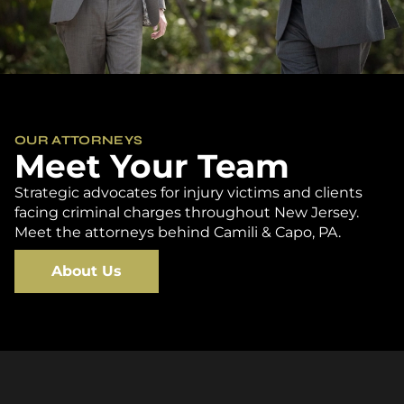
OUR ATTORNEYS
Meet Your Team
Strategic advocates for injury victims and clients
facing criminal charges throughout New Jersey.
Meet the attorneys behind Camili & Capo, PA.
About Us