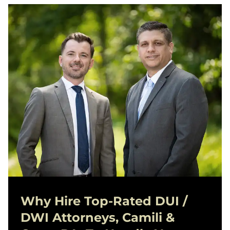
Why Hire Top-Rated
DUI /
DWI
Attorneys, Camili &