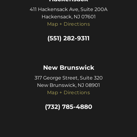
411 Hackensack Ave, Suite 200A
Hackensack, NJ 07601
Map + Directions
(551) 282-9311
New Brunswick
317 George Street, Suite 320
New Brunswick, NJ 08901
Map + Directions
(732) 785-4880