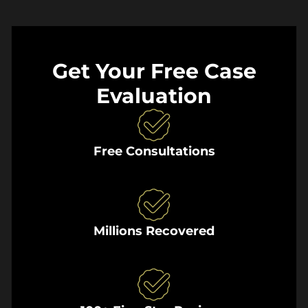
Get Your Free Case
Evaluation
Free Consultations
Millions Recovered