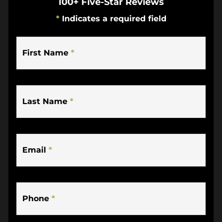
100+ Five-Star Reviews
*
Indicates a required field
First Name
*
Last Name
*
Email
*
Phone
*