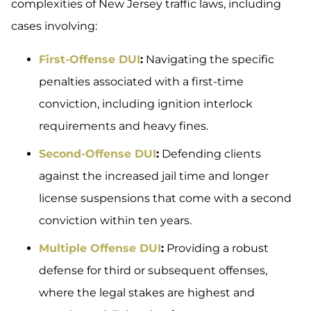
complexities of New Jersey traffic laws, including
cases involving:
First-Offense DUI
:
Navigating the specific
penalties associated with a first-time
conviction, including ignition interlock
requirements and heavy fines.
Second-Offense DUI
:
Defending clients
against the increased jail time and longer
license suspensions that come with a second
conviction within ten years.
Multiple Offense DUI
:
Providing a robust
defense for third or subsequent offenses,
where the legal stakes are highest and