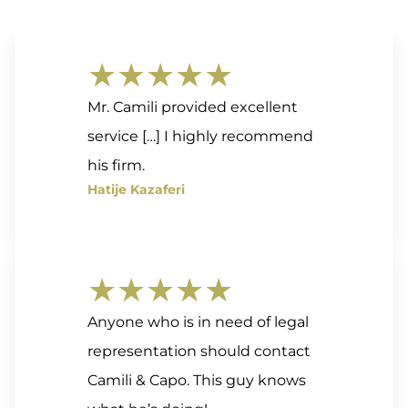
★★★★★
Mr. Camili provided excellent
service […] I highly recommend
his firm.
Hatije Kazaferi
★★★★★
Anyone who is in need of legal
representation should contact
Camili & Capo. This guy knows