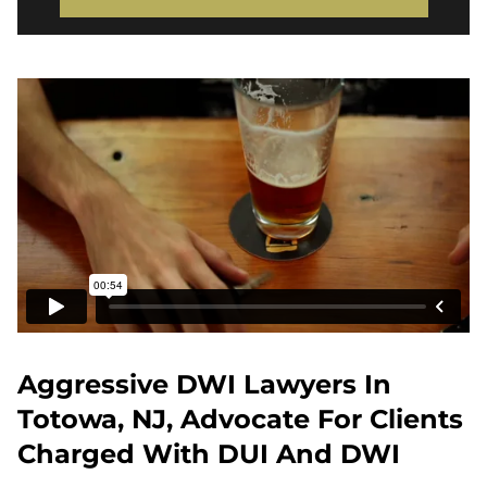
Aggressive DWI Lawyers In
Totowa, NJ, Advocate For Clients
Charged With DUI And DWI