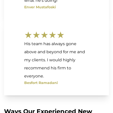
what he’s doing!
Enver Mustafoski
★★★★★
His team has always gone
above and beyond for me and
my clients. I would highly
recommend his firm to
everyone.
Besfort Ramadani
Ways Our Experienced New