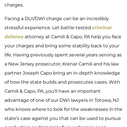
charges.
Facing a DUI/DWI charge can be an incredibly
stressful experience. Let battle-tested
criminal
defense
attorney at Camili & Capo, PA help you face
your charges and bring some stability back to your
life. Having previously spent several years serving as
a New Jersey prosecutor, Krenar Camili and his law
partner Joseph Capo bring an in-depth knowledge
of how the state builds and prosecutes cases. With
Camili & Capo, PA, you’ll have an important
advantage of one of our DWI lawyers in Totowa, NJ
who knows where to look for the weaknesses in the
state’s case against you that can be used to pursue