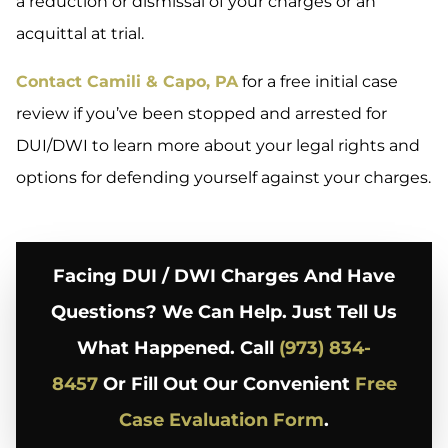
a reduction or dismissal of your charges or an
acquittal at trial.
Contact Camili & Capo, PA
for a free initial case
review if you’ve been stopped and arrested for
DUI/DWI to learn more about your legal rights and
options for defending yourself against your charges.
Facing DUI / DWI Charges And Have
Questions? We Can Help. Just Tell Us
What Happened. Call
(973) 834-
8457
Or Fill Out Our Convenient
Free
Case Evaluation Form
.