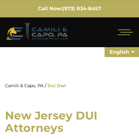
Call Now:
(973) 834-8457
English
/
Camili & Capo, PA
Dui Dwi
New Jersey DUI
Attorneys