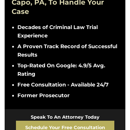
Capo, PA, To Handle Your
Case
Decades of Criminal Law Trial
Experience
A Proven Track Record of Successful
Results
Top-Rated On Google: 4.9/5 Avg.
Rating
Free Consultation - Available 24/7
Former Prosecutor
Speak To An Attorney Today
Schedule Your Free Consultation