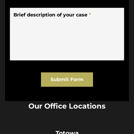
Brief description of your case
*
Submit Form
Our Office Locations
Totowa