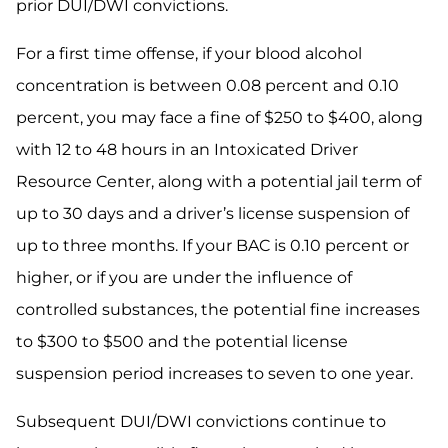
prior DUI/DWI convictions.
For a first time offense, if your blood alcohol
concentration is between 0.08 percent and 0.10
percent, you may face a fine of $250 to $400, along
with 12 to 48 hours in an Intoxicated Driver
Resource Center, along with a potential jail term of
up to 30 days and a driver’s license suspension of
up to three months. If your BAC is 0.10 percent or
higher, or if you are under the influence of
controlled substances, the potential fine increases
to $300 to $500 and the potential license
suspension period increases to seven to one year.
Subsequent DUI/DWI convictions continue to