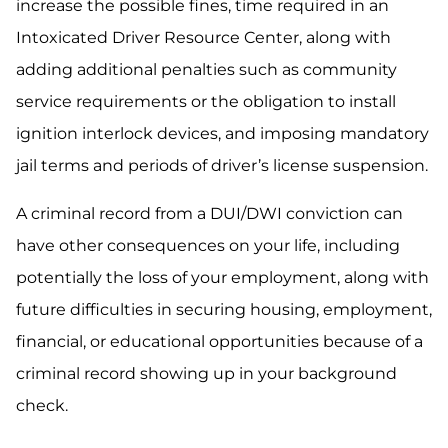
increase the possible fines, time required in an
Intoxicated Driver Resource Center, along with
adding additional penalties such as community
service requirements or the obligation to install
ignition interlock devices, and imposing mandatory
jail terms and periods of driver’s license suspension.
A criminal record from a DUI/DWI conviction can
have other consequences on your life, including
potentially the loss of your employment, along with
future difficulties in securing housing, employment,
financial, or educational opportunities because of a
criminal record showing up in your background
check.