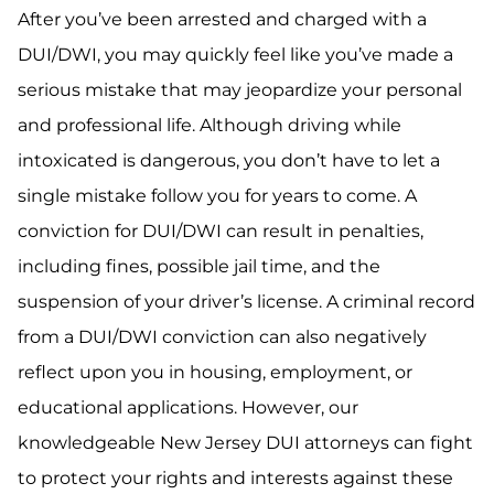
After you’ve been arrested and charged with a
DUI/DWI, you may quickly feel like you’ve made a
serious mistake that may jeopardize your personal
and professional life. Although driving while
intoxicated is dangerous, you don’t have to let a
single mistake follow you for years to come. A
conviction for DUI/DWI can result in penalties,
including fines, possible jail time, and the
suspension of your driver’s license. A criminal record
from a DUI/DWI conviction can also negatively
reflect upon you in housing, employment, or
educational applications. However, our
knowledgeable New Jersey DUI attorneys can fight
to protect your rights and interests against these