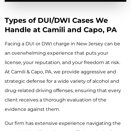
Types of DUI/DWI Cases We
Handle at Camili and Capo, PA
Facing a DUI or DWI charge in New Jersey can be
an overwhelming experience that puts your
license, your reputation, and your freedom at risk.
At Camili & Capo, PA, we provide aggressive and
strategic defense for a wide variety of alcohol and
drug-related driving offenses, ensuring that every
client receives a thorough evaluation of the
evidence against them.
Our firm has extensive experience navigating the