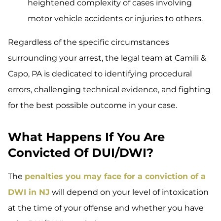
heightened complexity of cases involving
motor vehicle accidents or injuries to others.
Regardless of the specific circumstances
surrounding your arrest, the legal team at Camili &
Capo, PA is dedicated to identifying procedural
errors, challenging technical evidence, and fighting
for the best possible outcome in your case.
What Happens If You Are
Convicted Of DUI/DWI?
The
penalties you may face for a conviction of a
DWI in NJ
will depend on your level of intoxication
at the time of your offense and whether you have