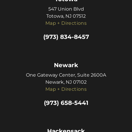
547 Union Blvd
Totowa, NJ 07512
Map + Directions
(973) 834-8457
Newark
One Gateway Center, Suite 2600A
Newark, NJ 07102
Map + Directions
(973) 658-5441
Hackensack