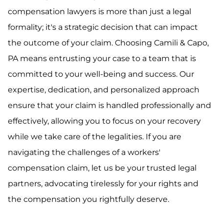
compensation lawyers is more than just a legal
formality; it's a strategic decision that can impact
the outcome of your claim. Choosing Camili & Capo,
PA means entrusting your case to a team that is
committed to your well-being and success. Our
expertise, dedication, and personalized approach
ensure that your claim is handled professionally and
effectively, allowing you to focus on your recovery
while we take care of the legalities. If you are
navigating the challenges of a workers'
compensation claim, let us be your trusted legal
partners, advocating tirelessly for your rights and
the compensation you rightfully deserve.