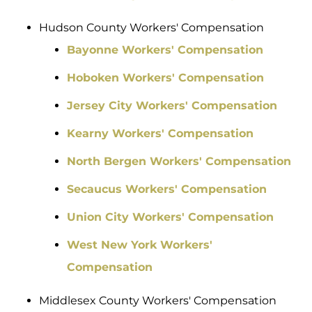
Hudson County Workers' Compensation
Bayonne Workers' Compensation
Hoboken Workers' Compensation
Jersey City Workers' Compensation
Kearny Workers' Compensation
North Bergen Workers' Compensation
Secaucus Workers' Compensation
Union City Workers' Compensation
West New York Workers'
Compensation
Middlesex County Workers' Compensation