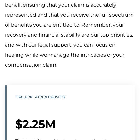
behalf, ensuring that your claim is accurately
represented and that you receive the full spectrum
of benefits you are entitled to. Remember, your
recovery and financial stability are our top priorities,
and with our legal support, you can focus on
healing while we manage the intricacies of your
compensation claim.
TRUCK ACCIDENTS
$2.25M