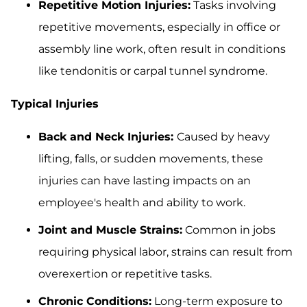
Repetitive Motion Injuries:
Tasks involving
repetitive movements, especially in office or
assembly line work, often result in conditions
like tendonitis or carpal tunnel syndrome.
Typical Injuries
Back and Neck Injuries:
Caused by heavy
lifting, falls, or sudden movements, these
injuries can have lasting impacts on an
employee's health and ability to work.
Joint and Muscle Strains:
Common in jobs
requiring physical labor, strains can result from
overexertion or repetitive tasks.
Chronic Conditions:
Long-term exposure to