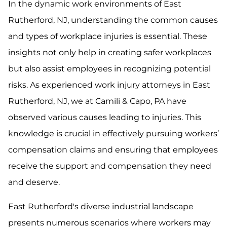
In the dynamic work environments of East
Rutherford, NJ, understanding the common causes
and types of workplace injuries is essential. These
insights not only help in creating safer workplaces
but also assist employees in recognizing potential
risks. As experienced work injury attorneys in East
Rutherford, NJ, we at Camili & Capo, PA have
observed various causes leading to injuries. This
knowledge is crucial in effectively pursuing workers’
compensation claims and ensuring that employees
receive the support and compensation they need
and deserve.
East Rutherford's diverse industrial landscape
presents numerous scenarios where workers may