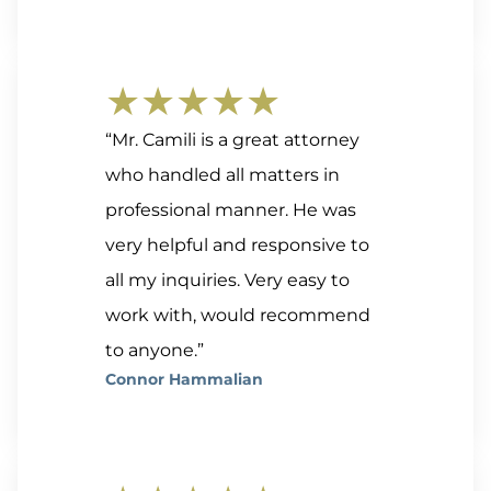
★★★★★
“Mr. Camili is a great attorney
who handled all matters in
professional manner. He was
very helpful and responsive to
all my inquiries. Very easy to
work with, would recommend
to anyone.”
Connor Hammalian