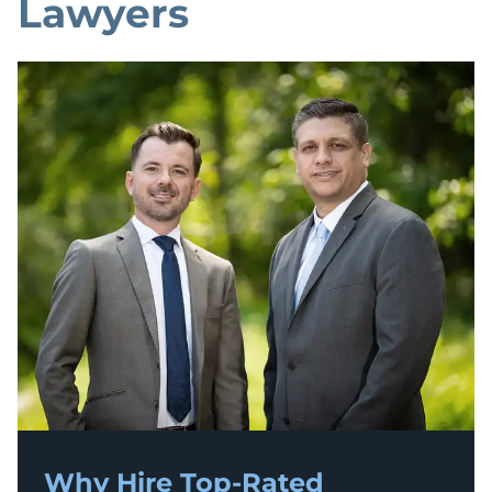
Lawyers
Why Hire Top-Rated