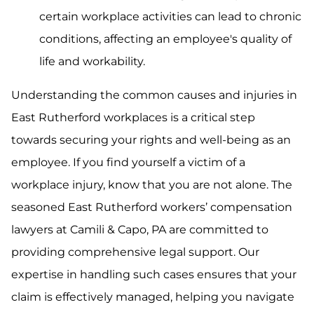
certain workplace activities can lead to chronic
conditions, affecting an employee's quality of
life and workability.
Understanding the common causes and injuries in
East Rutherford workplaces is a critical step
towards securing your rights and well-being as an
employee. If you find yourself a victim of a
workplace injury, know that you are not alone. The
seasoned East Rutherford workers’ compensation
lawyers at Camili & Capo, PA are committed to
providing comprehensive legal support. Our
expertise in handling such cases ensures that your
claim is effectively managed, helping you navigate