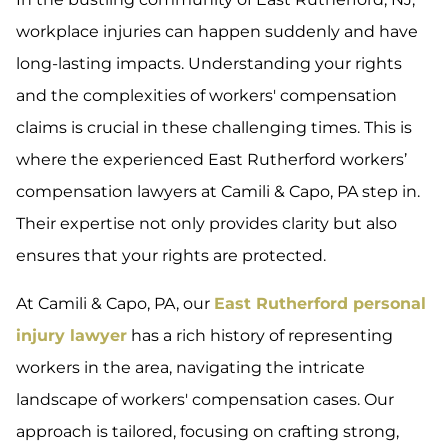
workplace injuries can happen suddenly and have
long-lasting impacts. Understanding your rights
and the complexities of workers' compensation
claims is crucial in these challenging times. This is
where the experienced East Rutherford workers’
compensation lawyers at Camili & Capo, PA step in.
Their expertise not only provides clarity but also
ensures that your rights are protected.
At Camili & Capo, PA, our
East Rutherford personal
injury lawyer
has a rich history of representing
workers in the area, navigating the intricate
landscape of workers' compensation cases. Our
approach is tailored, focusing on crafting strong,