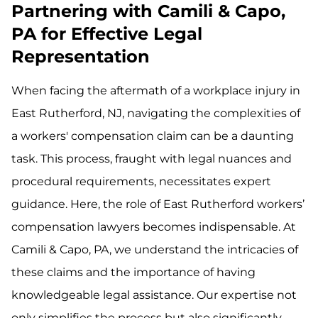
Partnering with Camili & Capo,
PA for Effective Legal
Representation
When facing the aftermath of a workplace injury in
East Rutherford, NJ, navigating the complexities of
a workers' compensation claim can be a daunting
task. This process, fraught with legal nuances and
procedural requirements, necessitates expert
guidance. Here, the role of East Rutherford workers’
compensation lawyers becomes indispensable. At
Camili & Capo, PA, we understand the intricacies of
these claims and the importance of having
knowledgeable legal assistance. Our expertise not
only simplifies the process but also significantly