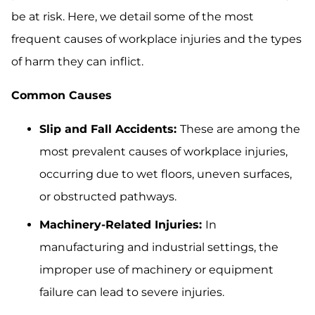
be at risk. Here, we detail some of the most
frequent causes of workplace injuries and the types
of harm they can inflict.
Common Causes
Slip and Fall Accidents:
These are among the
most prevalent causes of workplace injuries,
occurring due to wet floors, uneven surfaces,
or obstructed pathways.
Machinery-Related Injuries:
In
manufacturing and industrial settings, the
improper use of machinery or equipment
failure can lead to severe injuries.