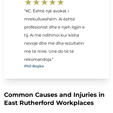
★★★★★
“KC. Është një avokat i
mrekullueshëm. Ai është
profesionist dhe e njeh ligjin e
tij. Ai më ndihmoi kur kisha
nevojë dhe më dha rezultatin
më të mirë. Unë do të të
rekomandoja.”
Phil Boyko
Common Causes and Injuries in
East Rutherford Workplaces