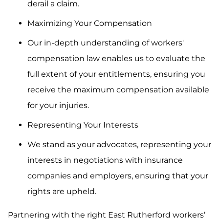
derail a claim.
Maximizing Your Compensation
Our in-depth understanding of workers'
compensation law enables us to evaluate the
full extent of your entitlements, ensuring you
receive the maximum compensation available
for your injuries.
Representing Your Interests
We stand as your advocates, representing your
interests in negotiations with insurance
companies and employers, ensuring that your
rights are upheld.
Partnering with the right East Rutherford workers’