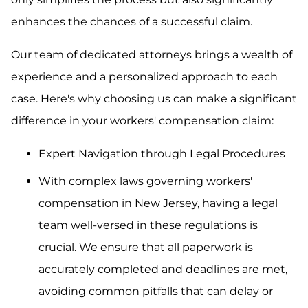
enhances the chances of a successful claim.
Our team of dedicated attorneys brings a wealth of
experience and a personalized approach to each
case. Here's why choosing us can make a significant
difference in your workers' compensation claim:
Expert Navigation through Legal Procedures
With complex laws governing workers'
compensation in New Jersey, having a legal
team well-versed in these regulations is
crucial. We ensure that all paperwork is
accurately completed and deadlines are met,
avoiding common pitfalls that can delay or