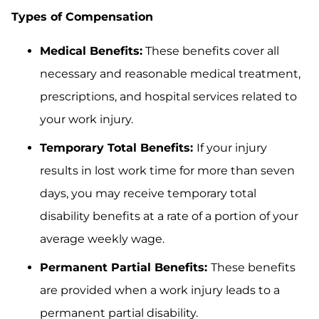
Types of Compensation
Medical Benefits:
These benefits cover all
necessary and reasonable medical treatment,
prescriptions, and hospital services related to
your work injury.
Temporary Total Benefits:
If your injury
results in lost work time for more than seven
days, you may receive temporary total
disability benefits at a rate of a portion of your
average weekly wage.
Permanent Partial Benefits:
These benefits
are provided when a work injury leads to a
permanent partial disability.