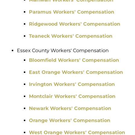
Paramus Workers' Compensation
Ridgewood Workers' Compensation
Teaneck Workers' Compensation
Essex County Workers' Compensation
Bloomfield Workers' Compensation
East Orange Workers' Compensation
Irvington Workers' Compensation
Montclair Workers' Compensation
Newark Workers' Compensation
Orange Workers' Compensation
West Orange Workers' Compensation