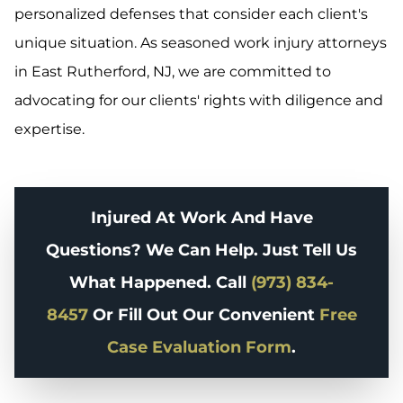
personalized defenses that consider each client's
unique situation. As seasoned work injury attorneys
in East Rutherford, NJ, we are committed to
advocating for our clients' rights with diligence and
expertise.
Injured At Work And Have
Questions? We Can Help. Just Tell Us
What Happened. Call
(973) 834-
8457
Or Fill Out Our Convenient
Free
Case Evaluation Form
.