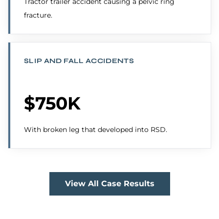
Tractor trailer accident causing a pelvic ring
fracture.
SLIP AND FALL ACCIDENTS
$750K
With broken leg that developed into RSD.
View All Case Results