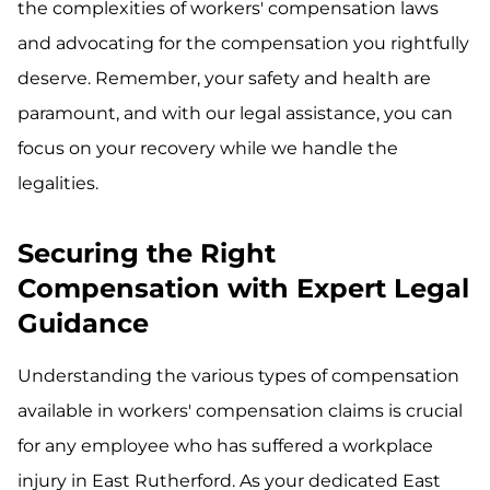
the complexities of workers' compensation laws
and advocating for the compensation you rightfully
deserve. Remember, your safety and health are
paramount, and with our legal assistance, you can
focus on your recovery while we handle the
legalities.
Securing the Right
Compensation with Expert Legal
Guidance
Understanding the various types of compensation
available in workers' compensation claims is crucial
for any employee who has suffered a workplace
injury in East Rutherford. As your dedicated East