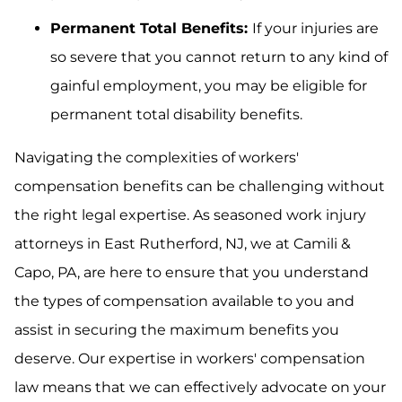
Permanent Total Benefits:
If your injuries are
so severe that you cannot return to any kind of
gainful employment, you may be eligible for
permanent total disability benefits.
Navigating the complexities of workers'
compensation benefits can be challenging without
the right legal expertise. As seasoned work injury
attorneys in East Rutherford, NJ, we at Camili &
Capo, PA, are here to ensure that you understand
the types of compensation available to you and
assist in securing the maximum benefits you
deserve. Our expertise in workers' compensation
law means that we can effectively advocate on your