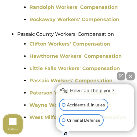
Randolph Workers' Compensation
Rockaway Workers' Compensation
Passaic County Workers' Compensation
Clifton Workers' Compensation
Hawthorne Workers' Compensation
Little Falls Workers' Compensation
Passaic Workers' Compensation
👋🏼 How can I help you?
Paterson Workers' Compensation
Wayne Workers' Compensation
Accidents & Injuries
West Milford Workers' Compensation
Criminal Defense
Call us