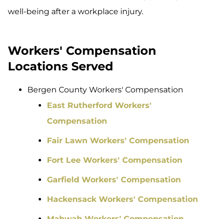
well-being after a workplace injury.
Workers' Compensation
Locations Served
Bergen County Workers' Compensation
East Rutherford Workers'
Compensation
Fair Lawn Workers' Compensation
Fort Lee Workers' Compensation
Garfield Workers' Compensation
Hackensack Workers' Compensation
Mahwah Workers' Compensation