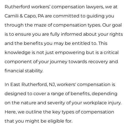
Rutherford workers’ compensation lawyers, we at
Camili & Capo, PA are committed to guiding you
through the maze of compensation types. Our goal
is to ensure you are fully informed about your rights
and the benefits you may be entitled to. This
knowledge is not just empowering but is a critical
component of your journey towards recovery and
financial stability.
In East Rutherford, NJ, workers' compensation is
designed to cover a range of benefits, depending
on the nature and severity of your workplace injury.
Here, we outline the key types of compensation
that you might be eligible for.