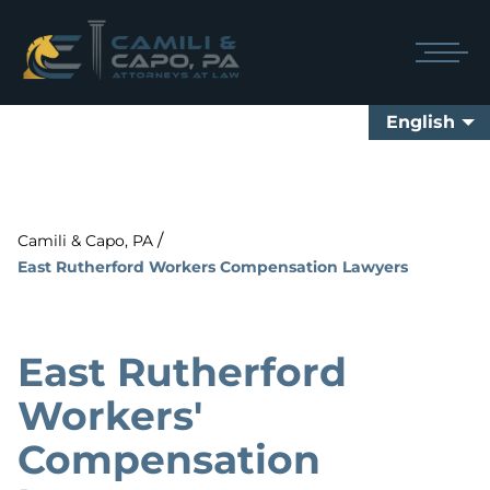
English
/
Camili & Capo, PA
East Rutherford Workers Compensation Lawyers
East Rutherford
Workers'
Compensation