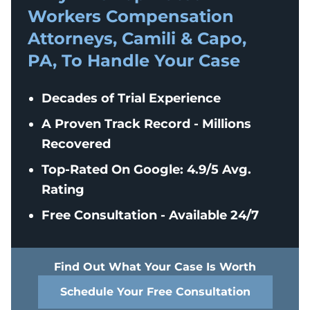
Workers Compensation
Attorneys, Camili & Capo,
PA, To Handle Your Case
Decades of Trial Experience
A Proven Track Record - Millions
Recovered
Top-Rated On Google: 4.9/5 Avg.
Rating
Free Consultation - Available 24/7
Find Out What Your Case Is Worth
Schedule Your Free Consultation