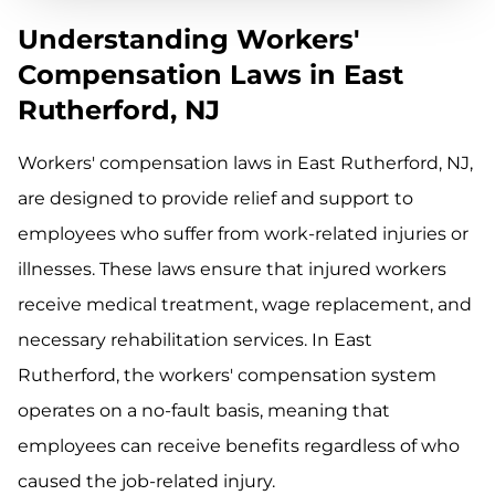
Understanding Workers'
Compensation Laws in East
Rutherford, NJ
Workers' compensation laws in East Rutherford, NJ,
are designed to provide relief and support to
employees who suffer from work-related injuries or
illnesses. These laws ensure that injured workers
receive medical treatment, wage replacement, and
necessary rehabilitation services. In East
Rutherford, the workers' compensation system
operates on a no-fault basis, meaning that
employees can receive benefits regardless of who
caused the job-related injury.