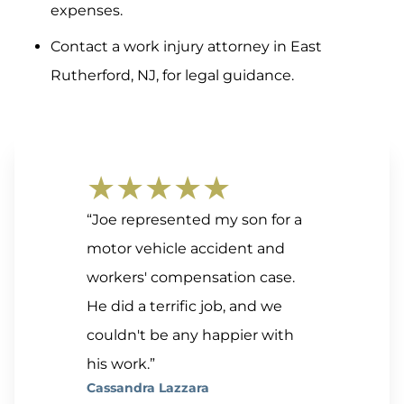
expenses.
Contact a work injury attorney in East
Rutherford, NJ, for legal guidance.
★★★★★
“Joe represented my son for a
motor vehicle accident and
workers' compensation case.
He did a terrific job, and we
couldn't be any happier with
his work.”
Cassandra Lazzara