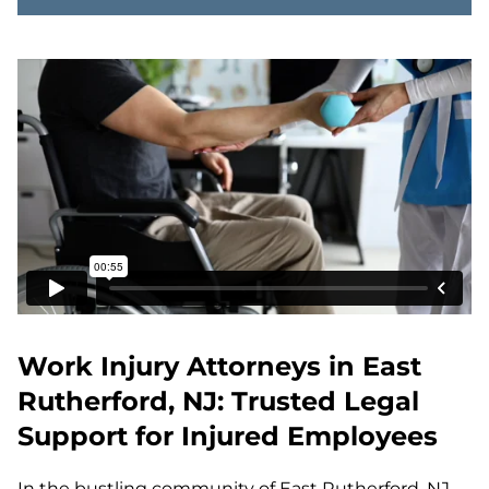
Work Injury Attorneys in East
Rutherford, NJ: Trusted Legal
Support for Injured Employees
In the bustling community of East Rutherford, NJ,