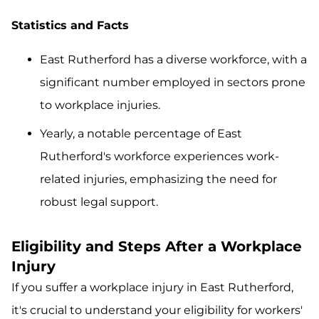
Statistics and Facts
East Rutherford has a diverse workforce, with a
significant number employed in sectors prone
to workplace injuries.
Yearly, a notable percentage of East
Rutherford's workforce experiences work-
related injuries, emphasizing the need for
robust legal support.
Eligibility and Steps After a Workplace
Injury
If you suffer a workplace injury in East Rutherford,
it's crucial to understand your eligibility for workers'