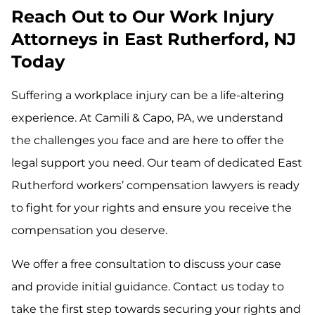
Reach Out to Our Work Injury
Attorneys in East Rutherford, NJ
Today
Suffering a workplace injury can be a life-altering
experience. At Camili & Capo, PA, we understand
the challenges you face and are here to offer the
legal support you need. Our team of dedicated East
Rutherford workers’ compensation lawyers is ready
to fight for your rights and ensure you receive the
compensation you deserve.
We offer a free consultation to discuss your case
and provide initial guidance. Contact us today to
take the first step towards securing your rights and