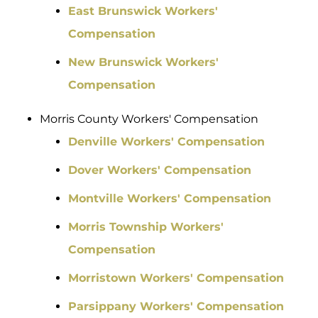
East Brunswick Workers'
Compensation
New Brunswick Workers'
Compensation
Morris County Workers' Compensation
Denville Workers' Compensation
Dover Workers' Compensation
Montville Workers' Compensation
Morris Township Workers'
Compensation
Morristown Workers' Compensation
Parsippany Workers' Compensation