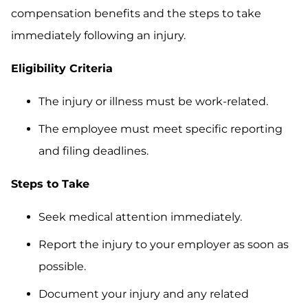
compensation benefits and the steps to take
immediately following an injury.
Eligibility Criteria
The injury or illness must be work-related.
The employee must meet specific reporting
and filing deadlines.
Steps to Take
Seek medical attention immediately.
Report the injury to your employer as soon as
possible.
Document your injury and any related