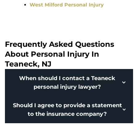
West Milford Personal Injury
Frequently Asked Questions
About Personal Injury In
Teaneck, NJ
When should I contact a Teaneck
personal injury lawyer?
Should I agree to provide a statement
to the insurance company?