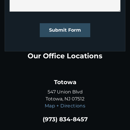
Submit Form
Our Office Locations
Totowa
547 Union Blvd
Totowa, NJ 07512
Map + Directions
(973) 834-8457