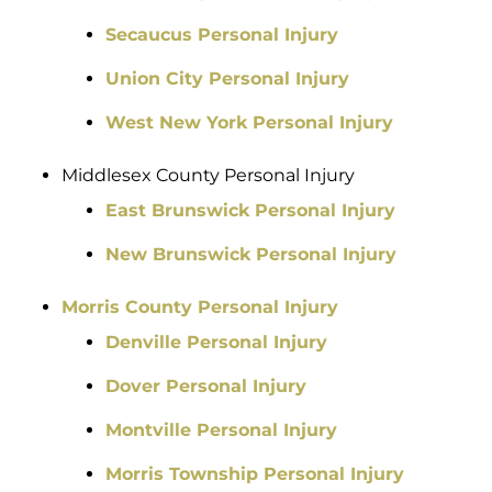
Secaucus Personal Injury
Union City Personal Injury
West New York Personal Injury
Middlesex County Personal Injury
East Brunswick Personal Injury
New Brunswick Personal Injury
Morris County Personal Injury
Denville Personal Injury
Dover Personal Injury
Montville Personal Injury
Morris Township Personal Injury