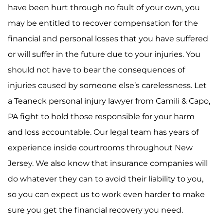
have been hurt through no fault of your own, you
may be entitled to recover compensation for the
financial and personal losses that you have suffered
or will suffer in the future due to your injuries. You
should not have to bear the consequences of
injuries caused by someone else’s carelessness. Let
a Teaneck personal injury lawyer from Camili & Capo,
PA fight to hold those responsible for your harm
and loss accountable. Our legal team has years of
experience inside courtrooms throughout New
Jersey. We also know that insurance companies will
do whatever they can to avoid their liability to you,
so you can expect us to work even harder to make
sure you get the financial recovery you need.