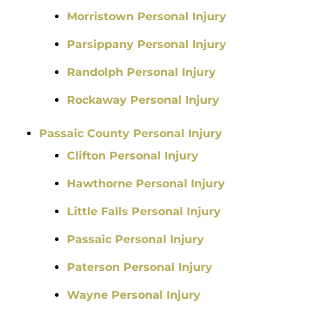
Morristown Personal Injury
Parsippany Personal Injury
Randolph Personal Injury
Rockaway Personal Injury
Passaic County Personal Injury
Clifton Personal Injury
Hawthorne Personal Injury
Little Falls Personal Injury
Passaic Personal Injury
Paterson Personal Injury
Wayne Personal Injury