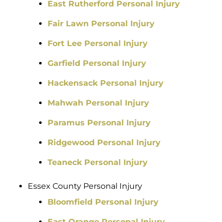
East Rutherford Personal Injury
Fair Lawn Personal Injury
Fort Lee Personal Injury
Garfield Personal Injury
Hackensack Personal Injury
Mahwah Personal Injury
Paramus Personal Injury
Ridgewood Personal Injury
Teaneck Personal Injury
Essex County Personal Injury
Bloomfield Personal Injury
East Orange Personal Injury