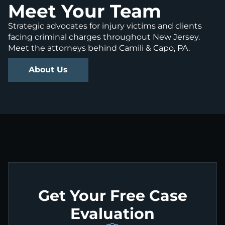
Meet Your Team
Strategic advocates for injury victims and clients
facing criminal charges throughout New Jersey.
Meet the attorneys behind Camili & Capo, PA.
About Us
Get Your Free Case
Evaluation