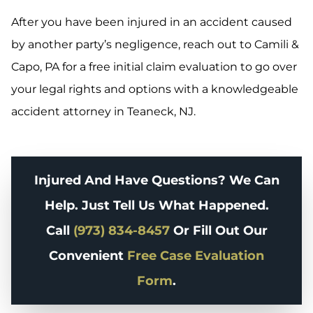
After you have been injured in an accident caused
by another party’s negligence, reach out to Camili &
Capo, PA for a free initial claim evaluation to go over
your legal rights and options with a knowledgeable
accident attorney in Teaneck, NJ.
Injured And Have Questions? We Can
Help. Just Tell Us What Happened.
Call
(973) 834-8457
Or Fill Out Our
Convenient
Free Case Evaluation
Form
.