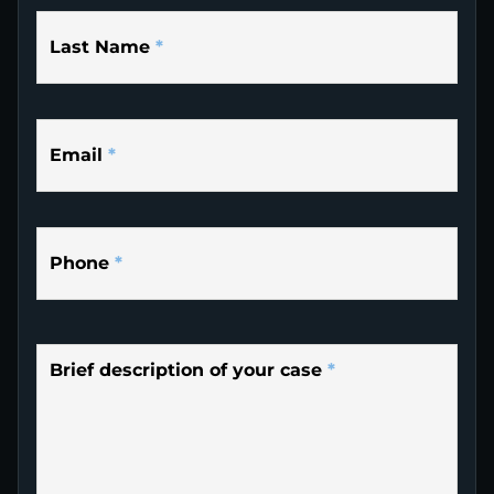
Last Name
*
Email
*
Phone
*
Brief description of your case
*