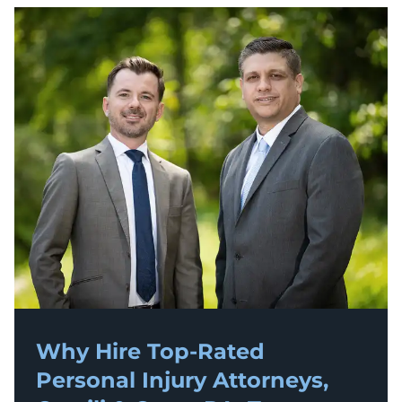
Why Hire Top-Rated
Personal Injury
Attorneys,