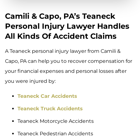
Camili & Capo, PA’s Teaneck
Personal Injury Lawyer Handles
All Kinds Of Accident Claims
A Teaneck personal injury lawyer from Camili &
Capo, PA can help you to recover compensation for
your financial expenses and personal losses after
you were injured by:
Teaneck Car Accidents
Teaneck Truck Accidents
Teaneck Motorcycle Accidents
Teaneck Pedestrian Accidents