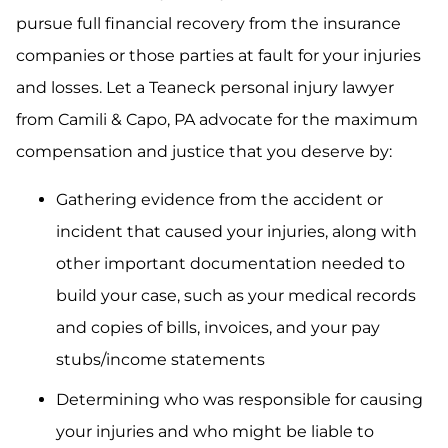
pursue full financial recovery from the insurance
companies or those parties at fault for your injuries
and losses. Let a Teaneck personal injury lawyer
from Camili & Capo, PA advocate for the maximum
compensation and justice that you deserve by:
Gathering evidence from the accident or
incident that caused your injuries, along with
other important documentation needed to
build your case, such as your medical records
and copies of bills, invoices, and your pay
stubs/income statements
Determining who was responsible for causing
your injuries and who might be liable to