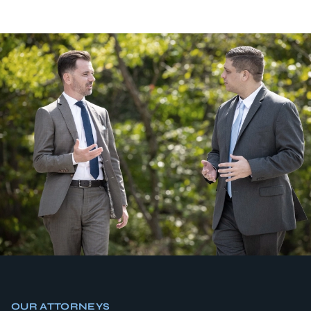
OUR ATTORNEYS