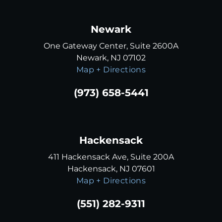
Newark
One Gateway Center, Suite 2600A
Newark, NJ 07102
Map + Directions
(973) 658-5441
Hackensack
411 Hackensack Ave, Suite 200A
Hackensack, NJ 07601
Map + Directions
(551) 282-9311