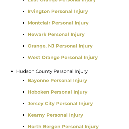
Irvington Personal Injury
Montclair Personal Injury
Newark Personal Injury
Orange, NJ Personal Injury
West Orange Personal Injury
Hudson County Personal Injury
Bayonne Personal Injury
Hoboken Personal Injury
Jersey City Personal Injury
Kearny Personal Injury
North Bergen Personal Injury