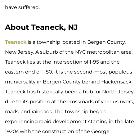
have suffered.
About Teaneck, NJ
Teaneck
is a township located in Bergen County,
New Jersey. A suburb of the NYC metropolitan area,
Teaneck lies at the intersection of I-95 and the
eastern end of I-80. It is the second-most populous
municipality in Bergen County behind Hackensack.
Teaneck has historically been a hub for North Jersey
due to its position at the crossroads of various rivers,
roads, and railroads. The township began
experiencing rapid development starting in the late
1920s with the construction of the George