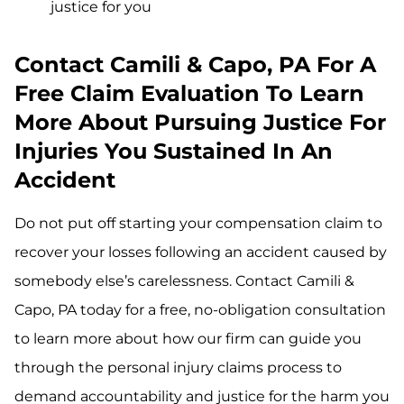
justice for you
Contact Camili & Capo, PA For A
Free Claim Evaluation To Learn
More About Pursuing Justice For
Injuries You Sustained In An
Accident
Do not put off starting your compensation claim to
recover your losses following an accident caused by
somebody else’s carelessness. Contact Camili &
Capo, PA today for a free, no-obligation consultation
to learn more about how our firm can guide you
through the personal injury claims process to
demand accountability and justice for the harm you