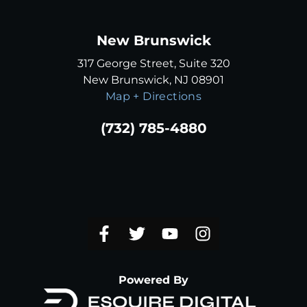
New Brunswick
317 George Street, Suite 320
New Brunswick, NJ 08901
Map + Directions
(732) 785-4880
Powered By