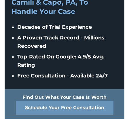
Camili & Capo, PA, To
Handle Your Case
Decades of Trial Experience
A Proven Track Record - Millions
Recovered
Top-Rated On Google: 4.9/5 Avg.
Rating
Free Consultation - Available 24/7
Find Out What Your Case Is Worth
Schedule Your Free Consultation