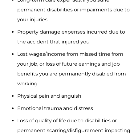
permanent disabilities or impairments due to
your injuries
Property damage expenses incurred due to
the accident that injured you
Lost wages/income from missed time from
your job, or loss of future earnings and job
benefits you are permanently disabled from
working
Physical pain and anguish
Emotional trauma and distress
Loss of quality of life due to disabilities or
permanent scarring/disfigurement impacting