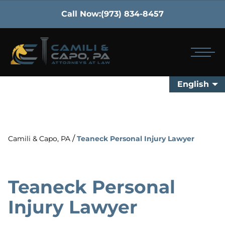
Call Now:
(973) 834-8457
English
/
Camili & Capo, PA
Teaneck Personal Injury Lawyer
Teaneck Personal
Injury Lawyer