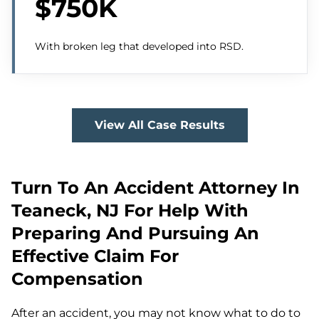
$750K
With broken leg that developed into RSD.
View All Case Results
Turn To An Accident Attorney In
Teaneck, NJ For Help With
Preparing And Pursuing An
Effective Claim For
Compensation
After an accident, you may not know what to do to