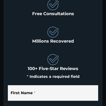
Free Consultations
Millions Recovered
100+ Five-Star Reviews
*
Indicates a required field
First Name
*