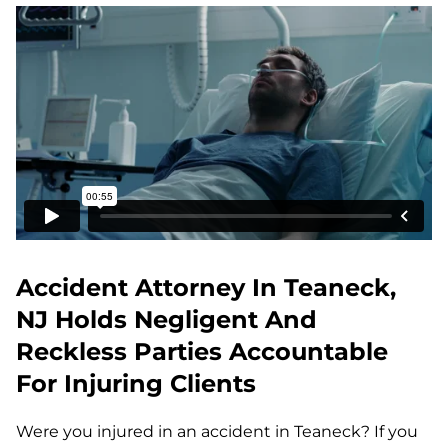
Accident Attorney In Teaneck,
NJ Holds Negligent And
Reckless Parties Accountable
For Injuring Clients
Were you injured in an accident in Teaneck? If you