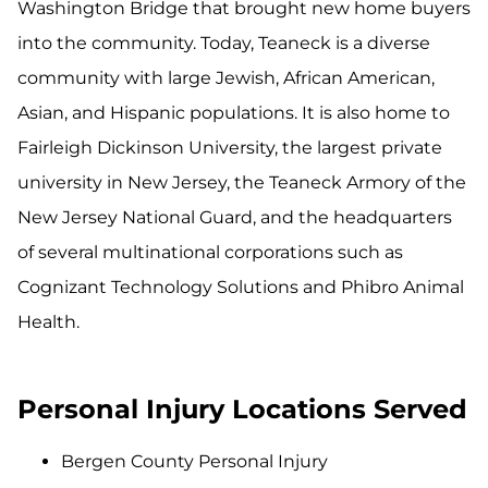
Washington Bridge that brought new home buyers
into the community. Today, Teaneck is a diverse
community with large Jewish, African American,
Asian, and Hispanic populations. It is also home to
Fairleigh Dickinson University, the largest private
university in New Jersey, the Teaneck Armory of the
New Jersey National Guard, and the headquarters
of several multinational corporations such as
Cognizant Technology Solutions and Phibro Animal
Health.
Personal Injury Locations Served
Bergen County Personal Injury