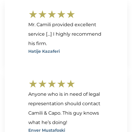
★★★★★
Mr. Camili provided excellent
service […] I highly recommend
his firm.
Hatije Kazaferi
★★★★★
Anyone who is in need of legal
representation should contact
Camili & Capo. This guy knows
what he’s doing!
Enver Mustafoski