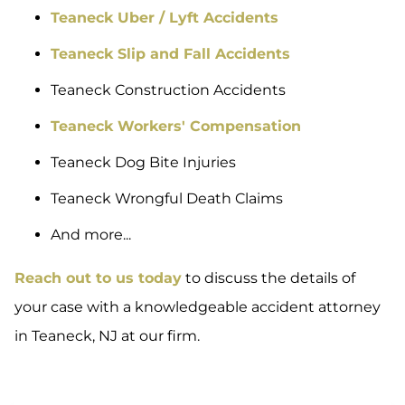
Teaneck Uber / Lyft Accidents
Teaneck Slip and Fall Accidents
Teaneck Construction Accidents
Teaneck Workers' Compensation
Teaneck Dog Bite Injuries
Teaneck Wrongful Death Claims
And more...
Reach out to us today
to discuss the details of
your case with a knowledgeable accident attorney
in Teaneck, NJ at our firm.