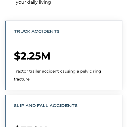
your daily living
TRUCK ACCIDENTS
$2.25M
Tractor trailer accident causing a pelvic ring
fracture.
SLIP AND FALL ACCIDENTS