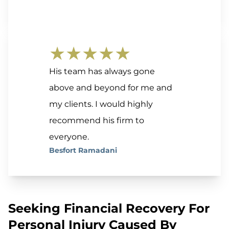
★★★★★
His team has always gone
above and beyond for me and
my clients. I would highly
recommend his firm to
everyone.
Besfort Ramadani
Seeking Financial Recovery For
Personal Injury Caused By