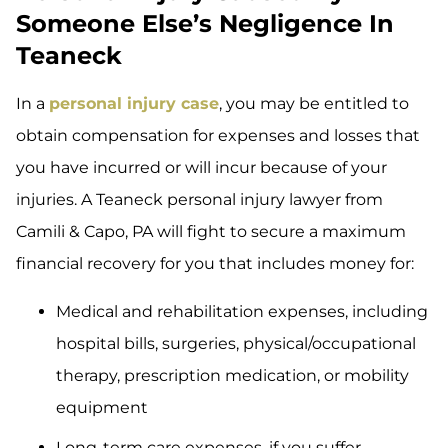
Someone Else’s Negligence In
Teaneck
In a
personal injury case
, you may be entitled to
obtain compensation for expenses and losses that
you have incurred or will incur because of your
injuries. A Teaneck personal injury lawyer from
Camili & Capo, PA will fight to secure a maximum
financial recovery for you that includes money for:
Medical and rehabilitation expenses, including
hospital bills, surgeries, physical/occupational
therapy, prescription medication, or mobility
equipment
Long-term care expenses, if you suffer