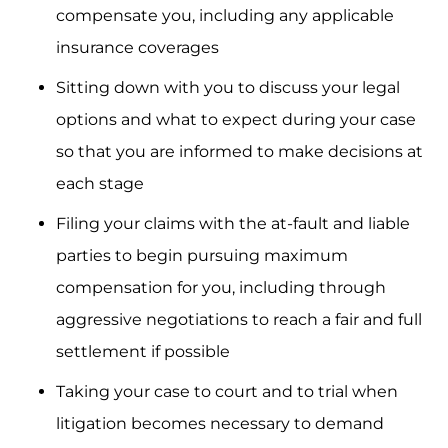
compensate you, including any applicable
insurance coverages
Sitting down with you to discuss your legal
options and what to expect during your case
so that you are informed to make decisions at
each stage
Filing your claims with the at-fault and liable
parties to begin pursuing maximum
compensation for you, including through
aggressive negotiations to reach a fair and full
settlement if possible
Taking your case to court and to trial when
litigation becomes necessary to demand