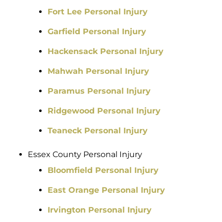
Fort Lee Personal Injury
Garfield Personal Injury
Hackensack Personal Injury
Mahwah Personal Injury
Paramus Personal Injury
Ridgewood Personal Injury
Teaneck Personal Injury
Essex County Personal Injury
Bloomfield Personal Injury
East Orange Personal Injury
Irvington Personal Injury