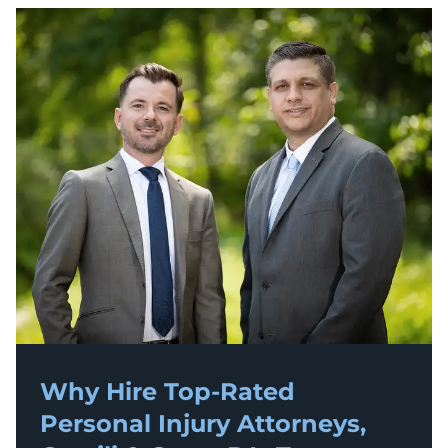
Why Hire Top-Rated
Personal Injury
Attorneys,