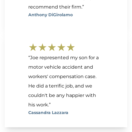
recommend their firm.”
Anthony DiGirolamo
★★★★★
“Joe represented my son for a
motor vehicle accident and
workers' compensation case.
He did a terrific job, and we
couldn't be any happier with
his work.”
Cassandra Lazzara