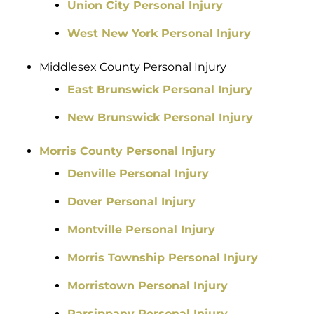
Union City Personal Injury
West New York Personal Injury
Middlesex County Personal Injury
East Brunswick Personal Injury
New Brunswick Personal Injury
Morris County Personal Injury
Denville Personal Injury
Dover Personal Injury
Montville Personal Injury
Morris Township Personal Injury
Morristown Personal Injury
Parsippany Personal Injury