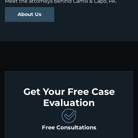
Meet the attorneys behind Camili & Capo, PA.
About Us
Get Your Free Case
Evaluation
Free Consultations