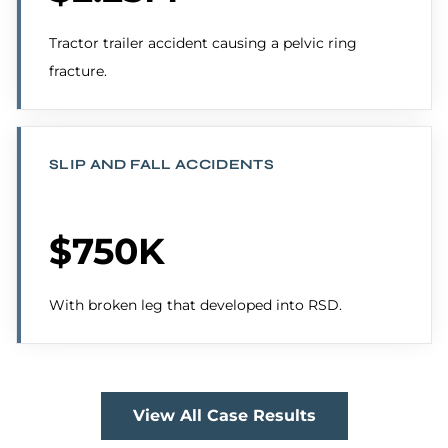
Tractor trailer accident causing a pelvic ring
fracture.
SLIP AND FALL ACCIDENTS
$750K
With broken leg that developed into RSD.
View All Case Results