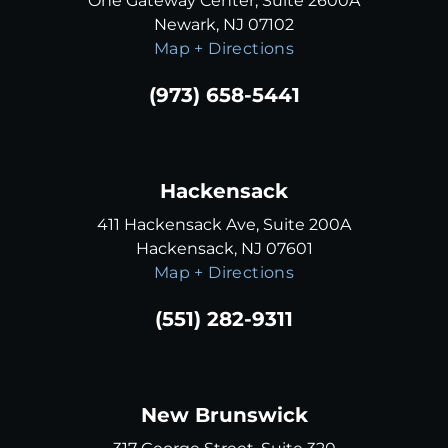
One Gateway Center, Suite 2600A
Newark, NJ 07102
Map + Directions
(973) 658-5441
Hackensack
411 Hackensack Ave, Suite 200A
Hackensack, NJ 07601
Map + Directions
(551) 282-9311
New Brunswick