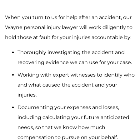
When you turn to us for help after an accident, our
Wayne personal injury lawyer will work diligently to
hold those at fault for your injuries accountable by:
Thoroughly investigating the accident and
recovering evidence we can use for your case.
Working with expert witnesses to identify who
and what caused the accident and your
injuries.
Documenting your expenses and losses,
including calculating your future anticipated
needs, so that we know how much
compensation to pursue on your behalf.