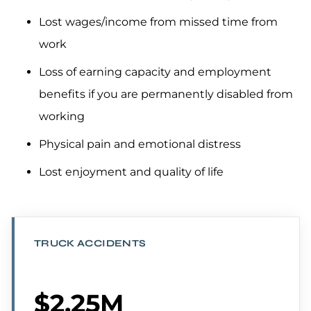
Lost wages/income from missed time from
work
Loss of earning capacity and employment
benefits if you are permanently disabled from
working
Physical pain and emotional distress
Lost enjoyment and quality of life
TRUCK ACCIDENTS
$2.25M