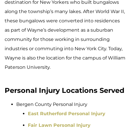
destination for New Yorkers who built bungalows
along the township’s many lakes. After World War II,
these bungalows were converted into residences
as part of Wayne’s development as a suburban
community for those working in surrounding
industries or commuting into New York City. Today,
Wayne is also the location for the campus of William
Paterson University.
Personal Injury Locations Served
Bergen County Personal Injury
East Rutherford Personal Injury
Fair Lawn Personal Injury