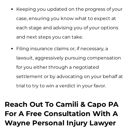
Keeping you updated on the progress of your
case, ensuring you know what to expect at
each stage and advising you of your options
and next steps you can take.
Filing insurance claims or, if necessary, a
lawsuit, aggressively pursuing compensation
for you either through a negotiated
settlement or by advocating on your behalf at
trial to try to win a verdict in your favor.
Reach Out To Camili & Capo PA
For A Free Consultation With A
Wayne Personal Injury Lawyer