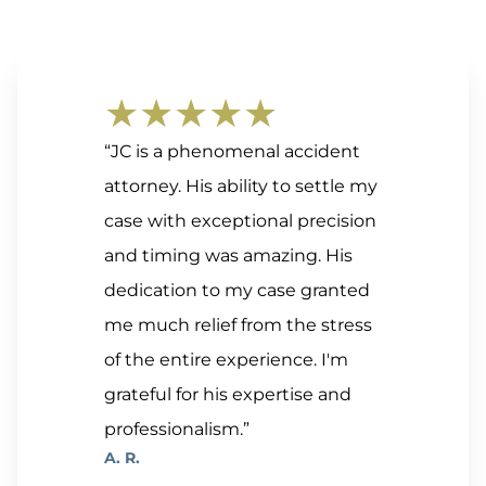
★★★★★
“JC is a phenomenal accident
attorney. His ability to settle my
case with exceptional precision
and timing was amazing. His
dedication to my case granted
me much relief from the stress
of the entire experience. I'm
grateful for his expertise and
professionalism.”
A. R.