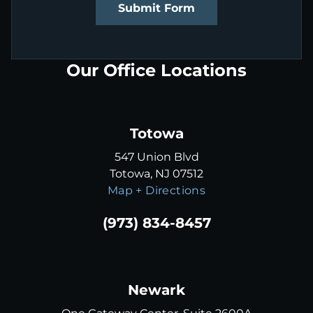
Submit Form
Our Office Locations
Totowa
547 Union Blvd
Totowa, NJ 07512
Map + Directions
(973) 834-8457
Newark