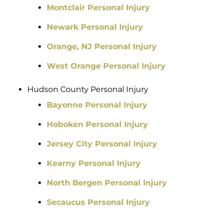
Montclair Personal Injury
Newark Personal Injury
Orange, NJ Personal Injury
West Orange Personal Injury
Hudson County Personal Injury
Bayonne Personal Injury
Hoboken Personal Injury
Jersey City Personal Injury
Kearny Personal Injury
North Bergen Personal Injury
Secaucus Personal Injury