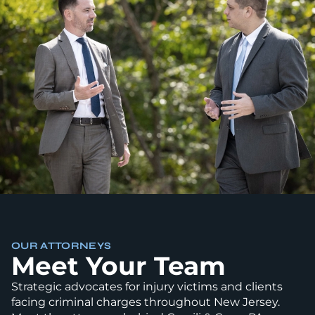
OUR ATTORNEYS
Meet Your Team
Strategic advocates for injury victims and clients
facing criminal charges throughout New Jersey.