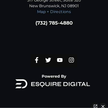
317 George Street, Suite 320
New Brunswick, NJ 08901
Map + Directions
(732) 785-4880
Powered By