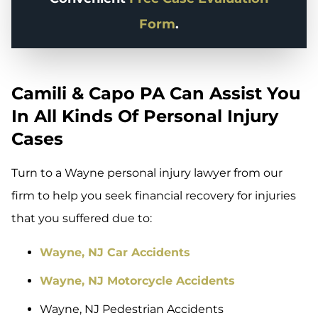
Form
.
Camili & Capo PA Can Assist You
In All Kinds Of Personal Injury
Cases
Turn to a Wayne personal injury lawyer from our
firm to help you seek financial recovery for injuries
that you suffered due to:
Wayne, NJ Car Accidents
Wayne, NJ Motorcycle Accidents
Wayne, NJ Pedestrian Accidents