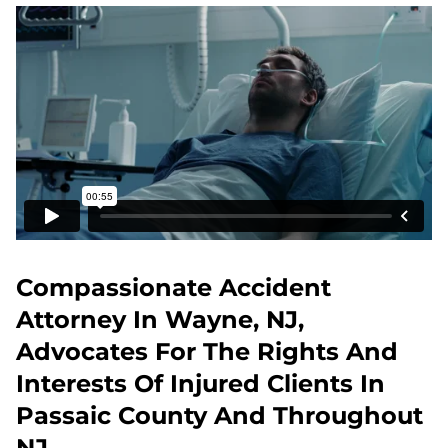
Compassionate Accident
Attorney In Wayne, NJ,
Advocates For The Rights And
Interests Of Injured Clients In
Passaic County And Throughout
NJ