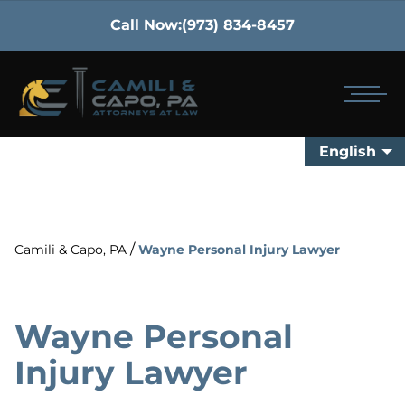
Call Now:
(973) 834-8457
English
/
Camili & Capo, PA
Wayne Personal Injury Lawyer
Wayne Personal
Injury Lawyer