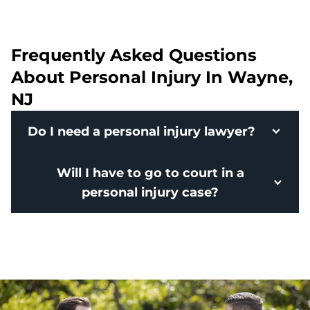
Frequently Asked Questions
About Personal Injury In Wayne,
NJ
Do I need a personal injury lawyer?
Will I have to go to court in a
personal injury case?