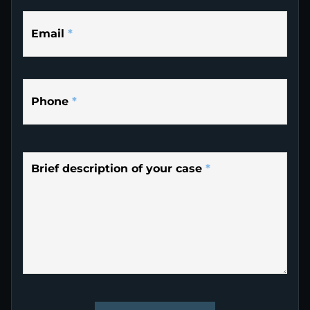
Email
*
Phone
*
Brief description of your case
*