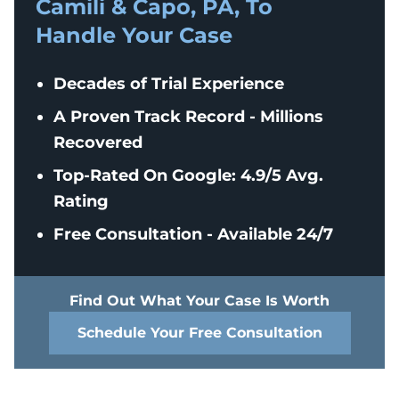
Camili & Capo, PA, To
Handle Your Case
Decades of Trial Experience
A Proven Track Record - Millions
Recovered
Top-Rated On Google: 4.9/5 Avg.
Rating
Free Consultation - Available 24/7
Find Out What Your Case Is Worth
Schedule Your Free Consultation