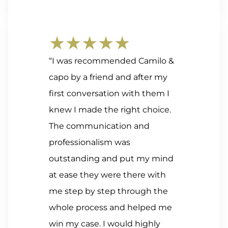
★★★★★
“I was recommended Camilo &
capo by a friend and after my
first conversation with them I
knew I made the right choice.
The communication and
professionalism was
outstanding and put my mind
at ease they were there with
me step by step through the
whole process and helped me
win my case. I would highly