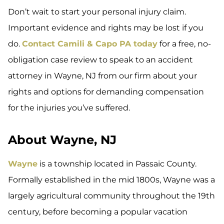
Don’t wait to start your personal injury claim.
Important evidence and rights may be lost if you
do.
Contact Camili & Capo PA today
for a free, no-
obligation case review to speak to an accident
attorney in Wayne, NJ from our firm about your
rights and options for demanding compensation
for the injuries you’ve suffered.
About Wayne, NJ
Wayne
is a township located in Passaic County.
Formally established in the mid 1800s, Wayne was a
largely agricultural community throughout the 19th
century, before becoming a popular vacation