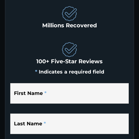
Millions Recovered
100+ Five-Star Reviews
*
Indicates a required field
First Name
*
Last Name
*