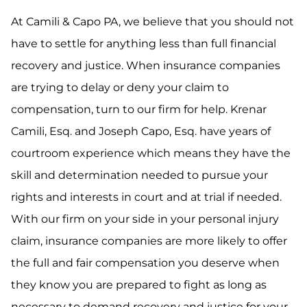
At Camili & Capo PA, we believe that you should not
have to settle for anything less than full financial
recovery and justice. When insurance companies
are trying to delay or deny your claim to
compensation, turn to our firm for help. Krenar
Camili, Esq. and Joseph Capo, Esq. have years of
courtroom experience which means they have the
skill and determination needed to pursue your
rights and interests in court and at trial if needed.
With our firm on your side in your personal injury
claim, insurance companies are more likely to offer
the full and fair compensation you deserve when
they know you are prepared to fight as long as
necessary to demand recovery and justice for your