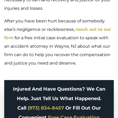
injuries and losses.
After you have been hurt because of somebody
else’s negligence or recklessness,
reach out to our
firm
for a free initial case evaluation to speak with
an accident attorney in Wayne, NJ about what our
firm can do to help you recover the compensation
and justice you need and deserve.
Injured And Have Questions? We Can
Help. Just Tell Us What Happened.
Call
(973) 834-8457
Or Fill Out Our
Convenient
Free Case Evaluation