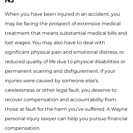
When you have been injured in an accident, you
may be facing the prospect of extensive medical
treatment that means substantial medical bills and
lost wages. You may also have to deal with
significant physical pain and emotional distress, or
reduced quality of life due to physical disabilities or
permanent scarring and disfigurement. If your
injuries were caused by someone else’s
carelessness or other legal fault, you deserve to
recover compensation and accountability from
those at fault for the harm you’ve suffered. A Wayne
personal injury lawyer can help you pursue financial
compensation.