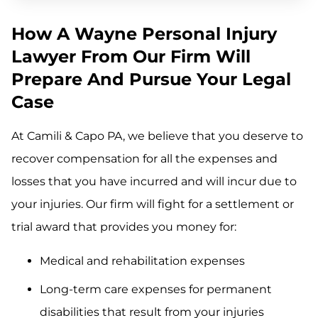
How A Wayne Personal Injury
Lawyer From Our Firm Will
Prepare And Pursue Your Legal
Case
At Camili & Capo PA, we believe that you deserve to
recover compensation for all the expenses and
losses that you have incurred and will incur due to
your injuries. Our firm will fight for a settlement or
trial award that provides you money for:
Medical and rehabilitation expenses
Long-term care expenses for permanent
disabilities that result from your injuries