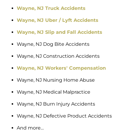
Wayne, NJ Truck Accidents
Wayne, NJ Uber / Lyft Accidents
Wayne, NJ Slip and Fall Accidents
Wayne, NJ Dog Bite Accidents
Wayne, NJ Construction Accidents
Wayne, NJ Workers' Compensation
Wayne, NJ Nursing Home Abuse
Wayne, NJ Medical Malpractice
Wayne, NJ Burn Injury Accidents
Wayne, NJ Defective Product Accidents
And more…