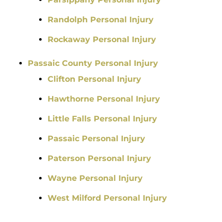
Randolph Personal Injury
Rockaway Personal Injury
Passaic County Personal Injury
Clifton Personal Injury
Hawthorne Personal Injury
Little Falls Personal Injury
Passaic Personal Injury
Paterson Personal Injury
Wayne Personal Injury
West Milford Personal Injury