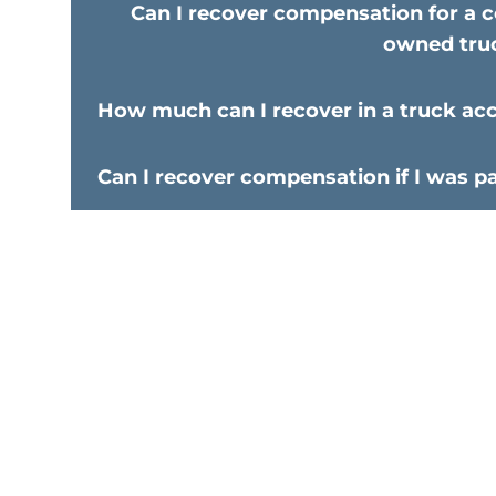
Can I recover compensation for a c
owned tru
How much can I recover in a truck ac
Can I recover compensation if I was par