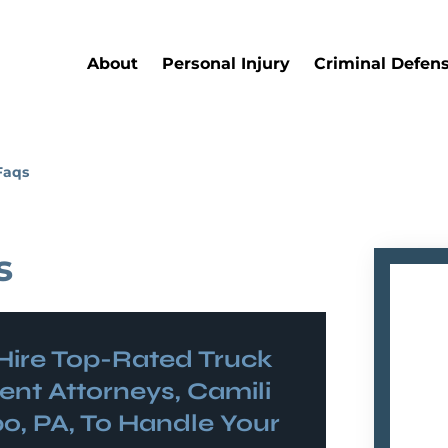
About
Personal Injury
Criminal Defen
Faqs
s
Hire Top-Rated
Truck
ent
Attorneys, Camili
o, PA, To Handle Your