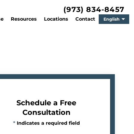
(973) 834-8457
se
Resources
Locations
Contact
English
Schedule a Free
Consultation
*
Indicates a required field