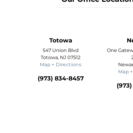
Totowa
N
547 Union Blvd
One Gatewa
Totowa, NJ 07512
Map + Directions
Newar
Map +
(973) 834-8457
(973)