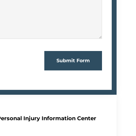
Submit Form
Personal Injury Information Center