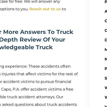
ase for free. We will answer any
P
 options to you.
Reach out to us
to
A
C
C
or More Answers To Truck
Depth Review Of Your
D
wledgeable Truck
M
ing experience. These accidents often
P
njuries that affect victims for the rest of
S
or accident victims to pursue financial
W
apo, P.A. offer accident victims a free
le truck accident attorneys. Our
ly asked questions about truck accidents
V