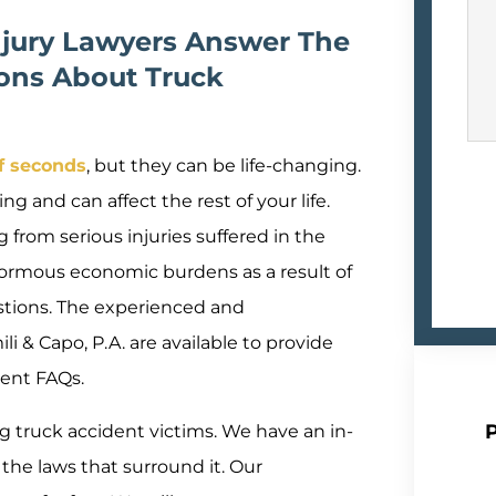
njury Lawyers Answer The
ons About Truck
of seconds
, but they can be life-changing.
ng and can affect the rest of your life.
 from serious injuries suffered in the
normous economic burdens as a result of
stions. The experienced and
 & Capo, P.A. are available to provide
ent FAQs.
 truck accident victims. We have an in-
the laws that surround it. Our