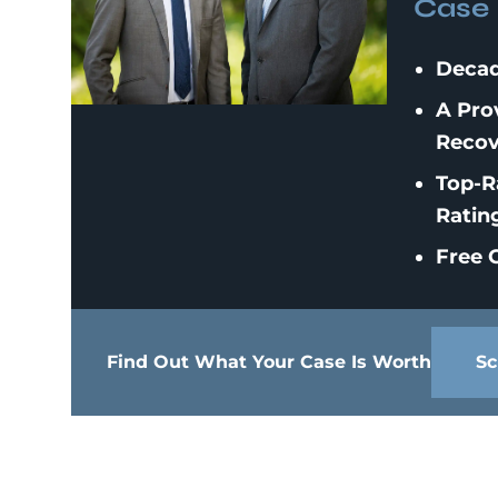
Case
Decad
A Pro
Recov
Top-R
Ratin
Free C
Find Out What Your Case Is Worth
Sc