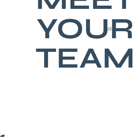
YOUR
TEAM
ns