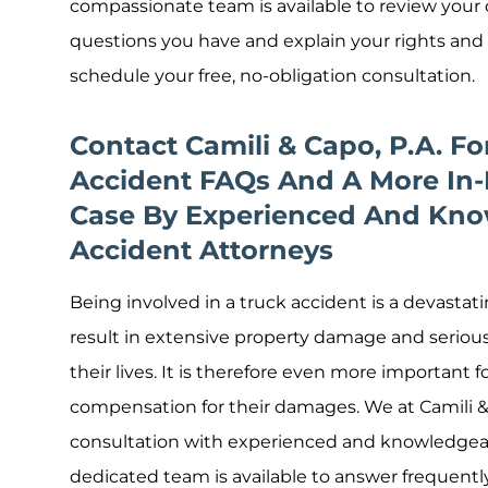
compassionate team is available to review your c
questions you have and explain your rights and
schedule your free, no-obligation consultation.
Contact Camili & Capo, P.A. F
Accident FAQs And A More In-
Case By Experienced And Kno
Accident Attorneys
Being involved in a truck accident is a devastat
result in extensive property damage and serious i
their lives. It is therefore even more important f
compensation for their damages. We at Camili & C
consultation with experienced and knowledgeab
dedicated team is available to answer frequent