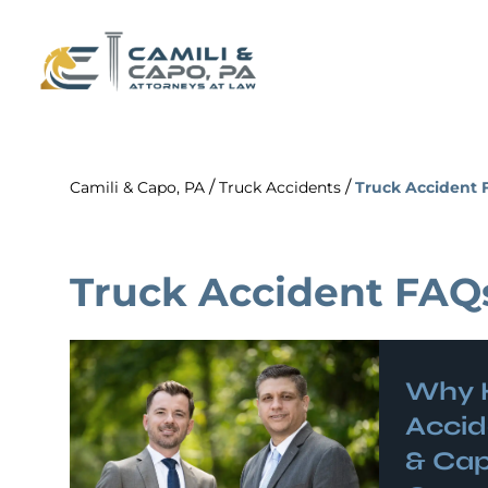
/
/
Camili & Capo, PA
Truck Accidents
Truck Accident 
Truck Accident FAQ
Why 
Accid
& Cap