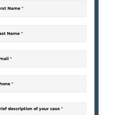
irst Name
*
ast Name
*
mail
*
hone
*
rief description of your case
*