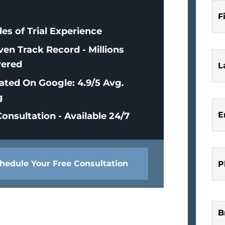
F
es of Trial Experience
ven Track Record - Millions
ered
L
ated On Google: 4.9/5 Avg.
g
E
onsultation - Available 24/7
hedule Your Free Consultation
P
B