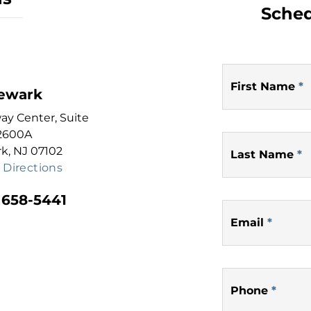
Sched
First Name
*
ewark
y Center, Suite
2600A
k, NJ 07102
Last Name
*
 Directions
 658-5441
Email
*
Phone
*