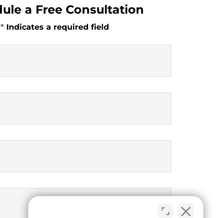
ule a Free Consultation
*
Indicates a required field