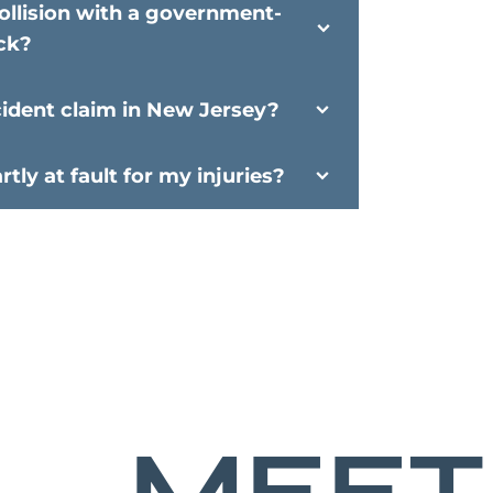
ollision with a government-
ck?
cident claim in New Jersey?
tly at fault for my injuries?
MEET