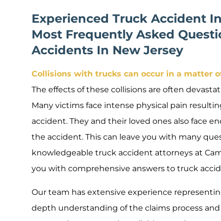
Experienced Truck Accident I
Most Frequently Asked Questi
Accidents In New Jersey
Collisions with trucks can occur in a matter 
The effects of these collisions are often devastati
Many victims face intense physical pain resulting
accident. They and their loved ones also face e
the accident. This can leave you with many que
knowledgeable truck accident attorneys at Camili
you with comprehensive answers to truck accid
Our team has extensive experience representing
depth understanding of the claims process and 