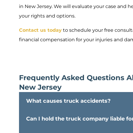
in New Jersey. We will evaluate your case and h
your rights and options.
Contact us today
to schedule your free consulta
financial compensation for your injuries and d
Frequently Asked Questions A
New Jersey
What causes truck accidents?
Can I hold the truck company liable 