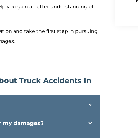
elp you gain a better understanding of
tion and take the first step in pursuing
amages.
bout Truck Accidents In
for my damages?