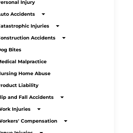
ersonal Injury
uto Accidents
atastrophic Injuries
onstruction Accidents
og Bites
edical Malpractice
Nursing Home Abuse
roduct Liability
lip and Fall Accidents
ork Injuries
Workers' Compensation
enue Injuries