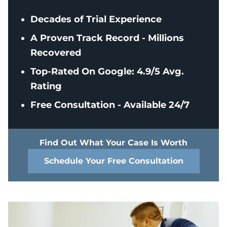
Decades of Trial Experience
A Proven Track Record - Millions
Recovered
Top-Rated On Google: 4.9/5 Avg.
Rating
Free Consultation - Available 24/7
Find Out What Your Case Is Worth
Schedule Your Free Consultation