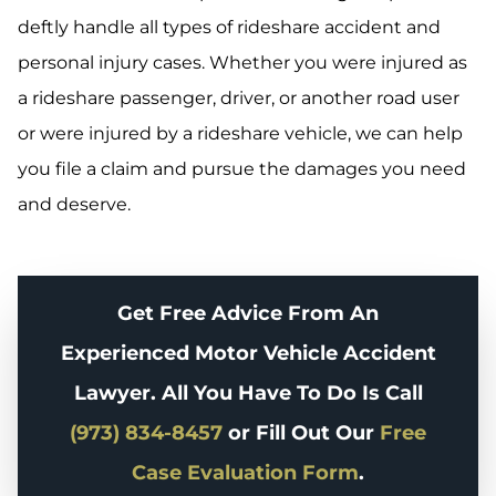
deftly handle all types of rideshare accident and
personal injury cases. Whether you were injured as
a rideshare passenger, driver, or another road user
or were injured by a rideshare vehicle, we can help
you file a claim and pursue the damages you need
and deserve.
Get Free Advice From An
Experienced Motor Vehicle Accident
Lawyer. All You Have To Do Is Call
(973) 834-8457
or Fill Out Our
Free
Case Evaluation Form
.