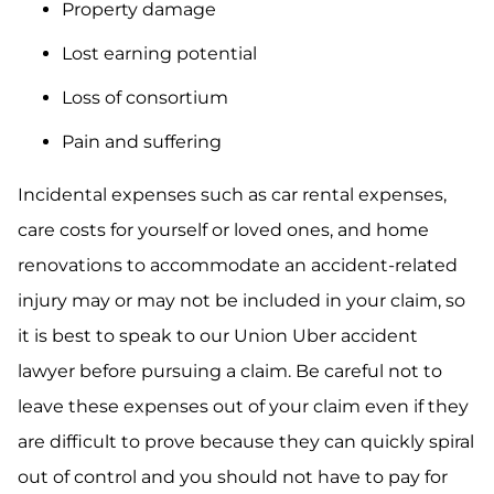
Property damage
Lost earning potential
Loss of consortium
Pain and suffering
Incidental expenses such as car rental expenses,
care costs for yourself or loved ones, and home
renovations to accommodate an accident-related
injury may or may not be included in your claim, so
it is best to speak to our Union Uber accident
lawyer before pursuing a claim. Be careful not to
leave these expenses out of your claim even if they
are difficult to prove because they can quickly spiral
out of control and you should not have to pay for