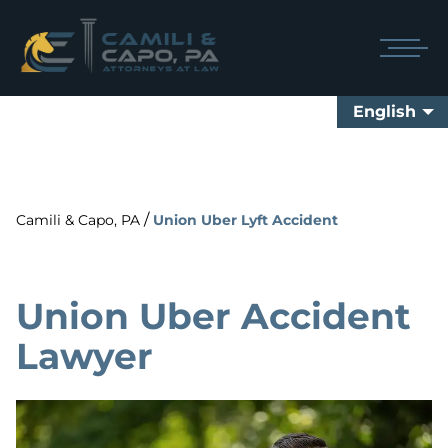
English
/
Camili & Capo, PA
Union Uber Lyft Accident
Union Uber Accident
Lawyer