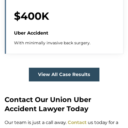
$400K
Uber Accident
With minimally invasive back surgery.
View All Case Results
Contact Our Union Uber
Accident Lawyer Today
Our team is just a call away.
Contact
us today for a