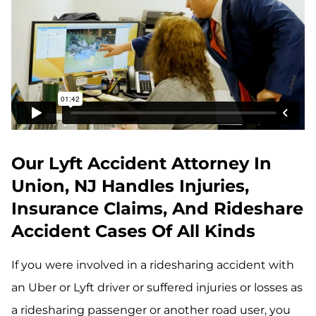
Our Lyft Accident Attorney In
Union, NJ Handles Injuries,
Insurance Claims, And Rideshare
Accident Cases Of All Kinds
If you were involved in a ridesharing accident with
an Uber or Lyft driver or suffered injuries or losses as
a ridesharing passenger or another road user, you