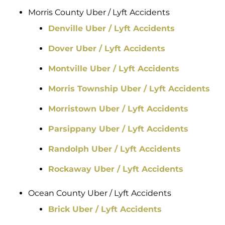
Morris County Uber / Lyft Accidents
Denville Uber / Lyft Accidents
Dover Uber / Lyft Accidents
Montville Uber / Lyft Accidents
Morris Township Uber / Lyft Accidents
Morristown Uber / Lyft Accidents
Parsippany Uber / Lyft Accidents
Randolph Uber / Lyft Accidents
Rockaway Uber / Lyft Accidents
Ocean County Uber / Lyft Accidents
Brick Uber / Lyft Accidents