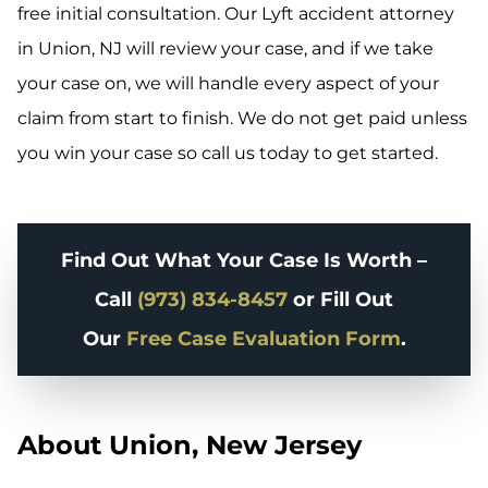
free initial consultation. Our Lyft accident attorney
in Union, NJ will review your case, and if we take
your case on, we will handle every aspect of your
claim from start to finish. We do not get paid unless
you win your case so call us today to get started.
Find Out What Your Case Is Worth –
Call
(973) 834-8457
or Fill Out
Our
Free Case Evaluation Form
.
About Union, New Jersey