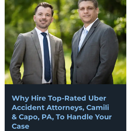
Why Hire Top-Rated
Uber
Accident
Attorneys, Camili
& Capo, PA, To Handle Your
Case