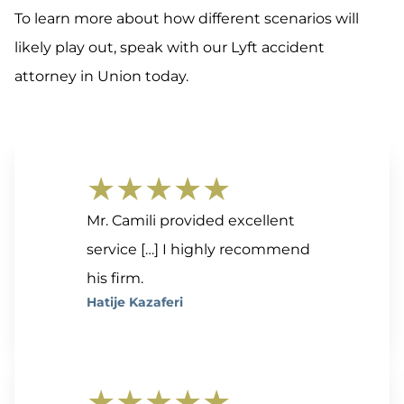
To learn more about how different scenarios will
likely play out, speak with our Lyft accident
attorney in Union today.
★★★★★
Mr. Camili provided excellent
service […] I highly recommend
his firm.
Hatije Kazaferi
★★★★★