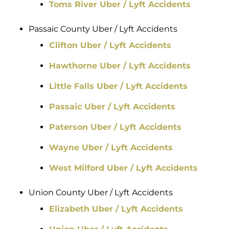
Toms River Uber / Lyft Accidents
Passaic County Uber / Lyft Accidents
Clifton Uber / Lyft Accidents
Hawthorne Uber / Lyft Accidents
Little Falls Uber / Lyft Accidents
Passaic Uber / Lyft Accidents
Paterson Uber / Lyft Accidents
Wayne Uber / Lyft Accidents
West Milford Uber / Lyft Accidents
Union County Uber / Lyft Accidents
Elizabeth Uber / Lyft Accidents