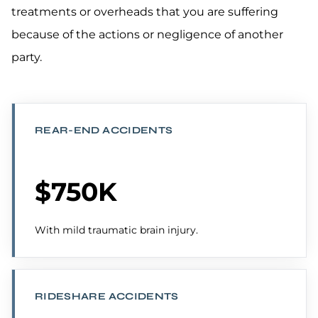
treatments or overheads that you are suffering
because of the actions or negligence of another
party.
REAR-END ACCIDENTS
$750K
With mild traumatic brain injury.
RIDESHARE ACCIDENTS