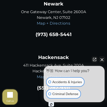
Newark
One Gateway Center, Suite 2600A
Newark, NJ 07102
Map + Directions
(973) 658-5441
Hackensack
411 Hackensack Ave, Suite 200A
Hackensack, NJ 07601
👋🏼 How can I help you?
Map + Directions
Accidents & Injuries
(551) 282-9311
Criminal Defense
Call us