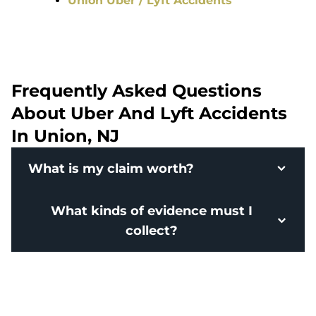
Union Uber / Lyft Accidents
Frequently Asked Questions
About Uber And Lyft Accidents
In Union, NJ
What is my claim worth?
What kinds of evidence must I
collect?