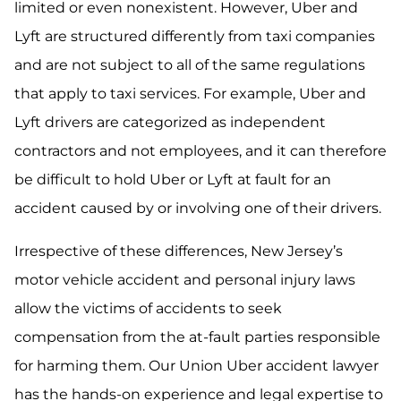
limited or even nonexistent. However, Uber and
Lyft are structured differently from taxi companies
and are not subject to all of the same regulations
that apply to taxi services. For example, Uber and
Lyft drivers are categorized as independent
contractors and not employees, and it can therefore
be difficult to hold Uber or Lyft at fault for an
accident caused by or involving one of their drivers.
Irrespective of these differences, New Jersey’s
motor vehicle accident and personal injury laws
allow the victims of accidents to seek
compensation from the at-fault parties responsible
for harming them. Our Union Uber accident lawyer
has the hands-on experience and legal expertise to