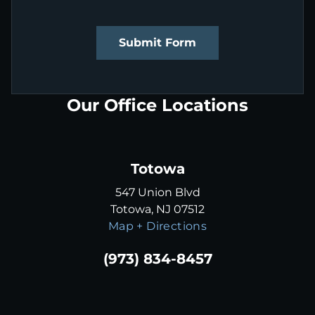
Submit Form
Our Office Locations
Totowa
547 Union Blvd
Totowa, NJ 07512
Map + Directions
(973) 834-8457