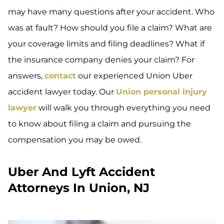
may have many questions after your accident. Who
was at fault? How should you file a claim? What are
your coverage limits and filing deadlines? What if
the insurance company denies your claim? For
answers,
contact
our experienced Union Uber
accident lawyer today. Our
Union personal injury
lawyer
will walk you through everything you need
to know about filing a claim and pursuing the
compensation you may be owed.
Uber And Lyft Accident
Attorneys In Union, NJ