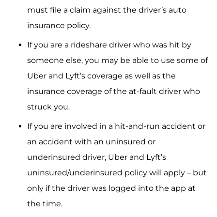
must file a claim against the driver’s auto
insurance policy.
If you are a rideshare driver who was hit by
someone else, you may be able to use some of
Uber and Lyft’s coverage as well as the
insurance coverage of the at-fault driver who
struck you.
If you are involved in a hit-and-run accident or
an accident with an uninsured or
underinsured driver, Uber and Lyft’s
uninsured/underinsured policy will apply – but
only if the driver was logged into the app at
the time.