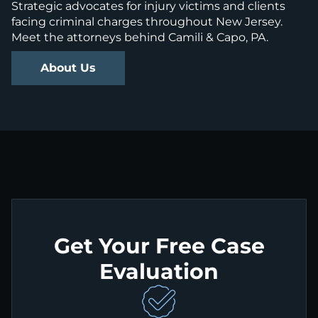
Strategic advocates for injury victims and clients
facing criminal charges throughout New Jersey.
Meet the attorneys behind Camili & Capo, PA.
About Us
Get Your Free Case
Evaluation