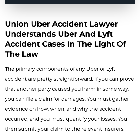
Union Uber Accident Lawyer
Understands Uber And Lyft
Accident Cases In The Light Of
The Law
The primary components of any Uber or Lyft
accident are pretty straightforward. If you can prove
that another party caused you harm in some way,
you can file a claim for damages. You must gather
evidence on how, when, and why the accident
occurred, and you must quantify your losses. You
then submit your claim to the relevant insurers.