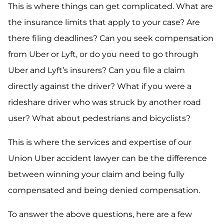
This is where things can get complicated. What are
the insurance limits that apply to your case? Are
there filing deadlines? Can you seek compensation
from Uber or Lyft, or do you need to go through
Uber and Lyft’s insurers? Can you file a claim
directly against the driver? What if you were a
rideshare driver who was struck by another road
user? What about pedestrians and bicyclists?
This is where the services and expertise of our
Union Uber accident lawyer can be the difference
between winning your claim and being fully
compensated and being denied compensation.
To answer the above questions, here are a few