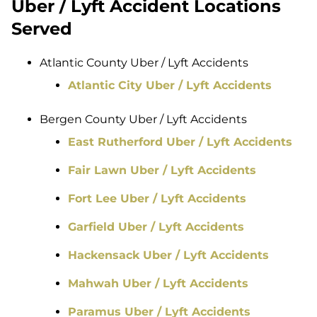
Uber / Lyft Accident Locations
Served
Atlantic County Uber / Lyft Accidents
Atlantic City Uber / Lyft Accidents
Bergen County Uber / Lyft Accidents
East Rutherford Uber / Lyft Accidents
Fair Lawn Uber / Lyft Accidents
Fort Lee Uber / Lyft Accidents
Garfield Uber / Lyft Accidents
Hackensack Uber / Lyft Accidents
Mahwah Uber / Lyft Accidents
Paramus Uber / Lyft Accidents