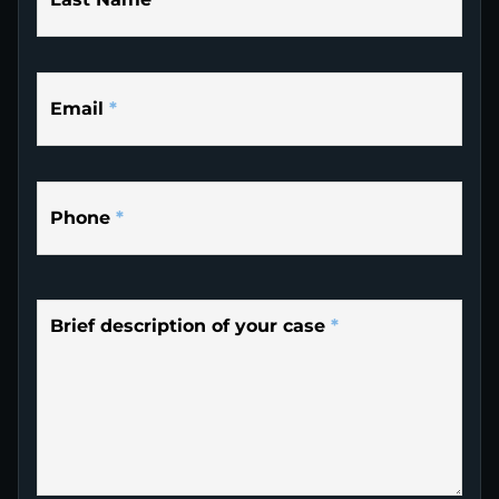
Email
*
Phone
*
Brief description of your case
*