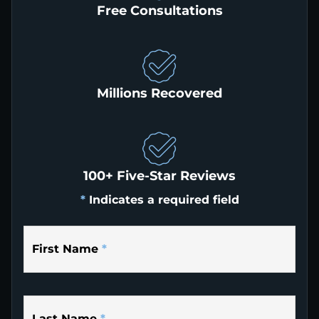
Free Consultations
Millions Recovered
100+ Five-Star Reviews
*
Indicates a required field
First Name
*
Last Name
*