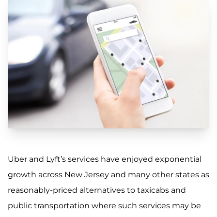
Uber and Lyft’s services have enjoyed exponential
growth across New Jersey and many other states as
reasonably-priced alternatives to taxicabs and
public transportation where such services may be