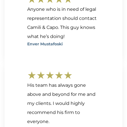
Anyone who is in need of legal
representation should contact
Camili & Capo. This guy knows
what he’s doing!
Enver Mustafoski
★★★★★
His team has always gone
above and beyond for me and
my clients. I would highly
recommend his firm to
everyone.