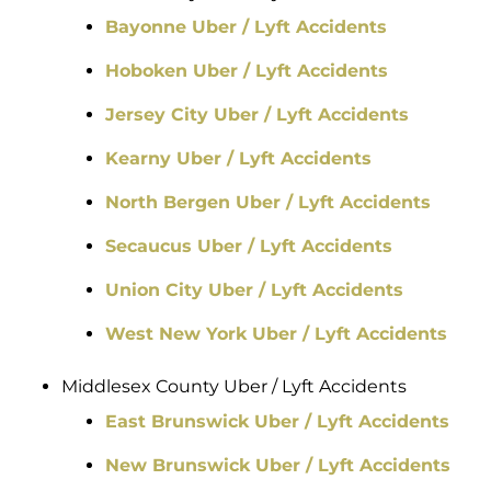
Bayonne Uber / Lyft Accidents
Hoboken Uber / Lyft Accidents
Jersey City Uber / Lyft Accidents
Kearny Uber / Lyft Accidents
North Bergen Uber / Lyft Accidents
Secaucus Uber / Lyft Accidents
Union City Uber / Lyft Accidents
West New York Uber / Lyft Accidents
Middlesex County Uber / Lyft Accidents
East Brunswick Uber / Lyft Accidents
New Brunswick Uber / Lyft Accidents