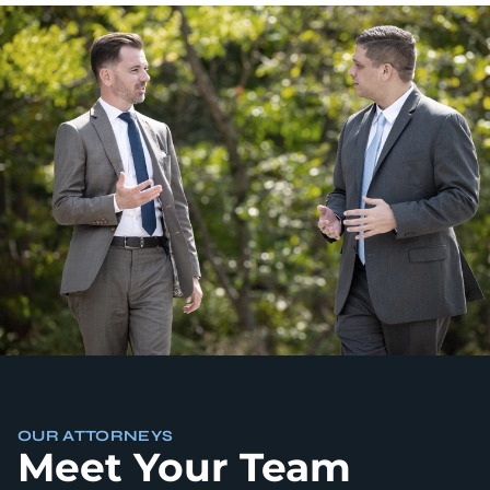
OUR ATTORNEYS
Meet Your Team