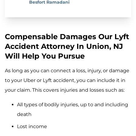
Besfort Ramadani
Compensable Damages Our Lyft
Accident Attorney In Union, NJ
Will Help You Pursue
As long as you can connect a loss, injury, or damage
to your Uber or Lyft accident, you can include it in
your claim. This covers injuries and losses such as:
All types of bodily injuries, up to and including
death
Lost income