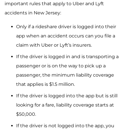
important rules that apply to Uber and Lyft
accidents in New Jersey:
Only if a rideshare driver is logged into their
app when an accident occurs can you file a
claim with Uber or Lyft’s insurers.
If the driver is logged in and is transporting a
passenger or is on the way to pick up a
passenger, the minimum liability coverage
that applies is $1.5 million.
If the driver is logged into the app but is still
looking for a fare, liability coverage starts at
$50,000.
If the driver is not logged into the app, you