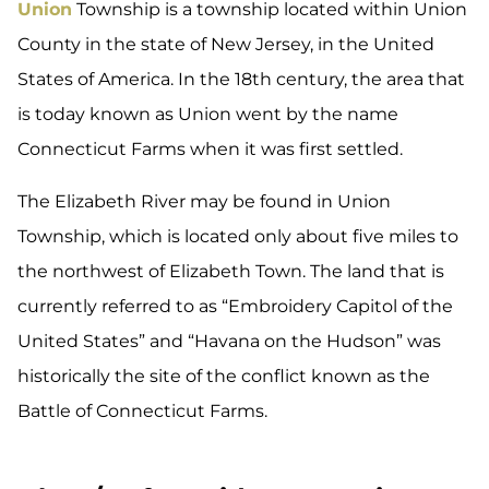
Union
Township is a township located within Union
County in the state of New Jersey, in the United
States of America. In the 18th century, the area that
is today known as Union went by the name
Connecticut Farms when it was first settled.
The Elizabeth River may be found in Union
Township, which is located only about five miles to
the northwest of Elizabeth Town. The land that is
currently referred to as “Embroidery Capitol of the
United States” and “Havana on the Hudson” was
historically the site of the conflict known as the
Battle of Connecticut Farms.