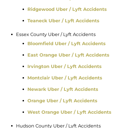
Ridgewood Uber / Lyft Accidents
Teaneck Uber / Lyft Accidents
Essex County Uber / Lyft Accidents
Bloomfield Uber / Lyft Accidents
East Orange Uber / Lyft Accidents
Irvington Uber / Lyft Accidents
Montclair Uber / Lyft Accidents
Newark Uber / Lyft Accidents
Orange Uber / Lyft Accidents
West Orange Uber / Lyft Accidents
Hudson County Uber / Lyft Accidents