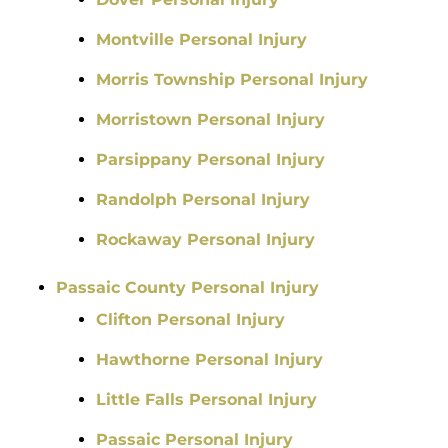
Montville Personal Injury
Morris Township Personal Injury
Morristown Personal Injury
Parsippany Personal Injury
Randolph Personal Injury
Rockaway Personal Injury
Passaic County Personal Injury
Clifton Personal Injury
Hawthorne Personal Injury
Little Falls Personal Injury
Passaic Personal Injury