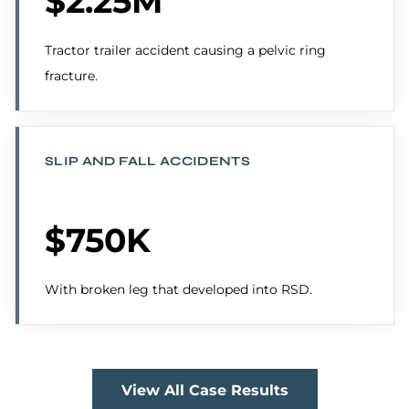
$2.25M
Tractor trailer accident causing a pelvic ring
fracture.
SLIP AND FALL ACCIDENTS
$750K
With broken leg that developed into RSD.
View All Case Results