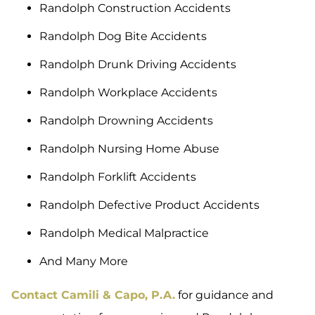
Randolph Construction Accidents
Randolph Dog Bite Accidents
Randolph Drunk Driving Accidents
Randolph Workplace Accidents
Randolph Drowning Accidents
Randolph Nursing Home Abuse
Randolph Forklift Accidents
Randolph Defective Product Accidents
Randolph Medical Malpractice
And Many More
Contact Camili & Capo, P.A.
for guidance and