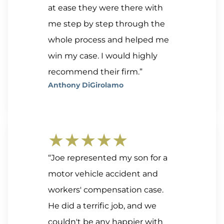
at ease they were there with
me step by step through the
whole process and helped me
win my case. I would highly
recommend their firm.”
Anthony DiGirolamo
★★★★★
“Joe represented my son for a
motor vehicle accident and
workers' compensation case.
He did a terrific job, and we
couldn't be any happier with