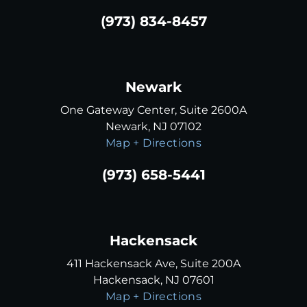
(973) 834-8457
Newark
One Gateway Center, Suite 2600A
Newark, NJ 07102
Map + Directions
(973) 658-5441
Hackensack
411 Hackensack Ave, Suite 200A
Hackensack, NJ 07601
Map + Directions