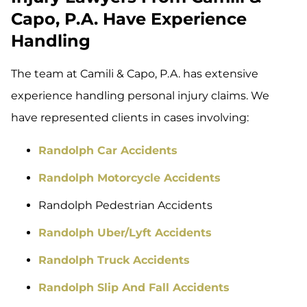
Capo, P.A. Have Experience
Handling
The team at Camili & Capo, P.A. has extensive
experience handling personal injury claims. We
have represented clients in cases involving:
Randolph Car Accidents
Randolph Motorcycle Accidents
Randolph Pedestrian Accidents
Randolph Uber/Lyft Accidents
Randolph Truck Accidents
Randolph Slip And Fall Accidents