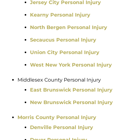
Jersey City Personal Injury
Kearny Personal Injury
North Bergen Personal Injury
Secaucus Personal Injury
Union City Personal Injury
West New York Personal Injury
Middlesex County Personal Injury
East Brunswick Personal Injury
New Brunswick Personal Injury
Morris County Personal Injury
Denville Personal Injury
Dover Personal Injury