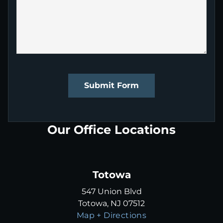
Submit Form
Our Office Locations
Totowa
547 Union Blvd
Totowa, NJ 07512
Map + Directions