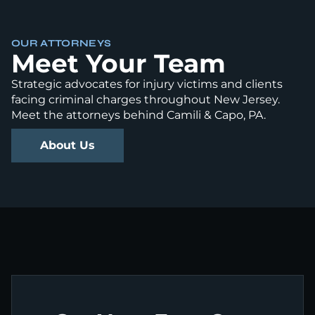
OUR ATTORNEYS
Meet Your Team
Strategic advocates for injury victims and clients
facing criminal charges throughout New Jersey.
Meet the attorneys behind Camili & Capo, PA.
About Us