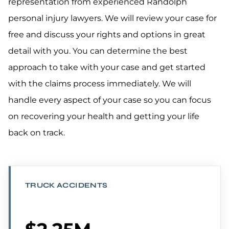
representation from experienced Randolph
personal injury lawyers. We will review your case for
free and discuss your rights and options in great
detail with you. You can determine the best
approach to take with your case and get started
with the claims process immediately. We will
handle every aspect of your case so you can focus
on recovering your health and getting your life
back on track.
TRUCK ACCIDENTS