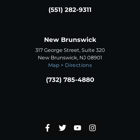
(551) 282-9311
New Brunswick
317 George Street, Suite 320
New Brunswick, NJ 08901
Map + Directions
(732) 785-4880