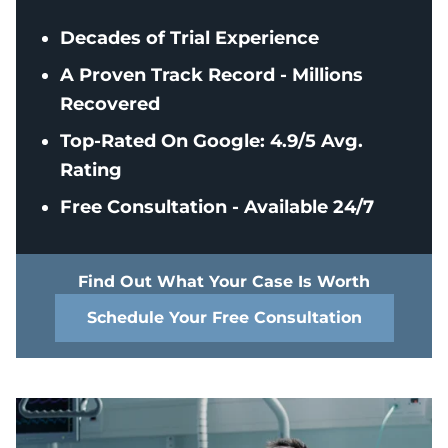
Decades of Trial Experience
A Proven Track Record - Millions
Recovered
Top-Rated On Google: 4.9/5 Avg.
Rating
Free Consultation - Available 24/7
Find Out What Your Case Is Worth
Schedule Your Free Consultation