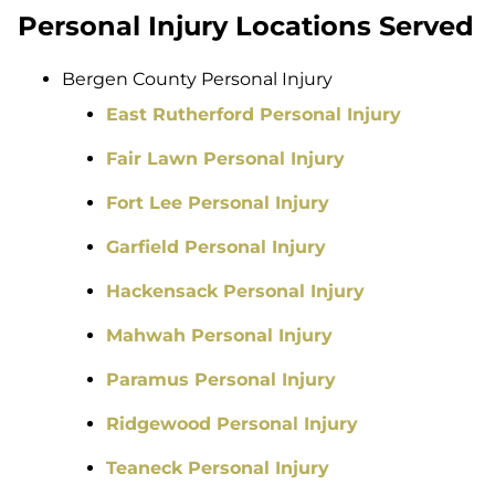
Personal Injury Locations Served
Bergen County Personal Injury
East Rutherford Personal Injury
Fair Lawn Personal Injury
Fort Lee Personal Injury
Garfield Personal Injury
Hackensack Personal Injury
Mahwah Personal Injury
Paramus Personal Injury
Ridgewood Personal Injury
Teaneck Personal Injury