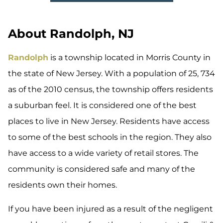
About Randolph, NJ
Randolph
is a township located in Morris County in
the state of New Jersey. With a population of 25, 734
as of the 2010 census, the township offers residents
a suburban feel. It is considered one of the best
places to live in New Jersey. Residents have access
to some of the best schools in the region. They also
have access to a wide variety of retail stores. The
community is considered safe and many of the
residents own their homes.
If you have been injured as a result of the negligent