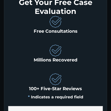
Get Your Free Case
Evaluation
Free Consultations
Millions Recovered
100+ Five-Star Reviews
*
Indicates a required field