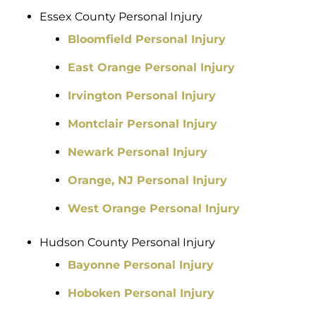
Essex County Personal Injury
Bloomfield Personal Injury
East Orange Personal Injury
Irvington Personal Injury
Montclair Personal Injury
Newark Personal Injury
Orange, NJ Personal Injury
West Orange Personal Injury
Hudson County Personal Injury
Bayonne Personal Injury
Hoboken Personal Injury