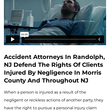
Accident Attorneys In Randolph,
NJ Defend The Rights Of Clients
Injured By Negligence In Morris
County And Throughout NJ
When a person is injured as a result of the
negligent or reckless actions of another party, they
have the right to pursue a personal injury claim