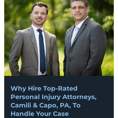
Why Hire Top-Rated
Personal Injury
Attorneys,
Camili & Capo, PA, To
Handle Your Case