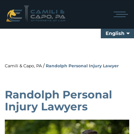
English
/
Camili & Capo, PA
Randolph Personal Injury Lawyer
Randolph Personal
Injury Lawyers