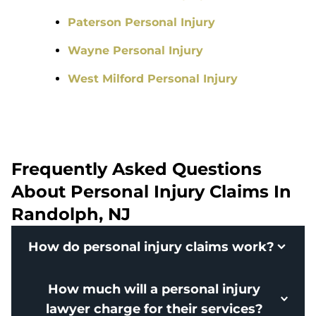
Paterson Personal Injury
Wayne Personal Injury
West Milford Personal Injury
Frequently Asked Questions
About Personal Injury Claims In
Randolph, NJ
How do personal injury claims work?
How much will a personal injury
lawyer charge for their services?