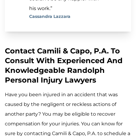
his work.”
Cassandra Lazzara
Contact Camili & Capo, P.A. To
Consult With Experienced And
Knowledgeable Randolph
Personal Injury Lawyers
Have you been injured in an accident that was
caused by the negligent or reckless actions of
another party? You may be eligible to recover
compensation for your injuries. You can know for
sure by contacting Camili & Capo, P.A. to schedule a