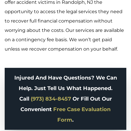
offer accident victims in Randolph, NJ the
opportunity to access the legal services they need
to recover full financial compensation without
worrying about the costs. Our services are available
on a contingency fee basis. We won’t get paid
unless we recover compensation on your behalf.
Injured And Have Questions? We Can
Help. Just Tell Us What Happened.
Call
(973) 834-8457
Or Fill Out Our
Convenient
Free Case Evaluation
Form
.