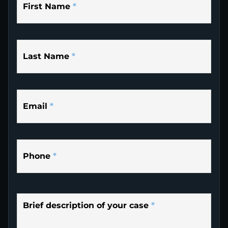
First Name
*
Last Name
*
Email
*
Phone
*
Brief description of your case
*