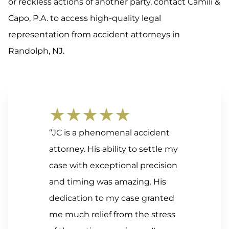
or reckless actions of another party, contact Camili &
Capo, P.A. to access high-quality legal
representation from accident attorneys in
Randolph, NJ.
★★★★★
“JC is a phenomenal accident
attorney. His ability to settle my
case with exceptional precision
and timing was amazing. His
dedication to my case granted
me much relief from the stress