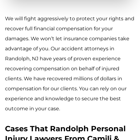
We will fight aggressively to protect your rights and
recover full financial compensation for your
damages. We won’t let insurance companies take
advantage of you. Our accident attorneys in
Randolph, NJ have years of proven experience
recovering compensation on behalf of injured
clients. We have recovered millions of dollars in
compensation for our clients. You can rely on our
experience and knowledge to secure the best
outcome in your case.
Cases That Randolph Personal
Injury Lawyers From Camili &