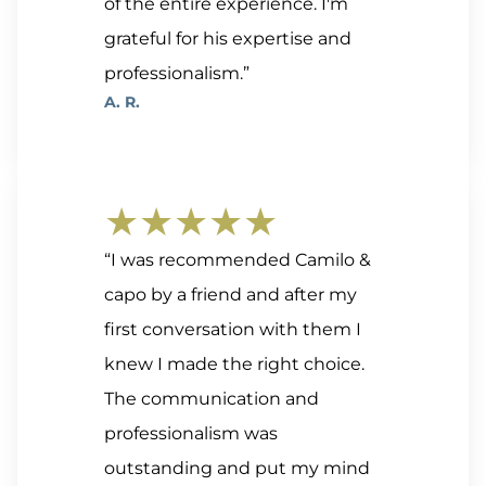
of the entire experience. I'm
grateful for his expertise and
professionalism.”
A. R.
★★★★★
“I was recommended Camilo &
capo by a friend and after my
first conversation with them I
knew I made the right choice.
The communication and
professionalism was
outstanding and put my mind