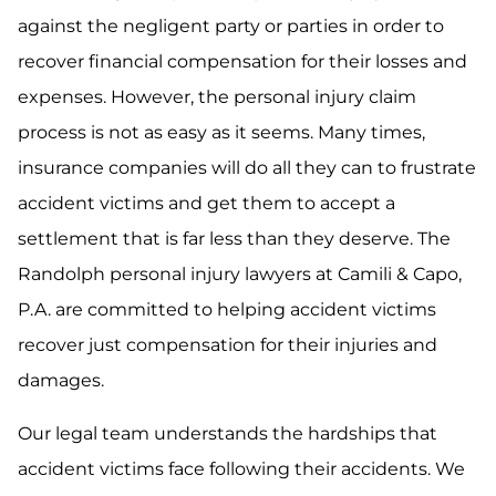
against the negligent party or parties in order to
recover financial compensation for their losses and
expenses. However, the personal injury claim
process is not as easy as it seems. Many times,
insurance companies will do all they can to frustrate
accident victims and get them to accept a
settlement that is far less than they deserve. The
Randolph personal injury lawyers at Camili & Capo,
P.A. are committed to helping accident victims
recover just compensation for their injuries and
damages.
Our legal team understands the hardships that
accident victims face following their accidents. We