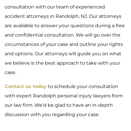
consultation with our team of experienced
accident attorneys in Randolph, NJ. Our attorneys
are available to answer your questions during a free
and confidential consultation. We will go over the
circumstances of your case and outline your rights
and options. Our attorneys will guide you on what
we believe is the best approach to take with your
case.
Contact us today
to schedule your consultation
with expert Randolph personal injury lawyers from
our law firm. We’d be glad to have an in-depth
discussion with you regarding your case.