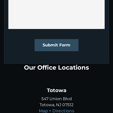
Submit Form
Our Office Locations
Totowa
547 Union Blvd
Totowa, NJ 07512
Map + Directions