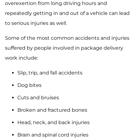
overexertion from long driving hours and
repeatedly getting in and out of a vehicle can lead
to serious injuries as well.
Some of the most common accidents and injuries
suffered by people involved in package delivery
work include:
Slip, trip, and fall accidents
Dog bites
Cuts and bruises
Broken and fractured bones
Head, neck, and back injuries
Brain and spinal cord injuries