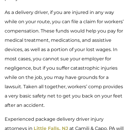
As a delivery driver, if you are injured in any way
while on your route, you can file a claim for workers’
compensation. These funds would help you pay for
medical treatment, medications, and assistive
devices, as well as a portion of your lost wages. In
most cases, you cannot sue your employer for
negligence, but if you suffer catastrophic injuries
while on the job, you may have grounds for a
lawsuit. Taken all together, workers’ comp provides
a very basic safety net to get you back on your feet
after an accident.
Experienced package delivery driver injury
attorneys in
Little Falls, NJ
at Camili & Capo, PA will