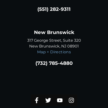
(551) 282-9311
New Brunswick
317 George Street, Suite 320
New Brunswick, NJ 08901
Map + Directions
(732) 785-4880