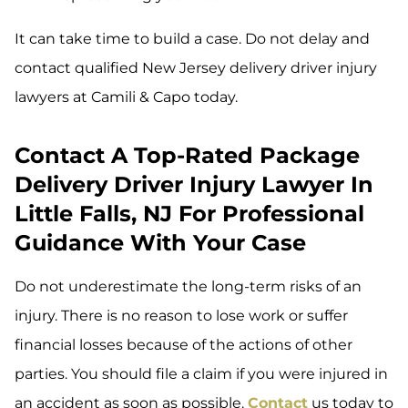
It can take time to build a case. Do not delay and
contact qualified New Jersey delivery driver injury
lawyers at Camili & Capo today.
Contact A Top-Rated Package
Delivery Driver Injury Lawyer In
Little Falls, NJ For Professional
Guidance With Your Case
Do not underestimate the long-term risks of an
injury. There is no reason to lose work or suffer
financial losses because of the actions of other
parties. You should file a claim if you were injured in
an accident as soon as possible.
Contact
us today to