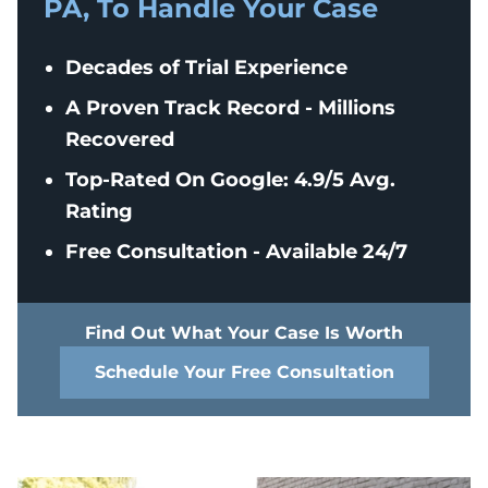
PA, To Handle Your Case
Decades of Trial Experience
A Proven Track Record - Millions
Recovered
Top-Rated On Google: 4.9/5 Avg.
Rating
Free Consultation - Available 24/7
Find Out What Your Case Is Worth
Schedule Your Free Consultation