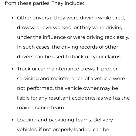
from these parties. They include:
Other drivers if they were driving while tired,
drowsy, or overworked, or they were driving
under the influence or were driving recklessly.
In such cases, the driving records of other
drivers can be used to back up your claims.
Truck or car maintenance crews. If proper
servicing and maintenance of a vehicle were
not performed, the vehicle owner may be
liable for any resultant accidents, as well as the
maintenance team.
Loading and packaging teams. Delivery
vehicles, if not properly loaded, can be