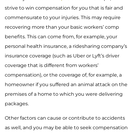
strive to win compensation for you that is fair and
commensurate to your injuries. This may require
recovering more than your basic workers’ comp
benefits. This can come from, for example, your
personal health insurance, a ridesharing company’s
insurance coverage (such as Uber or Lyft’s driver
coverage that is different from workers’
compensation), or the coverage of, for example, a
homeowner if you suffered an animal attack on the
premises of a home to which you were delivering
packages.
Other factors can cause or contribute to accidents
as well, and you may be able to seek compensation