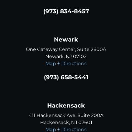
(973) 834-8457
Newark
One Gateway Center, Suite 2600A
Newark, NJ 07102
Map + Directions
(973) 658-5441
Hackensack
411 Hackensack Ave, Suite 200A
Hackensack, NJ 07601
Map + Directions