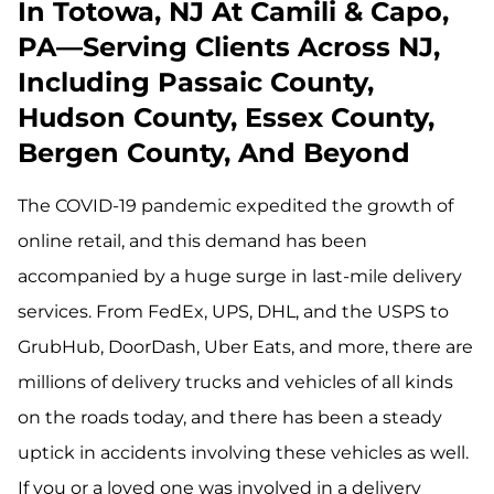
In Totowa, NJ At Camili & Capo,
PA—Serving Clients Across NJ,
Including Passaic County,
Hudson County, Essex County,
Bergen County, And Beyond
The COVID-19 pandemic expedited the growth of
online retail, and this demand has been
accompanied by a huge surge in last-mile delivery
services. From FedEx, UPS, DHL, and the USPS to
GrubHub, DoorDash, Uber Eats, and more, there are
millions of delivery trucks and vehicles of all kinds
on the roads today, and there has been a steady
uptick in accidents involving these vehicles as well.
If you or a loved one was involved in a delivery