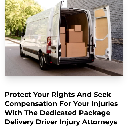
Protect Your Rights And Seek
Compensation For Your Injuries
With The Dedicated Package
Delivery Driver Injury Attorneys