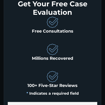
Get Your Free Case
Evaluation
Free Consultations
Millions Recovered
100+ Five-Star Reviews
*
Indicates a required field