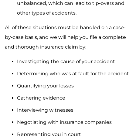
unbalanced, which can lead to tip-overs and
other types of accidents.
All of these situations must be handled on a case-
by-case basis, and we will help you file a complete
and thorough insurance claim by:
Investigating the cause of your accident
Determining who was at fault for the accident
Quantifying your losses
Gathering evidence
Interviewing witnesses
Negotiating with insurance companies
Representing you in court