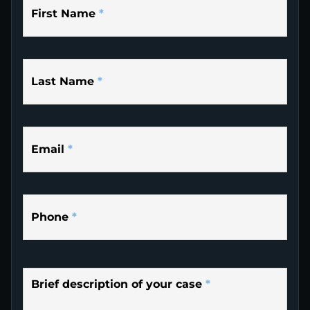
First Name
*
Last Name
*
Email
*
Phone
*
Brief description of your case
*