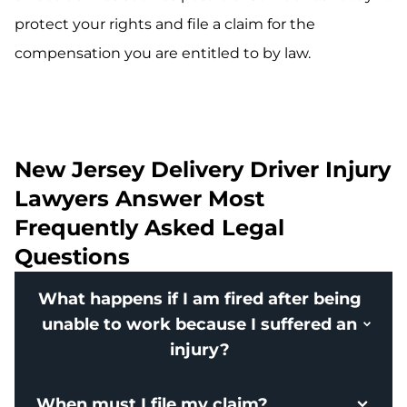
protect your rights and file a claim for the
compensation you are entitled to by law.
New Jersey Delivery Driver Injury
Lawyers Answer Most
Frequently Asked Legal
Questions
What happens if I am fired after being
unable to work because I suffered an
injury?
When must I file my claim?