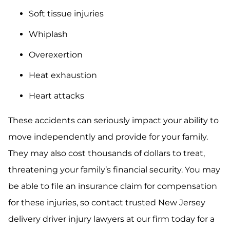
Soft tissue injuries
Whiplash
Overexertion
Heat exhaustion
Heart attacks
These accidents can seriously impact your ability to
move independently and provide for your family.
They may also cost thousands of dollars to treat,
threatening your family’s financial security. You may
be able to file an insurance claim for compensation
for these injuries, so contact trusted New Jersey
delivery driver injury lawyers at our firm today for a