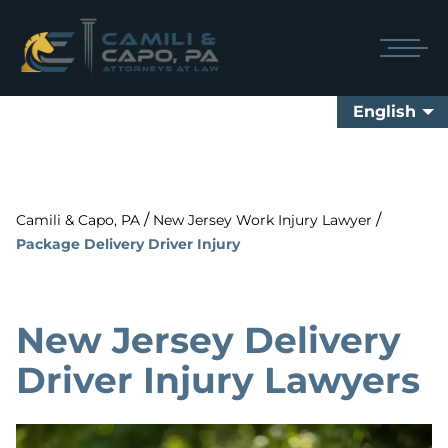
English
/
/
Camili & Capo, PA
New Jersey Work Injury Lawyer
Package Delivery Driver Injury
New Jersey Delivery
Driver Injury Lawyers