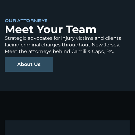
OUR ATTORNEYS
Meet Your Team
Strategic advocates for injury victims and clients
facing criminal charges throughout New Jersey.
Meet the attorneys behind Camili & Capo, PA.
About Us