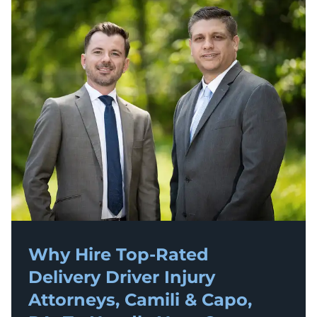
Why Hire Top-Rated
Delivery Driver Injury
Attorneys, Camili & Capo,