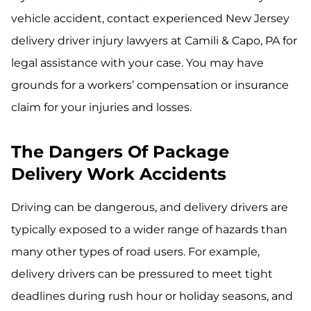
vehicle accident, contact experienced New Jersey
delivery driver injury lawyers at Camili & Capo, PA for
legal assistance with your case. You may have
grounds for a workers’ compensation or insurance
claim for your injuries and losses.
The Dangers Of Package
Delivery Work Accidents
Driving can be dangerous, and delivery drivers are
typically exposed to a wider range of hazards than
many other types of road users. For example,
delivery drivers can be pressured to meet tight
deadlines during rush hour or holiday seasons, and