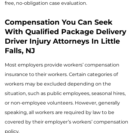
free, no-obligation case evaluation.
Compensation You Can Seek
With Qualified Package Delivery
Driver Injury Attorneys In Little
Falls, NJ
Most employers provide workers’ compensation
insurance to their workers. Certain categories of
workers may be excluded depending on the
situation, such as public employees, seasonal hires,
or non-employee volunteers. However, generally
speaking, all workers are required by law to be
covered by their employer’s workers’ compensation
policy.