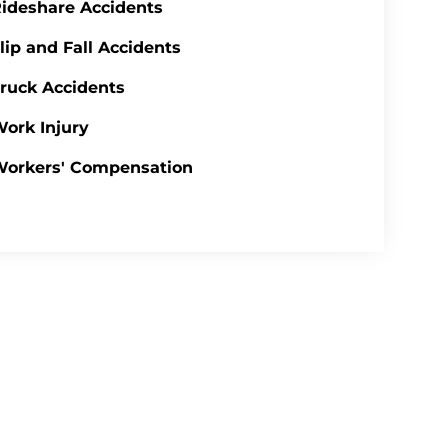
ideshare Accidents
lip and Fall Accidents
ruck Accidents
ork Injury
Workers' Compensation