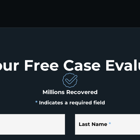
our Free Case Eval
Millions Recovered
*
Indicates a required field
Last Name
*