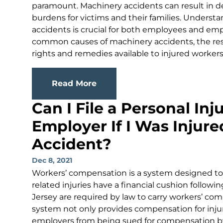
paramount. Machinery accidents can result in de
burdens for victims and their families. Understa
accidents is crucial for both employees and emplo
common causes of machinery accidents, the resp
rights and remedies available to injured workers i
Read More
Can I File a Personal In
Employer If I Was Injur
Accident?
Dec 8, 2021
Workers’ compensation is a system designed to 
related injuries have a financial cushion followi
Jersey are required by law to carry workers’ com
system not only provides compensation for inju
employers from being sued for compensation by 