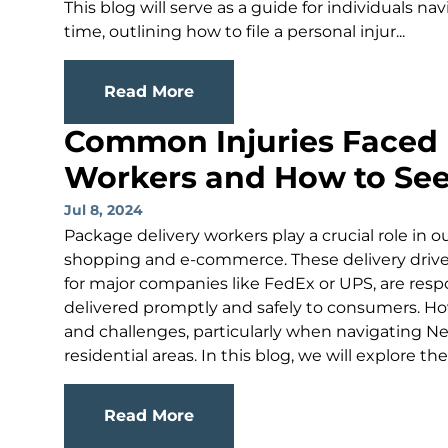
This blog will serve as a guide for individuals nav
time, outlining how to file a personal injur...
Read More
Common Injuries Faced 
Workers and How to Se
Jul 8, 2024
Package delivery workers play a crucial role in o
shopping and e-commerce. These delivery driver
for major companies like FedEx or UPS, are resp
delivered promptly and safely to consumers. Howe
and challenges, particularly when navigating 
residential areas. In this blog, we will explore th
Read More