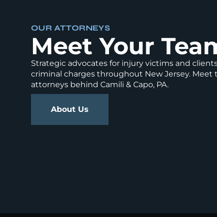
OUR ATTORNEYS
Meet Your Tea
Strategic advocates for injury victims and client
criminal charges throughout New Jersey. Meet 
attorneys behind Camili & Capo, PA.
About Us