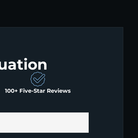
uation
100+ Five-Star Reviews