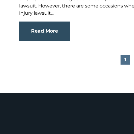
lawsuit. However, there are some occasions wher
injury lawsuit...
Read More
1