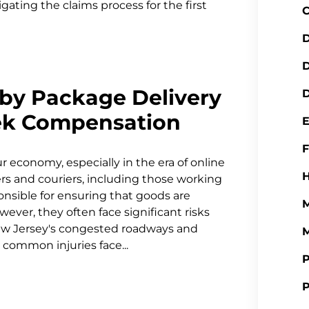
igating the claims process for the first
C
D
by Package Delivery
D
ek Compensation
ur economy, especially in the era of online
H
s and couriers, including those working
onsible for ensuring that goods are
M
ver, they often face significant risks
New Jersey's congested roadways and
M
e common injuries face...
P
P