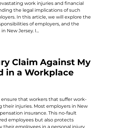
vastating work injuries and financial
nding the legal implications of such
yers. In this article, we will explore the
onsibilities of employers, and the
n New Jersey. I...
jury Claim Against My
ed in a Workplace
ensure that workers that suffer work-
ng their injuries. Most employers in New
pensation insurance. This no-fault
red employees but also protects
their employees in a personal injury