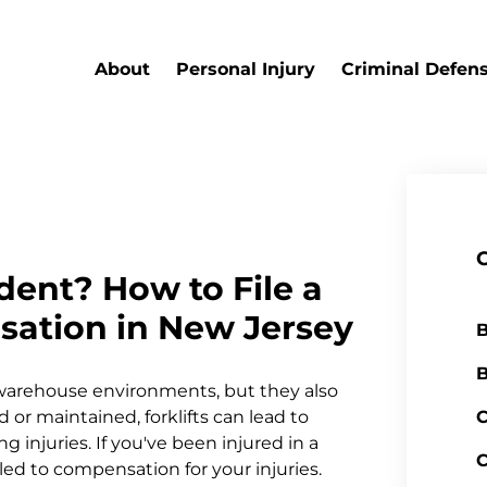
About
Personal Injury
Criminal Defen
ident? How to File a
ation in New Jersey
B
B
d warehouse environments, but they also
 or maintained, forklifts can lead to
C
g injuries. If you've been injured in a
C
led to compensation for your injuries.