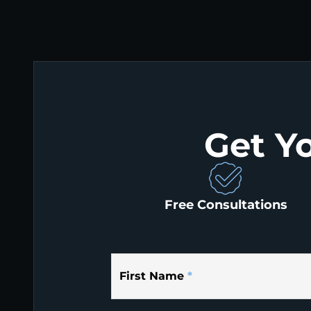
Get Y
Free Consultations
First Name
*