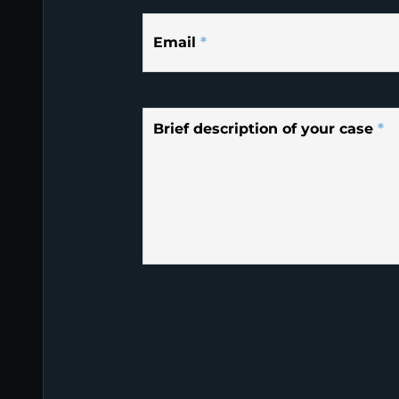
Email
*
Brief description of your case
*