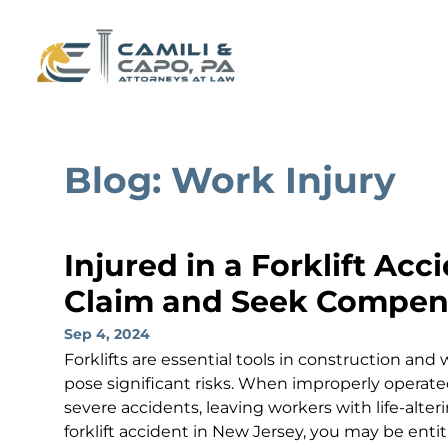
Blog: Work Injury
Injured in a Forklift Acc
Claim and Seek Compens
Sep 4, 2024
Forklifts are essential tools in construction an
pose significant risks. When improperly operated
severe accidents, leaving workers with life-alterin
forklift accident in New Jersey, you may be entit