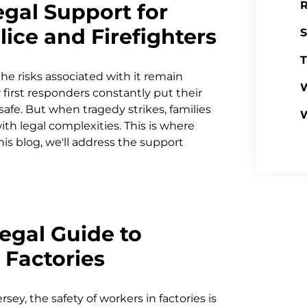
R
egal Support for
ice and Firefighters
S
T
 the risks associated with it remain
W
er first responders constantly put their
safe. But when tragedy strikes, families
th legal complexities. This is where
is blog, we'll address the support
egal Guide to
 Factories
ey, the safety of workers in factories is