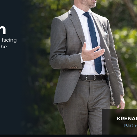
m
s facing
the
KRENAR
Partn