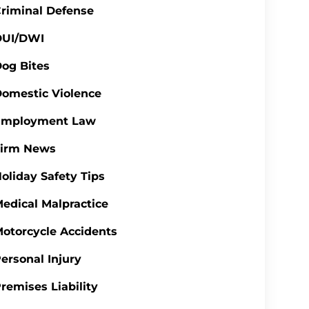
riminal Defense
DUI/DWI
og Bites
omestic Violence
Employment Law
Firm News
oliday Safety Tips
edical Malpractice
otorcycle Accidents
ersonal Injury
remises Liability