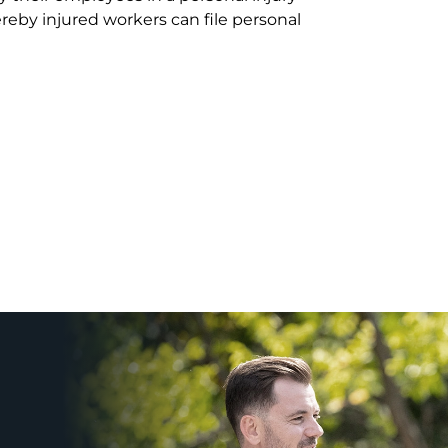
eby injured workers can file personal