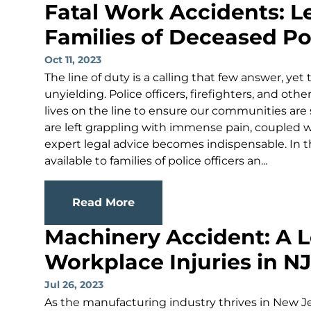
Fatal Work Accidents: L
Families of Deceased Pol
Oct 11, 2023
The line of duty is a calling that few answer, yet
unyielding. Police officers, firefighters, and oth
lives on the line to ensure our communities are 
are left grappling with immense pain, coupled wi
expert legal advice becomes indispensable. In th
available to families of police officers an...
Read More
Machinery Accident: A L
Workplace Injuries in NJ
Jul 26, 2023
As the manufacturing industry thrives in New Jers