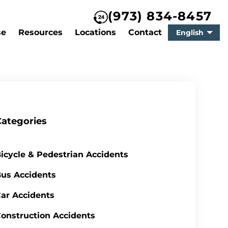
(973) 834-8457
se
Resources
Locations
Contact
English
Categories
icycle & Pedestrian Accidents
us Accidents
ar Accidents
onstruction Accidents