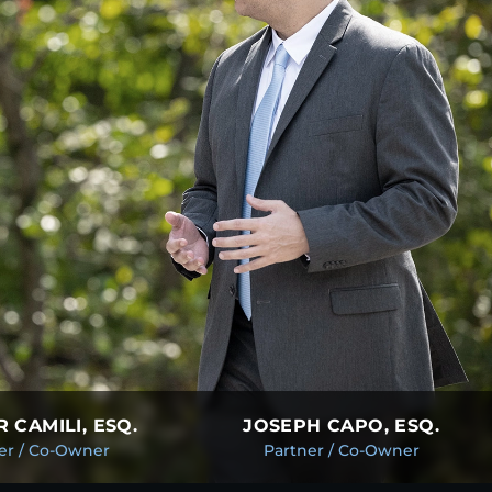
 CAMILI, ESQ.
JOSEPH CAPO, ESQ.
er / Co-Owner
Partner / Co-Owner