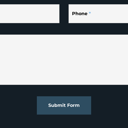
Phone
*
Submit Form