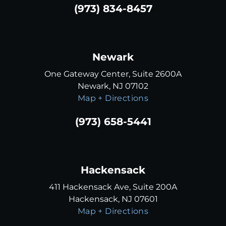
(973) 834-8457
Newark
One Gateway Center, Suite 2600A
Newark, NJ 07102
Map + Directions
(973) 658-5441
Hackensack
411 Hackensack Ave, Suite 200A
Hackensack, NJ 07601
Map + Directions