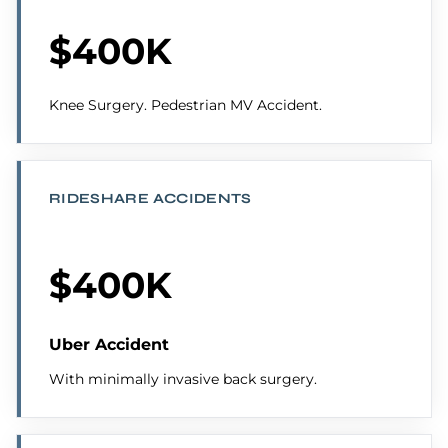
$400K
Knee Surgery. Pedestrian MV Accident.
RIDESHARE ACCIDENTS
$400K
Uber Accident
With minimally invasive back surgery.