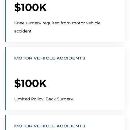
$100K
Knee surgery required from motor vehicle
accident.
MOTOR VEHICLE ACCIDENTS
$100K
Limited Policy. Back Surgery.
MOTOR VEHICLE ACCIDENTS