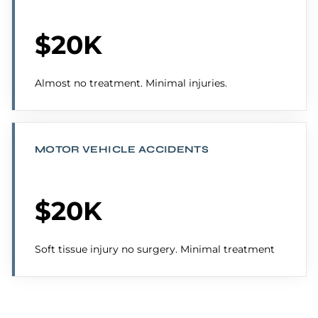
$20K
Almost no treatment. Minimal injuries.
MOTOR VEHICLE ACCIDENTS
$20K
Soft tissue injury no surgery. Minimal treatment