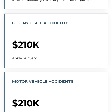
SLIP AND FALL ACCIDENTS
$210K
Ankle Surgery.
MOTOR VEHICLE ACCIDENTS
$210K