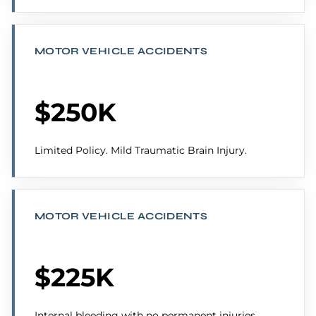
MOTOR VEHICLE ACCIDENTS
$250K
Limited Policy. Mild Traumatic Brain Injury.
MOTOR VEHICLE ACCIDENTS
$225K
Internal bleeding with no permanent injuries.