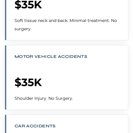
$35K
Soft tissue neck and back. Minimal treatment. No
surgery.
MOTOR VEHICLE ACCIDENTS
$35K
Shoulder Injury. No Surgery.
CAR ACCIDENTS