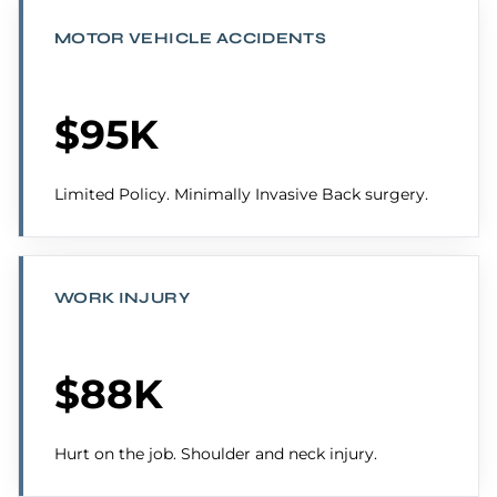
MOTOR VEHICLE ACCIDENTS
$95K
Limited Policy. Minimally Invasive Back surgery.
WORK INJURY
$88K
Hurt on the job. Shoulder and neck injury.