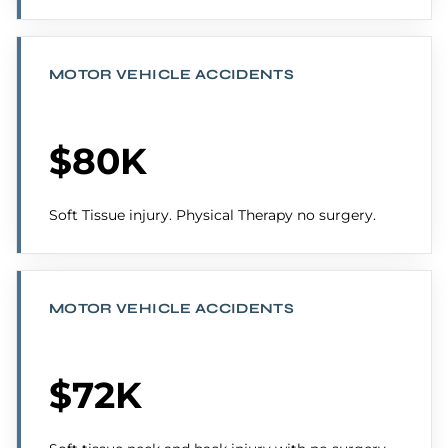
MOTOR VEHICLE ACCIDENTS
$80K
Soft Tissue injury. Physical Therapy no surgery.
MOTOR VEHICLE ACCIDENTS
$72K