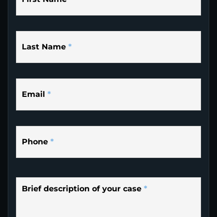
Last Name
*
Email
*
Phone
*
Brief description of your case
*