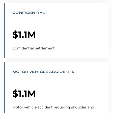
CONFIDENTIAL
$1.1M
Confidential Settlement.
MOTOR VEHICLE ACCIDENTS
$1.1M
Motor vehicle accident requiring shoulder and