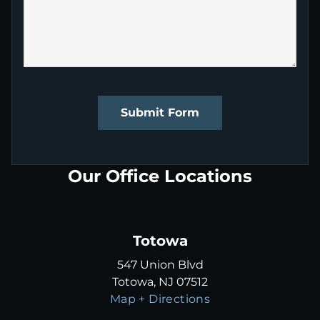
Submit Form
Our Office Locations
Totowa
547 Union Blvd
Totowa, NJ 07512
Map + Directions