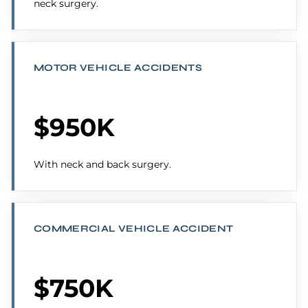
neck surgery.
MOTOR VEHICLE ACCIDENTS
$950K
With neck and back surgery.
COMMERCIAL VEHICLE ACCIDENT
$750K