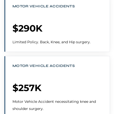
MOTOR VEHICLE ACCIDENTS
$290K
Limited Policy. Back, Knee, and Hip surgery.
MOTOR VEHICLE ACCIDENTS
$257K
Motor Vehicle Accident necessitating knee and
shoulder surgery.