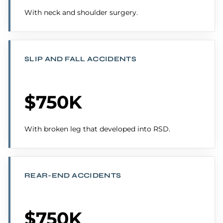
With neck and shoulder surgery.
SLIP AND FALL ACCIDENTS
$750K
With broken leg that developed into RSD.
REAR-END ACCIDENTS
$750K