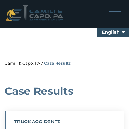
English
/
Camili & Capo, PA
Case Results
Case Results
TRUCK ACCIDENTS