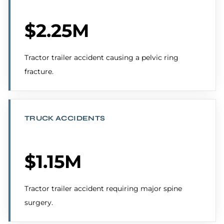
$2.25M
Tractor trailer accident causing a pelvic ring
fracture.
TRUCK ACCIDENTS
$1.15M
Tractor trailer accident requiring major spine
surgery.