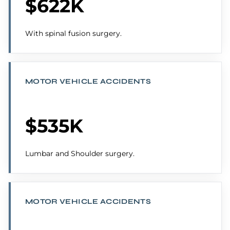
$622K
With spinal fusion surgery.
MOTOR VEHICLE ACCIDENTS
$535K
Lumbar and Shoulder surgery.
MOTOR VEHICLE ACCIDENTS