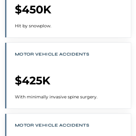
$450K
Hit by snowplow.
MOTOR VEHICLE ACCIDENTS
$425K
With minimally invasive spine surgery.
MOTOR VEHICLE ACCIDENTS