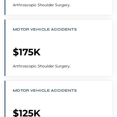
Arthroscopic Shoulder Surgery.
MOTOR VEHICLE ACCIDENTS
$175K
Arthroscopic Shoulder Surgery.
MOTOR VEHICLE ACCIDENTS
$125K