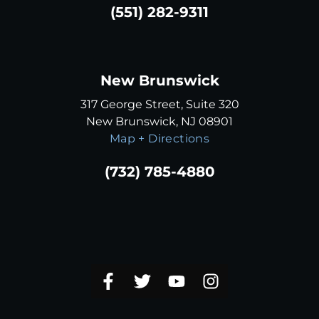
(551) 282-9311
New Brunswick
317 George Street, Suite 320
New Brunswick, NJ 08901
Map + Directions
(732) 785-4880