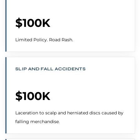
$100K
Limited Policy. Road Rash.
SLIP AND FALL ACCIDENTS
$100K
Laceration to scalp and herniated discs caused by
falling merchandise.