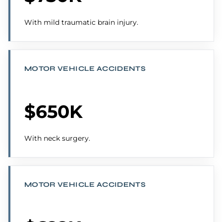
With mild traumatic brain injury.
MOTOR VEHICLE ACCIDENTS
$650K
With neck surgery.
MOTOR VEHICLE ACCIDENTS