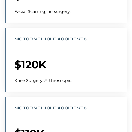
Facial Scarring, no surgery.
MOTOR VEHICLE ACCIDENTS
$120K
Knee Surgery. Arthroscopic.
MOTOR VEHICLE ACCIDENTS