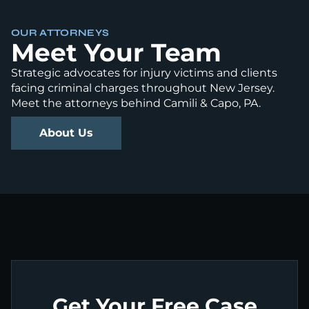
OUR ATTORNEYS
Meet Your Team
Strategic advocates for injury victims and clients
facing criminal charges throughout New Jersey.
Meet the attorneys behind Camili & Capo, PA.
About Us
Get Your Free Case