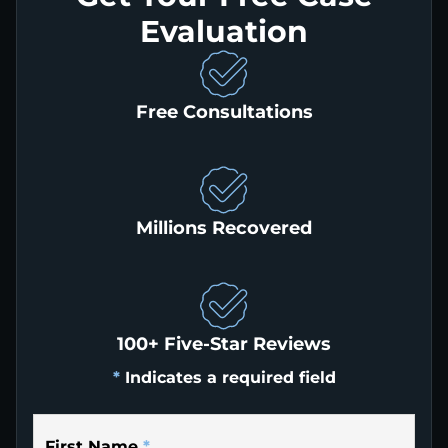
Evaluation
Free Consultations
Millions Recovered
100+ Five-Star Reviews
*
Indicates a required field
First Name
*