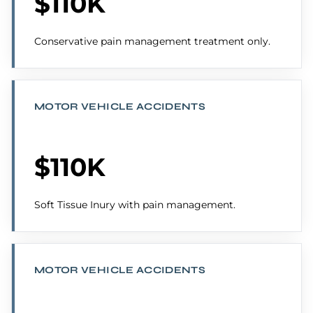
$110K
Conservative pain management treatment only.
MOTOR VEHICLE ACCIDENTS
$110K
Soft Tissue Inury with pain management.
MOTOR VEHICLE ACCIDENTS