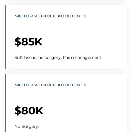
MOTOR VEHICLE ACCIDENTS
$85K
Soft tissue, no surgery. Pain management.
MOTOR VEHICLE ACCIDENTS
$80K
No Surgery.