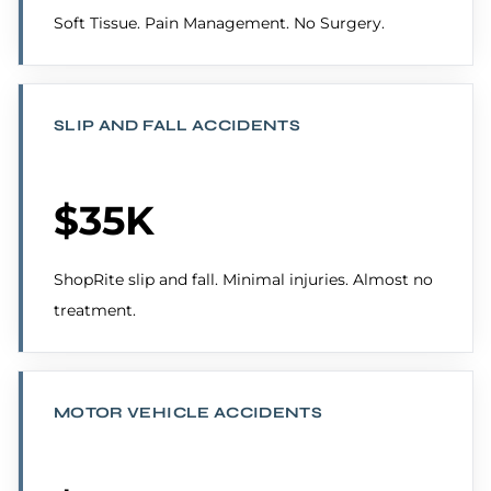
Soft Tissue. Pain Management. No Surgery.
SLIP AND FALL ACCIDENTS
$35K
ShopRite slip and fall. Minimal injuries. Almost no
treatment.
MOTOR VEHICLE ACCIDENTS