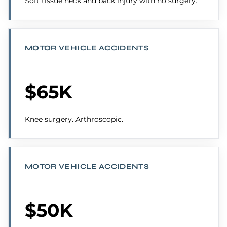
Soft tissue neck and back injury with no surgery.
MOTOR VEHICLE ACCIDENTS
$65K
Knee surgery. Arthroscopic.
MOTOR VEHICLE ACCIDENTS
$50K