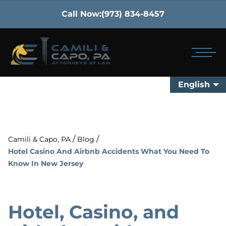
Call Now:
(973) 834-8457
English
/
/
Camili & Capo, PA
Blog
Hotel Casino And Airbnb Accidents What You Need To
Know In New Jersey
Hotel, Casino, and