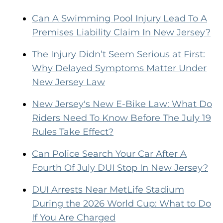
Can A Swimming Pool Injury Lead To A
Premises Liability Claim In New Jersey?
The Injury Didn’t Seem Serious at First:
Why Delayed Symptoms Matter Under
New Jersey Law
New Jersey's New E-Bike Law: What Do
Riders Need To Know Before The July 19
Rules Take Effect?
Can Police Search Your Car After A
Fourth Of July DUI Stop In New Jersey?
DUI Arrests Near MetLife Stadium
During the 2026 World Cup: What to Do
If You Are Charged