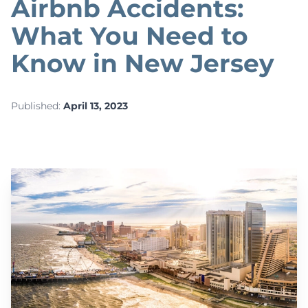
Airbnb Accidents:
What You Need to
Know in New Jersey
Published:
April 13, 2023