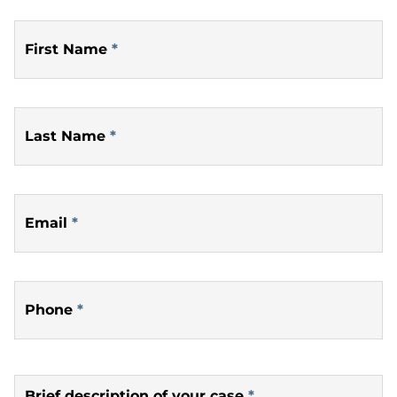
First Name
*
Last Name
*
Email
*
Phone
*
Brief description of your case
*