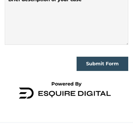
Submit Form
Powered By