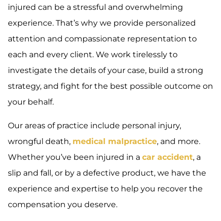
injured can be a stressful and overwhelming
experience. That’s why we provide personalized
attention and compassionate representation to
each and every client. We work tirelessly to
investigate the details of your case, build a strong
strategy, and fight for the best possible outcome on
your behalf.
Our areas of practice include personal injury,
wrongful death,
medical malpractice
, and more.
Whether you’ve been injured in a
car accident
, a
slip and fall, or by a defective product, we have the
experience and expertise to help you recover the
compensation you deserve.