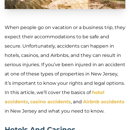
When people go on vacation or a business trip, they
expect their accommodations to be safe and
secure. Unfortunately, accidents can happen in
hotels, casinos, and Airbnbs, and they can result in
serious injuries. If you’ve been injured in an accident
at one of these types of properties in New Jersey,
it’s important to know your rights and legal options.
In this article, we’ll cover the basics of
hotel
accidents
,
casino accidents
, and
Airbnb accidents
in New Jersey and what you need to know.
Hotels And Casinos