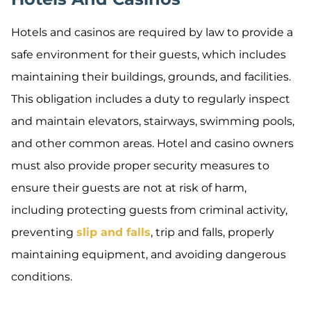
Hotels and casinos are required by law to provide a
safe environment for their guests, which includes
maintaining their buildings, grounds, and facilities.
This obligation includes a duty to regularly inspect
and maintain elevators, stairways, swimming pools,
and other common areas. Hotel and casino owners
must also provide proper security measures to
ensure their guests are not at risk of harm,
including protecting guests from criminal activity,
preventing
slip and falls
, trip and falls, properly
maintaining equipment, and avoiding dangerous
conditions.