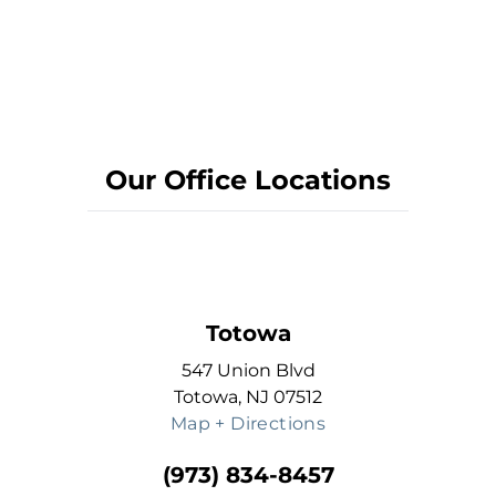
Our Office Locations
Totowa
547 Union Blvd
Totowa, NJ 07512
Map + Directions
(973) 834-8457