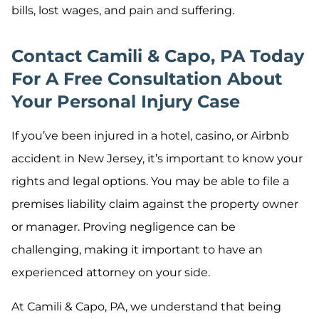
bills, lost wages, and pain and suffering.
Contact Camili & Capo, PA Today
For A Free Consultation About
Your Personal Injury Case
If you’ve been injured in a hotel, casino, or Airbnb
accident in New Jersey, it’s important to know your
rights and legal options. You may be able to file a
premises liability claim against the property owner
or manager. Proving negligence can be
challenging, making it important to have an
experienced attorney on your side.
At Camili & Capo, PA, we understand that being