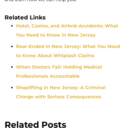
Related Links
Hotel, Casino, and Airbnb Accidents: What
You Need to Know in New Jersey
Rear-Ended in New Jersey: What You Need
to Know About Whiplash Claims
When Doctors Fail: Holding Medical
Professionals Accountable
Shoplifting in New Jersey: A Criminal
Charge with Serious Consequences
Related Posts