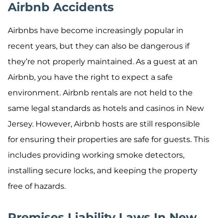
Airbnb Accidents
Airbnbs have become increasingly popular in
recent years, but they can also be dangerous if
they’re not properly maintained. As a guest at an
Airbnb, you have the right to expect a safe
environment. Airbnb rentals are not held to the
same legal standards as hotels and casinos in New
Jersey. However, Airbnb hosts are still responsible
for ensuring their properties are safe for guests. This
includes providing working smoke detectors,
installing secure locks, and keeping the property
free of hazards.
Premises Liability Laws In New