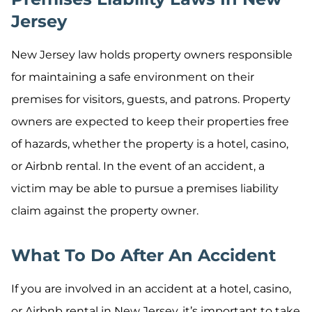
Jersey
New Jersey law holds property owners responsible
for maintaining a safe environment on their
premises for visitors, guests, and patrons. Property
owners are expected to keep their properties free
of hazards, whether the property is a hotel, casino,
or Airbnb rental. In the event of an accident, a
victim may be able to pursue a premises liability
claim against the property owner.
What To Do After An Accident
If you are involved in an accident at a hotel, casino,
or Airbnb rental in New Jersey, it’s important to take