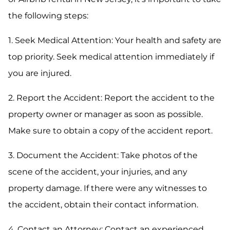
the following steps:
1. Seek Medical Attention: Your health and safety are
top priority. Seek medical attention immediately if
you are injured.
2. Report the Accident: Report the accident to the
property owner or manager as soon as possible.
Make sure to obtain a copy of the accident report.
3. Document the Accident: Take photos of the
scene of the accident, your injuries, and any
property damage. If there were any witnesses to
the accident, obtain their contact information.
4. Contact an Attorney: Contact an experienced