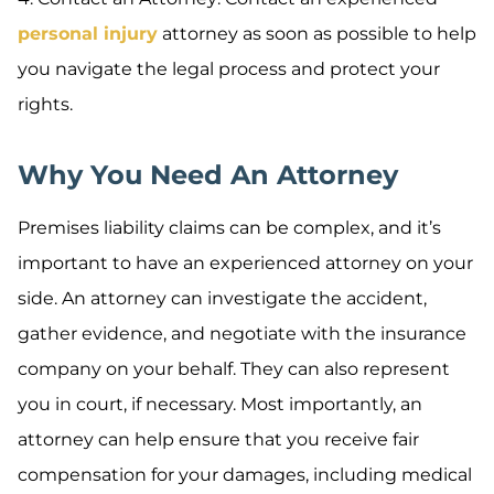
personal injury
attorney as soon as possible to help
you navigate the legal process and protect your
rights.
Why You Need An Attorney
Premises liability claims can be complex, and it’s
important to have an experienced attorney on your
side. An attorney can investigate the accident,
gather evidence, and negotiate with the insurance
company on your behalf. They can also represent
you in court, if necessary. Most importantly, an
attorney can help ensure that you receive fair
compensation for your damages, including medical