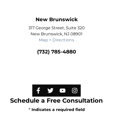
New Brunswick
317 George Street, Suite 320
New Brunswick, NJ 08901
Map + Directions
(732) 785-4880
Schedule a Free Consultation
*
Indicates a required field