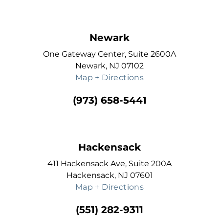
Newark
One Gateway Center, Suite 2600A
Newark, NJ 07102
Map + Directions
(973) 658-5441
Hackensack
411 Hackensack Ave, Suite 200A
Hackensack, NJ 07601
Map + Directions
(551) 282-9311