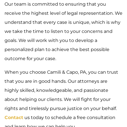
Our team is committed to ensuring that you
receive the highest level of legal representation. We
understand that every case is unique, which is why
we take the time to listen to your concerns and
goals. We will work with you to develop a
personalized plan to achieve the best possible
outcome for your case.
When you choose Camili & Capo, PA, you can trust
that you are in good hands. Our attorneys are
highly skilled, knowledgeable, and passionate
about helping our clients. We will fight for your
rights and tirelessly pursue justice on your behalf.
Contact
us today to schedule a free consultation
and learn how we can help you.