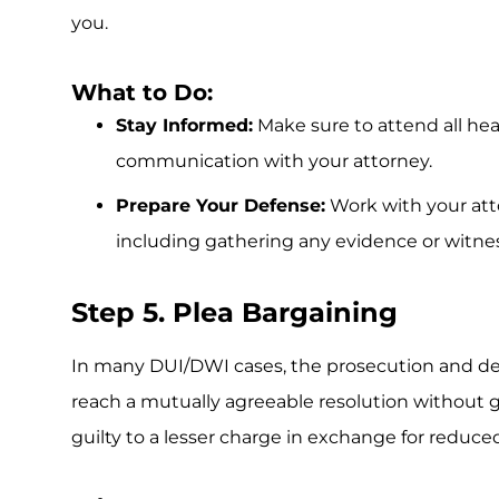
you.
What to Do:
Stay Informed:
Make sure to attend all he
communication with your attorney.
Prepare Your Defense:
Work with your atto
including gathering any evidence or witne
Step 5. Plea Bargaining
In many DUI/DWI cases, the prosecution and de
reach a mutually agreeable resolution without go
guilty to a lesser charge in exchange for reduced