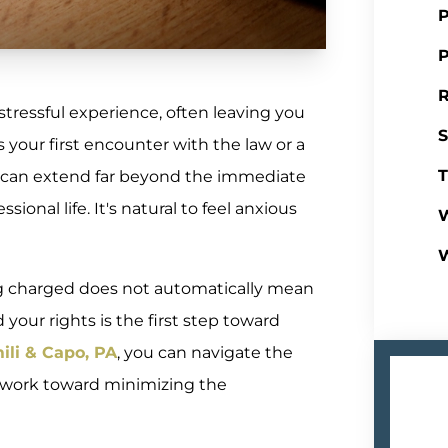
P
P
R
tressful experience, often leaving you
S
 your first encounter with the law or a
T
e can extend far beyond the immediate
onal life. It's natural to feel anxious
W
g charged does not automatically mean
your rights is the first step toward
ili & Capo, PA
, you can navigate the
 work toward minimizing the