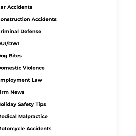
ar Accidents
onstruction Accidents
riminal Defense
DUI/DWI
og Bites
omestic Violence
Employment Law
Firm News
oliday Safety Tips
edical Malpractice
otorcycle Accidents