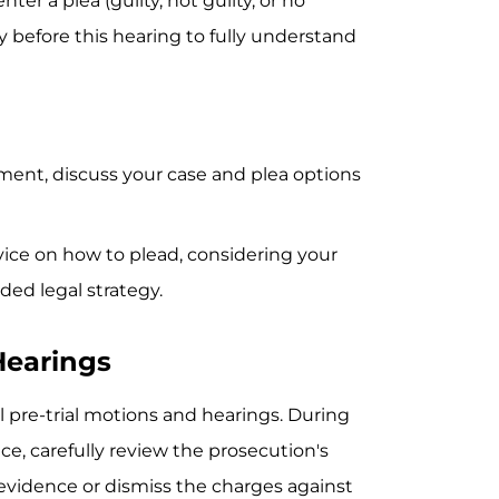
ter a plea (guilty, not guilty, or no
ey before this hearing to fully understand
ment, discuss your case and plea options
vice on how to plead, considering your
ed legal strategy.
Hearings
 pre-trial motions and hearings. During
nce, carefully review the prosecution's
s evidence or dismiss the charges against