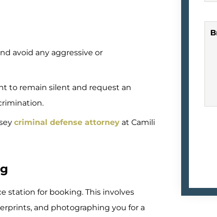
B
and avoid any aggressive or
ht to remain silent and request an
ncrimination.
rsey
criminal defense attorney
at Camili
ng
ce station for booking. This involves
gerprints, and photographing you for a