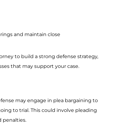
arings and maintain close
rney to build a strong defense strategy,
sses that may support your case.
fense may engage in plea bargaining to
ing to trial. This could involve pleading
 penalties.