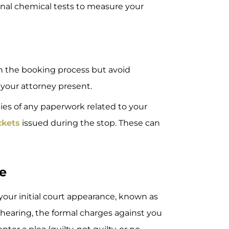
nal chemical tests to measure your
 the booking process but avoid
 your attorney present.
ies of any paperwork related to your
ickets
issued during the stop. These can
ce
 your initial court appearance, known as
s hearing, the formal charges against you