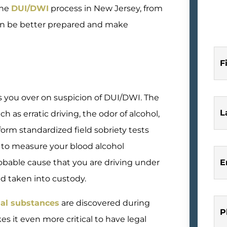
the
DUI/DWI
process in New Jersey, from
 can be better prepared and make
F
 you over on suspicion of DUI/DWI. The
L
h as erratic driving, the odor of alcohol,
rform standardized field sobriety tests
 to measure your blood alcohol
probable cause that you are driving under
E
nd taken into custody.
gal substances
are discovered during
P
es it even more critical to have legal