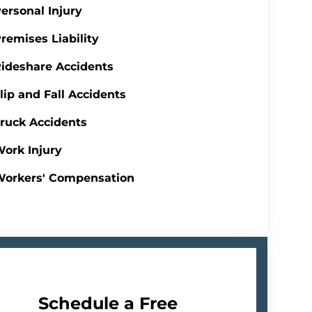
ersonal Injury
remises Liability
ideshare Accidents
lip and Fall Accidents
ruck Accidents
ork Injury
Workers' Compensation
Schedule a Free