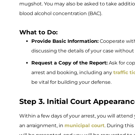
mugshot. You may also be asked to take additio
blood alcohol concentration (BAC).
What to Do:
Provide Basic Information:
Cooperate with
discussing the details of your case without
Request a Copy of the Report:
Ask for cop
arrest and booking, including any
traffic t
be vital for building your defense.
Step 3. Initial Court Appearan
Within a few days of your arrest, you will attend
an arraignment, in
municipal court
. During thi