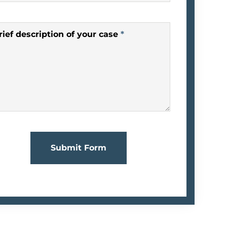
rief description of your case
*
Submit Form