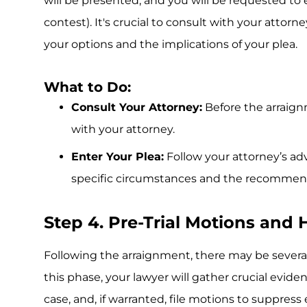
will be presented, and you will be requested to en
contest). It's crucial to consult with your attorn
your options and the implications of your plea.
What to Do:
Consult Your Attorney:
Before the arraign
with your attorney.
Enter Your Plea:
Follow your attorney’s ad
specific circumstances and the recommend
Step 4. Pre-Trial Motions and 
Following the arraignment, there may be several
this phase, your lawyer will gather crucial evide
case, and, if warranted, file motions to suppres