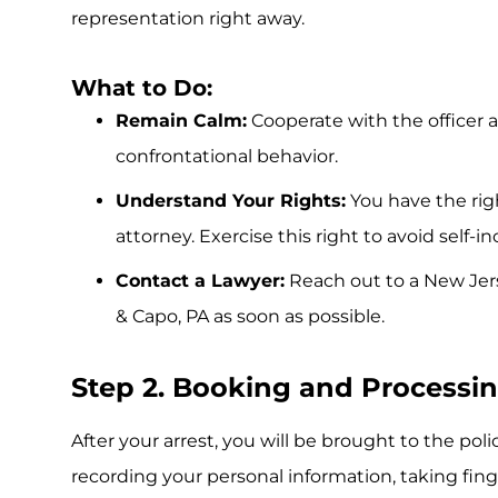
representation right away.
What to Do:
Remain Calm:
Cooperate with the officer 
confrontational behavior.
Understand Your Rights:
You have the rig
attorney. Exercise this right to avoid self-i
Contact a Lawyer:
Reach out to a New Je
& Capo, PA as soon as possible.
Step 2. Booking and Processi
After your arrest, you will be brought to the poli
recording your personal information, taking fin