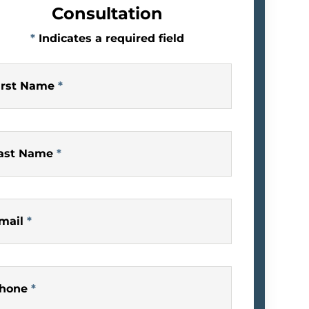
Consultation
*
Indicates a required field
irst Name
*
ast Name
*
mail
*
hone
*