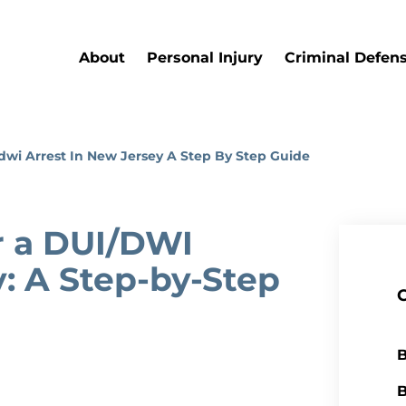
About
Personal Injury
Criminal Defen
wi Arrest In New Jersey A Step By Step Guide
 a DUI/DWI
y: A Step-by-Step
B
B