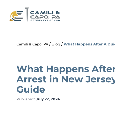
/
/
Camili & Capo, PA
Blog
What Happens After A Duid
What Happens After
Arrest in New Jerse
Guide
Published:
July 22, 2024