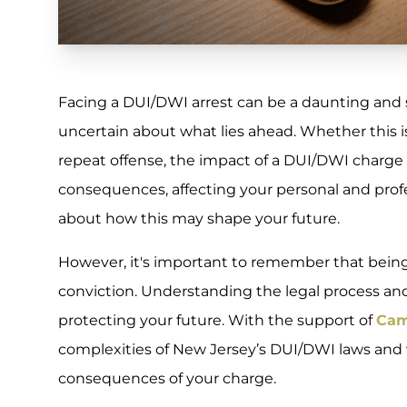
Facing a DUI/DWI arrest can be a daunting and s
uncertain about what lies ahead. Whether this is
repeat offense, the impact of a DUI/DWI charg
consequences, affecting your personal and professi
about how this may shape your future.
However, it's important to remember that bein
conviction. Understanding the legal process and 
protecting your future. With the support of
Cam
complexities of New Jersey’s DUI/DWI laws and
consequences of your charge.