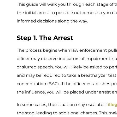
This guide will walk you through each stage of 
the initial arrest to possible outcomes, so you
informed decisions along the way.
Step 1. The Arrest
The process begins when law enforcement pulls
officer may observe indicators of impairment, suc
or slurred speech. You will likely be asked to pe
and may be required to take a breathalyzer test
concentration (BAC). If the officer establishes 
the influence, you will be placed under arrest a
In some cases, the situation may escalate if
ille
the stop, leading to additional charges. This mak