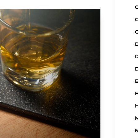
C
C
C
D
D
H
M
M