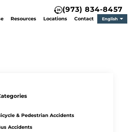
(973) 834-8457
se
Resources
Locations
Contact
English
Categories
icycle & Pedestrian Accidents
us Accidents