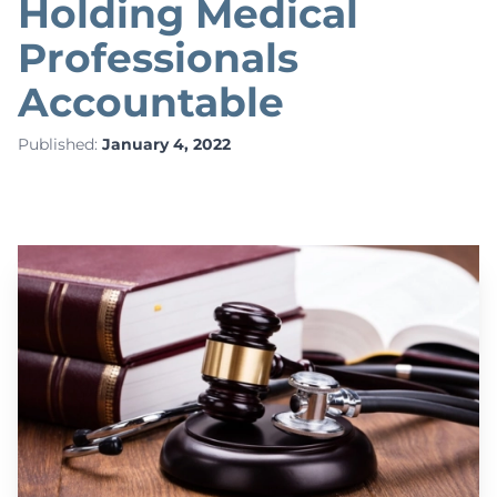
Holding Medical
Professionals
Accountable
Published:
January 4, 2022