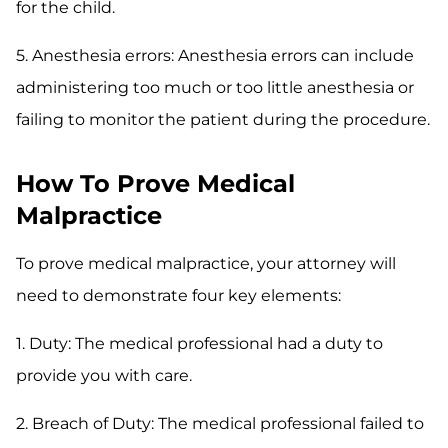
for the child.
5. Anesthesia errors: Anesthesia errors can include
administering too much or too little anesthesia or
failing to monitor the patient during the procedure.
How To Prove Medical
Malpractice
To prove medical malpractice, your attorney will
need to demonstrate four key elements:
1. Duty: The medical professional had a duty to
provide you with care.
2. Breach of Duty: The medical professional failed to