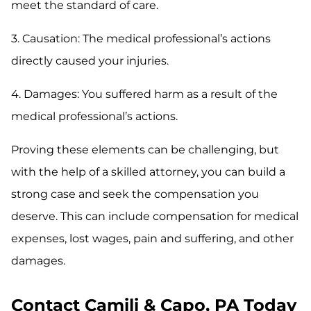
meet the standard of care.
3. Causation: The medical professional’s actions
directly caused your injuries.
4. Damages: You suffered harm as a result of the
medical professional’s actions.
Proving these elements can be challenging, but
with the help of a skilled attorney, you can build a
strong case and seek the compensation you
deserve. This can include compensation for medical
expenses, lost wages, pain and suffering, and other
damages.
Contact Camili & Capo, PA Today