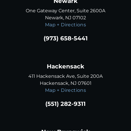
Newark
One Gateway Center, Suite 2600A
Newark, NJ 07102
Map + Directions
(973) 658-5441
Hackensack
411 Hackensack Ave, Suite 200A
Hackensack, NJ 07601
Map + Directions
(551) 282-9311