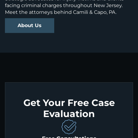
facing criminal charges throughout New Jersey.
Meet the attorneys behind Camili & Capo, PA.
About Us
Get Your Free Case
Evaluation