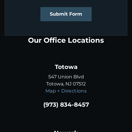
Submit Form
Our Office Locations
Totowa
547 Union Blvd
Totowa, NJ 07512
Map + Directions
(973) 834-8457