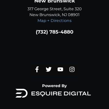
New Brunswick
317 George Street, Suite 320
New Brunswick, NJ 08901
Map + Directions
(732) 785-4880
Powered By