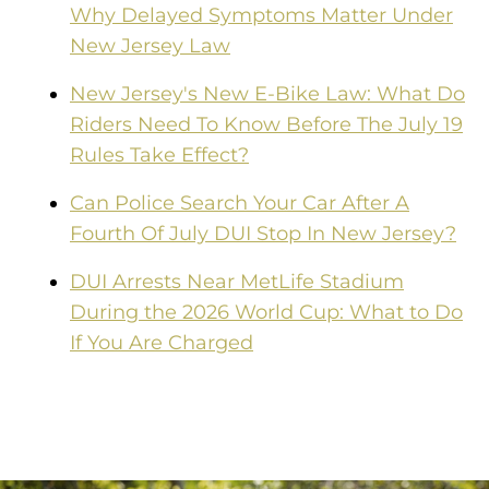
Why Delayed Symptoms Matter Under
New Jersey Law
New Jersey's New E-Bike Law: What Do
Riders Need To Know Before The July 19
Rules Take Effect?
Can Police Search Your Car After A
Fourth Of July DUI Stop In New Jersey?
DUI Arrests Near MetLife Stadium
During the 2026 World Cup: What to Do
If You Are Charged