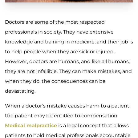
Doctors are some of the most respected
professionals in society. They have extensive
knowledge and training in medicine, and their job is
to help people when they are sick or injured.
However, doctors are humans, and like all humans,
they are not infallible. They can make mistakes, and
when they do, the consequences can be
devastating.
When a doctor’s mistake causes harm to a patient,
the patient may be entitled to compensation.
Medical malpractice
is a legal concept that allows
patients to hold medical professionals accountable