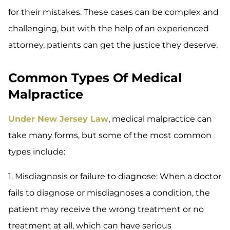
for their mistakes. These cases can be complex and
challenging, but with the help of an experienced
attorney, patients can get the justice they deserve.
Common Types Of Medical
Malpractice
Under New Jersey Law
, medical malpractice can
take many forms, but some of the most common
types include:
1. Misdiagnosis or failure to diagnose: When a doctor
fails to diagnose or misdiagnoses a condition, the
patient may receive the wrong treatment or no
treatment at all, which can have serious