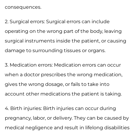
consequences.
2. Surgical errors: Surgical errors can include
operating on the wrong part of the body, leaving
surgical instruments inside the patient, or causing
damage to surrounding tissues or organs.
3. Medication errors: Medication errors can occur
when a doctor prescribes the wrong medication,
gives the wrong dosage, or fails to take into
account other medications the patient is taking.
4. Birth injuries: Birth injuries can occur during
pregnancy, labor, or delivery. They can be caused by
medical negligence and result in lifelong disabilities