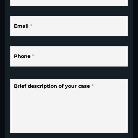
Email
*
Phone
*
Brief description of your case
*