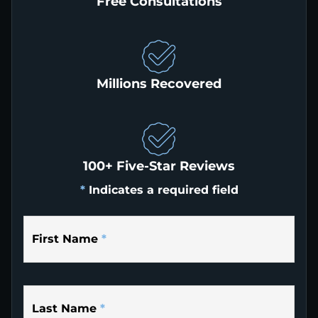
Free Consultations
Millions Recovered
100+ Five-Star Reviews
*
Indicates a required field
First Name
*
Last Name
*