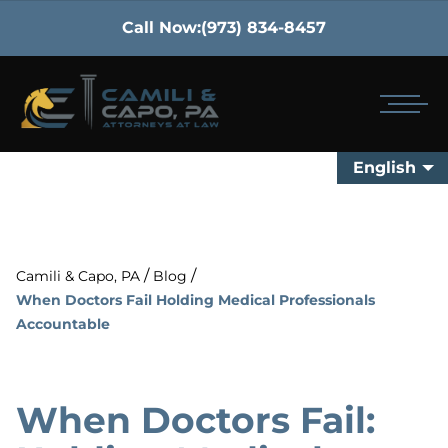
Call Now:
(973) 834-8457
English
/
/
Camili & Capo, PA
Blog
When Doctors Fail Holding Medical Professionals
Accountable
When Doctors Fail: