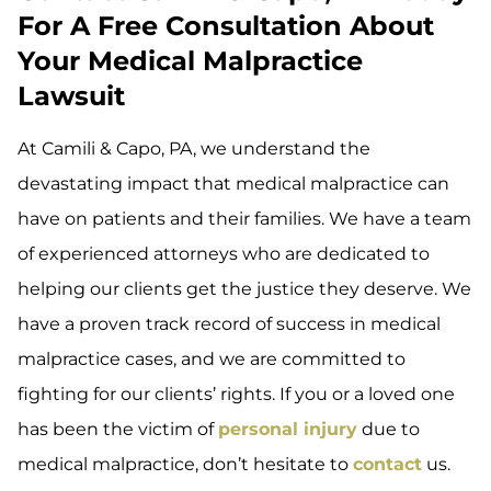
For A Free Consultation About
Your Medical Malpractice
Lawsuit
At Camili & Capo, PA, we understand the
devastating impact that medical malpractice can
have on patients and their families. We have a team
of experienced attorneys who are dedicated to
helping our clients get the justice they deserve. We
have a proven track record of success in medical
malpractice cases, and we are committed to
fighting for our clients’ rights. If you or a loved one
has been the victim of
personal injury
due to
medical malpractice, don’t hesitate to
contact
us.