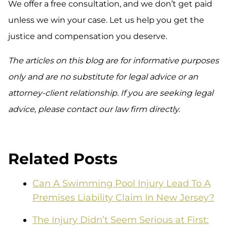
We offer a free consultation, and we don’t get paid
unless we win your case. Let us help you get the
justice and compensation you deserve.
The articles on this blog are for informative purposes
only and are no substitute for legal advice or an
attorney-client relationship. If you are seeking legal
advice, please contact our law firm directly.
Related Posts
Can A Swimming Pool Injury Lead To A
Premises Liability Claim In New Jersey?
The Injury Didn’t Seem Serious at First: