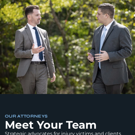
OUR ATTORNEYS
Meet Your Team
Strategic advocates for injury victims and clients