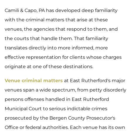
Camili & Capo, PA has developed deep familiarity
with the criminal matters that arise at these
venues, the agencies that respond to them, and
the courts that handle them. That familiarity
translates directly into more informed, more
effective representation for clients whose charges
originate at one of these destinations.
Venue criminal matters
at East Rutherford's major
venues span a wide spectrum, from petty disorderly
persons offenses handled in East Rutherford
Municipal Court to serious indictable crimes
prosecuted by the Bergen County Prosecutor's
Office or federal authorities. Each venue has its own