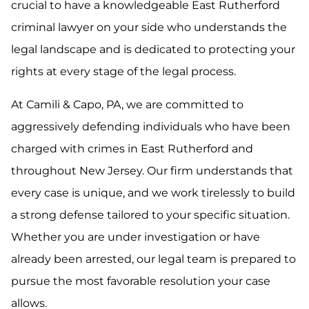
crucial to have a knowledgeable East Rutherford
criminal lawyer on your side who understands the
legal landscape and is dedicated to protecting your
rights at every stage of the legal process.
At Camili & Capo, PA, we are committed to
aggressively defending individuals who have been
charged with crimes in East Rutherford and
throughout New Jersey. Our firm understands that
every case is unique, and we work tirelessly to build
a strong defense tailored to your specific situation.
Whether you are under investigation or have
already been arrested, our legal team is prepared to
pursue the most favorable resolution your case
allows.