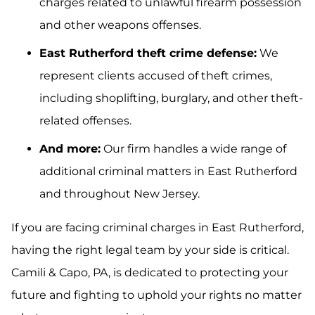
charges related to unlawful firearm possession
and other weapons offenses.
East Rutherford theft crime defense:
We
represent clients accused of theft crimes,
including shoplifting, burglary, and other theft-
related offenses.
And more:
Our firm handles a wide range of
additional criminal matters in East Rutherford
and throughout New Jersey.
If you are facing criminal charges in East Rutherford,
having the right legal team by your side is critical.
Camili & Capo, PA, is dedicated to protecting your
future and fighting to uphold your rights no matter