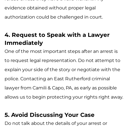
evidence obtained without proper legal
authorization could be challenged in court.
4. Request to Speak with a Lawyer
Immediately
One of the most important steps after an arrest is
to request legal representation. Do not attempt to
explain your side of the story or negotiate with the
police. Contacting an East Rutherford criminal
lawyer from Camili & Capo, PA, as early as possible
allows us to begin protecting your rights right away.
5. Avoid Discussing Your Case
Do not talk about the details of your arrest or