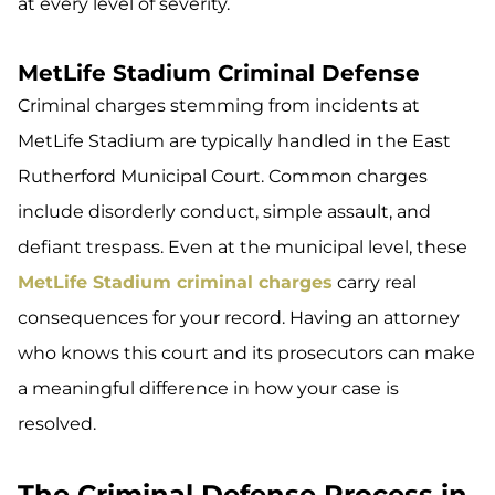
at every level of severity.
MetLife Stadium Criminal Defense
Criminal charges stemming from incidents at
MetLife Stadium are typically handled in the East
Rutherford Municipal Court. Common charges
include disorderly conduct, simple assault, and
defiant trespass. Even at the municipal level, these
MetLife Stadium criminal charges
carry real
consequences for your record. Having an attorney
who knows this court and its prosecutors can make
a meaningful difference in how your case is
resolved.
The Criminal Defense Process in