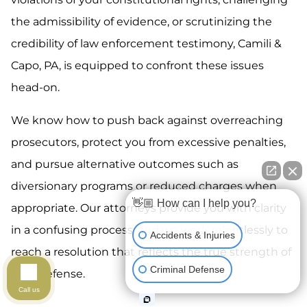
the admissibility of evidence, or scrutinizing the
credibility of law enforcement testimony, Camili &
Capo, PA, is equipped to confront these issues
head-on.
We know how to push back against overreaching
prosecutors, protect you from excessive penalties,
and pursue alternative outcomes such as
diversionary programs or reduced charges when
👋🏼 How can I help you?
appropriate. Our attorneys provide you with clarity
in a confusing process, and we work relentlessly to
Accidents & Injuries
reach a resolution that reflects the true strength of
Criminal Defense
your defense.
Call us