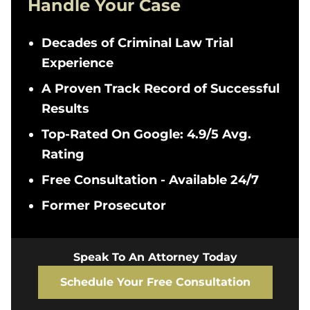
Handle Your Case
Decades of Criminal Law Trial
Experience
A Proven Track Record of Successful
Results
Top-Rated On Google: 4.9/5 Avg.
Rating
Free Consultation - Available 24/7
Former Prosecutor
Speak To An Attorney Today
Schedule Your Free Consultation