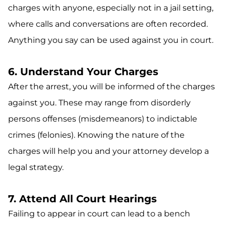
charges with anyone, especially not in a jail setting,
where calls and conversations are often recorded.
Anything you say can be used against you in court.
6. Understand Your Charges
After the arrest, you will be informed of the charges
against you. These may range from disorderly
persons offenses (misdemeanors) to indictable
crimes (felonies). Knowing the nature of the
charges will help you and your attorney develop a
legal strategy.
7. Attend All Court Hearings
Failing to appear in court can lead to a bench