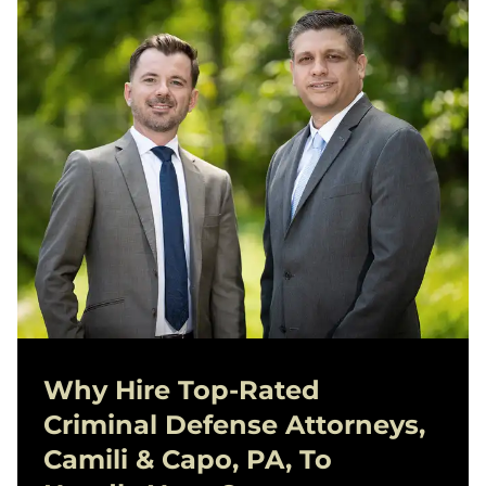
Why Hire Top-Rated
Criminal Defense
Attorneys,
Camili & Capo, PA, To