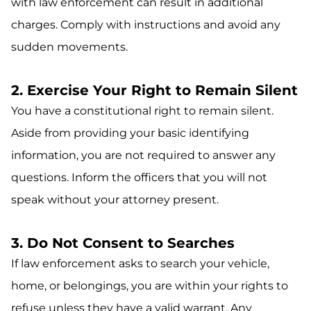
with law enforcement can result in additional
charges. Comply with instructions and avoid any
sudden movements.
2. Exercise Your Right to Remain Silent
You have a constitutional right to remain silent.
Aside from providing your basic identifying
information, you are not required to answer any
questions. Inform the officers that you will not
speak without your attorney present.
3. Do Not Consent to Searches
If law enforcement asks to search your vehicle,
home, or belongings, you are within your rights to
refuse unless they have a valid warrant. Any