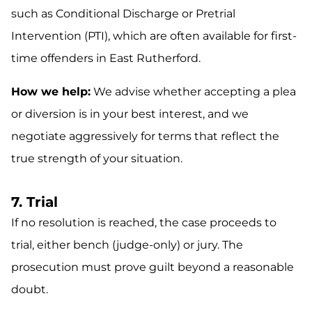
such as Conditional Discharge or Pretrial
Intervention (PTI), which are often available for first-
time offenders in East Rutherford.
How we help:
We advise whether accepting a plea
or diversion is in your best interest, and we
negotiate aggressively for terms that reflect the
true strength of your situation.
7. Trial
If no resolution is reached, the case proceeds to
trial, either bench (judge-only) or jury. The
prosecution must prove guilt beyond a reasonable
doubt.