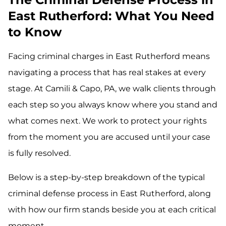
East Rutherford: What You Need
to Know
Facing criminal charges in East Rutherford means
navigating a process that has real stakes at every
stage. At Camili & Capo, PA, we walk clients through
each step so you always know where you stand and
what comes next. We work to protect your rights
from the moment you are accused until your case
is fully resolved.
Below is a step-by-step breakdown of the typical
criminal defense process in East Rutherford, along
with how our firm stands beside you at each critical
moment.