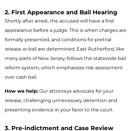
2. First Appearance and Bail Hearing
Shortly after arrest, the accused will have a first
appearance before a judge. This is when charges are
formally presented, and conditions for pretrial
release or bail are determined. East Rutherford, like
many parts of New Jersey, follows the statewide bail
reform system, which emphasizes risk assessment
over cash bail.
How we help:
Our attorneys advocate for your
release, challenging unnecessary detention and
presenting evidence in your favor to the court.
3. Pre-indictment and Case Review