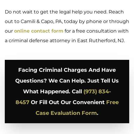
Do not wait to get the legal help you need. Reach
out to Camili & Capo, PA, today by phone or through
our
online contact form
for a free consultation with
a criminal defense attorney in East Rutherford, NJ.
Facing Criminal Charges And Have
Questions? We Can Help. Just Tell Us
What Happened. Call
(973) 834-
8457
Or Fill Out Our Convenient
Free
Case Evaluation Form
.