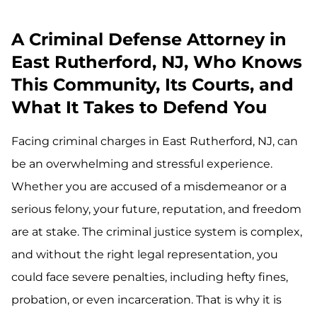
A Criminal Defense Attorney in
East Rutherford, NJ, Who Knows
This Community, Its Courts, and
What It Takes to Defend You
Facing criminal charges in East Rutherford, NJ, can
be an overwhelming and stressful experience.
Whether you are accused of a misdemeanor or a
serious felony, your future, reputation, and freedom
are at stake. The criminal justice system is complex,
and without the right legal representation, you
could face severe penalties, including hefty fines,
probation, or even incarceration. That is why it is