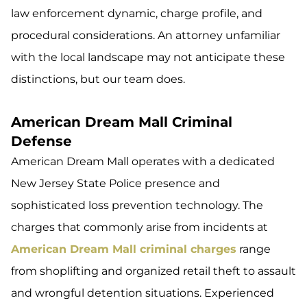
law enforcement dynamic, charge profile, and
procedural considerations. An attorney unfamiliar
with the local landscape may not anticipate these
distinctions, but our team does.
American Dream Mall Criminal
Defense
American Dream Mall operates with a dedicated
New Jersey State Police presence and
sophisticated loss prevention technology. The
charges that commonly arise from incidents at
American Dream Mall criminal charges
range
from shoplifting and organized retail theft to assault
and wrongful detention situations. Experienced