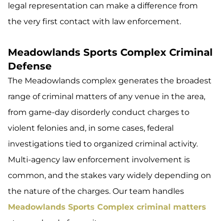
legal representation can make a difference from
the very first contact with law enforcement.
Meadowlands Sports Complex Criminal
Defense
The Meadowlands complex generates the broadest
range of criminal matters of any venue in the area,
from game-day disorderly conduct charges to
violent felonies and, in some cases, federal
investigations tied to organized criminal activity.
Multi-agency law enforcement involvement is
common, and the stakes vary widely depending on
the nature of the charges. Our team handles
Meadowlands Sports Complex criminal matters