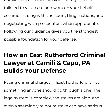
tailored to your case and work on your behalf,
communicating with the court, filing motions, and
negotiating with prosecutors when appropriate.
Following our guidance gives you the strongest
possible foundation for your defense.
How an East Rutherford Criminal
Lawyer at Camili & Capo, PA
Builds Your Defense
Facing criminal charges in East Rutherford is not
something anyone should go through alone. The
legal system is complex, the stakes are high, and
even a seemingly minor mistake can have serious