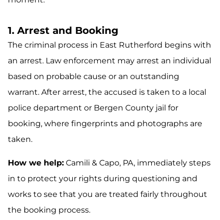
1. Arrest and Booking
The criminal process in East Rutherford begins with
an arrest. Law enforcement may arrest an individual
based on probable cause or an outstanding
warrant. After arrest, the accused is taken to a local
police department or Bergen County jail for
booking, where fingerprints and photographs are
taken.
How we help:
Camili & Capo, PA, immediately steps
in to protect your rights during questioning and
works to see that you are treated fairly throughout
the booking process.