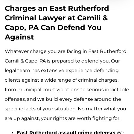
Charges an East Rutherford
Criminal Lawyer at Camili &
Capo, PA Can Defend You
Against
Whatever charge you are facing in East Rutherford,
Camili & Capo, PA is prepared to defend you. Our
legal team has extensive experience defending
clients against a wide range of criminal charges,
from municipal court violations to serious indictable
offenses, and we build every defense around the
specific facts of your situation. No matter what you
are up against, your rights are worth fighting for.
East Rutherford assault crime defense:
We