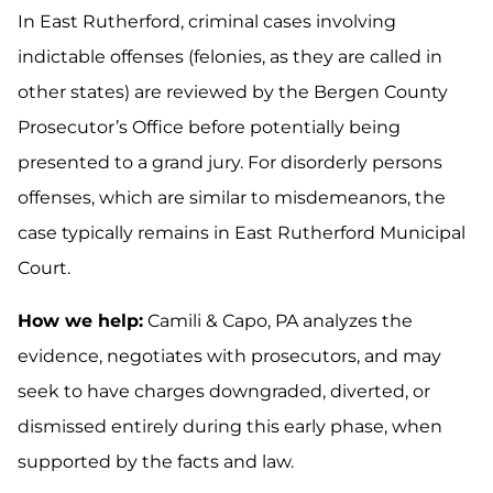
In East Rutherford, criminal cases involving
indictable offenses (felonies, as they are called in
other states) are reviewed by the Bergen County
Prosecutor’s Office before potentially being
presented to a grand jury. For disorderly persons
offenses, which are similar to misdemeanors, the
case typically remains in East Rutherford Municipal
Court.
How we help:
Camili & Capo, PA analyzes the
evidence, negotiates with prosecutors, and may
seek to have charges downgraded, diverted, or
dismissed entirely during this early phase, when
supported by the facts and law.