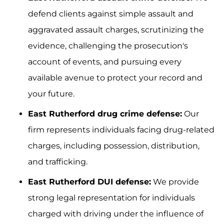
defend clients against simple assault and
aggravated assault charges, scrutinizing the
evidence, challenging the prosecution's
account of events, and pursuing every
available avenue to protect your record and
your future.
East Rutherford drug crime defense:
Our
firm represents individuals facing drug-related
charges, including possession, distribution,
and trafficking.
East Rutherford DUI defense:
We provide
strong legal representation for individuals
charged with driving under the influence of