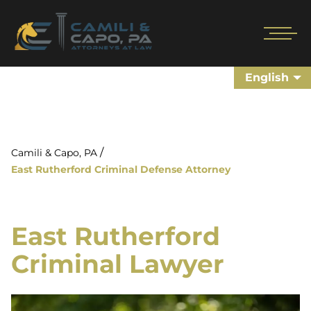
English
/
Camili & Capo, PA
East Rutherford Criminal Defense Attorney
East Rutherford
Criminal Lawyer