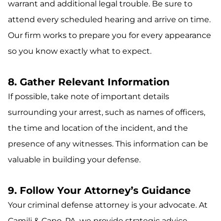
warrant and additional legal trouble. Be sure to
attend every scheduled hearing and arrive on time.
Our firm works to prepare you for every appearance
so you know exactly what to expect.
8. Gather Relevant Information
If possible, take note of important details
surrounding your arrest, such as names of officers,
the time and location of the incident, and the
presence of any witnesses. This information can be
valuable in building your defense.
9. Follow Your Attorney’s Guidance
Your criminal defense attorney is your advocate. At
Camili & Capo, PA, we provide strategic advice