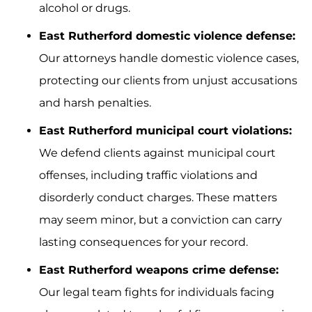
alcohol or drugs.
East Rutherford domestic violence defense:
Our attorneys handle domestic violence cases,
protecting our clients from unjust accusations
and harsh penalties.
East Rutherford municipal court violations:
We defend clients against municipal court
offenses, including traffic violations and
disorderly conduct charges. These matters
may seem minor, but a conviction can carry
lasting consequences for your record.
East Rutherford weapons crime defense:
Our legal team fights for individuals facing