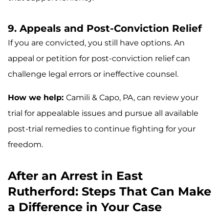
9. Appeals and Post-Conviction Relief
If you are convicted, you still have options. An
appeal or petition for post-conviction relief can
challenge legal errors or ineffective counsel.
How we help:
Camili & Capo, PA, can review your
trial for appealable issues and pursue all available
post-trial remedies to continue fighting for your
freedom.
After an Arrest in East
Rutherford: Steps That Can Make
a Difference in Your Case