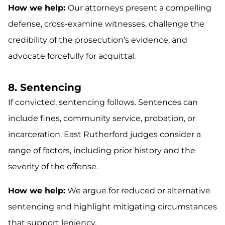
How we help:
Our attorneys present a compelling
defense, cross-examine witnesses, challenge the
credibility of the prosecution’s evidence, and
advocate forcefully for acquittal.
8. Sentencing
If convicted, sentencing follows. Sentences can
include fines, community service, probation, or
incarceration. East Rutherford judges consider a
range of factors, including prior history and the
severity of the offense.
How we help:
We argue for reduced or alternative
sentencing and highlight mitigating circumstances
that support leniency.