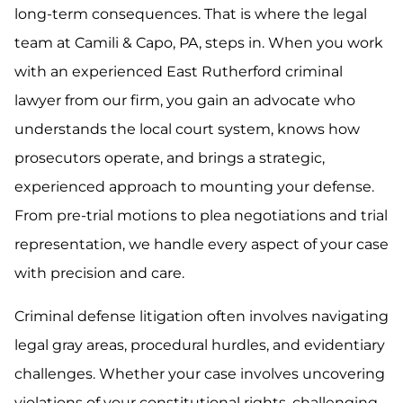
long-term consequences. That is where the legal
team at Camili & Capo, PA, steps in. When you work
with an experienced East Rutherford criminal
lawyer from our firm, you gain an advocate who
understands the local court system, knows how
prosecutors operate, and brings a strategic,
experienced approach to mounting your defense.
From pre-trial motions to plea negotiations and trial
representation, we handle every aspect of your case
with precision and care.
Criminal defense litigation often involves navigating
legal gray areas, procedural hurdles, and evidentiary
challenges. Whether your case involves uncovering
violations of your constitutional rights, challenging