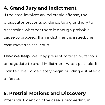
4. Grand Jury and Indictment
If the case involves an indictable offense, the
prosecutor presents evidence to a grand jury to
determine whether there is enough probable
cause to proceed. If an indictment is issued, the
case moves to trial court.
How we help:
We may present mitigating factors
or negotiate to avoid indictment when possible. If
indicted, we immediately begin building a strategic
defense.
5. Pretrial Motions and Discovery
After indictment or if the case is proceeding in