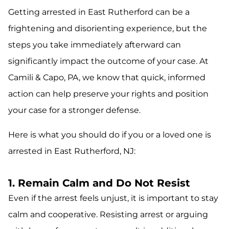
Getting arrested in East Rutherford can be a
frightening and disorienting experience, but the
steps you take immediately afterward can
significantly impact the outcome of your case. At
Camili & Capo, PA, we know that quick, informed
action can help preserve your rights and position
your case for a stronger defense.
Here is what you should do if you or a loved one is
arrested in East Rutherford, NJ:
1. Remain Calm and Do Not Resist
Even if the arrest feels unjust, it is important to stay
calm and cooperative. Resisting arrest or arguing