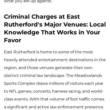
what you are up against.
Criminal Charges at East
Rutherford's Major Venues: Local
Knowledge That Works in Your
Favor
East Rutherford is home to some of the most
heavily attended entertainment destinations in the
region, and those venues generate their own
distinct criminal law landscape. The Meadowlands
Sports Complex draws millions of visitors each year
to NFL games, concerts, harness racing, and world-
class events. With that volume of foot traffic comes
a significant and active law enforcement presence.