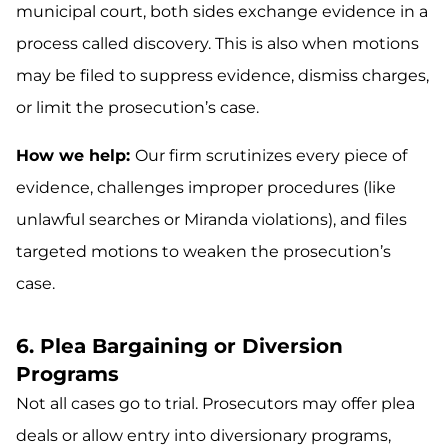
municipal court, both sides exchange evidence in a
process called discovery. This is also when motions
may be filed to suppress evidence, dismiss charges,
or limit the prosecution’s case.
How we help:
Our firm scrutinizes every piece of
evidence, challenges improper procedures (like
unlawful searches or Miranda violations), and files
targeted motions to weaken the prosecution’s
case.
6. Plea Bargaining or Diversion
Programs
Not all cases go to trial. Prosecutors may offer plea
deals or allow entry into diversionary programs,