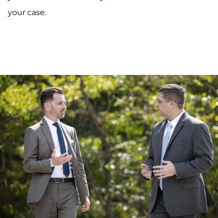
your case.