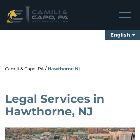
English
/
Camili & Capo, PA
Hawthorne Nj
Legal Services in
Hawthorne, NJ