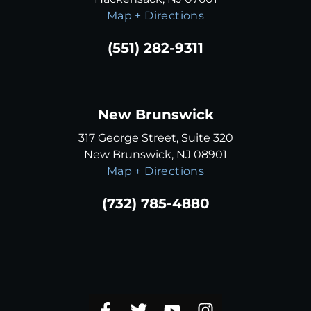
Map + Directions
(551) 282-9311
New Brunswick
317 George Street, Suite 320
New Brunswick, NJ 08901
Map + Directions
(732) 785-4880