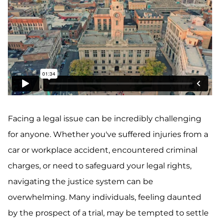
Facing a legal issue can be incredibly challenging
for anyone. Whether you've suffered injuries from a
car or workplace accident, encountered criminal
charges, or need to safeguard your legal rights,
navigating the justice system can be
overwhelming. Many individuals, feeling daunted
by the prospect of a trial, may be tempted to settle