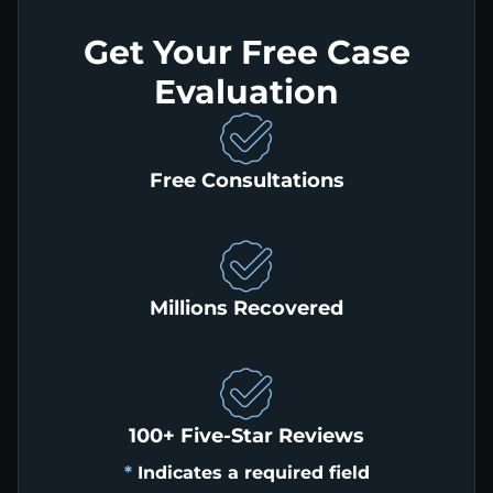
Get Your Free Case
Evaluation
Free Consultations
Millions Recovered
100+ Five-Star Reviews
*
Indicates a required field