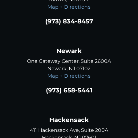
Map + Directions
(973) 834-8457
Newark
One Gateway Center, Suite 2600A
Newark, NJ 07102
Map + Directions
(973) 658-5441
Hackensack
411 Hackensack Ave, Suite 200A
Hackensack, NJ 07601