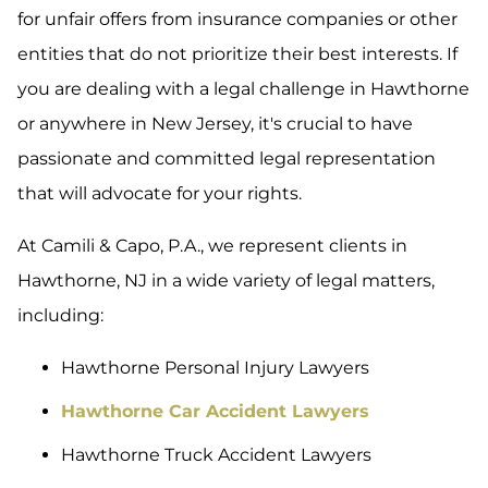
for unfair offers from insurance companies or other
entities that do not prioritize their best interests. If
you are dealing with a legal challenge in Hawthorne
or anywhere in New Jersey, it's crucial to have
passionate and committed legal representation
that will advocate for your rights.
At Camili & Capo, P.A., we represent clients in
Hawthorne, NJ in a wide variety of legal matters,
including:
Hawthorne Personal Injury Lawyers
Hawthorne Car Accident Lawyers
Hawthorne Truck Accident Lawyers