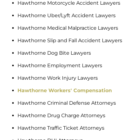
Hawthorne Motorcycle Accident Lawyers
Hawthorne Uber/Lyft Accident Lawyers
Hawthorne Medical Malpractice Lawyers
Hawthorne Slip and Fall Accident Lawyers
Hawthorne Dog Bite Lawyers
Hawthorne Employment Lawyers
Hawthorne Work Injury Lawyers
Hawthorne Workers' Compensation
Hawthorne Criminal Defense Attorneys
Hawthorne Drug Charge Attorneys
Hawthorne Traffic Ticket Attorneys