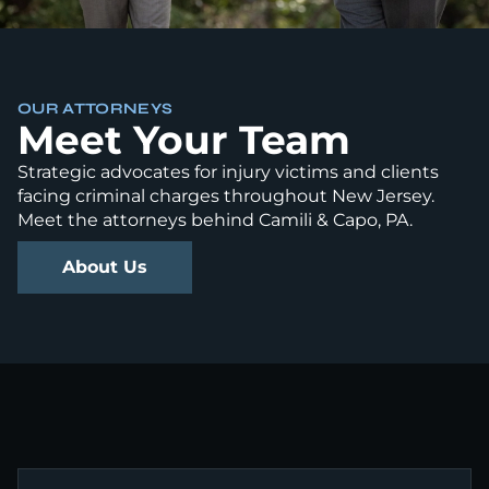
OUR ATTORNEYS
Meet Your Team
Strategic advocates for injury victims and clients
facing criminal charges throughout New Jersey.
Meet the attorneys behind Camili & Capo, PA.
About Us