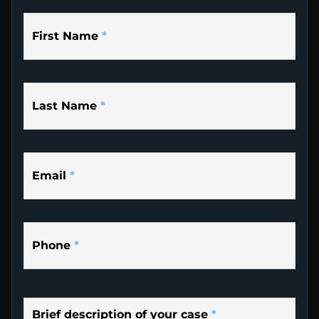
First Name
*
Last Name
*
Email
*
Phone
*
Brief description of your case
*