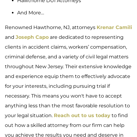
Hawthorne DUI Attorneys
And More…
Renowned Hawthorne, NJ, attorneys
Krenar Camili
and
Joseph Capo
are dedicated to representing
clients in accident claims, workers’ compensation,
criminal defense, and a variety of civil legal matters
throughout New Jersey. Their extensive knowledge
and experience equip them to effectively advocate
for your interests, including pursuing trial if
necessary. This means you won't have to accept
anything less than the most favorable resolution to
your legal situation.
Reach out to us today
to find
out how a skilled attorney from our firm can help
you achieve the results you need and deserve in