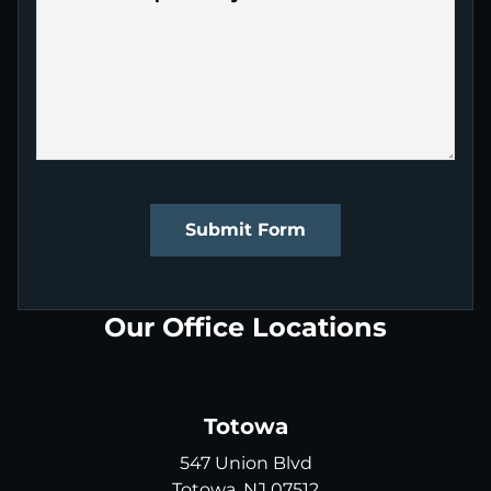
Submit Form
Our Office Locations
Totowa
547 Union Blvd
Totowa, NJ 07512