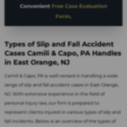
Convenient
Free Case Evaluation
Form
.
Types of Slip and Fall Accident
Cases Camili & Capo, PA Handles
in East Orange, NJ
Camili & Capo, PA is well-versed in handling a wide
range of slip and fall accident cases in East Orange,
NJ. With extensive experience in the field of
personal injury law, our firm is prepared to
represent clients injured in various types of slip and
fall incidents. Below is an overview of the types of