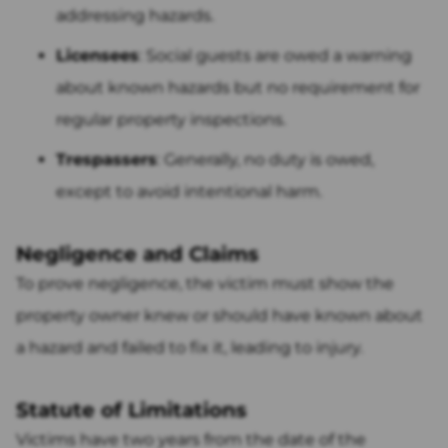
addressing hazards.
Licensees
: Social guests are owed a warning
about known hazards but no requirement for
regular property inspections.
Trespassers
: Generally, no duty is owed,
except to avoid intentional harm.
Negligence and Claims
To prove negligence, the victim must show the
property owner knew or should have known about
a hazard and failed to fix it, leading to injury.
Statute of Limitations
Victims have two years from the date of the