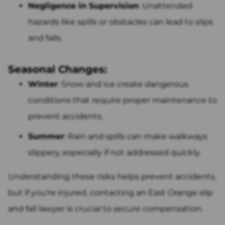
Negligence in Supervision
: Unattended
hazards like spills or obstacles can lead to slips
and falls.
Seasonal Changes:
Winter
: Snow and ice create dangerous
conditions that require proper maintenance to
prevent accidents.
Summer
: Rain and spills can make walkways
slippery, especially if not addressed quickly.
Understanding these risks helps prevent accidents,
but if you’re injured, contacting an East Orange slip
and fall lawyer is crucial to secure compensation.