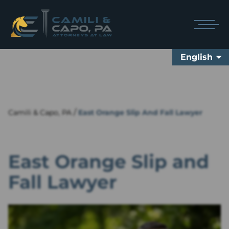
English
/
Camili & Capo, PA
East Orange Slip And Fall Lawyer
East Orange Slip and
Fall Lawyer