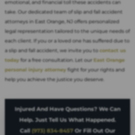
emotional, and financial toll these accidents can
take. Our dedicated team of slip and fall accident
attorneys in East Orange, NJ offers personalized
legal representation tailored to the unique needs of
each client. If you or a loved one has suffered due to
a slip and fall accident, we invite you to
contact us
today
for a free consultation. Let our
East Orange
personal injury attorney
fight for your rights and
help you achieve the justice you deserve.
Injured And Have Questions? We Can
Help. Just Tell Us What Happened.
Call
(973) 834-8457
Or Fill Out Our