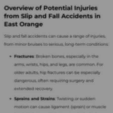
Overview of Potential Injuries
from Slip and Fall Accidents in
East Orange
Slip and fall accidents can cause a range of injuries,
from minor bruises to serious, long-term conditions:
Fractures
: Broken bones, especially in the
arms, wrists, hips, and legs, are common. For
older adults, hip fractures can be especially
dangerous, often requiring surgery and
extended recovery.
Sprains and Strains
: Twisting or sudden
motion can cause ligament (sprain) or muscle