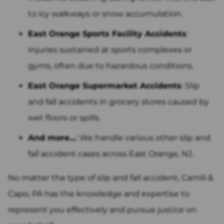
to icy walkways or snow accumulation.
East Orange Sports Facility Accidents
:
Injuries sustained at sports complexes or
gyms, often due to hazardous conditions.
East Orange Supermarket Accidents
: Slip
and fall accidents in grocery stores caused by
wet floors or spills.
And more…
: We handle various other slip and
fall accident cases across East Orange, NJ.
No matter the type of slip and fall accident, Camili &
Capo, PA has the knowledge and expertise to
represent you effectively and pursue justice on