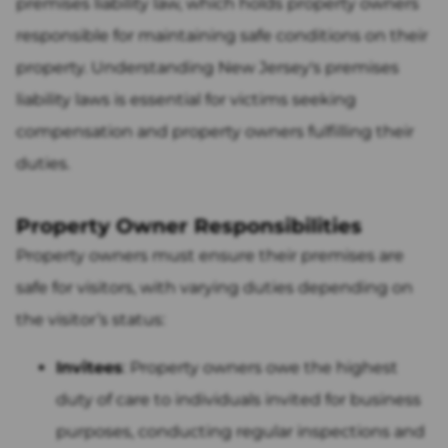
premises liability law, which holds property owners
responsible for maintaining safe conditions on their
property. Understanding New Jersey's premises
liability laws is essential for victims seeking
compensation and property owners fulfilling their
duties.
Property Owner Responsibilities
Property owners must ensure their premises are
safe for visitors, with varying duties depending on
the visitor’s status:
Invitees
: Property owners owe the highest
duty of care to individuals invited for business
purposes, conducting regular inspections and