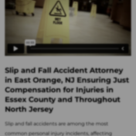
Slip and Fall Accident Attorney
in East Orange, NJ Ensuring Just
Compensation for Injuries in
Essex County and Throughout
North Jersey
Slip and fall accidents are among the most
common personal injury incidents, affecting