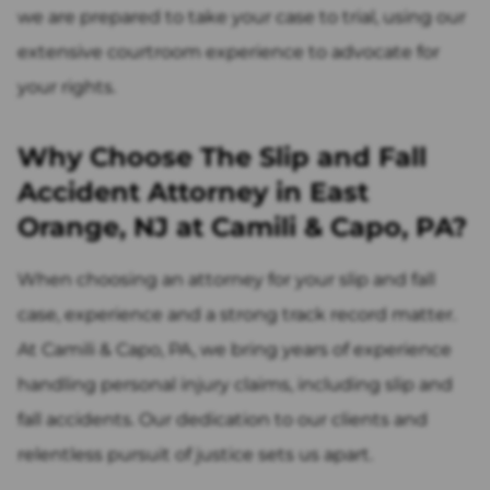
we are prepared to take your case to trial, using our
extensive courtroom experience to advocate for
your rights.
Why Choose The Slip and Fall
Accident Attorney in East
Orange, NJ at Camili & Capo, PA?
When choosing an attorney for your slip and fall
case, experience and a strong track record matter.
At Camili & Capo, PA, we bring years of experience
handling personal injury claims, including slip and
fall accidents. Our dedication to our clients and
relentless pursuit of justice sets us apart.