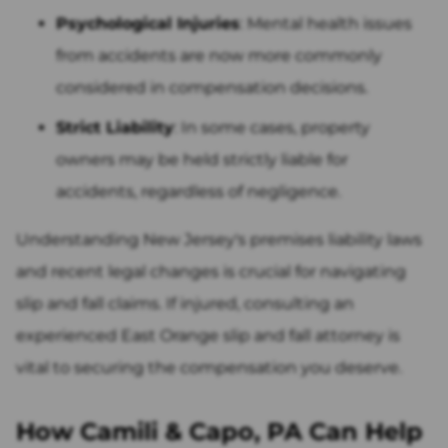
Psychological Injuries
: Mental health issues
from accidents are now more commonly
considered in compensation decisions.
Strict Liability
: In some cases, property
owners may be held strictly liable for
accidents, regardless of negligence.
Understanding New Jersey's premises liability laws
and recent legal changes is crucial for navigating
slip and fall claims. If injured, consulting an
experienced East Orange slip and fall attorney is
vital to securing the compensation you deserve.
How Camili & Capo, PA Can Help