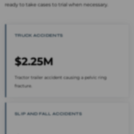
ready to take cases to trial when necessary.
TRUCK ACCIDENTS
$2.25M
Tractor trailer accident causing a pelvic ring
fracture.
SLIP AND FALL ACCIDENTS