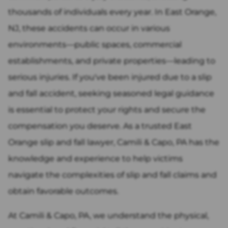
thousands of individuals every year. In East Orange,
NJ, these accidents can occur in various
environments—public spaces, commercial
establishments, and private properties—leading to
serious injuries. If you've been injured due to a slip
and fall accident, seeking seasoned legal guidance
is essential to protect your rights and secure the
compensation you deserve. As a trusted East
Orange slip and fall lawyer, Camili & Capo, PA has the
knowledge and experience to help victims
navigate the complexities of slip and fall claims and
obtain favorable outcomes.
At Camili & Capo, PA, we understand the physical,