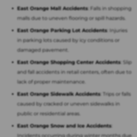
East Orange Mall Accidents
: Falls in shopping
malls due to uneven flooring or spill hazards.
East Orange Parking Lot Accidents
: Injuries
in parking lots caused by icy conditions or
damaged pavement.
East Orange Shopping Center Accidents
: Slip
and fall accidents in retail centers, often due to
lack of proper maintenance.
East Orange Sidewalk Accidents
: Trips or falls
caused by cracked or uneven sidewalks in
public or residential areas.
East Orange Snow and Ice Accidents
:
Incidents occurring during winter months due