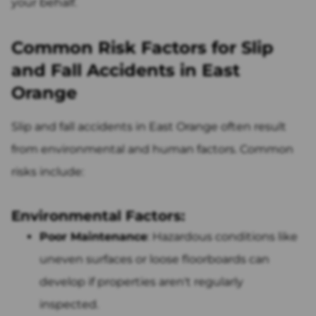
your behalf.
Common Risk Factors for Slip
and Fall Accidents in East
Orange
Slip and fall accidents in East Orange often result
from environmental and human factors. Common
risks include:
Environmental Factors:
Poor Maintenance
: Hazardous conditions like
uneven surfaces or loose floorboards can
develop if properties aren't regularly
inspected.