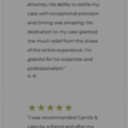
attorney. His ability to settle my
case with exceptional precision
and timing was amazing. His
dedication to my case granted
me much relief from the stress
of the entire experience. I'm
grateful for his expertise and
professionalism.”
A. R.
★★★★★
“I was recommended Camilo &
capo by a friend and after my