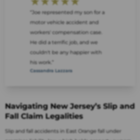
★★★★★
“Joe represented my son for a
motor vehicle accident and
workers' compensation case.
He did a terrific job, and we
couldn't be any happier with
his work.”
Cassandra Lazzara
Navigating New Jersey’s Slip and
Fall Claim Legalities
Slip and fall accidents in East Orange fall under