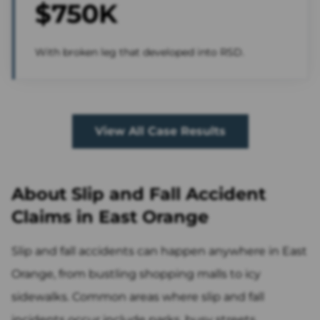
$750K
With broken leg that developed into RSD.
View All Case Results
About Slip and Fall Accident
Claims in East Orange
Slip and fall accidents can happen anywhere in East
Orange, from bustling shopping malls to icy
sidewalks. Common areas where slip and fall
incidents occur include parks, busy streets,