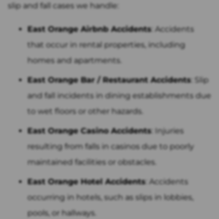
slip and fall cases we handle:
East Orange Airbnb Accidents
: Accidents
that occur in rental properties, including
homes and apartments.
East Orange Bar / Restaurant Accidents
: Slip
and fall incidents in dining establishments due
to wet floors or other hazards.
East Orange Casino Accidents
: Injuries
resulting from falls in casinos due to poorly
maintained facilities or obstacles.
East Orange Hotel Accidents
: Accidents
occurring in hotels, such as slips in lobbies,
pools, or hallways.