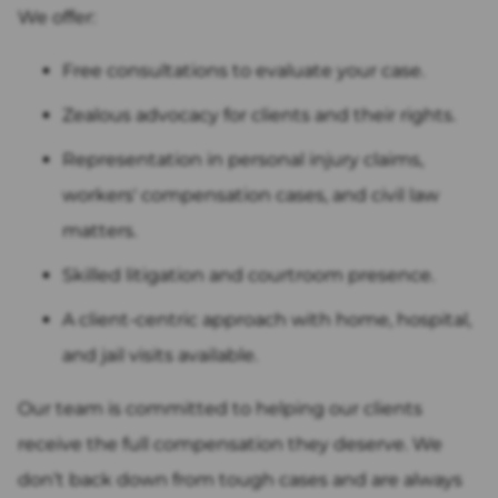
We offer:
Free consultations to evaluate your case.
Zealous advocacy for clients and their rights.
Representation in personal injury claims,
workers' compensation cases, and civil law
matters.
Skilled litigation and courtroom presence.
A client-centric approach with home, hospital,
and jail visits available.
Our team is committed to helping our clients
receive the full compensation they deserve. We
don’t back down from tough cases and are always