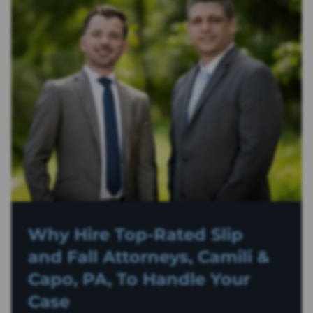
Why Hire Top-Rated
Slip
and Fall
Attorneys, Camili &
Capo, PA, To Handle Your
Case