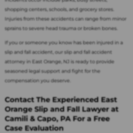
shopping centers, schools, and grocery stores.
Injuries from these accidents can range from minor
sprains to severe head trauma or broken bones.
If you or someone you know has been injured in a
slip and fall accident, our slip and fall accident
attorney in East Orange, NJ is ready to provide
seasoned legal support and fight for the
compensation you deserve.
Contact The Experienced East
Orange Slip and Fall Lawyer at
Camili & Capo, PA For a Free
Case Evaluation