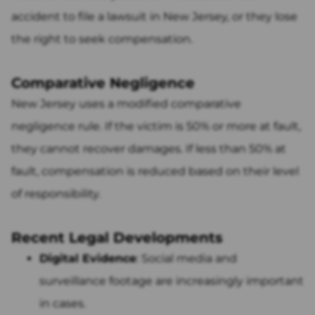
accident to file a lawsuit in New Jersey, or they lose
the right to seek compensation.
Comparative Negligence
New Jersey uses a modified comparative
negligence rule. If the victim is 50% or more at fault,
they cannot recover damages. If less than 50% at
fault, compensation is reduced based on their level
of responsibility.
Recent Legal Developments
Digital Evidence
: Social media and
surveillance footage are increasingly important
in cases.