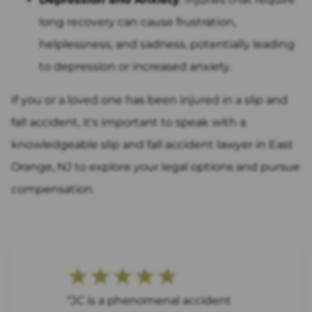
long recovery can cause frustration,
helplessness, and sadness, potentially leading
to depression or increased anxiety.
If you or a loved one has been injured in a slip and
fall accident, it's important to speak with a
knowledgeable slip and fall accident lawyer in East
Orange, NJ to explore your legal options and pursue
compensation.
★★★★★
“JC is a phenomenal accident