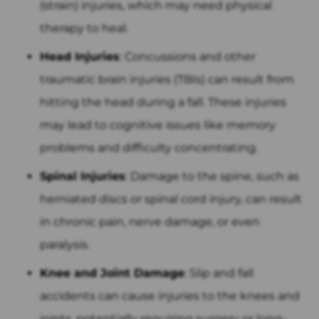
(strain) injuries, which may need physical
therapy to heal.
Head Injuries
: Concussions and other
traumatic brain injuries (TBIs) can result from
hitting the head during a fall. These injuries
may lead to cognitive issues like memory
problems and difficulty concentrating.
Spinal Injuries
: Damage to the spine, such as
herniated discs or spinal cord injury, can result
in chronic pain, nerve damage, or even
paralysis.
Knee and Joint Damage
: Slip and fall
accidents can cause injuries to the knees and
joints, potentially requiring surgery or long-