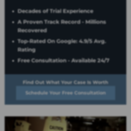
Decades of Trial Experience
A Proven Track Record - Millions
Recovered
Top-Rated On Google: 4.9/5 Avg.
Rating
Free Consultation - Available 24/7
Find Out What Your Case Is Worth
Schedule Your Free Consultation