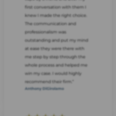
first conversation with them I
knew I made the right choice.
The communication and
professionalism was
outstanding and put my mind
at ease they were there with
me step by step through the
whole process and helped me
win my case. I would highly
recommend their firm.”
Anthony DiGirolamo