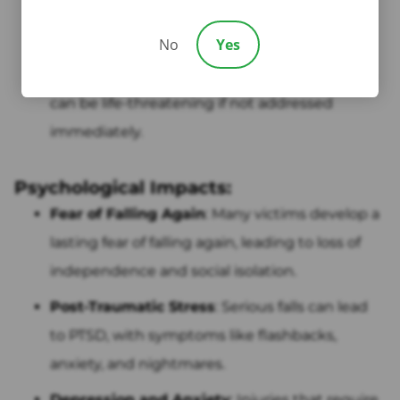
headaches, and emotional changes.
No
Yes
Internal Injuries
: Though rare, a fall can cause
internal bleeding or damage to organs, which
can be life-threatening if not addressed
immediately.
Psychological Impacts:
Fear of Falling Again
: Many victims develop a
lasting fear of falling again, leading to loss of
independence and social isolation.
Post-Traumatic Stress
: Serious falls can lead
to PTSD, with symptoms like flashbacks,
anxiety, and nightmares.
Depression and Anxiety
: Injuries that require