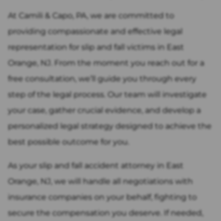
At Camili & Capo, PA, we are committed to
providing compassionate and effective legal
representation for slip and fall victims in East
Orange, NJ. From the moment you reach out for a
free consultation, we’ll guide you through every
step of the legal process. Our team will investigate
your case, gather crucial evidence, and develop a
personalized legal strategy designed to achieve the
best possible outcome for you.
As your slip and fall accident attorney in East
Orange, NJ, we will handle all negotiations with
insurance companies on your behalf, fighting to
secure the compensation you deserve. If needed,