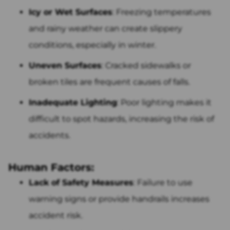
Icy or Wet Surfaces
: Freezing temperatures
and rainy weather can create slippery
conditions, especially in winter.
Uneven Surfaces
: Cracked sidewalks or
broken tiles are frequent causes of falls.
Inadequate Lighting
: Poor lighting makes it
difficult to spot hazards, increasing the risk of
accidents.
Human Factors:
Lack of Safety Measures
: Failure to use
warning signs or provide handrails increases
accident risk.