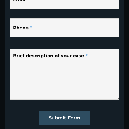
Phone
*
Brief description of your case
*
Submit Form