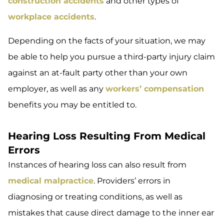
construction accidents
and other types of
workplace accidents
.
Depending on the facts of your situation, we may
be able to help you pursue a third-party injury claim
against an at-fault party other than your own
employer, as well as any
workers’ compensation
benefits you may be entitled to.
Hearing Loss Resulting From Medical
Errors
Instances of hearing loss can also result from
medical malpractice
. Providers’ errors in
diagnosing or treating conditions, as well as
mistakes that cause direct damage to the inner ear