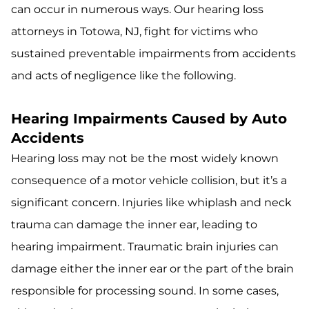
can occur in numerous ways. Our hearing loss
attorneys in Totowa, NJ, fight for victims who
sustained preventable impairments from accidents
and acts of negligence like the following.
Hearing Impairments Caused by Auto
Accidents
Hearing loss may not be the most widely known
consequence of a motor vehicle collision, but it’s a
significant concern. Injuries like whiplash and neck
trauma can damage the inner ear, leading to
hearing impairment. Traumatic brain injuries can
damage either the inner ear or the part of the brain
responsible for processing sound. In some cases,