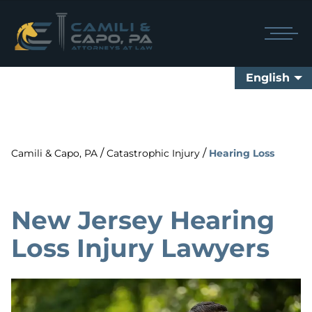
English
/
/
Camili & Capo, PA
Catastrophic Injury
Hearing Loss
New Jersey Hearing
Loss Injury Lawyers