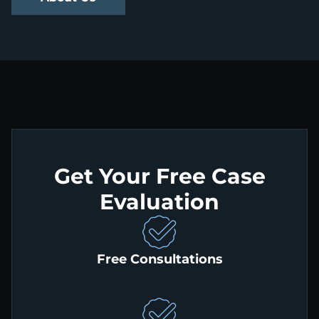
Get Your Free Case
Evaluation
Free Consultations