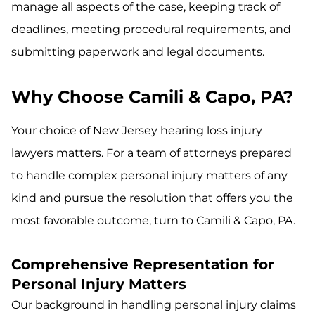
manage all aspects of the case, keeping track of
deadlines, meeting procedural requirements, and
submitting paperwork and legal documents.
Why Choose Camili & Capo, PA?
Your choice of New Jersey hearing loss injury
lawyers matters. For a team of attorneys prepared
to handle complex personal injury matters of any
kind and pursue the resolution that offers you the
most favorable outcome, turn to Camili & Capo, PA.
Comprehensive Representation for
Personal Injury Matters
Our background in handling personal injury claims