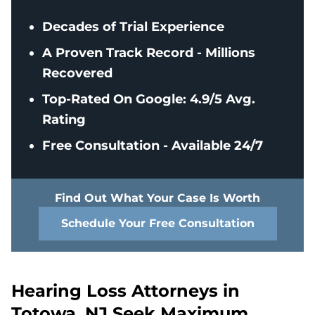
Decades of Trial Experience
A Proven Track Record - Millions
Recovered
Top-Rated On Google: 4.9/5 Avg.
Rating
Free Consultation - Available 24/7
Find Out What Your Case Is Worth
Schedule Your Free Consultation
Hearing Loss Attorneys in
Totowa, NJ Seek Maximum