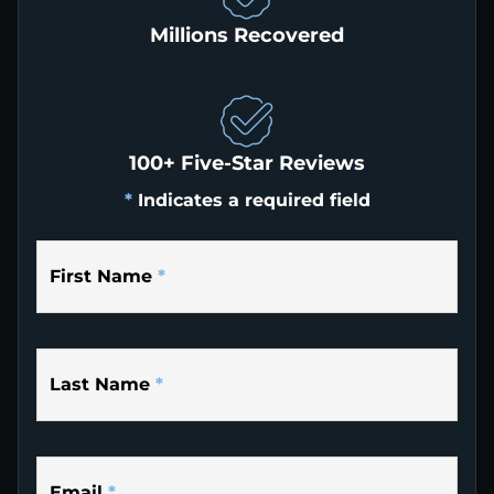
Millions Recovered
100+ Five-Star Reviews
*
Indicates a required field
First Name
*
Last Name
*
Email
*