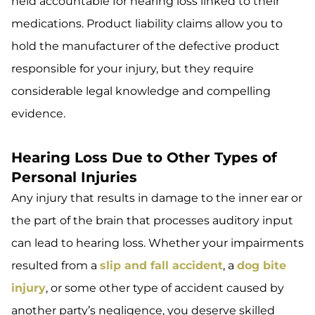
held accountable for hearing loss linked to their
medications. Product liability claims allow you to
hold the manufacturer of the defective product
responsible for your injury, but they require
considerable legal knowledge and compelling
evidence.
Hearing Loss Due to Other Types of
Personal Injuries
Any injury that results in damage to the inner ear or
the part of the brain that processes auditory input
can lead to hearing loss. Whether your impairments
resulted from a
slip and fall accident
, a
dog bite
injury
, or some other type of accident caused by
another party’s negligence, you deserve skilled