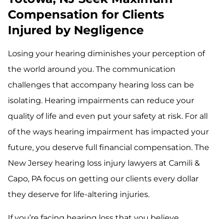
Compensation for Clients
Injured by Negligence
Losing your hearing diminishes your perception of
the world around you. The communication
challenges that accompany hearing loss can be
isolating. Hearing impairments can reduce your
quality of life and even put your safety at risk. For all
of the ways hearing impairment has impacted your
future, you deserve full financial compensation. The
New Jersey hearing loss injury lawyers at Camili &
Capo, PA focus on getting our clients every dollar
they deserve for life-altering injuries.
If you’re facing hearing loss that you believe