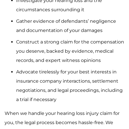
Investigate your hearing loss and the
circumstances surrounding it
Gather evidence of defendants’ negligence
and documentation of your damages
Construct a strong claim for the compensation
you deserve, backed by evidence, medical
records, and expert witness opinions
Advocate tirelessly for your best interests in
insurance company interactions, settlement
negotiations, and legal proceedings, including
a trial if necessary
When we handle your hearing loss injury claim for
you, the legal process becomes hassle-free. We