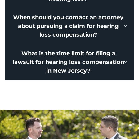
When should you contact an attorney
about pursuing a claim for hearing
loss compensation?
What is the time limit for filing a
lawsuit for hearing loss compensation
in New Jersey?