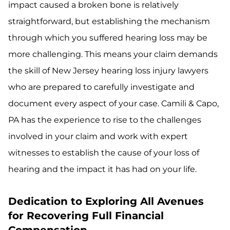
impact caused a broken bone is relatively
straightforward, but establishing the mechanism
through which you suffered hearing loss may be
more challenging. This means your claim demands
the skill of New Jersey hearing loss injury lawyers
who are prepared to carefully investigate and
document every aspect of your case. Camili & Capo,
PA has the experience to rise to the challenges
involved in your claim and work with expert
witnesses to establish the cause of your loss of
hearing and the impact it has had on your life.
Dedication to Exploring All Avenues
for Recovering Full Financial