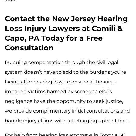
Contact the New Jersey Hearing
Loss Injury Lawyers at Camili &
Capo, PA Today for a Free
Consultation
Pursuing compensation through the civil legal
system doesn’t have to add to the burdens you’re
facing after hearing loss. To ensure all hearing-
impaired victims harmed by someone else’s
negligence have the opportunity to seek justice,
we provide complimentary initial consultations and
handle injury claims without charging upfront fees.
For help from hearing loss attorneys in Totowa, NJ,