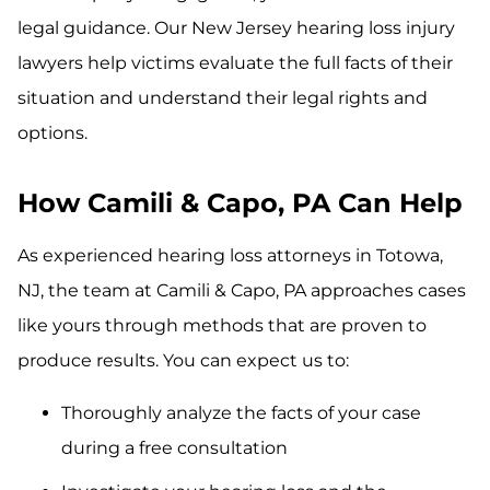
legal guidance. Our New Jersey hearing loss injury
lawyers help victims evaluate the full facts of their
situation and understand their legal rights and
options.
How Camili & Capo, PA Can Help
As experienced hearing loss attorneys in Totowa,
NJ, the team at Camili & Capo, PA approaches cases
like yours through methods that are proven to
produce results. You can expect us to:
Thoroughly analyze the facts of your case
during a free consultation