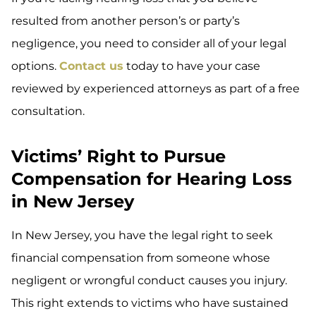
resulted from another person’s or party’s
negligence, you need to consider all of your legal
options.
Contact us
today to have your case
reviewed by experienced attorneys as part of a free
consultation.
Victims’ Right to Pursue
Compensation for Hearing Loss
in New Jersey
In New Jersey, you have the legal right to seek
financial compensation from someone whose
negligent or wrongful conduct causes you injury.
This right extends to victims who have sustained