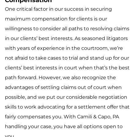
Compensation
One critical factor in our success in securing
maximum compensation for clients is our
willingness to consider all paths to resolving claims
in our clients’ best interests. As seasoned litigators
with years of experience in the courtroom, we’re
not afraid to take cases to trial and stand up for our
clients’ best interests in court when that’s the best
path forward. However, we also recognize the
advantages of settling claims out of court when
possible, and we put our considerable negotiation
skills to work advocating for a settlement offer that
fairly compensates you. With Camili & Capo, PA
handling your case, you have all options open to
you.