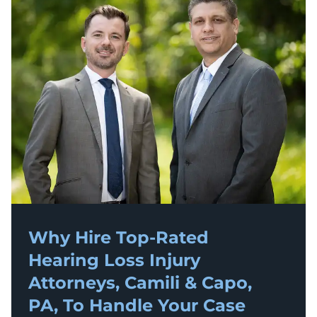
Why Hire Top-Rated
Hearing Loss Injury
Attorneys, Camili & Capo,
PA, To Handle Your Case