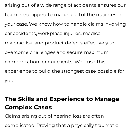
arising out of a wide range of accidents ensures our
team is equipped to manage all of the nuances of
your case. We know how to handle claims involving
car accidents, workplace injuries, medical
malpractice, and product defects effectively to
overcome challenges and secure maximum
compensation for our clients. We’ll use this
experience to build the strongest case possible for
you.
The Skills and Experience to Manage
Complex Cases
Claims arising out of hearing loss are often
complicated. Proving that a physically traumatic