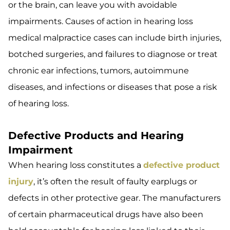
or the brain, can leave you with avoidable
impairments. Causes of action in hearing loss
medical malpractice cases can include birth injuries,
botched surgeries, and failures to diagnose or treat
chronic ear infections, tumors, autoimmune
diseases, and infections or diseases that pose a risk
of hearing loss.
Defective Products and Hearing
Impairment
When hearing loss constitutes a
defective product
injury
, it’s often the result of faulty earplugs or
defects in other protective gear. The manufacturers
of certain pharmaceutical drugs have also been