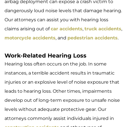
airbag deployment can expose a crash victim to
dangerously loud noise levels that damage hearing.
Our attorneys can assist you with hearing loss
claims arising out of
car accidents
,
truck accidents
,
motorcycle accidents
, and
pedestrian accidents
.
Work-Related Hearing Loss
Hearing loss often occurs on the job. In some
instances, a terrible accident results in traumatic
injuries or an explosive level of noise exposure that
leads to hearing loss. Other times, impairments
develop out of long-term exposure to unsafe noise
levels without adequate protective gear. Our
attorneys commonly assist individuals injured in