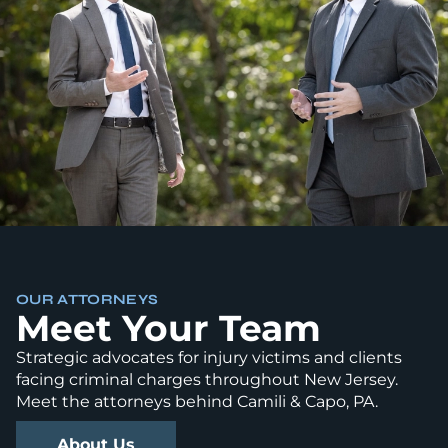
OUR ATTORNEYS
Meet Your Team
Strategic advocates for injury victims and clients
facing criminal charges throughout New Jersey.
Meet the attorneys behind Camili & Capo, PA.
About Us