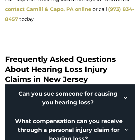
contact Camili & Capo, PA online
or call
(973) 834-
8457
today.
Frequently Asked Questions
About Hearing Loss Injury
Claims in New Jersey
Can you sue someone for causing
you hearing loss?
What compensation can you receive
through a personal injury claim for
hearing loss?