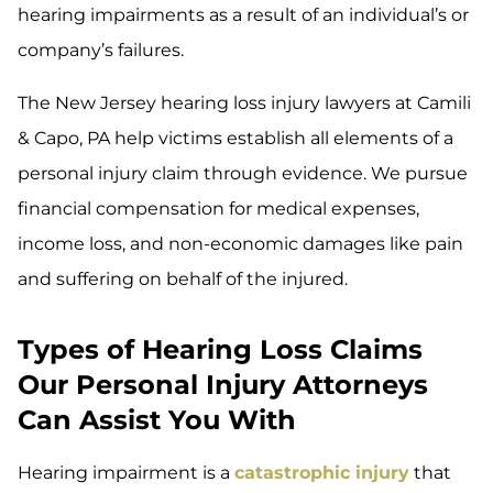
hearing impairments as a result of an individual’s or
company’s failures.
The New Jersey hearing loss injury lawyers at Camili
& Capo, PA help victims establish all elements of a
personal injury claim through evidence. We pursue
financial compensation for medical expenses,
income loss, and non-economic damages like pain
and suffering on behalf of the injured.
Types of Hearing Loss Claims
Our Personal Injury Attorneys
Can Assist You With
Hearing impairment is a
catastrophic injury
that