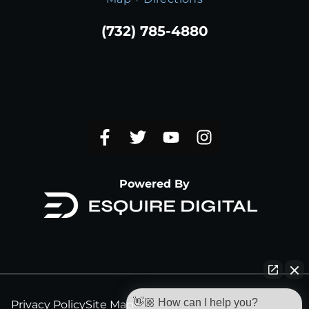
(732) 785-4880
Powered By
👋🏼 How can I help you?
Privacy Policy
Site Map