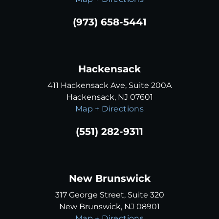
(973) 658-5441
Hackensack
411 Hackensack Ave, Suite 200A
Hackensack, NJ 07601
Map + Directions
(551) 282-9311
New Brunswick
317 George Street, Suite 320
New Brunswick, NJ 08901
Map + Directions