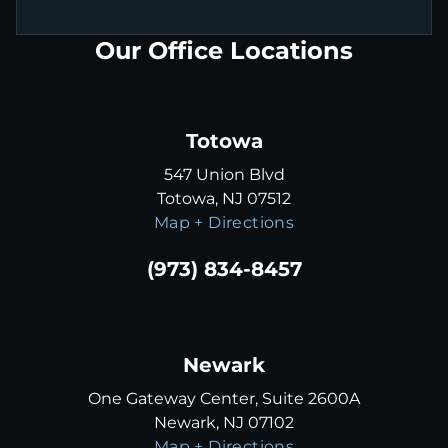
Our Office Locations
Totowa
547 Union Blvd
Totowa, NJ 07512
Map + Directions
(973) 834-8457
Newark
One Gateway Center, Suite 2600A
Newark, NJ 07102
Map + Directions