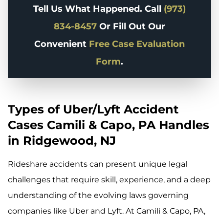
Tell Us What Happened. Call
(973)
834-8457
Or Fill Out Our
Convenient
Free Case Evaluation
Form
.
Types of Uber/Lyft Accident
Cases Camili & Capo, PA Handles
in Ridgewood, NJ
Rideshare accidents can present unique legal
challenges that require skill, experience, and a deep
understanding of the evolving laws governing
companies like Uber and Lyft. At Camili & Capo, PA,