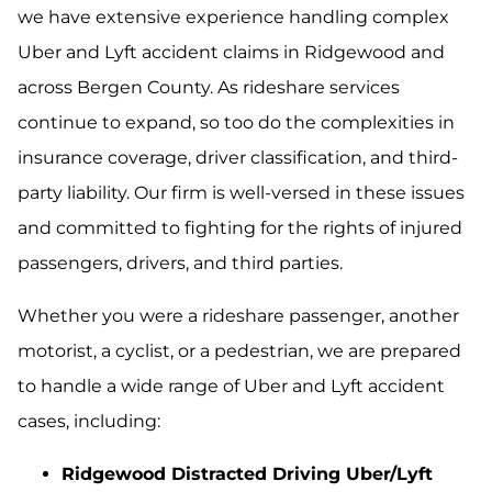
we have extensive experience handling complex
Uber and Lyft accident claims in Ridgewood and
across Bergen County. As rideshare services
continue to expand, so too do the complexities in
insurance coverage, driver classification, and third-
party liability. Our firm is well-versed in these issues
and committed to fighting for the rights of injured
passengers, drivers, and third parties.
Whether you were a rideshare passenger, another
motorist, a cyclist, or a pedestrian, we are prepared
to handle a wide range of Uber and Lyft accident
cases, including:
Ridgewood Distracted Driving Uber/Lyft