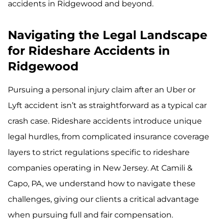
accidents in Ridgewood and beyond.
Navigating the Legal Landscape
for Rideshare Accidents in
Ridgewood
Pursuing a personal injury claim after an Uber or
Lyft accident isn’t as straightforward as a typical car
crash case. Rideshare accidents introduce unique
legal hurdles, from complicated insurance coverage
layers to strict regulations specific to rideshare
companies operating in New Jersey. At Camili &
Capo, PA, we understand how to navigate these
challenges, giving our clients a critical advantage
when pursuing full and fair compensation.