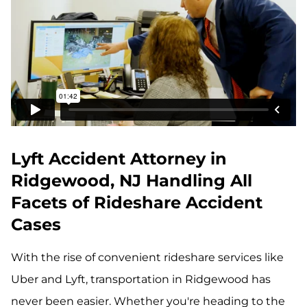
Lyft Accident Attorney in
Ridgewood, NJ Handling All
Facets of Rideshare Accident
Cases
With the rise of convenient rideshare services like
Uber and Lyft, transportation in Ridgewood has
never been easier. Whether you're heading to the