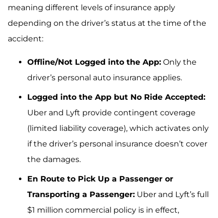
meaning different levels of insurance apply
depending on the driver’s status at the time of the
accident:
Offline/Not Logged into the App:
Only the
driver’s personal auto insurance applies.
Logged into the App but No Ride Accepted:
Uber and Lyft provide contingent coverage
(limited liability coverage), which activates only
if the driver’s personal insurance doesn’t cover
the damages.
En Route to Pick Up a Passenger or
Transporting a Passenger:
Uber and Lyft’s full
$1 million commercial policy is in effect,