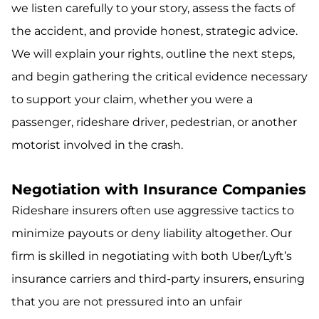
we listen carefully to your story, assess the facts of
the accident, and provide honest, strategic advice.
We will explain your rights, outline the next steps,
and begin gathering the critical evidence necessary
to support your claim, whether you were a
passenger, rideshare driver, pedestrian, or another
motorist involved in the crash.
Negotiation with Insurance Companies
Rideshare insurers often use aggressive tactics to
minimize payouts or deny liability altogether. Our
firm is skilled in negotiating with both Uber/Lyft’s
insurance carriers and third-party insurers, ensuring
that you are not pressured into an unfair