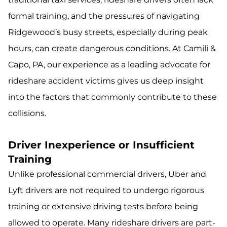
formal training, and the pressures of navigating
Ridgewood’s busy streets, especially during peak
hours, can create dangerous conditions. At Camili &
Capo, PA, our experience as a leading advocate for
rideshare accident victims gives us deep insight
into the factors that commonly contribute to these
collisions.
Driver Inexperience or Insufficient
Training
Unlike professional commercial drivers, Uber and
Lyft drivers are not required to undergo rigorous
training or extensive driving tests before being
allowed to operate. Many rideshare drivers are part-