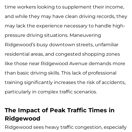
time workers looking to supplement their income,
and while they may have clean driving records, they
may lack the experience necessary to handle high-
pressure driving situations. Maneuvering
Ridgewood’s busy downtown streets, unfamiliar
residential areas, and congested shopping zones
like those near Ridgewood Avenue demands more
than basic driving skills. This lack of professional
training significantly increases the risk of accidents,
particularly in complex traffic scenarios.
The Impact of Peak Traffic Times in
Ridgewood
Ridgewood sees heavy traffic congestion, especially