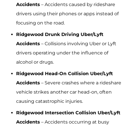
Accidents
– Accidents caused by rideshare
drivers using their phones or apps instead of
focusing on the road.
Ridgewood Drunk Driving Uber/Lyft
Accidents
– Collisions involving Uber or Lyft
drivers operating under the influence of
alcohol or drugs.
Ridgewood Head-On Collision Uber/Lyft
Accidents
– Severe crashes where a rideshare
vehicle strikes another car head-on, often
causing catastrophic injuries.
Ridgewood Intersection Collision Uber/Lyft
Accidents
– Accidents occurring at busy