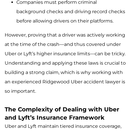
Companies must perform criminal
background checks and driving record checks
before allowing drivers on their platforms.
However, proving that a driver was actively working
at the time of the crash—and thus covered under
Uber or Lyft’s higher insurance limits—can be tricky.
Understanding and applying these laws is crucial to
building a strong claim, which is why working with
an experienced Ridgewood Uber accident lawyer is
so important.
The Complexity of Dealing with Uber
and Lyft’s Insurance Framework
Uber and Lyft maintain tiered insurance coverage,