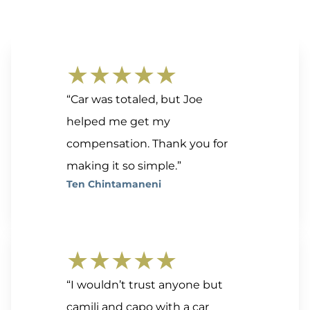
★★★★★
“Car was totaled, but Joe
helped me get my
compensation. Thank you for
making it so simple.”
Ten Chintamaneni
★★★★★
“I wouldn’t trust anyone but
camili and capo with a car