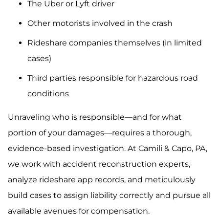
The Uber or Lyft driver
Other motorists involved in the crash
Rideshare companies themselves (in limited
cases)
Third parties responsible for hazardous road
conditions
Unraveling who is responsible—and for what
portion of your damages—requires a thorough,
evidence-based investigation. At Camili & Capo, PA,
we work with accident reconstruction experts,
analyze rideshare app records, and meticulously
build cases to assign liability correctly and pursue all
available avenues for compensation.