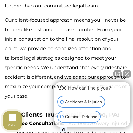
further than our committed legal team.
Our client-focused approach means you’ll never be
treated like just another case number. From your
initial consultation to the final resolution of your
claim, we provide personalized attention and
tailored legal strategies designed to meet your
specific needs. We understand that every rideshare
accident is different, and we adapt our approach to
maximize your compensation based on the facts of
👋🏼 How can I help you?
your case.
Accidents & Injuries
Why Clients Trust Camili & Capo, PA:
Criminal Defense
Free Consultations
– We believe every injured
Call us
person deserves access to quality legal advice