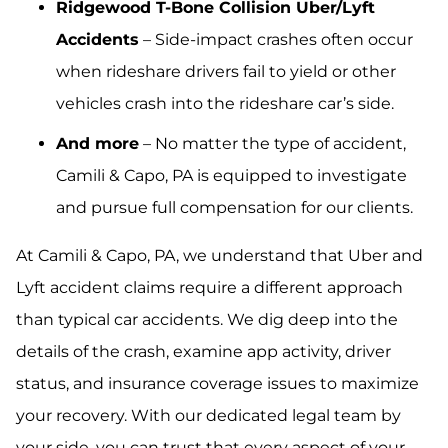
Ridgewood T-Bone Collision Uber/Lyft
Accidents
– Side-impact crashes often occur
when rideshare drivers fail to yield or other
vehicles crash into the rideshare car’s side.
And more
– No matter the type of accident,
Camili & Capo, PA is equipped to investigate
and pursue full compensation for our clients.
At Camili & Capo, PA, we understand that Uber and
Lyft accident claims require a different approach
than typical car accidents. We dig deep into the
details of the crash, examine app activity, driver
status, and insurance coverage issues to maximize
your recovery. With our dedicated legal team by
your side, you can trust that every aspect of your