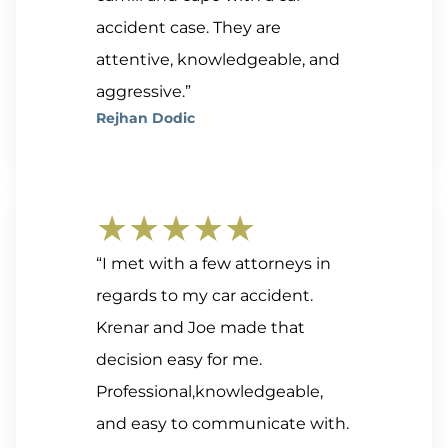
accident case. They are
attentive, knowledgeable, and
aggressive.”
Rejhan Dodic
★★★★★
“I met with a few attorneys in
regards to my car accident.
Krenar and Joe made that
decision easy for me.
Professional,knowledgeable,
and easy to communicate with.