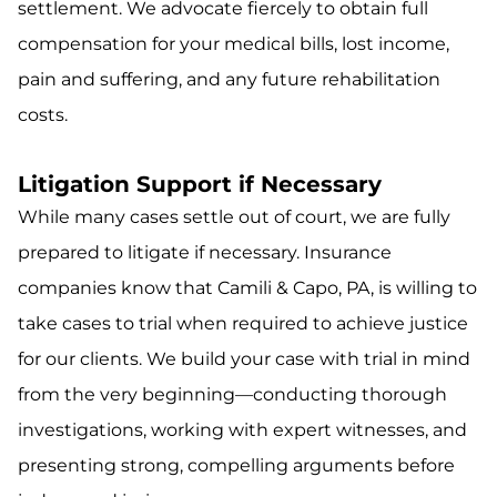
settlement. We advocate fiercely to obtain full
compensation for your medical bills, lost income,
pain and suffering, and any future rehabilitation
costs.
Litigation Support if Necessary
While many cases settle out of court, we are fully
prepared to litigate if necessary. Insurance
companies know that Camili & Capo, PA, is willing to
take cases to trial when required to achieve justice
for our clients. We build your case with trial in mind
from the very beginning—conducting thorough
investigations, working with expert witnesses, and
presenting strong, compelling arguments before