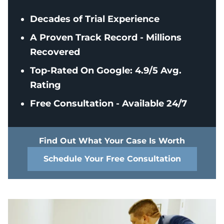
Decades of Trial Experience
A Proven Track Record - Millions
Recovered
Top-Rated On Google: 4.9/5 Avg.
Rating
Free Consultation - Available 24/7
Find Out What Your Case Is Worth
Schedule Your Free Consultation