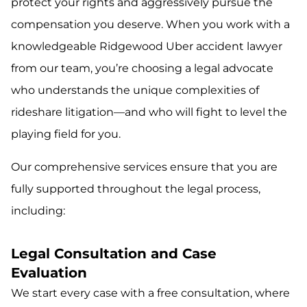
protect your rights and aggressively pursue the
compensation you deserve. When you work with a
knowledgeable Ridgewood Uber accident lawyer
from our team, you’re choosing a legal advocate
who understands the unique complexities of
rideshare litigation—and who will fight to level the
playing field for you.
Our comprehensive services ensure that you are
fully supported throughout the legal process,
including:
Legal Consultation and Case
Evaluation
We start every case with a free consultation, where