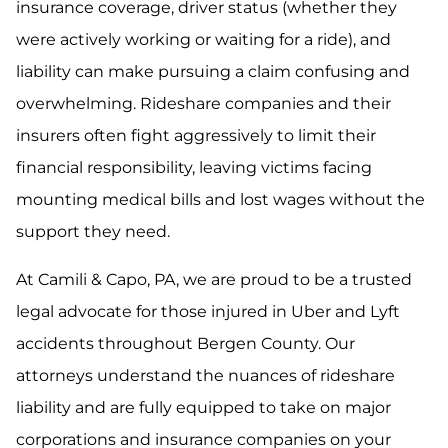
insurance coverage, driver status (whether they
were actively working or waiting for a ride), and
liability can make pursuing a claim confusing and
overwhelming. Rideshare companies and their
insurers often fight aggressively to limit their
financial responsibility, leaving victims facing
mounting medical bills and lost wages without the
support they need.
At Camili & Capo, PA, we are proud to be a trusted
legal advocate for those injured in Uber and Lyft
accidents throughout Bergen County. Our
attorneys understand the nuances of rideshare
liability and are fully equipped to take on major
corporations and insurance companies on your