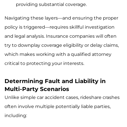
providing substantial coverage.
Navigating these layers—and ensuring the proper
policy is triggered—requires skillful investigation
and legal analysis. Insurance companies will often
try to downplay coverage eligibility or delay claims,
which makes working with a qualified attorney
critical to protecting your interests.
Determining Fault and Liability in
Multi-Party Scenarios
Unlike simple car accident cases, rideshare crashes
often involve multiple potentially liable parties,
including: