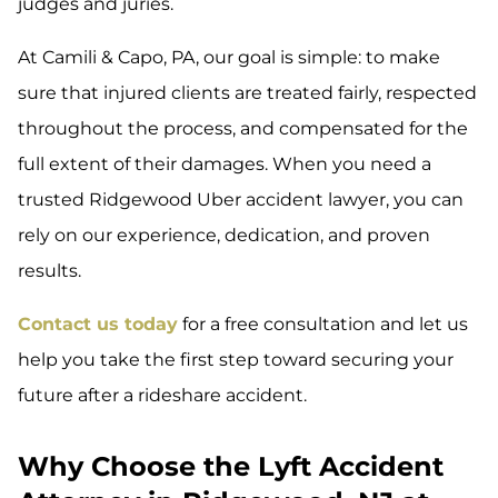
judges and juries.
At Camili & Capo, PA, our goal is simple: to make
sure that injured clients are treated fairly, respected
throughout the process, and compensated for the
full extent of their damages. When you need a
trusted Ridgewood Uber accident lawyer, you can
rely on our experience, dedication, and proven
results.
Contact us today
for a free consultation and let us
help you take the first step toward securing your
future after a rideshare accident.
Why Choose the Lyft Accident