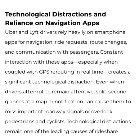
Technological Distractions and
Reliance on Navigation Apps
Uber and Lyft drivers rely heavily on smartphone
apps for navigation, ride requests, route changes,
and communication with passengers. Constant
interaction with these apps—especially when
coupled with GPS rerouting in real time—creates a
significant technological distraction. Even when
drivers attempt to remain attentive, split-second
glances at a map or notification can cause them to
miss important roadway signals or overlook
pedestrians and cyclists. Technological distractions
remain one of the leading causes of rideshare