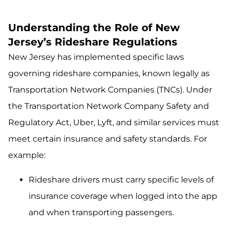
Understanding the Role of New
Jersey’s Rideshare Regulations
New Jersey has implemented specific laws
governing rideshare companies, known legally as
Transportation Network Companies (TNCs). Under
the Transportation Network Company Safety and
Regulatory Act, Uber, Lyft, and similar services must
meet certain insurance and safety standards. For
example:
Rideshare drivers must carry specific levels of
insurance coverage when logged into the app
and when transporting passengers.