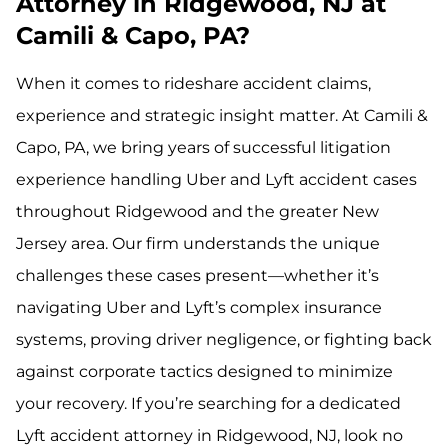
Attorney in Ridgewood, NJ at
Camili & Capo, PA?
When it comes to rideshare accident claims,
experience and strategic insight matter. At Camili &
Capo, PA, we bring years of successful litigation
experience handling Uber and Lyft accident cases
throughout Ridgewood and the greater New
Jersey area. Our firm understands the unique
challenges these cases present—whether it’s
navigating Uber and Lyft’s complex insurance
systems, proving driver negligence, or fighting back
against corporate tactics designed to minimize
your recovery. If you’re searching for a dedicated
Lyft accident attorney in Ridgewood, NJ, look no