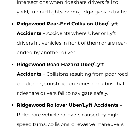
intersections when rideshare drivers fail to
yield, run red lights, or misjudge gaps in traffic.
Ridgewood Rear-End Collision Uber/Lyft
Accidents
– Accidents where Uber or Lyft
drivers hit vehicles in front of them or are rear-
ended by another driver.
Ridgewood Road Hazard Uber/Lyft
Accidents
– Collisions resulting from poor road
conditions, construction zones, or debris that
rideshare drivers fail to navigate safely.
Ridgewood Rollover Uber/Lyft Accidents
–
Rideshare vehicle rollovers caused by high-
speed turns, collisions, or evasive maneuvers.