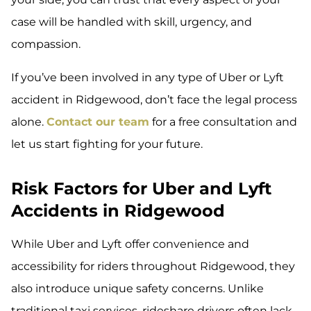
case will be handled with skill, urgency, and
compassion.
If you’ve been involved in any type of Uber or Lyft
accident in Ridgewood, don’t face the legal process
alone.
Contact our team
for a free consultation and
let us start fighting for your future.
Risk Factors for Uber and Lyft
Accidents in Ridgewood
While Uber and Lyft offer convenience and
accessibility for riders throughout Ridgewood, they
also introduce unique safety concerns. Unlike
traditional taxi services, rideshare drivers often lack