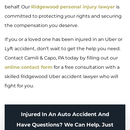
behalf. Our
Ridgewood personal injury lawyer
is
committed to protecting your rights and securing
the compensation you deserve.
If you or a loved one has been injured in an Uber or
Lyft accident, don’t wait to get the help you need.
Contact Camili & Capo, PA today by filling out our
online contact form
for a free consultation with a
skilled Ridgewood Uber accident lawyer who will
fight for you.
Injured In An Auto Accident And
Have Questions? We Can Help. Just