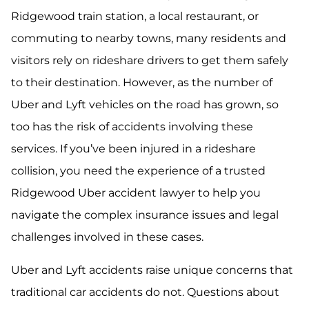
Ridgewood train station, a local restaurant, or
commuting to nearby towns, many residents and
visitors rely on rideshare drivers to get them safely
to their destination. However, as the number of
Uber and Lyft vehicles on the road has grown, so
too has the risk of accidents involving these
services. If you’ve been injured in a rideshare
collision, you need the experience of a trusted
Ridgewood Uber accident lawyer to help you
navigate the complex insurance issues and legal
challenges involved in these cases.
Uber and Lyft accidents raise unique concerns that
traditional car accidents do not. Questions about