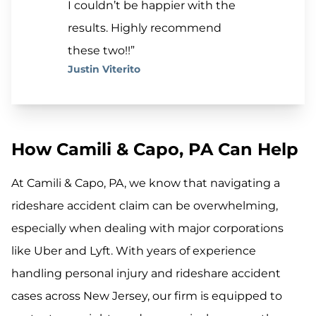
I couldn’t be happier with the
results. Highly recommend
these two!!”
Justin Viterito
How Camili & Capo, PA Can Help
At Camili & Capo, PA, we know that navigating a
rideshare accident claim can be overwhelming,
especially when dealing with major corporations
like Uber and Lyft. With years of experience
handling personal injury and rideshare accident
cases across New Jersey, our firm is equipped to