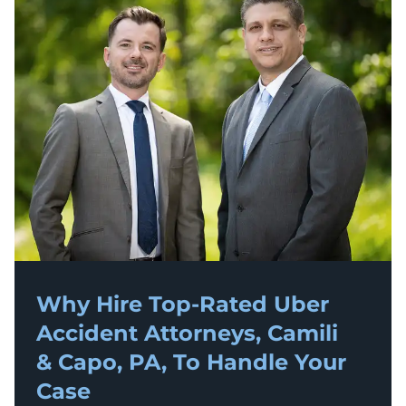
Why Hire Top-Rated
Uber
Accident
Attorneys, Camili
& Capo, PA, To Handle Your
Case