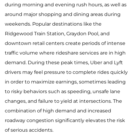
during morning and evening rush hours, as well as
around major shopping and dining areas during
weekends. Popular destinations like the
Ridgewood Train Station, Graydon Pool, and
downtown retail centers create periods of intense
traffic volume where rideshare services are in high
demand. During these peak times, Uber and Lyft
drivers may feel pressure to complete rides quickly
in order to maximize earnings, sometimes leading
to risky behaviors such as speeding, unsafe lane
changes, and failure to yield at intersections. The
combination of high demand and increased
roadway congestion significantly elevates the risk
of serious accidents.