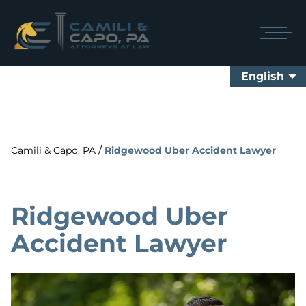
English
/
Camili & Capo, PA
Ridgewood Uber Accident Lawyer
Ridgewood Uber
Accident Lawyer