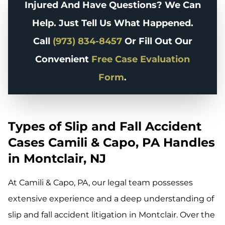
Injured And Have Questions? We Can
Help. Just Tell Us What Happened.
Call
(973) 834-8457
Or Fill Out Our
Convenient
Free Case Evaluation
Form
.
Types of Slip and Fall Accident
Cases Camili & Capo, PA Handles
in Montclair, NJ
At Camili & Capo, PA, our legal team possesses
extensive experience and a deep understanding of
slip and fall accident litigation in Montclair. Over the