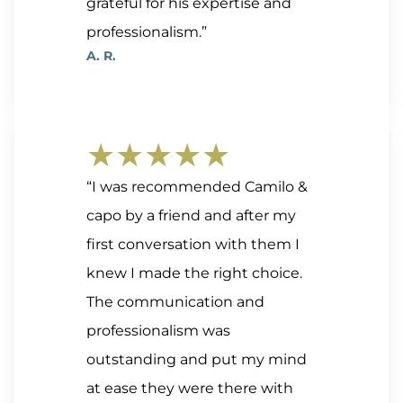
grateful for his expertise and
professionalism.”
A. R.
★★★★★
“I was recommended Camilo &
capo by a friend and after my
first conversation with them I
knew I made the right choice.
The communication and
professionalism was
outstanding and put my mind
at ease they were there with