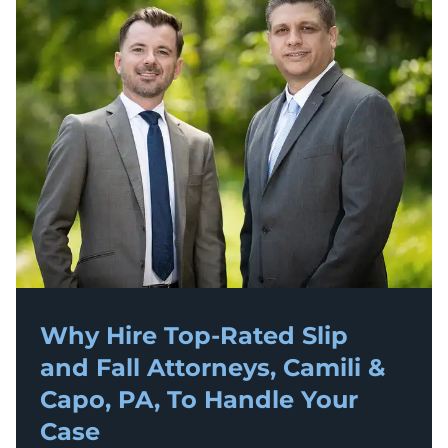
Why Hire Top-Rated
Slip
and Fall
Attorneys, Camili &
Capo, PA, To Handle Your
Case