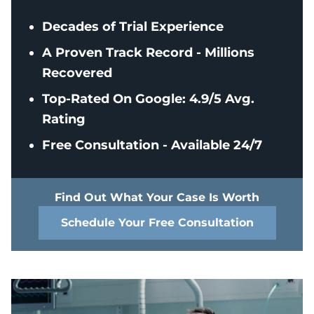
Decades of Trial Experience
A Proven Track Record - Millions
Recovered
Top-Rated On Google: 4.9/5 Avg.
Rating
Free Consultation - Available 24/7
Find Out What Your Case Is Worth
Schedule Your Free Consultation