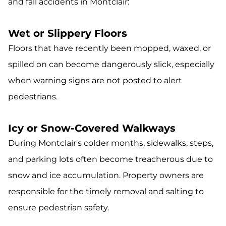
and fall accidents in Montclair:
Wet or Slippery Floors
Floors that have recently been mopped, waxed, or
spilled on can become dangerously slick, especially
when warning signs are not posted to alert
pedestrians.
Icy or Snow-Covered Walkways
During Montclair's colder months, sidewalks, steps,
and parking lots often become treacherous due to
snow and ice accumulation. Property owners are
responsible for the timely removal and salting to
ensure pedestrian safety.