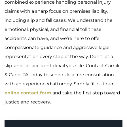
combined experience handling personal injury
claims with a sharp focus on premises liability,
including slip and fall cases. We understand the
emotional, physical, and financial toll these
accidents can have, and we’re here to offer
compassionate guidance and aggressive legal
representation every step of the way. Don’t let a
slip-and-fall accident derail your life. Contact Camili
& Capo, PA today to schedule a free consultation
with an experienced attorney. Simply fill out our
online contact form
and take the first step toward
justice and recovery.