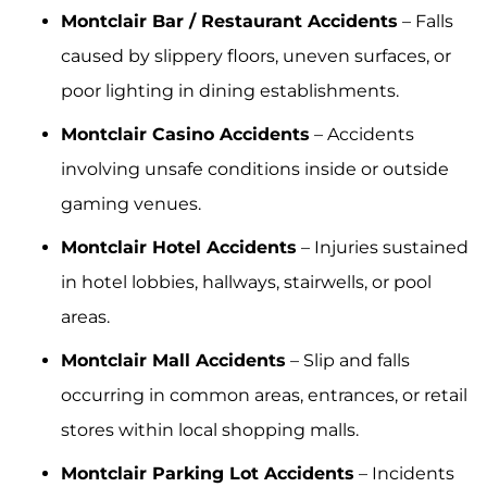
Montclair Bar / Restaurant Accidents
– Falls
caused by slippery floors, uneven surfaces, or
poor lighting in dining establishments.
Montclair Casino Accidents
– Accidents
involving unsafe conditions inside or outside
gaming venues.
Montclair Hotel Accidents
– Injuries sustained
in hotel lobbies, hallways, stairwells, or pool
areas.
Montclair Mall Accidents
– Slip and falls
occurring in common areas, entrances, or retail
stores within local shopping malls.
Montclair Parking Lot Accidents
– Incidents