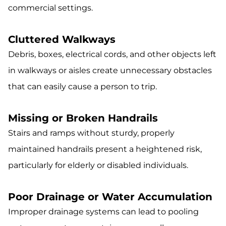
commercial settings.
Cluttered Walkways
Debris, boxes, electrical cords, and other objects left
in walkways or aisles create unnecessary obstacles
that can easily cause a person to trip.
Missing or Broken Handrails
Stairs and ramps without sturdy, properly
maintained handrails present a heightened risk,
particularly for elderly or disabled individuals.
Poor Drainage or Water Accumulation
Improper drainage systems can lead to pooling