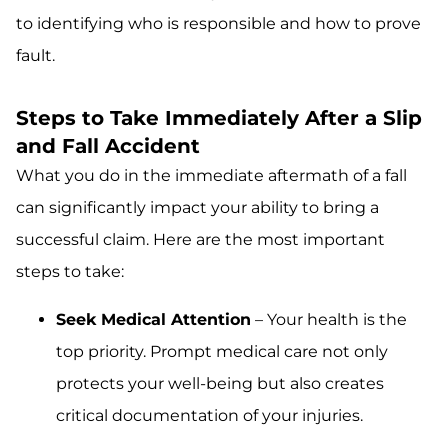
to identifying who is responsible and how to prove
fault.
Steps to Take Immediately After a Slip
and Fall Accident
What you do in the immediate aftermath of a fall
can significantly impact your ability to bring a
successful claim. Here are the most important
steps to take:
Seek Medical Attention
– Your health is the
top priority. Prompt medical care not only
protects your well-being but also creates
critical documentation of your injuries.