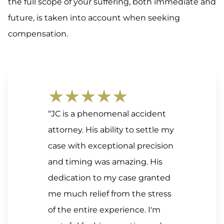
the full scope of your suffering, both immediate and
future, is taken into account when seeking
compensation.
★★★★★
“JC is a phenomenal accident
attorney. His ability to settle my
case with exceptional precision
and timing was amazing. His
dedication to my case granted
me much relief from the stress
of the entire experience. I'm