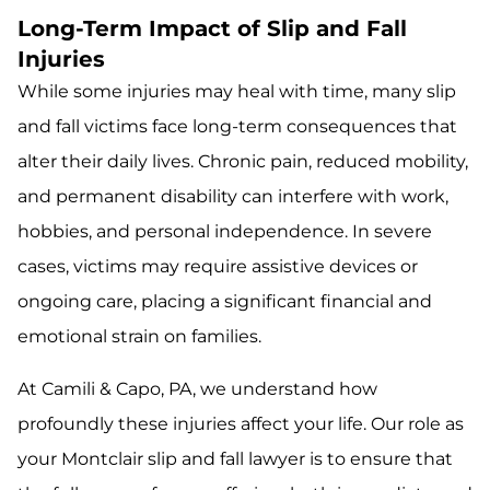
Long-Term Impact of Slip and Fall
Injuries
While some injuries may heal with time, many slip
and fall victims face long-term consequences that
alter their daily lives. Chronic pain, reduced mobility,
and permanent disability can interfere with work,
hobbies, and personal independence. In severe
cases, victims may require assistive devices or
ongoing care, placing a significant financial and
emotional strain on families.
At Camili & Capo, PA, we understand how
profoundly these injuries affect your life. Our role as
your Montclair slip and fall lawyer is to ensure that