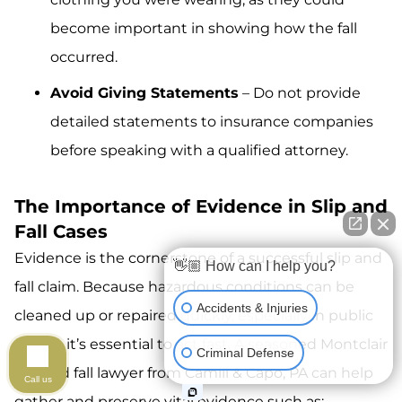
become important in showing how the fall
occurred.
Avoid Giving Statements
– Do not provide
detailed statements to insurance companies
before speaking with a qualified attorney.
The Importance of Evidence in Slip and
Fall Cases
Evidence is the cornerstone of a successful slip and
👋🏼 How can I help you?
fall claim. Because hazardous conditions can be
Accidents & Injuries
cleaned up or repaired quickly, especially in public
places, it’s essential to act fast. A seasoned Montclair
Criminal Defense
slip and fall lawyer from Camili & Capo, PA can help
Call us
gather and preserve vital evidence such as: