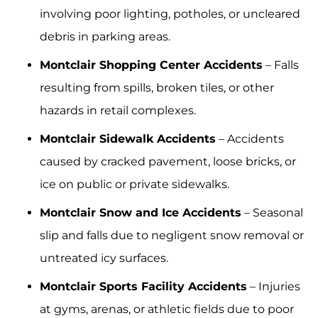
involving poor lighting, potholes, or uncleared
debris in parking areas.
Montclair Shopping Center Accidents
– Falls
resulting from spills, broken tiles, or other
hazards in retail complexes.
Montclair Sidewalk Accidents
– Accidents
caused by cracked pavement, loose bricks, or
ice on public or private sidewalks.
Montclair Snow and Ice Accidents
– Seasonal
slip and falls due to negligent snow removal or
untreated icy surfaces.
Montclair Sports Facility Accidents
– Injuries
at gyms, arenas, or athletic fields due to poor