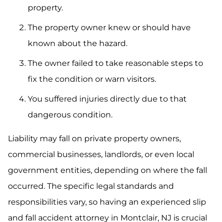
property.
The property owner knew or should have
known about the hazard.
The owner failed to take reasonable steps to
fix the condition or warn visitors.
You suffered injuries directly due to that
dangerous condition.
Liability may fall on private property owners,
commercial businesses, landlords, or even local
government entities, depending on where the fall
occurred. The specific legal standards and
responsibilities vary, so having an experienced slip
and fall accident attorney in Montclair, NJ is crucial