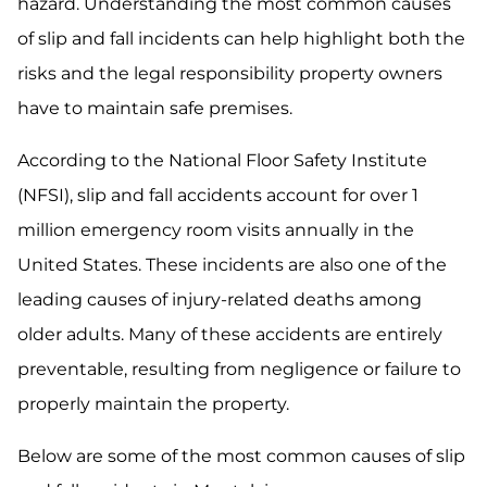
hazard. Understanding the most common causes
of slip and fall incidents can help highlight both the
risks and the legal responsibility property owners
have to maintain safe premises.
According to the National Floor Safety Institute
(NFSI), slip and fall accidents account for over 1
million emergency room visits annually in the
United States. These incidents are also one of the
leading causes of injury-related deaths among
older adults. Many of these accidents are entirely
preventable, resulting from negligence or failure to
properly maintain the property.
Below are some of the most common causes of slip