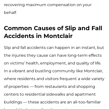
recovering maximum compensation on your
behalf.
Common Causes of Slip and Fall
Accidents in Montclair
Slip and fall accidents can happen in an instant, but
the injuries they cause can have long-term effects
on victims’ health, employment, and quality of life.
In a vibrant and bustling community like Montclair,
where residents and visitors frequent a wide variety
of properties — from restaurants and shopping
centers to residential sidewalks and apartment
buildings — these accidents are an all-too-familiar