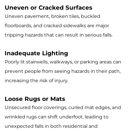
Uneven or Cracked Surfaces
Uneven pavement, broken tiles, buckled
floorboards, and cracked sidewalks are major
tripping hazards that can result in serious falls.
Inadequate Lighting
Poorly lit stairwells, walkways, or parking areas can
prevent people from seeing hazards in their path,
increasing the risk of injury.
Loose Rugs or Mats
Unsecured floor coverings, curled mat edges, and
wrinkled rugs can shift underfoot, leading to
unexpected falls in both residential and