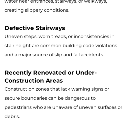
water near entrances, stairways, or walkways,
creating slippery conditions.
Defective Stairways
Uneven steps, worn treads, or inconsistencies in
stair height are common building code violations
and a major source of slip and fall accidents.
Recently Renovated or Under-
Construction Areas
Construction zones that lack warning signs or
secure boundaries can be dangerous to
pedestrians who are unaware of uneven surfaces or
debris.