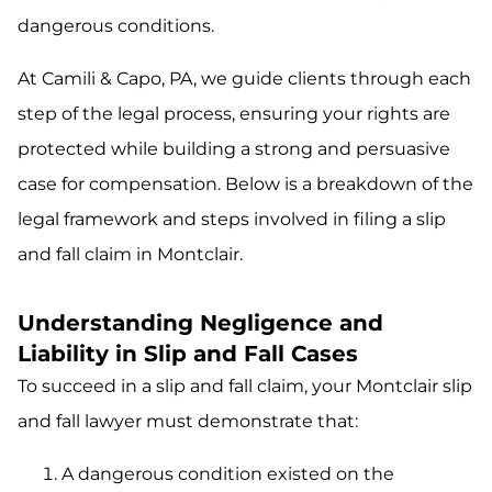
dangerous conditions.
At Camili & Capo, PA, we guide clients through each
step of the legal process, ensuring your rights are
protected while building a strong and persuasive
case for compensation. Below is a breakdown of the
legal framework and steps involved in filing a slip
and fall claim in Montclair.
Understanding Negligence and
Liability in Slip and Fall Cases
To succeed in a slip and fall claim, your Montclair slip
and fall lawyer must demonstrate that:
A dangerous condition existed on the