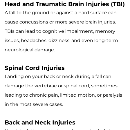
Head and Traumatic Brain Injuries (TBI)
A fall to the ground or against a hard surface can
cause concussions or more severe brain injuries.
TBIs can lead to cognitive impairment, memory
issues, headaches, dizziness, and even long-term
neurological damage.
Spinal Cord Injuries
Landing on your back or neck during a fall can
damage the vertebrae or spinal cord, sometimes
leading to chronic pain, limited motion, or paralysis
in the most severe cases.
Back and Neck Injuries