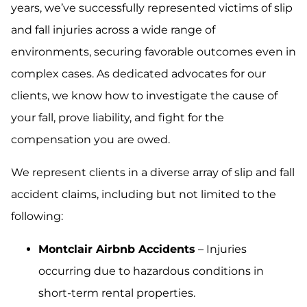
years, we’ve successfully represented victims of slip
and fall injuries across a wide range of
environments, securing favorable outcomes even in
complex cases. As dedicated advocates for our
clients, we know how to investigate the cause of
your fall, prove liability, and fight for the
compensation you are owed.
We represent clients in a diverse array of slip and fall
accident claims, including but not limited to the
following:
Montclair Airbnb Accidents
– Injuries
occurring due to hazardous conditions in
short-term rental properties.