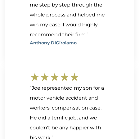
me step by step through the
whole process and helped me
win my case. I would highly
recommend their firm.”
Anthony DiGirolamo
★★★★★
“Joe represented my son for a
motor vehicle accident and
workers' compensation case.
He did a terrific job, and we
couldn't be any happier with
his work.”