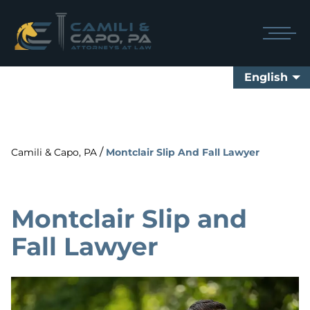
English
/
Camili & Capo, PA
Montclair Slip And Fall Lawyer
Montclair Slip and
Fall Lawyer