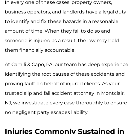
In every one of these cases, property owners,
business operators, and landlords have a legal duty
to identify and fix these hazards in a reasonable
amount of time. When they fail to do so and
someone is injured as a result, the law may hold
them financially accountable.
At Camili & Capo, PA, our team has deep experience
identifying the root causes of these accidents and
proving fault on behalf of injured clients. As your
trusted slip and fall accident attorney in Montclair,
NJ, we investigate every case thoroughly to ensure
no negligent party escapes liability.
Injuries Commonly Sustained in