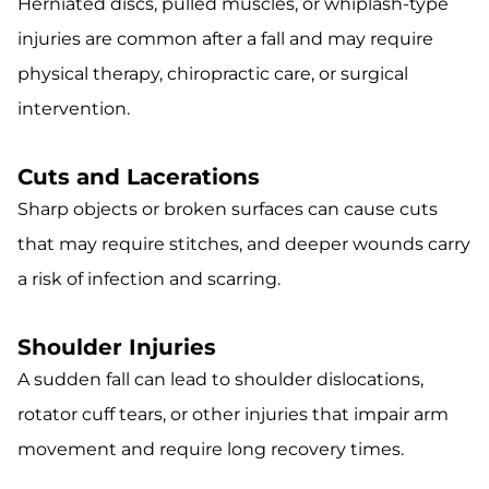
Herniated discs, pulled muscles, or whiplash-type
injuries are common after a fall and may require
physical therapy, chiropractic care, or surgical
intervention.
Cuts and Lacerations
Sharp objects or broken surfaces can cause cuts
that may require stitches, and deeper wounds carry
a risk of infection and scarring.
Shoulder Injuries
A sudden fall can lead to shoulder dislocations,
rotator cuff tears, or other injuries that impair arm
movement and require long recovery times.