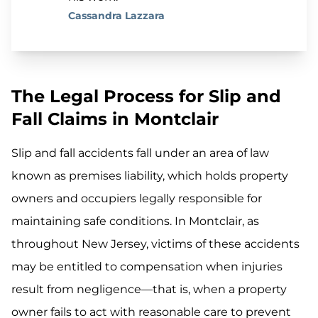
Cassandra Lazzara
The Legal Process for Slip and
Fall Claims in Montclair
Slip and fall accidents fall under an area of law
known as premises liability, which holds property
owners and occupiers legally responsible for
maintaining safe conditions. In Montclair, as
throughout New Jersey, victims of these accidents
may be entitled to compensation when injuries
result from negligence—that is, when a property
owner fails to act with reasonable care to prevent