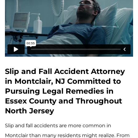
Slip and Fall Accident Attorney
in Montclair, NJ Committed to
Pursuing Legal Remedies in
Essex County and Throughout
North Jersey
Slip and fall accidents are more common in
Montclair than many residents might realize. From