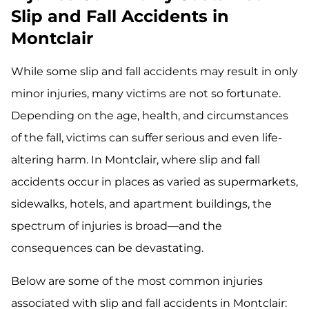
Slip and Fall Accidents in
Montclair
While some slip and fall accidents may result in only
minor injuries, many victims are not so fortunate.
Depending on the age, health, and circumstances
of the fall, victims can suffer serious and even life-
altering harm. In Montclair, where slip and fall
accidents occur in places as varied as supermarkets,
sidewalks, hotels, and apartment buildings, the
spectrum of injuries is broad—and the
consequences can be devastating.
Below are some of the most common injuries
associated with slip and fall accidents in Montclair: