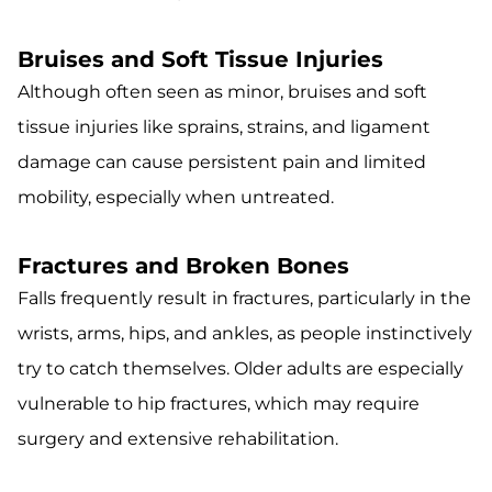
Bruises and Soft Tissue Injuries
Although often seen as minor, bruises and soft
tissue injuries like sprains, strains, and ligament
damage can cause persistent pain and limited
mobility, especially when untreated.
Fractures and Broken Bones
Falls frequently result in fractures, particularly in the
wrists, arms, hips, and ankles, as people instinctively
try to catch themselves. Older adults are especially
vulnerable to hip fractures, which may require
surgery and extensive rehabilitation.