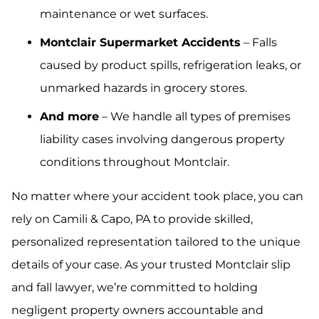
maintenance or wet surfaces.
Montclair Supermarket Accidents
– Falls
caused by product spills, refrigeration leaks, or
unmarked hazards in grocery stores.
And more
– We handle all types of premises
liability cases involving dangerous property
conditions throughout Montclair.
No matter where your accident took place, you can
rely on Camili & Capo, PA to provide skilled,
personalized representation tailored to the unique
details of your case. As your trusted Montclair slip
and fall lawyer, we’re committed to holding
negligent property owners accountable and