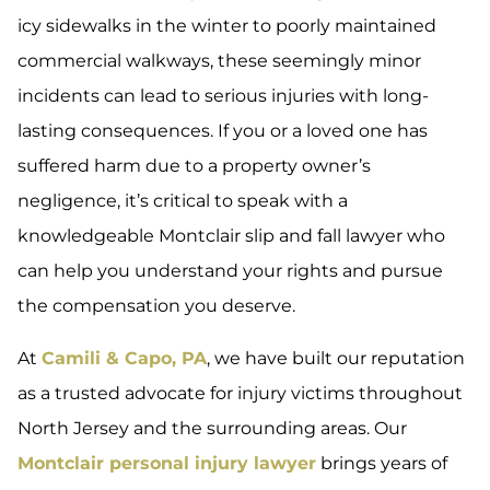
icy sidewalks in the winter to poorly maintained
commercial walkways, these seemingly minor
incidents can lead to serious injuries with long-
lasting consequences. If you or a loved one has
suffered harm due to a property owner’s
negligence, it’s critical to speak with a
knowledgeable Montclair slip and fall lawyer who
can help you understand your rights and pursue
the compensation you deserve.
At
Camili & Capo, PA
, we have built our reputation
as a trusted advocate for injury victims throughout
North Jersey and the surrounding areas. Our
Montclair personal injury lawyer
brings years of