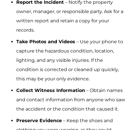
Report the Incident
– Notify the property
owner, manager, or responsible party. Ask for a
written report and retain a copy for your
records.
Take Photos and Videos
– Use your phone to
capture the hazardous condition, location,
lighting, and any visible injuries. If the
condition is corrected or cleaned up quickly,
this may be your only evidence.
Collect Witness Information
– Obtain names
and contact information from anyone who saw
the accident or the condition that caused it.
Preserve Evidence
– Keep the shoes and
clothing you were wearing, as they could