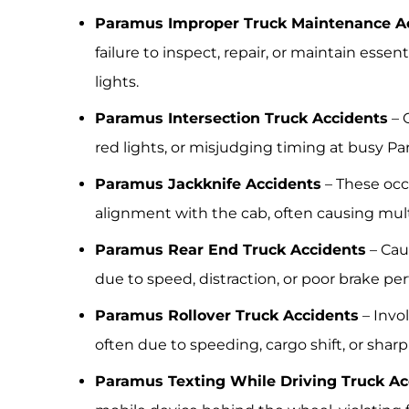
Paramus Improper Truck Maintenance A
failure to inspect, repair, or maintain essent
lights.
Paramus Intersection Truck Accidents
– O
red lights, or misjudging timing at busy Pa
Paramus Jackknife Accidents
– These occu
alignment with the cab, often causing multi
Paramus Rear End Truck Accidents
– Cau
due to speed, distraction, or poor brake pe
Paramus Rollover Truck Accidents
– Invol
often due to speeding, cargo shift, or sharp
Paramus Texting While Driving Truck Ac