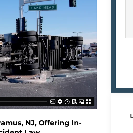
L
amus, NJ, Offering In-
cident Law