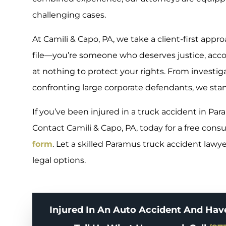
challenging cases.
At Camili & Capo, PA, we take a client-first appr
file—you’re someone who deserves justice, accoun
at nothing to protect your rights. From investig
confronting large corporate defendants, we stan
If you’ve been injured in a truck accident in Par
Contact Camili & Capo, PA, today for a free consul
form
. Let a skilled Paramus truck accident lawy
legal options.
Injured In An Auto Accident And Hav