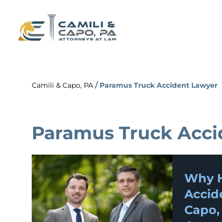
/
Camili & Capo, PA
Paramus Truck Accident Lawyer
Paramus Truck Acci
Why H
Accid
Capo,