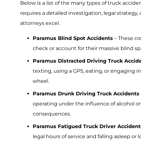
Below is a list of the many types of truck accid
requires a detailed investigation, legal strateg
attorneys excel.
Paramus Blind Spot Accidents
– These cra
check or account for their massive blind s
Paramus Distracted Driving Truck Accid
texting, using a GPS, eating, or engaging i
wheel.
Paramus Drunk Driving Truck Accidents
operating under the influence of alcohol or
consequences.
Paramus Fatigued Truck Driver Accident
legal hours of service and falling asleep or 