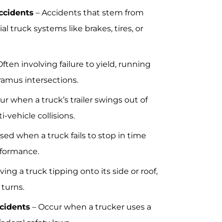
ccidents
– Accidents that stem from
ial truck systems like brakes, tires, or
ften involving failure to yield, running
ramus intersections.
r when a truck’s trailer swings out of
-vehicle collisions.
sed when a truck fails to stop in time
rformance.
ving a truck tipping onto its side or roof,
 turns.
cidents
– Occur when a trucker uses a