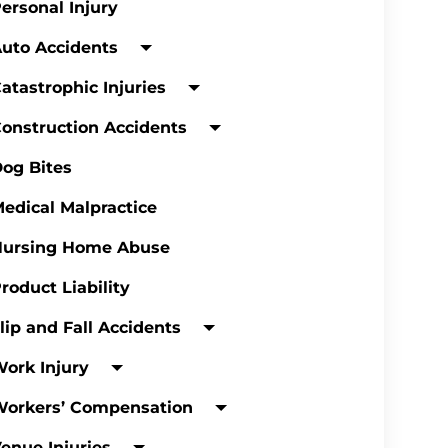
ersonal Injury
uto Accidents
atastrophic Injuries
onstruction Accidents
og Bites
edical Malpractice
Nursing Home Abuse
roduct Liability
lip and Fall Accidents
ork Injury
Workers’ Compensation
enue Injuries