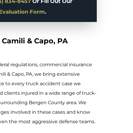
3) 834-8457
Or Fill Out Our
Evaluation Form
.
 Camili & Capo, PA
deral regulations, commercial insurance
mili & Capo, PA, we bring extensive
 to every truck accident case we
 clients injured in a wide range of truck-
 surrounding Bergen County area. We
nges involved in these cases and know
even the most aggressive defense teams.