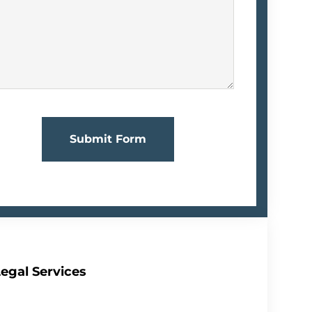
Submit Form
egal Services