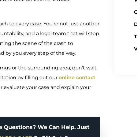
C
oach to every case. You’re not just another
D
tability, and a legal team that will stop
T
ating the scene of the crash to
V
d by you every step of the way.
amus or the surrounding area, don’t wait.
tation by filling out our
online contact
er evaluate your case and explain your
e Questions? We Can Help. Just