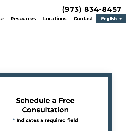
(973) 834-8457
se
Resources
Locations
Contact
English
Schedule a Free
Consultation
*
Indicates a required field