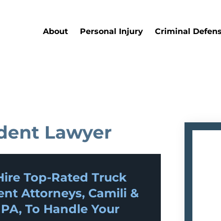
About
Personal Injury
Criminal Defen
dent Lawyer
ire Top-Rated
Truck
ent
Attorneys, Camili &
 PA, To Handle Your