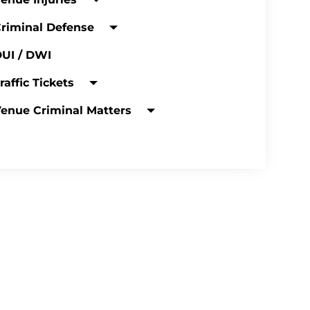
riminal Defense
UI / DWI
raffic Tickets
enue Criminal Matters