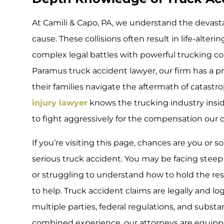
At Camili & Capo, PA, we understand the devasta
cause. These collisions often result in life-alteri
complex legal battles with powerful trucking co
Paramus truck accident lawyer, our firm has a p
their families navigate the aftermath of catastr
injury lawyer
knows the trucking industry ins
to fight aggressively for the compensation our c
If you’re visiting this page, chances are you or
serious truck accident. You may be facing steep 
or struggling to understand how to hold the res
to help. Truck accident claims are legally and l
multiple parties, federal regulations, and subst
combined experience, our attorneys are equipp