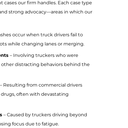
ent cases our firm handles. Each case type
y, and strong advocacy—areas in which our
shes occur when truck drivers fail to
pots while changing lanes or merging.
ents
– Involving truckers who were
n other distracting behaviors behind the
– Resulting from commercial drivers
 drugs, often with devastating
s
– Caused by truckers driving beyond
losing focus due to fatigue.