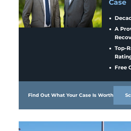
Case
Decad
A Pro
Recov
Top-R
Ratin
Free C
Find Out What Your Case Is Worth
Sc