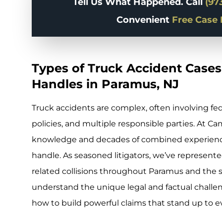
Tell Us What Happened. Call
(97
Convenient
Free Case 
Types of Truck Accident Cases
Handles in Paramus, NJ
Truck accidents are complex, often involving fe
policies, and multiple responsible parties. At Ca
knowledge and decades of combined experience
handle. As seasoned litigators, we’ve represented
related collisions throughout Paramus and the
understand the unique legal and factual challe
how to build powerful claims that stand up to 