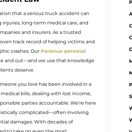
P
tion that a serious truck accident can
A
ng injuries, long-term medical care, and
C
mpanies and insurers. As a trusted
C
roven track record of helping victims and
D
ophic crashes. Our
Paramus personal
ide and out—and we use that knowledge
M
lients deserve.
 someone you love has been involved in a
P
medical bills, dealing with lost income,
S
ponsible parties accountable. We’re here
W
ogistically complicated—often involving
antial damages. With decades of
ed to take on even the most
V