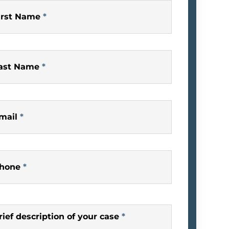
irst Name
*
ast Name
*
mail
*
hone
*
rief description of your case
*