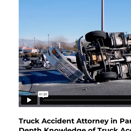
Truck Accident Attorney in Par
Depth Knowledge of Truck Ac