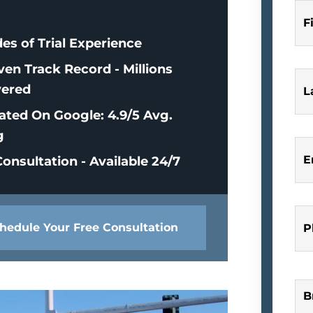
F
es of Trial Experience
ven Track Record - Millions
ered
L
ated On Google: 4.9/5 Avg.
g
E
onsultation - Available 24/7
hedule Your Free Consultation
P
B