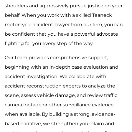
shoulders and aggressively pursue justice on your
behalf. When you work with a skilled Teaneck
motorcycle accident lawyer from our firm, you can
be confident that you have a powerful advocate
fighting for you every step of the way.
Our team provides comprehensive support,
beginning with an in-depth case evaluation and
accident investigation. We collaborate with
accident reconstruction experts to analyze the
scene, assess vehicle damage, and review traffic
camera footage or other surveillance evidence
when available. By building a strong, evidence-
based narrative, we strengthen your claim and