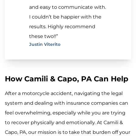
and easy to communicate with.
I couldn’t be happier with the
results. Highly recommend
these two!!”
Justin Viterito
How Camili & Capo, PA Can Help
After a motorcycle accident, navigating the legal
system and dealing with insurance companies can
feel overwhelming, especially while you are trying
to recover physically and emotionally. At Camili &
Capo, PA, our mission is to take that burden off your