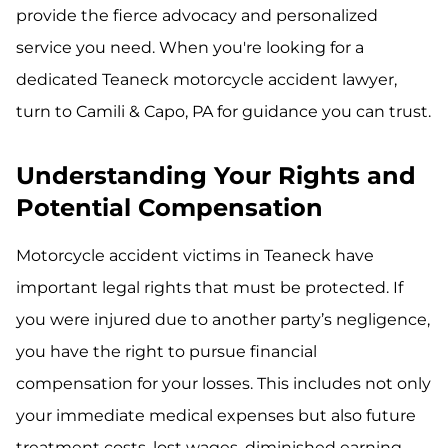
provide the fierce advocacy and personalized
service you need. When you're looking for a
dedicated Teaneck motorcycle accident lawyer,
turn to Camili & Capo, PA for guidance you can trust.
Understanding Your Rights and
Potential Compensation
Motorcycle accident victims in Teaneck have
important legal rights that must be protected. If
you were injured due to another party’s negligence,
you have the right to pursue financial
compensation for your losses. This includes not only
your immediate medical expenses but also future
treatment costs, lost wages, diminished earning