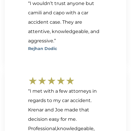
“I wouldn’t trust anyone but
camili and capo with a car
accident case. They are
attentive, knowledgeable, and
aggressive.”
Rejhan Dodic
★★★★★
“I met with a few attorneys in
regards to my car accident.
Krenar and Joe made that
decision easy for me.
Professional,knowledgeable,