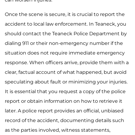
Once the scene is secure, it is crucial to report the
accident to local law enforcement. In Teaneck, you
should contact the Teaneck Police Department by
dialing 911 or their non-emergency number if the
situation does not require immediate emergency
response. When officers arrive, provide them with a
clear, factual account of what happened, but avoid
speculating about fault or minimizing your injuries.
It is essential that you request a copy of the police
report or obtain information on how to retrieve it
later. A police report provides an official, unbiased
record of the accident, documenting details such
as the parties involved, witness statements,