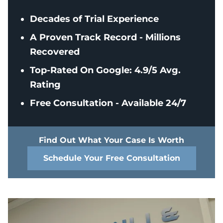
Decades of Trial Experience
A Proven Track Record - Millions
Recovered
Top-Rated On Google: 4.9/5 Avg.
Rating
Free Consultation - Available 24/7
Find Out What Your Case Is Worth
Schedule Your Free Consultation