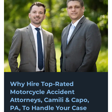
Why Hire Top-Rated
Motorcycle Accident
Attorneys, Camili & Capo,
PA, To Handle Your Case