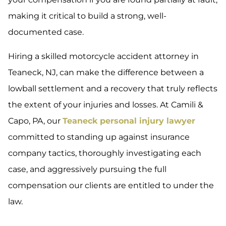
making it critical to build a strong, well-
documented case.
Hiring a skilled motorcycle accident attorney in
Teaneck, NJ, can make the difference between a
lowball settlement and a recovery that truly reflects
the extent of your injuries and losses. At Camili &
Capo, PA, our
Teaneck personal injury lawyer
committed to standing up against insurance
company tactics, thoroughly investigating each
case, and aggressively pursuing the full
compensation our clients are entitled to under the
law.