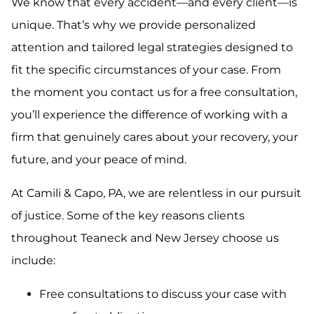
We know that every accident—and every client—is
unique. That’s why we provide personalized
attention and tailored legal strategies designed to
fit the specific circumstances of your case. From
the moment you contact us for a free consultation,
you’ll experience the difference of working with a
firm that genuinely cares about your recovery, your
future, and your peace of mind.
At Camili & Capo, PA, we are relentless in our pursuit
of justice. Some of the key reasons clients
throughout Teaneck and New Jersey choose us
include:
Free consultations to discuss your case with