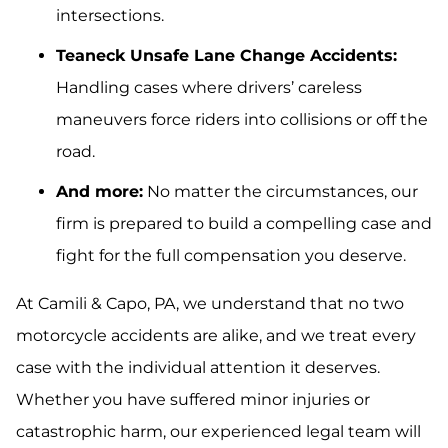
intersections.
Teaneck Unsafe Lane Change Accidents:
Handling cases where drivers’ careless
maneuvers force riders into collisions or off the
road.
And more:
No matter the circumstances, our
firm is prepared to build a compelling case and
fight for the full compensation you deserve.
At Camili & Capo, PA, we understand that no two
motorcycle accidents are alike, and we treat every
case with the individual attention it deserves.
Whether you have suffered minor injuries or
catastrophic harm, our experienced legal team will