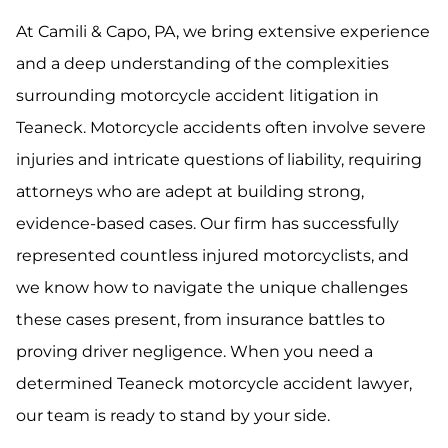
At Camili & Capo, PA, we bring extensive experience
and a deep understanding of the complexities
surrounding motorcycle accident litigation in
Teaneck. Motorcycle accidents often involve severe
injuries and intricate questions of liability, requiring
attorneys who are adept at building strong,
evidence-based cases. Our firm has successfully
represented countless injured motorcyclists, and
we know how to navigate the unique challenges
these cases present, from insurance battles to
proving driver negligence. When you need a
determined Teaneck motorcycle accident lawyer,
our team is ready to stand by your side.