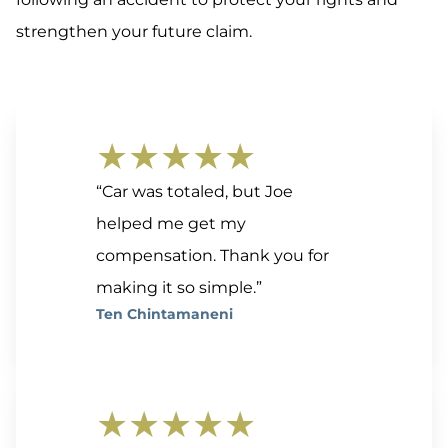
strengthen your future claim.
★★★★★
“Car was totaled, but Joe
helped me get my
compensation. Thank you for
making it so simple.”
Ten Chintamaneni
★★★★★