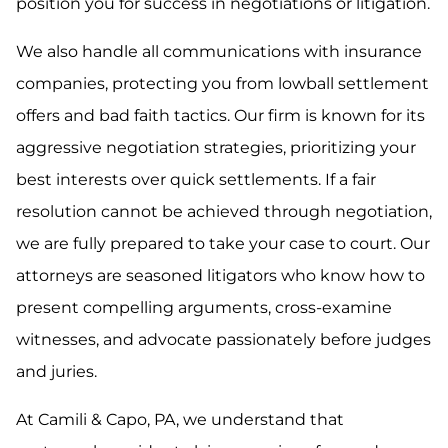
position you for success in negotiations or litigation.
We also handle all communications with insurance
companies, protecting you from lowball settlement
offers and bad faith tactics. Our firm is known for its
aggressive negotiation strategies, prioritizing your
best interests over quick settlements. If a fair
resolution cannot be achieved through negotiation,
we are fully prepared to take your case to court. Our
attorneys are seasoned litigators who know how to
present compelling arguments, cross-examine
witnesses, and advocate passionately before judges
and juries.
At Camili & Capo, PA, we understand that