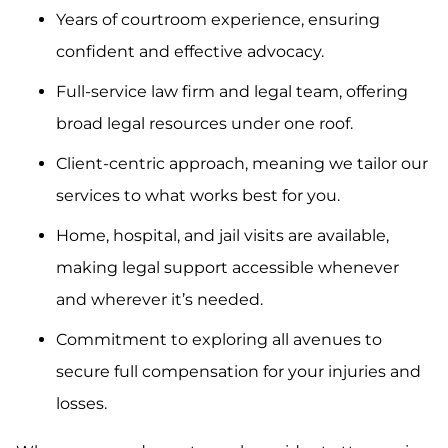
Years of courtroom experience, ensuring
confident and effective advocacy.
Full-service law firm and legal team, offering
broad legal resources under one roof.
Client-centric approach, meaning we tailor our
services to what works best for you.
Home, hospital, and jail visits are available,
making legal support accessible whenever
and wherever it’s needed.
Commitment to exploring all avenues to
secure full compensation for your injuries and
losses.