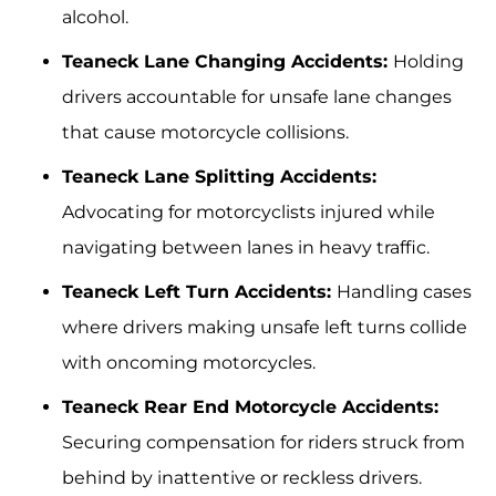
alcohol.
Teaneck Lane Changing Accidents:
Holding
drivers accountable for unsafe lane changes
that cause motorcycle collisions.
Teaneck Lane Splitting Accidents:
Advocating for motorcyclists injured while
navigating between lanes in heavy traffic.
Teaneck Left Turn Accidents:
Handling cases
where drivers making unsafe left turns collide
with oncoming motorcycles.
Teaneck Rear End Motorcycle Accidents:
Securing compensation for riders struck from
behind by inattentive or reckless drivers.