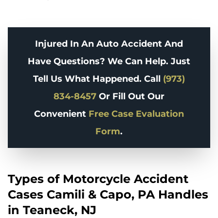
Injured In An Auto Accident And
Have Questions? We Can Help. Just
Tell Us What Happened. Call
(973)
834-8457
Or Fill Out Our
Convenient
Free Case Evaluation
Form
.
Types of Motorcycle Accident
Cases Camili & Capo, PA Handles
in Teaneck, NJ