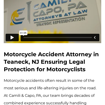
Motorcycle Accident Attorney in
Teaneck, NJ Ensuring Legal
Protection for Motorcyclists
Motorcycle accidents often result in some of the
most serious and life-altering injuries on the road.
At Camili & Capo, PA, our team brings decades of
combined experience successfully handling