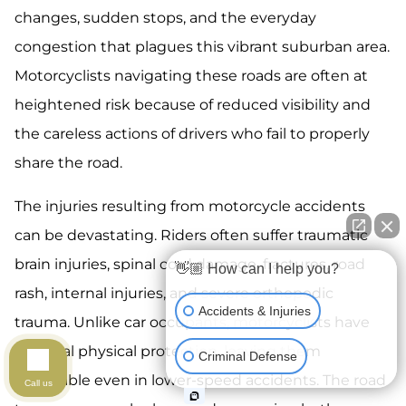
changes, sudden stops, and the everyday
congestion that plagues this vibrant suburban area.
Motorcyclists navigating these roads are often at
heightened risk because of reduced visibility and
the careless actions of drivers who fail to properly
share the road.
The injuries resulting from motorcycle accidents
can be devastating. Riders often suffer traumatic
brain injuries, spinal cord damage, fractures, road
👋🏼 How can I help you?
rash, internal injuries, and severe orthopedic
Accidents & Injuries
trauma. Unlike car occupants, motorcyclists have
minimal physical protection, leaving them
Criminal Defense
vulnerable even in lower-speed accidents. The road
Call us