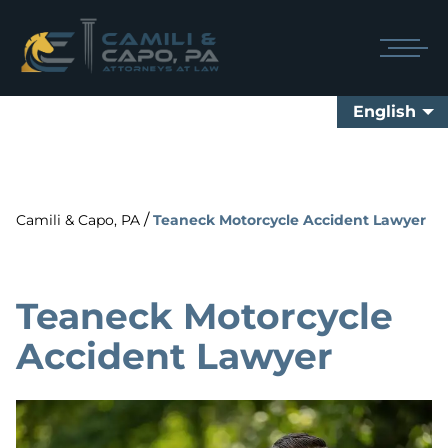
English
/
Camili & Capo, PA
Teaneck Motorcycle Accident Lawyer
Teaneck Motorcycle
Accident Lawyer