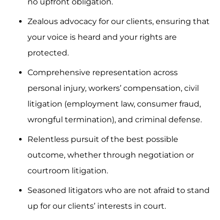
no upfront obligation.
Zealous advocacy for our clients, ensuring that
your voice is heard and your rights are
protected.
Comprehensive representation across
personal injury, workers’ compensation, civil
litigation (employment law, consumer fraud,
wrongful termination), and criminal defense.
Relentless pursuit of the best possible
outcome, whether through negotiation or
courtroom litigation.
Seasoned litigators who are not afraid to stand
up for our clients’ interests in court.