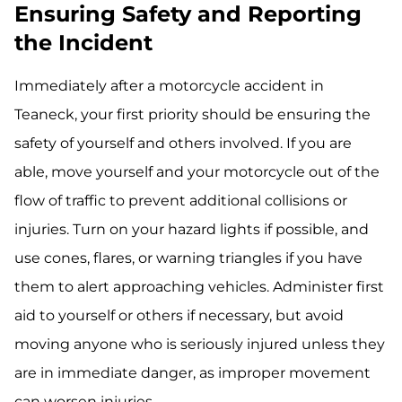
Ensuring Safety and Reporting
the Incident
Immediately after a motorcycle accident in
Teaneck, your first priority should be ensuring the
safety of yourself and others involved. If you are
able, move yourself and your motorcycle out of the
flow of traffic to prevent additional collisions or
injuries. Turn on your hazard lights if possible, and
use cones, flares, or warning triangles if you have
them to alert approaching vehicles. Administer first
aid to yourself or others if necessary, but avoid
moving anyone who is seriously injured unless they
are in immediate danger, as improper movement
can worsen injuries.