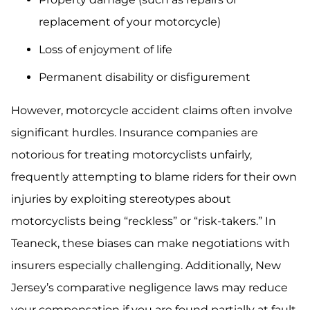
replacement of your motorcycle)
Loss of enjoyment of life
Permanent disability or disfigurement
However, motorcycle accident claims often involve
significant hurdles. Insurance companies are
notorious for treating motorcyclists unfairly,
frequently attempting to blame riders for their own
injuries by exploiting stereotypes about
motorcyclists being “reckless” or “risk-takers.” In
Teaneck, these biases can make negotiations with
insurers especially challenging. Additionally, New
Jersey’s comparative negligence laws may reduce
your compensation if you are found partially at fault,