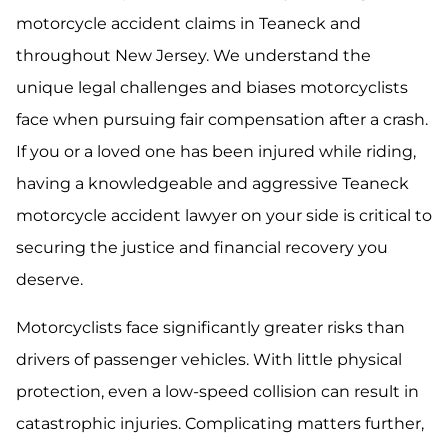
motorcycle accident claims in Teaneck and
throughout New Jersey. We understand the
unique legal challenges and biases motorcyclists
face when pursuing fair compensation after a crash.
If you or a loved one has been injured while riding,
having a knowledgeable and aggressive Teaneck
motorcycle accident lawyer on your side is critical to
securing the justice and financial recovery you
deserve.
Motorcyclists face significantly greater risks than
drivers of passenger vehicles. With little physical
protection, even a low-speed collision can result in
catastrophic injuries. Complicating matters further,