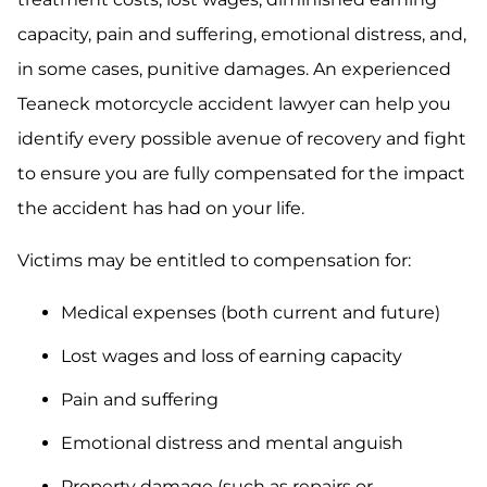
capacity, pain and suffering, emotional distress, and,
in some cases, punitive damages. An experienced
Teaneck motorcycle accident lawyer can help you
identify every possible avenue of recovery and fight
to ensure you are fully compensated for the impact
the accident has had on your life.
Victims may be entitled to compensation for:
Medical expenses (both current and future)
Lost wages and loss of earning capacity
Pain and suffering
Emotional distress and mental anguish
Property damage (such as repairs or