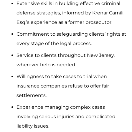
Extensive skills in building effective criminal
defense strategies, informed by Krenar Camili,
Esq.’s experience as a former prosecutor.
Commitment to safeguarding clients’ rights at
every stage of the legal process.
Service to clients throughout New Jersey,
wherever help is needed.
Willingness to take cases to trial when
insurance companies refuse to offer fair
settlements.
Experience managing complex cases
involving serious injuries and complicated
liability issues.