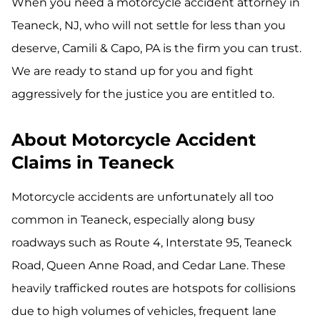
When you need a motorcycle accident attorney in
Teaneck, NJ, who will not settle for less than you
deserve, Camili & Capo, PA is the firm you can trust.
We are ready to stand up for you and fight
aggressively for the justice you are entitled to.
About Motorcycle Accident
Claims in Teaneck
Motorcycle accidents are unfortunately all too
common in Teaneck, especially along busy
roadways such as Route 4, Interstate 95, Teaneck
Road, Queen Anne Road, and Cedar Lane. These
heavily trafficked routes are hotspots for collisions
due to high volumes of vehicles, frequent lane