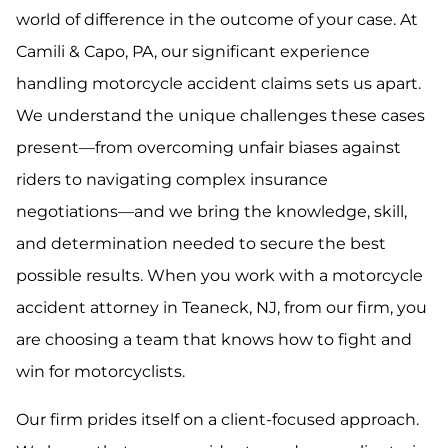
world of difference in the outcome of your case. At
Camili & Capo, PA, our significant experience
handling motorcycle accident claims sets us apart.
We understand the unique challenges these cases
present—from overcoming unfair biases against
riders to navigating complex insurance
negotiations—and we bring the knowledge, skill,
and determination needed to secure the best
possible results. When you work with a motorcycle
accident attorney in Teaneck, NJ, from our firm, you
are choosing a team that knows how to fight and
win for motorcyclists.
Our firm prides itself on a client-focused approach.