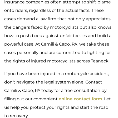
insurance companies often attempt to shift blame
onto riders, regardless of the actual facts. These
cases demand a law firm that not only appreciates
the dangers faced by motorcyclists but also knows
how to push back against unfair tactics and build a
powerful case. At Camili & Capo, PA, we take these
cases personally and are committed to fighting for
the rights of injured motorcyclists across Teaneck.
If you have been injured in a motorcycle accident,
don’t navigate the legal system alone. Contact
Camili & Capo, PA today for a free consultation by
filling out our convenient
online contact form
. Let
us help you protect your rights and start the road
to recovery.