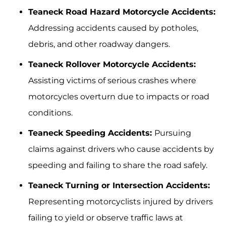
Teaneck Road Hazard Motorcycle Accidents:
Addressing accidents caused by potholes,
debris, and other roadway dangers.
Teaneck Rollover Motorcycle Accidents:
Assisting victims of serious crashes where
motorcycles overturn due to impacts or road
conditions.
Teaneck Speeding Accidents:
Pursuing
claims against drivers who cause accidents by
speeding and failing to share the road safely.
Teaneck Turning or Intersection Accidents:
Representing motorcyclists injured by drivers
failing to yield or observe traffic laws at