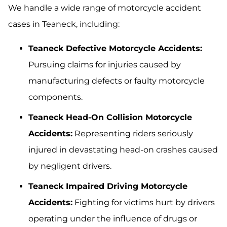
We handle a wide range of motorcycle accident
cases in Teaneck, including:
Teaneck Defective Motorcycle Accidents:
Pursuing claims for injuries caused by
manufacturing defects or faulty motorcycle
components.
Teaneck Head-On Collision Motorcycle
Accidents:
Representing riders seriously
injured in devastating head-on crashes caused
by negligent drivers.
Teaneck Impaired Driving Motorcycle
Accidents:
Fighting for victims hurt by drivers
operating under the influence of drugs or