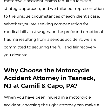
motorcycle accident claims require a focused,
strategic approach, and we tailor our representation
to the unique circumstances of each client’s case.
Whether you are seeking compensation for
medical bills, lost wages, or the profound emotional
trauma resulting from a serious accident, we are
committed to securing the full and fair recovery
you deserve.
Why Choose the Motorcycle
Accident Attorney in Teaneck,
NJ at Camili & Capo, PA?
When you have been injured in a motorcycle
accident, choosing the right attorney can make a