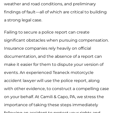
weather and road conditions, and preliminary
findings of fault—all of which are critical to building
a strong legal case.
Failing to secure a police report can create
significant obstacles when pursuing compensation.
Insurance companies rely heavily on official
documentation, and the absence of a report can
make it easier for them to dispute your version of
events. An experienced Teaneck motorcycle
accident lawyer will use the police report, along
with other evidence, to construct a compelling case
on your behalf. At Camili & Capo, PA, we stress the
importance of taking these steps immediately
following an accident to protect your rights and