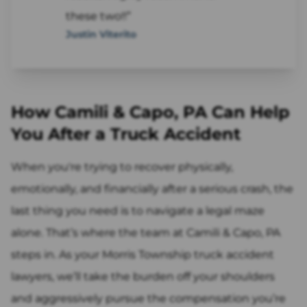
these two!!”
Justin Viterito
How Camili & Capo, PA Can Help
You After a Truck Accident
When you're trying to recover physically,
emotionally, and financially after a serious crash, the
last thing you need is to navigate a legal maze
alone. That’s where the team at Camili & Capo, PA
steps in. As your Morris Township truck accident
lawyers, we’ll take the burden off your shoulders
and aggressively pursue the compensation you’re