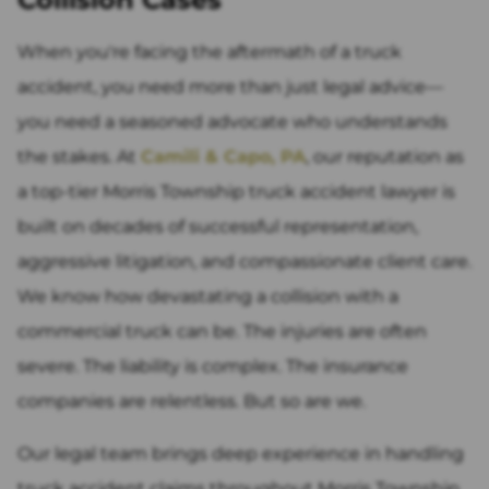
When you're facing the aftermath of a truck
accident, you need more than just legal advice—
you need a seasoned advocate who understands
the stakes. At
Camili & Capo, PA
, our reputation as
a top-tier Morris Township truck accident lawyer is
built on decades of successful representation,
aggressive litigation, and compassionate client care.
We know how devastating a collision with a
commercial truck can be. The injuries are often
severe. The liability is complex. The insurance
companies are relentless. But so are we.
Our legal team brings deep experience in handling
truck accident claims throughout Morris Township