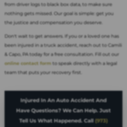
from driver logs to black box data, to make sure
nothing gets missed. Our goal is simple: get you
the justice and compensation you deserve.
Don't wait to get answers. If you or a loved one has
been injured in a truck accident, reach out to Camili
& Capo, PA today for a free consultation. Fill out our
online contact form
to speak directly with a legal
team that puts your recovery first.
Injured In An Auto Accident And
Have Questions? We Can Help. Just
Tell Us What Happened. Call
(973)