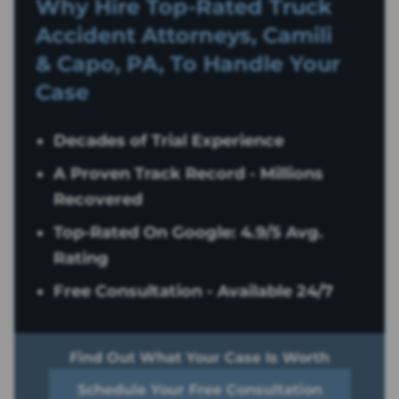
Why Hire Top-Rated
Truck
Accident
Attorneys, Camili
& Capo, PA, To Handle Your
Case
Decades of Trial Experience
A Proven Track Record - Millions
Recovered
Top-Rated On Google: 4.9/5 Avg.
Rating
Free Consultation - Available 24/7
Find Out What Your Case Is Worth
Schedule Your Free Consultation