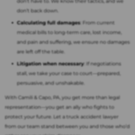
don’t have to. We know their tactics, and we
don’t back down.
Calculating full damages
: From current
medical bills to long-term care, lost income,
and pain and suffering, we ensure no damages
are left off the table.
Litigation when necessary
: If negotiations
stall, we take your case to court—prepared,
persuasive, and unshakable.
With Camili & Capo, PA, you get more than legal
representation—you get an ally who fights to
protect your future. Let a truck accident lawyer
from our team stand between you and those who’d