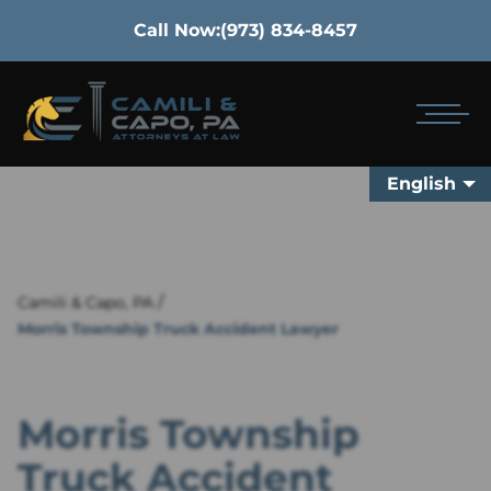
Call Now:
(973) 834-8457
English
/
Camili & Capo, PA
Morris Township Truck Accident Lawyer
Morris Township
Truck Accident