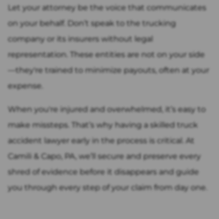
Let your attorney be the voice that communicates
on your behalf. Don’t speak to the trucking
company or its insurers without legal
representation. These entities are not on your side
—they're trained to minimize payouts, often at your
expense.
When you're injured and overwhelmed, it’s easy to
make missteps. That’s why having a skilled truck
accident lawyer early in the process is critical. At
Camili & Capo, PA, we’ll secure and preserve every
shred of evidence before it disappears and guide
you through every step of your claim from day one.