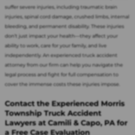
suffer severe injuries, including traumatic brain
injuries, spinal cord damage, crushed limbs, internal
bleeding, and permanent disability. These injuries
don’t just impact your health—they affect your
ability to work, care for your family, and live
independently. An experienced truck accident
attorney from our firm can help you navigate the
legal process and fight for full compensation to
cover the immense costs these injuries impose.
Contact the Experienced Morris
Township Truck Accident
Lawyers at Camili & Capo, PA for
a Free Case Evaluation