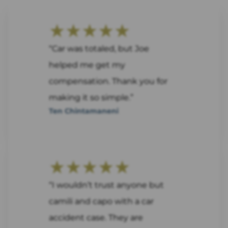
★★★★★
“Car was totaled, but Joe
helped me get my
compensation. Thank you for
making it so simple.”
Ten Chintamaneni
★★★★★
“I wouldn’t trust anyone but
camili and capo with a car
accident case. They are