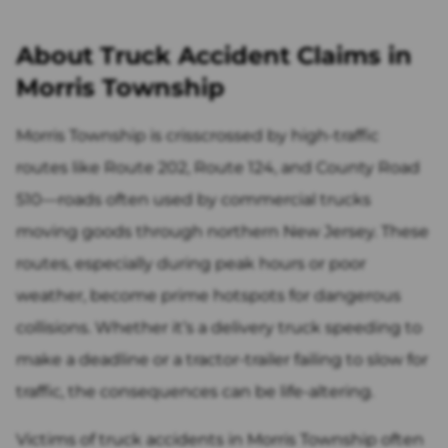
About Truck Accident Claims in
Morris Township
Morris Township is crisscrossed by high-traffic
routes like Route 202, Route 124, and County Road
510—roads often used by commercial trucks
moving goods through northern New Jersey. These
routes, especially during peak hours or poor
weather, become prime hotspots for dangerous
collisions. Whether it’s a delivery truck speeding to
make a deadline or a tractor-trailer failing to slow for
traffic, the consequences can be life-altering.
Victims of truck accidents in Morris Township often