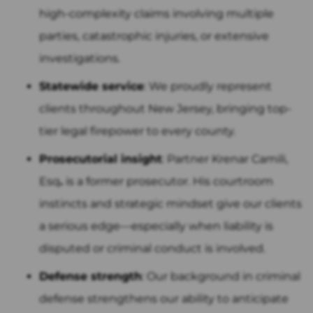
high-complexity claims involving multiple
parties, catastrophic injuries, or extensive
investigations.
Statewide service
: We proudly represent
clients throughout New Jersey, bringing top-
tier legal firepower to every county.
Prosecutorial insight
: Partner Krenar Camili,
Esq
.
is a former prosecutor. His courtroom
instincts and strategic mindset give our clients
a serious edge—especially when liability is
disputed or criminal conduct is involved.
Defense strength
: Our background in criminal
defense strengthens our ability to anticipate