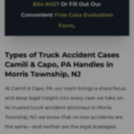
834-8457
Or Fill Out Our
Convenient
Free Case Evaluation
Form
.
Types of Truck Accident Cases
Camili & Capo, PA Handles in
Morris Township, NJ
At Camili & Capo, PA, our team brings a sharp focus
and deep legal insight into every case we take on.
As trusted truck accident attorneys in Morris
Township, NJ, we know that no two accidents are
the same—and neither are the legal strategies