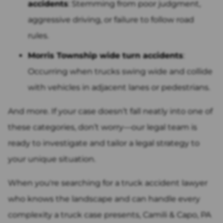
accidents
: Stemming from poor judgment,
aggressive driving, or failure to follow road
rules.
Morris Township wide turn accidents
:
Occurring when trucks swing wide and collide
with vehicles in adjacent lanes or pedestrians.
And more. If your case doesn’t fall neatly into one of
these categories, don’t worry—our legal team is
ready to investigate and tailor a legal strategy to
your unique situation.
When you're searching for a truck accident lawyer
who knows the landscape and can handle every
complexity a truck case presents, Camili & Capo, PA