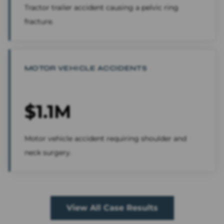
Tractor trailer accident causing a pelvic ring
fracture.
MOTOR VEHICLE ACCIDENTS
$1.1M
Motor vehicle accident requiring shoulder and
neck surgery.
View All Case Results