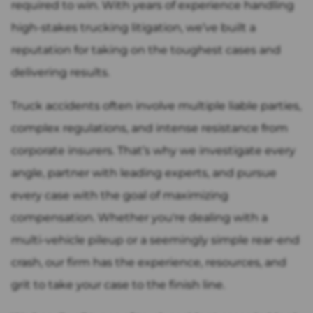
required to win. With years of experience handling
high-stakes trucking litigation, we’ve built a
reputation for taking on the toughest cases and
delivering results.
Truck accidents often involve multiple liable parties,
complex regulations, and intense resistance from
corporate insurers. That’s why we investigate every
angle, partner with leading experts, and pursue
every case with the goal of maximizing
compensation. Whether you're dealing with a
multi-vehicle pileup or a seemingly simple rear-end
crash, our firm has the experience, resources, and
grit to take your case to the finish line.