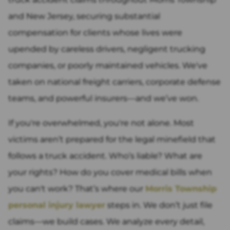
and New Jersey, securing substantial
compensation for clients whose lives were
upended by careless drivers, negligent trucking
companies, or poorly maintained vehicles. We've
taken on national freight carriers, corporate defense
teams, and powerful insurers—and we’ve won.
If you're overwhelmed, you're not alone. Most
victims aren’t prepared for the legal minefield that
follows a truck accident. Who’s liable? What are
your rights? How do you cover medical bills when
you can't work? That’s where our
Morris Township
personal injury lawyer
steps in. We don’t just file
claims—we build cases. We analyze every detail,