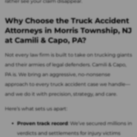
rather see your claim disappear.
Why Choose the Truck Accident
Attorneys in Morris Township, NJ
at Camili & Capo, PA?
Not every law firm is built to take on trucking giants
and their armies of legal defenders. Camili & Capo,
PA is. We bring an aggressive, no-nonsense
approach to every truck accident case we handle—
and we do it with precision, strategy, and care.
Here’s what sets us apart:
Proven track record
: We’ve secured millions in
verdicts and settlements for injury victims