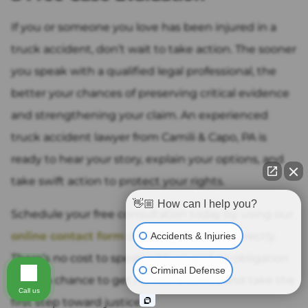
If you or someone you love has been injured in a
truck accident, don’t wait to take action. The sooner
you speak with a qualified legal professional, the
better your chances of preserving critical evidence
and strengthening your claim. An experienced
truck accident lawyer from Camili & Capo, PA is
ready to hear your story, explain your options, and
take swift action to protect your rights.
👋🏼 How can I help you?
Schedule your free consultation today by using our
online contact form
or calling our office directly.
Accidents & Injuries
There’s no cost to speak with us, and no obligation
Criminal Defense
—just a chance to get honest answers and take the
Call us
first step toward justice.