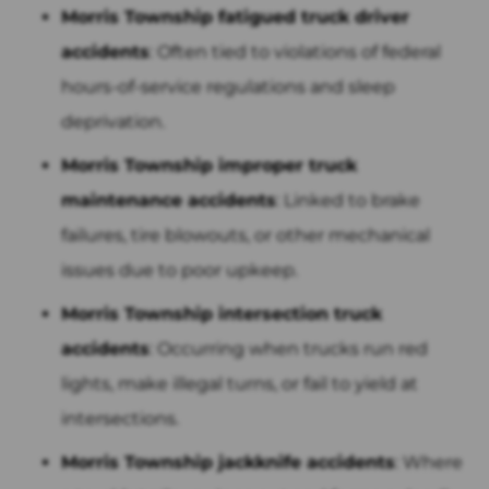
Morris Township fatigued truck driver
accidents
: Often tied to violations of federal
hours-of-service regulations and sleep
deprivation.
Morris Township improper truck
maintenance accidents
: Linked to brake
failures, tire blowouts, or other mechanical
issues due to poor upkeep.
Morris Township intersection truck
accidents
: Occurring when trucks run red
lights, make illegal turns, or fail to yield at
intersections.
Morris Township jackknife accidents
: Where