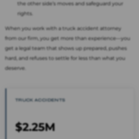
the other side’s moves and safeguard your
rights.
When you work with a truck accident attorney
from our firm, you get more than experience—you
get a legal team that shows up prepared, pushes
hard, and refuses to settle for less than what you
deserve.
TRUCK ACCIDENTS
$2.25M