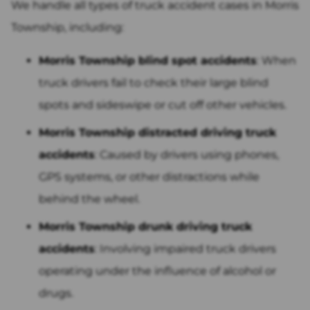
We handle all types of truck accident cases in Morris
Township, including:
Morris Township blind spot accidents
: When
truck drivers fail to check their large blind
spots and sideswipe or cut off other vehicles.
Morris Township distracted driving truck
accidents
: Caused by drivers using phones,
GPS systems, or other distractions while
behind the wheel.
Morris Township drunk driving truck
accidents
: Involving impaired truck drivers
operating under the influence of alcohol or
drugs.