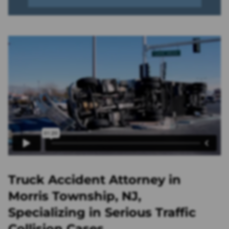
Truck Accident Attorney in
Morris Township, NJ,
Specializing in Serious Traffic
Collision Cases