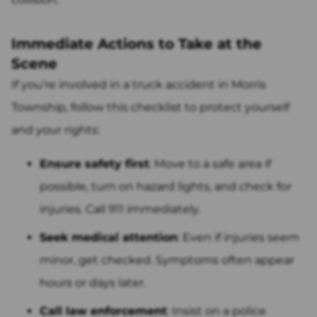
Immediate Actions to Take at the
Scene
If you’re involved in a truck accident in Morris
Township, follow this checklist to protect yourself
and your rights:
Ensure safety first
: Move to a safe area if
possible, turn on hazard lights, and check for
injuries. Call 911 immediately.
Seek medical attention
: Even if injuries seem
minor, get checked. Symptoms often appear
hours or days later.
Call law enforcement
: Insist on a police