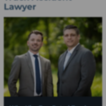
Lawyer