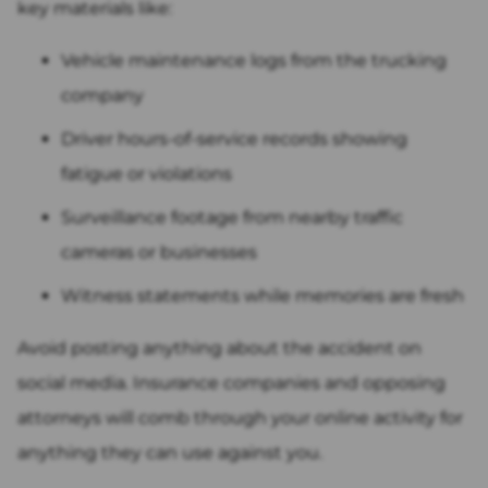
key materials like:
Vehicle maintenance logs from the trucking
company
Driver hours-of-service records showing
fatigue or violations
Surveillance footage from nearby traffic
cameras or businesses
Witness statements while memories are fresh
Avoid posting anything about the accident on
social media. Insurance companies and opposing
attorneys will comb through your online activity for
anything they can use against you.