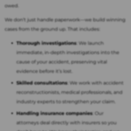
owed.
We don’t just handle paperwork—we build winning
cases from the ground up. That includes:
Thorough investigations
: We launch
immediate, in-depth investigations into the
cause of your accident, preserving vital
evidence before it’s lost.
Skilled consultations
: We work with accident
reconstructionists, medical professionals, and
industry experts to strengthen your claim.
Handling insurance companies
: Our
attorneys deal directly with insurers so you