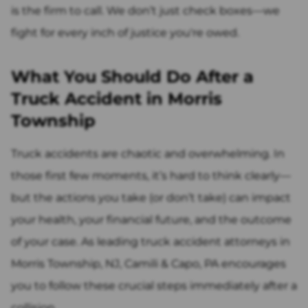
is the firm to call. We don’t just check boxes—we
fight for every inch of justice you're owed.
What You Should Do After a
Truck Accident in Morris
Township
Truck accidents are chaotic and overwhelming. In
those first few moments, it’s hard to think clearly—
but the actions you take (or don’t take) can impact
your health, your financial future, and the outcome
of your case. As leading truck accident attorneys in
Morris Township, NJ, Camili & Capo, PA encourages
you to follow these crucial steps immediately after a
collision.