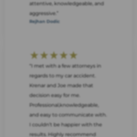
attentive, knowledgeable, and
aggressive.”
Rejhan Dodic
★★★★★
“I met with a few attorneys in
regards to my car accident.
Krenar and Joe made that
decision easy for me.
Professional,knowledgeable,
and easy to communicate with.
I couldn’t be happier with the
results. Highly recommend