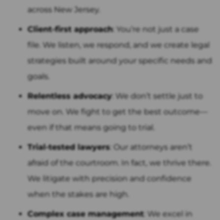
across New Jersey.
Client-first approach
: You’re not just a case
file. We listen, we respond, and we create legal
strategies built around your specific needs and
goals.
Relentless advocacy
: We don’t settle just to
move on. We fight to get the best outcome—
even if that means going to trial.
Trial-tested lawyers
: Our attorneys aren’t
afraid of the courtroom. In fact, we thrive there.
We litigate with precision and confidence
when the stakes are high.
Complex case management
: We excel in