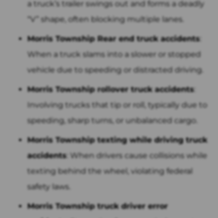
a truck’s trailer swings out and forms a deadly
“V” shape, often blocking multiple lanes.
Morris Township Rear end truck accidents
:
When a truck slams into a slower or stopped
vehicle due to speeding or distracted driving.
Morris Township rollover truck accidents
:
Involving trucks that tip or roll, typically due to
speeding, sharp turns, or unbalanced cargo.
Morris Township texting while driving truck
accidents
: When drivers cause collisions while
texting behind the wheel, violating federal
safety laws.
Morris Township truck driver error