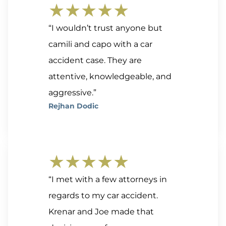
★★★★★
“I wouldn’t trust anyone but
camili and capo with a car
accident case. They are
attentive, knowledgeable, and
aggressive.”
Rejhan Dodic
★★★★★
“I met with a few attorneys in
regards to my car accident.
Krenar and Joe made that