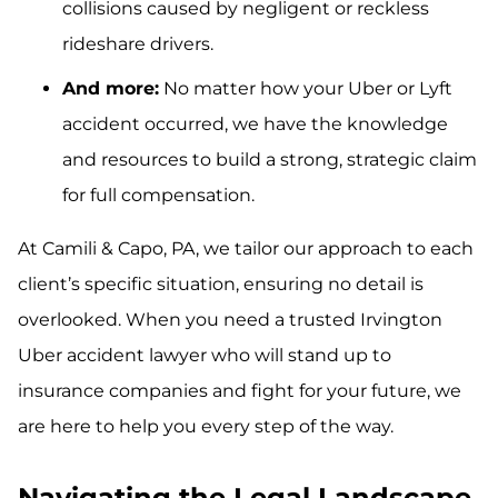
collisions caused by negligent or reckless
rideshare drivers.
And more:
No matter how your Uber or Lyft
accident occurred, we have the knowledge
and resources to build a strong, strategic claim
for full compensation.
At Camili & Capo, PA, we tailor our approach to each
client’s specific situation, ensuring no detail is
overlooked. When you need a trusted Irvington
Uber accident lawyer who will stand up to
insurance companies and fight for your future, we
are here to help you every step of the way.
Navigating the Legal Landscape