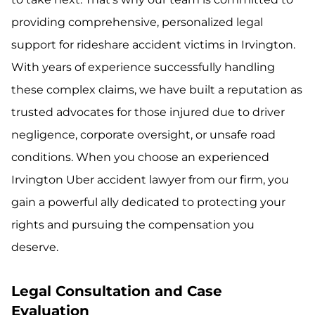
providing comprehensive, personalized legal
support for rideshare accident victims in Irvington.
With years of experience successfully handling
these complex claims, we have built a reputation as
trusted advocates for those injured due to driver
negligence, corporate oversight, or unsafe road
conditions. When you choose an experienced
Irvington Uber accident lawyer from our firm, you
gain a powerful ally dedicated to protecting your
rights and pursuing the compensation you
deserve.
Legal Consultation and Case
Evaluation