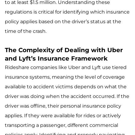
to at least $1.5 million. Understanding these
regulations is critical for identifying which insurance
policy applies based on the driver’s status at the
time of the crash.
The Complexity of Dealing with Uber
and Lyft’s Insurance Framework
Rideshare companies like Uber and Lyft use tiered
insurance systems, meaning the level of coverage
available to accident victims depends on what the
driver was doing when the accident occurred. If the
driver was offline, their personal insurance policy
applies. If they were available for rides or actively
transporting a passenger, different commercial
policies apply. Identifying and properly navigating