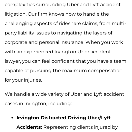
complexities surrounding Uber and Lyft accident
litigation. Our firm knows how to handle the
challenging aspects of rideshare claims, from multi-
party liability issues to navigating the layers of
corporate and personal insurance. When you work
with an experienced Irvington Uber accident
lawyer, you can feel confident that you have a team
capable of pursuing the maximum compensation
for your injuries.
We handle a wide variety of Uber and Lyft accident
cases in Irvington, including:
Irvington Distracted Driving Uber/Lyft
Accidents:
Representing clients injured by