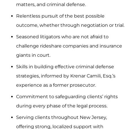
matters, and criminal defense.
Relentless pursuit of the best possible
outcome, whether through negotiation or trial.
Seasoned litigators who are not afraid to
challenge rideshare companies and insurance
giants in court.
Skills in building effective criminal defense
strategies, informed by Krenar Camili, Esq.’s
experience as a former prosecutor.
Commitment to safeguarding clients’ rights
during every phase of the legal process.
Serving clients throughout New Jersey,
offering strong, localized support with