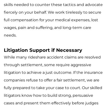
skills needed to counter these tactics and advocate
fiercely on your behalf. We work tirelessly to secure
full compensation for your medical expenses, lost
wages, pain and suffering, and long-term care
needs.
Litigation Support if Necessary
While many rideshare accident claims are resolved
through settlement, some require aggressive
litigation to achieve a just outcome. If the insurance
companies refuse to offer a fair settlement, we are
fully prepared to take your case to court. Our skilled
litigators know how to build strong, persuasive
cases and present them effectively before judges