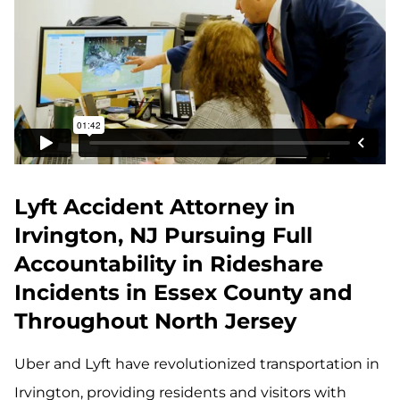
Lyft Accident Attorney in
Irvington, NJ Pursuing Full
Accountability in Rideshare
Incidents in Essex County and
Throughout North Jersey
Uber and Lyft have revolutionized transportation in
Irvington, providing residents and visitors with