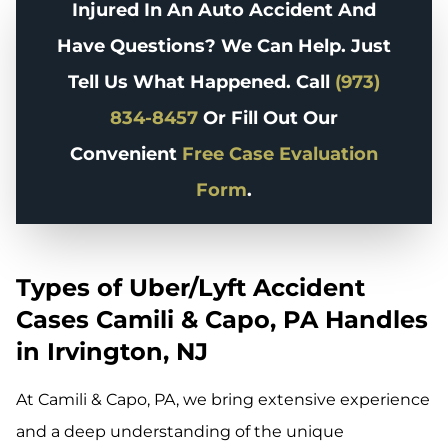
Injured In An Auto Accident And
Have Questions? We Can Help. Just
Tell Us What Happened. Call
(973)
834-8457
Or Fill Out Our
Convenient
Free Case Evaluation
Form
.
Types of Uber/Lyft Accident
Cases Camili & Capo, PA Handles
in Irvington, NJ
At Camili & Capo, PA, we bring extensive experience
and a deep understanding of the unique