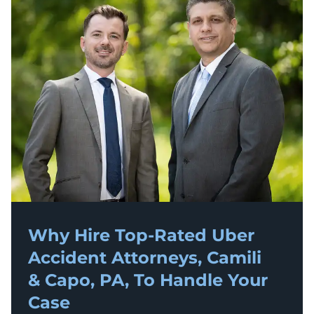
Why Hire Top-Rated
Uber
Accident
Attorneys, Camili
& Capo, PA, To Handle Your
Case