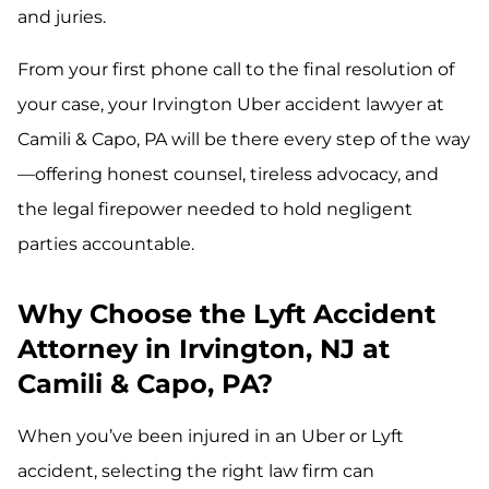
and juries.
From your first phone call to the final resolution of
your case, your Irvington Uber accident lawyer at
Camili & Capo, PA will be there every step of the way
—offering honest counsel, tireless advocacy, and
the legal firepower needed to hold negligent
parties accountable.
Why Choose the Lyft Accident
Attorney in Irvington, NJ at
Camili & Capo, PA?
When you’ve been injured in an Uber or Lyft
accident, selecting the right law firm can