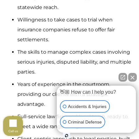
statewide reach.
Willingness to take cases to trial when
insurance companies refuse to offer fair
settlements.
The skills to manage complex cases involving
serious injuries, disputed liability, and multiple
parties.
Years of experience in the courtroom,
👋🏼 How can I help you?
providing our clients with a strategic
advantage.
Accidents & Injuries
Full-service law firm and legal team, ready to
Criminal Defense
meet a wide range of legal needs.
Call us
Client-centric approach to legal practice, built