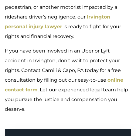
pedestrian, or another motorist impacted by a
rideshare driver’s negligence, our
Irvington
personal injury lawyer
is ready to fight for your
rights and financial recovery.
If you have been involved in an Uber or Lyft
accident in Irvington, don’t wait to protect your
rights. Contact Camili & Capo, PA today for a free
consultation by filling out our easy-to-use
online
contact form
. Let our experienced legal team help
you pursue the justice and compensation you
deserve.