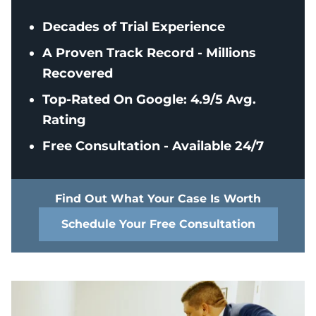
Decades of Trial Experience
A Proven Track Record - Millions
Recovered
Top-Rated On Google: 4.9/5 Avg.
Rating
Free Consultation - Available 24/7
Find Out What Your Case Is Worth
Schedule Your Free Consultation