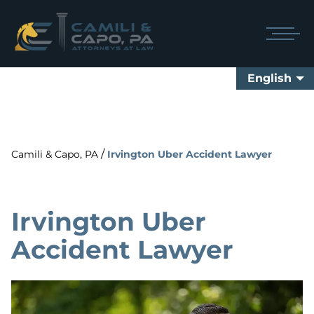
English
/
Camili & Capo, PA
Irvington Uber Accident Lawyer
Irvington Uber
Accident Lawyer