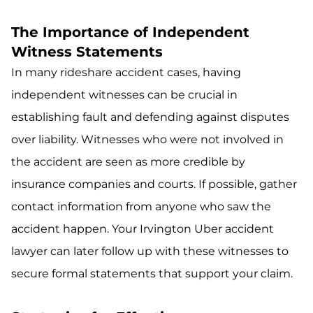
The Importance of Independent
Witness Statements
In many rideshare accident cases, having
independent witnesses can be crucial in
establishing fault and defending against disputes
over liability. Witnesses who were not involved in
the accident are seen as more credible by
insurance companies and courts. If possible, gather
contact information from anyone who saw the
accident happen. Your Irvington Uber accident
lawyer can later follow up with these witnesses to
secure formal statements that support your claim.