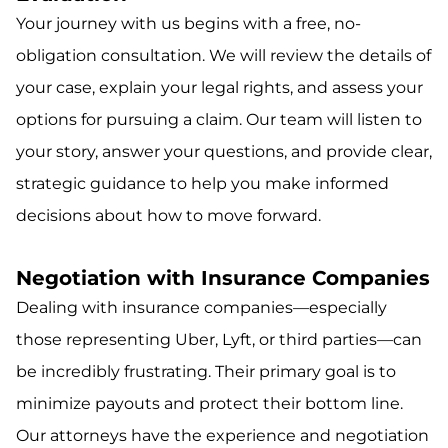
Your journey with us begins with a free, no-
obligation consultation. We will review the details of
your case, explain your legal rights, and assess your
options for pursuing a claim. Our team will listen to
your story, answer your questions, and provide clear,
strategic guidance to help you make informed
decisions about how to move forward.
Negotiation with Insurance Companies
Dealing with insurance companies—especially
those representing Uber, Lyft, or third parties—can
be incredibly frustrating. Their primary goal is to
minimize payouts and protect their bottom line.
Our attorneys have the experience and negotiation