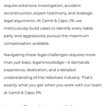
require extensive investigation, accident
reconstruction, expert testimony, and strategic
legal arguments. At Camili & Capo, PA, we
meticulously build cases to identify every liable
party and aggressively pursue the maximum
compensation available.
Navigating these legal challenges requires more
than just basic legal knowledge—it demands
experience, dedication, and a detailed
understanding of the rideshare industry. That’s
exactly what you get when you work with our team
at Camili & Capo, PA.