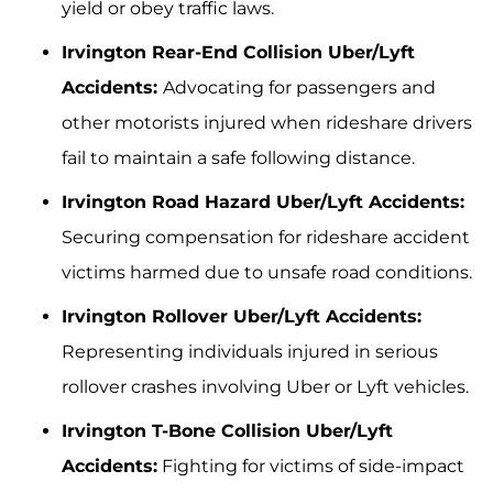
yield or obey traffic laws.
Irvington Rear-End Collision Uber/Lyft
Accidents:
Advocating for passengers and
other motorists injured when rideshare drivers
fail to maintain a safe following distance.
Irvington Road Hazard Uber/Lyft Accidents:
Securing compensation for rideshare accident
victims harmed due to unsafe road conditions.
Irvington Rollover Uber/Lyft Accidents:
Representing individuals injured in serious
rollover crashes involving Uber or Lyft vehicles.
Irvington T-Bone Collision Uber/Lyft
Accidents:
Fighting for victims of side-impact