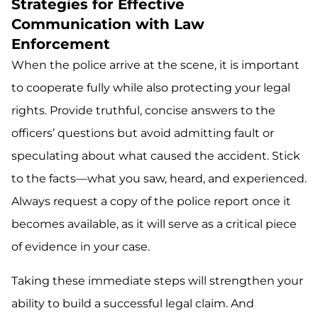
Strategies for Effective
Communication with Law
Enforcement
When the police arrive at the scene, it is important
to cooperate fully while also protecting your legal
rights. Provide truthful, concise answers to the
officers’ questions but avoid admitting fault or
speculating about what caused the accident. Stick
to the facts—what you saw, heard, and experienced.
Always request a copy of the police report once it
becomes available, as it will serve as a critical piece
of evidence in your case.
Taking these immediate steps will strengthen your
ability to build a successful legal claim. And