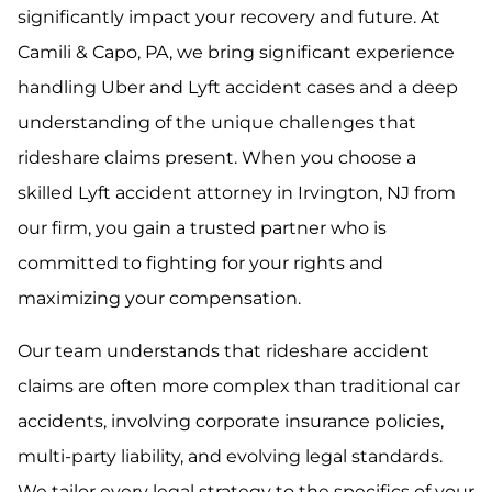
significantly impact your recovery and future. At
Camili & Capo, PA, we bring significant experience
handling Uber and Lyft accident cases and a deep
understanding of the unique challenges that
rideshare claims present. When you choose a
skilled Lyft accident attorney in Irvington, NJ from
our firm, you gain a trusted partner who is
committed to fighting for your rights and
maximizing your compensation.
Our team understands that rideshare accident
claims are often more complex than traditional car
accidents, involving corporate insurance policies,
multi-party liability, and evolving legal standards.
We tailor every legal strategy to the specifics of your