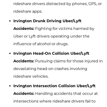
rideshare drivers distracted by phones, GPS, or
rideshare apps.
Irvington Drunk Driving Uber/Lyft
Accidents:
Fighting for victims harmed by
Uber or Lyft drivers operating under the
influence of alcohol or drugs.
Irvington Head-On Collision Uber/Lyft
Accidents:
Pursuing claims for those injured in
devastating head-on crashes involving
rideshare vehicles.
Irvington Intersection Collision Uber/Lyft
Accidents:
Handling accidents that occur at
intersections where rideshare drivers fail to