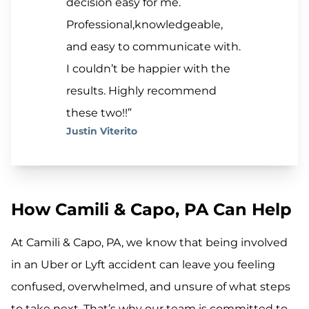
decision easy for me.
Professional,knowledgeable,
and easy to communicate with.
I couldn’t be happier with the
results. Highly recommend
these two!!”
Justin Viterito
How Camili & Capo, PA Can Help
At Camili & Capo, PA, we know that being involved
in an Uber or Lyft accident can leave you feeling
confused, overwhelmed, and unsure of what steps
to take next. That’s why our team is committed to