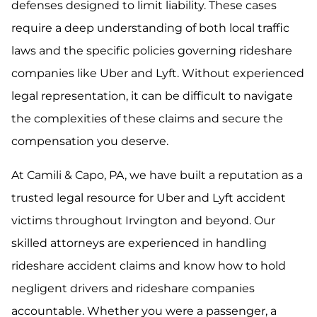
defenses designed to limit liability. These cases
require a deep understanding of both local traffic
laws and the specific policies governing rideshare
companies like Uber and Lyft. Without experienced
legal representation, it can be difficult to navigate
the complexities of these claims and secure the
compensation you deserve.
At Camili & Capo, PA, we have built a reputation as a
trusted legal resource for Uber and Lyft accident
victims throughout Irvington and beyond. Our
skilled attorneys are experienced in handling
rideshare accident claims and know how to hold
negligent drivers and rideshare companies
accountable. Whether you were a passenger, a