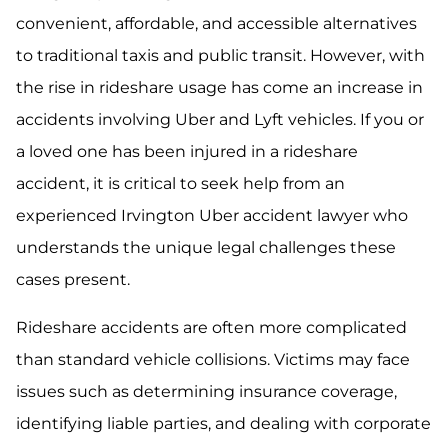
convenient, affordable, and accessible alternatives
to traditional taxis and public transit. However, with
the rise in rideshare usage has come an increase in
accidents involving Uber and Lyft vehicles. If you or
a loved one has been injured in a rideshare
accident, it is critical to seek help from an
experienced Irvington Uber accident lawyer who
understands the unique legal challenges these
cases present.
Rideshare accidents are often more complicated
than standard vehicle collisions. Victims may face
issues such as determining insurance coverage,
identifying liable parties, and dealing with corporate