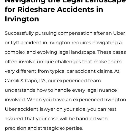
for Rideshare Accidents in
Irvington
Successfully pursuing compensation after an Uber
or Lyft accident in Irvington requires navigating a
complex and evolving legal landscape. These cases
often involve unique challenges that make them
very different from typical car accident claims. At
Camili & Capo, PA, our experienced team
understands how to handle every legal nuance
involved. When you have an experienced Irvington
Uber accident lawyer on your side, you can rest
assured that your case will be handled with
precision and strategic expertise.