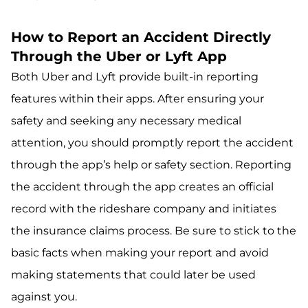
How to Report an Accident Directly
Through the Uber or Lyft App
Both Uber and Lyft provide built-in reporting
features within their apps. After ensuring your
safety and seeking any necessary medical
attention, you should promptly report the accident
through the app’s help or safety section. Reporting
the accident through the app creates an official
record with the rideshare company and initiates
the insurance claims process. Be sure to stick to the
basic facts when making your report and avoid
making statements that could later be used
against you.