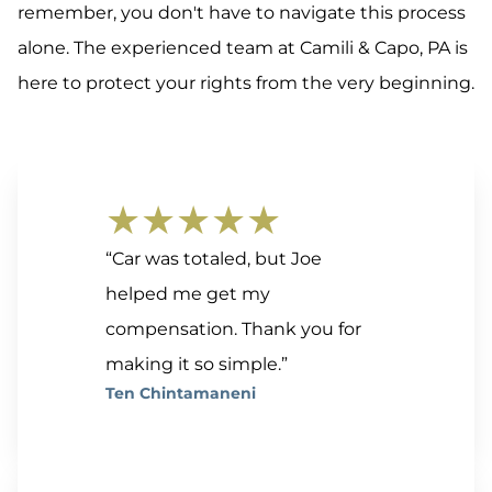
remember, you don't have to navigate this process
alone. The experienced team at Camili & Capo, PA is
here to protect your rights from the very beginning.
★★★★★
“Car was totaled, but Joe
helped me get my
compensation. Thank you for
making it so simple.”
Ten Chintamaneni