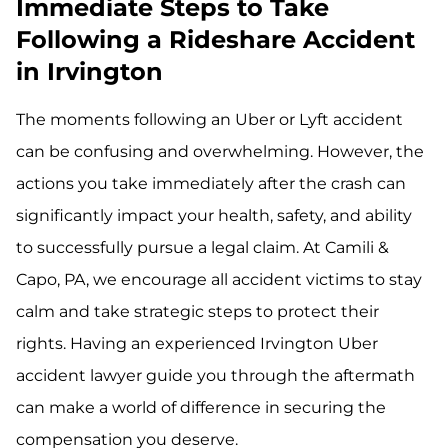
Immediate Steps to Take
Following a Rideshare Accident
in Irvington
The moments following an Uber or Lyft accident
can be confusing and overwhelming. However, the
actions you take immediately after the crash can
significantly impact your health, safety, and ability
to successfully pursue a legal claim. At Camili &
Capo, PA, we encourage all accident victims to stay
calm and take strategic steps to protect their
rights. Having an experienced Irvington Uber
accident lawyer guide you through the aftermath
can make a world of difference in securing the
compensation you deserve.