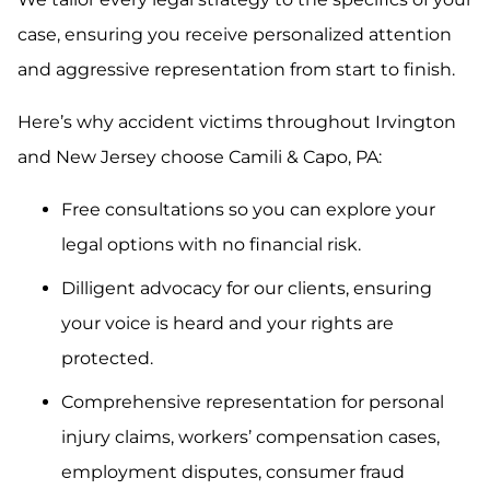
case, ensuring you receive personalized attention
and aggressive representation from start to finish.
Here’s why accident victims throughout Irvington
and New Jersey choose Camili & Capo, PA:
Free consultations so you can explore your
legal options with no financial risk.
Dilligent advocacy for our clients, ensuring
your voice is heard and your rights are
protected.
Comprehensive representation for personal
injury claims, workers’ compensation cases,
employment disputes, consumer fraud