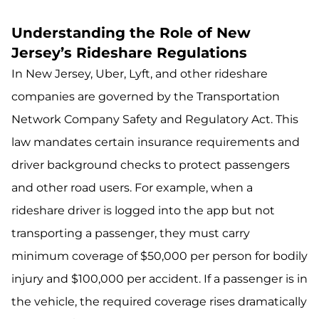
Understanding the Role of New
Jersey’s Rideshare Regulations
In New Jersey, Uber, Lyft, and other rideshare
companies are governed by the Transportation
Network Company Safety and Regulatory Act. This
law mandates certain insurance requirements and
driver background checks to protect passengers
and other road users. For example, when a
rideshare driver is logged into the app but not
transporting a passenger, they must carry
minimum coverage of $50,000 per person for bodily
injury and $100,000 per accident. If a passenger is in
the vehicle, the required coverage rises dramatically