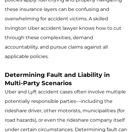
these insurance layers can be confusing and
overwhelming for accident victims. A skilled
Irvington Uber accident lawyer knows how to cut
through these complexities, demand
accountability, and pursue claims against all
applicable policies.
Determining Fault and Liability in
Multi-Party Scenarios
Uber and Lyft accident cases often involve multiple
potentially responsible parties—including the
rideshare driver, other motorists, municipalities (for
road hazards), or even the rideshare company itself
under certain circumstances. Determining fault can