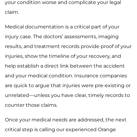
your condition worse and complicate your legal
claim.
Medical documentation is a critical part of your
injury case. The doctors’ assessments, imaging
results, and treatment records provide proof of your
injuries, show the timeline of your recovery, and
help establish a direct link between the accident
and your medical condition. Insurance companies
are quick to argue that injuries were pre-existing or
unrelated—unless you have clear, timely records to
counter those claims.
Once your medical needs are addressed, the next
critical step is calling our experienced Orange