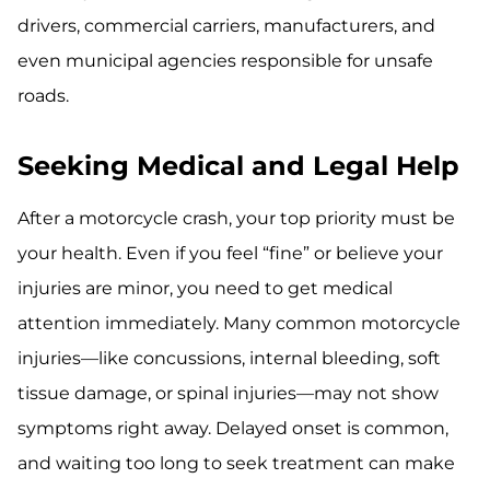
drivers, commercial carriers, manufacturers, and
even municipal agencies responsible for unsafe
roads.
Seeking Medical and Legal Help
After a motorcycle crash, your top priority must be
your health. Even if you feel “fine” or believe your
injuries are minor, you need to get medical
attention immediately. Many common motorcycle
injuries—like concussions, internal bleeding, soft
tissue damage, or spinal injuries—may not show
symptoms right away. Delayed onset is common,
and waiting too long to seek treatment can make