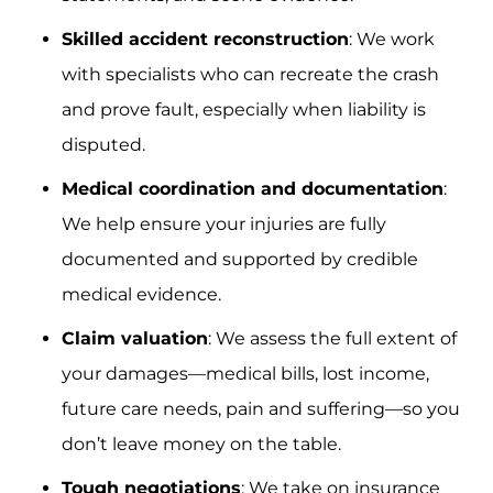
Skilled accident reconstruction
: We work
with specialists who can recreate the crash
and prove fault, especially when liability is
disputed.
Medical coordination and documentation
:
We help ensure your injuries are fully
documented and supported by credible
medical evidence.
Claim valuation
: We assess the full extent of
your damages—medical bills, lost income,
future care needs, pain and suffering—so you
don’t leave money on the table.
Tough negotiations
: We take on insurance