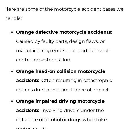
Here are some of the motorcycle accident cases we
handle:
Orange defective motorcycle accidents
:
Caused by faulty parts, design flaws, or
manufacturing errors that lead to loss of
control or system failure.
Orange head-on collision motorcycle
accidents
: Often resulting in catastrophic
injuries due to the direct force of impact.
Orange impaired driving motorcycle
accidents
: Involving drivers under the
influence of alcohol or drugs who strike
motorcyclists.