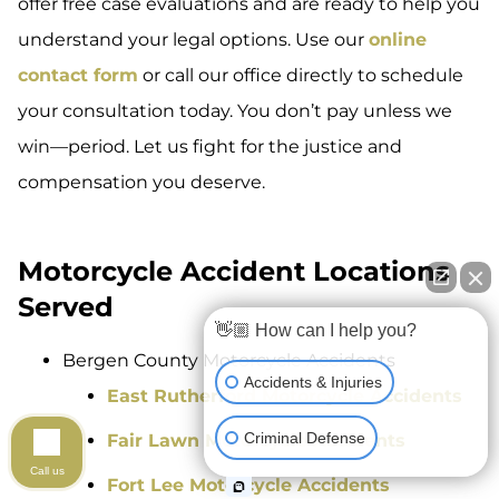
offer free case evaluations and are ready to help you
understand your legal options. Use our
online
contact form
or call our office directly to schedule
your consultation today. You don’t pay unless we
win—period. Let us fight for the justice and
compensation you deserve.
Motorcycle Accident Locations
Served
👋🏼 How can I help you?
Bergen County Motorcycle Accidents
Accidents & Injuries
East Rutherford Motorcycle Accidents
Criminal Defense
Fair Lawn Motorcycle Accidents
Call us
Fort Lee Motorcycle Accidents