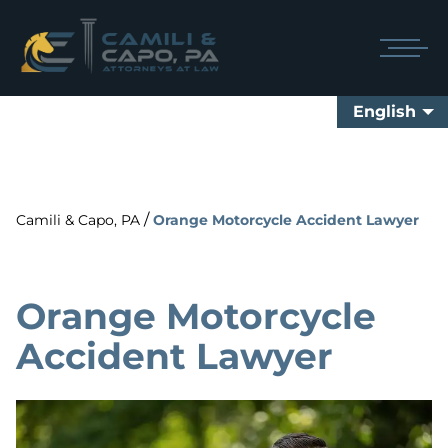
English
/
Camili & Capo, PA
Orange Motorcycle Accident Lawyer
Orange Motorcycle
Accident Lawyer