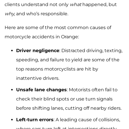
clients understand not only
what
happened, but
why,
and who’s responsible.
Here are some of the most common causes of
motorcycle accidents in Orange:
Driver negligence
: Distracted driving, texting,
speeding, and failure to yield are some of the
top reasons motorcyclists are hit by
inattentive drivers.
Unsafe lane changes
: Motorists often fail to
check their blind spots or use turn signals
before shifting lanes, cutting off nearby riders.
Left-turn errors
: A leading cause of collisions,
where cars turn left at intersections directly