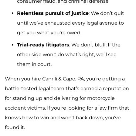
consumer fraud, and criminal defense
Relentless pursuit of justice
: We don’t quit
until we’ve exhausted every legal avenue to
get you what you’re owed.
Trial-ready litigators
: We don’t bluff. If the
other side won’t do what’s right, we’ll see
them in court.
When you hire Camili & Capo, PA, you’re getting a
battle-tested legal team that’s earned a reputation
for standing up and delivering for motorcycle
accident victims. If you’re looking for a law firm that
knows how to win and won’t back down, you’ve
found it.