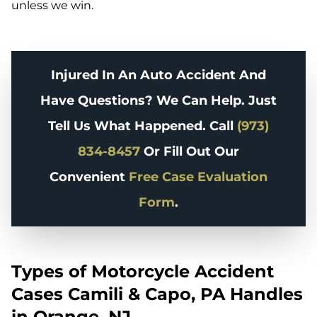
unless we win.
Injured In An Auto Accident And
Have Questions? We Can Help. Just
Tell Us What Happened. Call
(973)
834-8457
Or Fill Out Our
Convenient
Free Case Evaluation
Form
.
Types of Motorcycle Accident
Cases Camili & Capo, PA Handles
in Orange, NJ