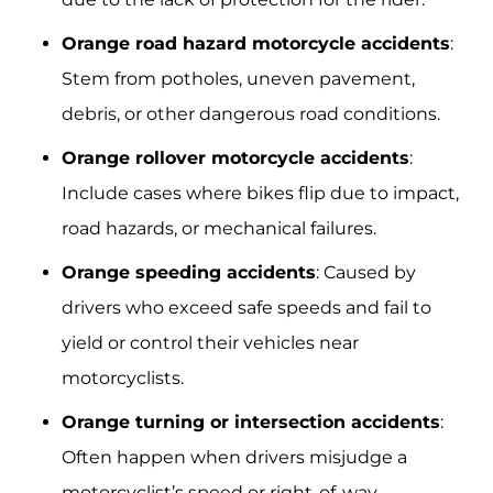
Orange road hazard motorcycle accidents
:
Stem from potholes, uneven pavement,
debris, or other dangerous road conditions.
Orange rollover motorcycle accidents
:
Include cases where bikes flip due to impact,
road hazards, or mechanical failures.
Orange speeding accidents
: Caused by
drivers who exceed safe speeds and fail to
yield or control their vehicles near
motorcyclists.
Orange turning or intersection accidents
:
Often happen when drivers misjudge a
motorcyclist’s speed or right-of-way.