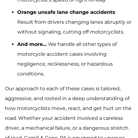
Orange unsafe lane change accidents
:
Result from drivers changing lanes abruptly or
without signaling, cutting off motorcyclists.
And more…
We handle all other types of
motorcycle accident cases involving
negligence, recklessness, or hazardous
conditions.
Our approach to each of these cases is tailored,
aggressive, and rooted in a deep understanding of
how motorcyclists move, react, and get hurt on the
road. Whether your accident involved a careless
driver, a mechanical failure, or a dangerous stretch
of road, Camili & Capo, PA is equipped to uncover