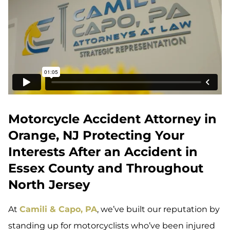
Motorcycle Accident Attorney in
Orange, NJ Protecting Your
Interests After an Accident in
Essex County and Throughout
North Jersey
At
Camili & Capo, PA
, we’ve built our reputation by
standing up for motorcyclists who’ve been injured