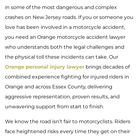
in some of the most dangerous and complex
crashes on New Jersey roads. If you or someone you
love has been involved in a motorcycle accident,
you need an Orange motorcycle accident lawyer
who understands both the legal challenges and
the physical toll these incidents can take. Our
Orange personal injury lawyer
brings decades of
combined experience fighting for injured riders in
Orange and across Essex County, delivering
aggressive representation, proven results, and
unwavering support from start to finish.
We know the road isn’t fair to motorcyclists. Riders
face heightened risks every time they get on their