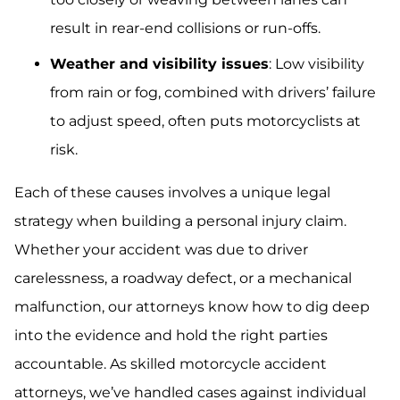
result in rear-end collisions or run-offs.
Weather and visibility issues
: Low visibility
from rain or fog, combined with drivers’ failure
to adjust speed, often puts motorcyclists at
risk.
Each of these causes involves a unique legal
strategy when building a personal injury claim.
Whether your accident was due to driver
carelessness, a roadway defect, or a mechanical
malfunction, our attorneys know how to dig deep
into the evidence and hold the right parties
accountable. As skilled motorcycle accident
attorneys, we’ve handled cases against individual