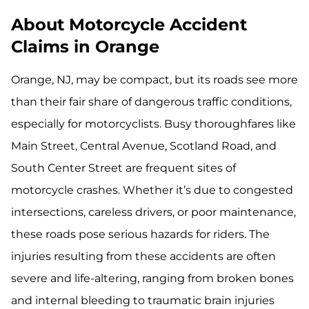
About Motorcycle Accident
Claims in Orange
Orange, NJ, may be compact, but its roads see more
than their fair share of dangerous traffic conditions,
especially for motorcyclists. Busy thoroughfares like
Main Street, Central Avenue, Scotland Road, and
South Center Street are frequent sites of
motorcycle crashes. Whether it’s due to congested
intersections, careless drivers, or poor maintenance,
these roads pose serious hazards for riders. The
injuries resulting from these accidents are often
severe and life-altering, ranging from broken bones
and internal bleeding to traumatic brain injuries