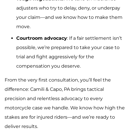
adjusters who try to delay, deny, or underpay
your claim—and we know how to make them
move.
Courtroom advocacy
: If a fair settlement isn’t
possible, we’re prepared to take your case to
trial and fight aggressively for the
compensation you deserve.
From the very first consultation, you’ll feel the
difference: Camili & Capo, PA brings tactical
precision and relentless advocacy to every
motorcycle case we handle. We know how high the
stakes are for injured riders—and we’re ready to
deliver results.