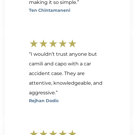
making it so simple.”
Ten Chintamaneni
★★★★★
“I wouldn’t trust anyone but
camili and capo with a car
accident case. They are
attentive, knowledgeable, and
aggressive.”
Rejhan Dodic
★★★★★