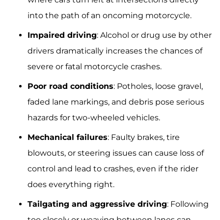
into the path of an oncoming motorcycle.
Impaired driving
: Alcohol or drug use by other
drivers dramatically increases the chances of
severe or fatal motorcycle crashes.
Poor road conditions
: Potholes, loose gravel,
faded lane markings, and debris pose serious
hazards for two-wheeled vehicles.
Mechanical failures
: Faulty brakes, tire
blowouts, or steering issues can cause loss of
control and lead to crashes, even if the rider
does everything right.
Tailgating and aggressive driving
: Following
too closely or weaving between lanes can