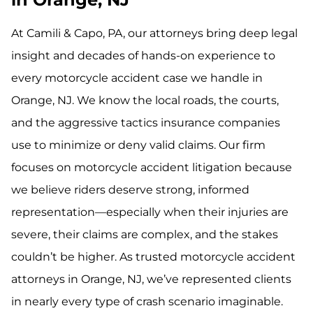
At Camili & Capo, PA, our attorneys bring deep legal
insight and decades of hands-on experience to
every motorcycle accident case we handle in
Orange, NJ. We know the local roads, the courts,
and the aggressive tactics insurance companies
use to minimize or deny valid claims. Our firm
focuses on motorcycle accident litigation because
we believe riders deserve strong, informed
representation—especially when their injuries are
severe, their claims are complex, and the stakes
couldn’t be higher. As trusted motorcycle accident
attorneys in Orange, NJ, we’ve represented clients
in nearly every type of crash scenario imaginable.