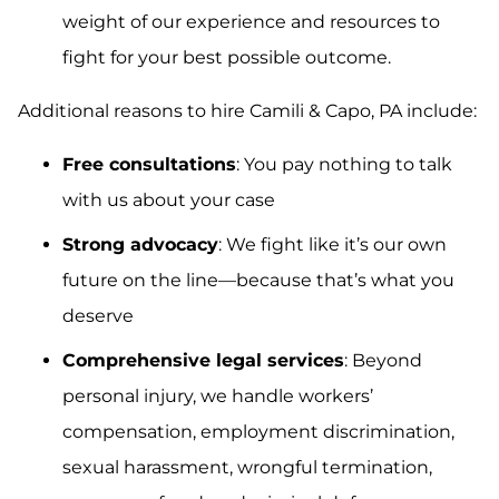
weight of our experience and resources to
fight for your best possible outcome.
Additional reasons to hire Camili & Capo, PA include:
Free consultations
: You pay nothing to talk
with us about your case
Strong advocacy
: We fight like it’s our own
future on the line—because that’s what you
deserve
Comprehensive legal services
: Beyond
personal injury, we handle workers’
compensation, employment discrimination,
sexual harassment, wrongful termination,