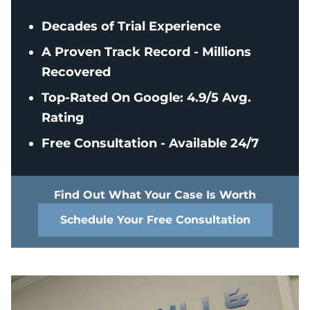
Decades of Trial Experience
A Proven Track Record - Millions
Recovered
Top-Rated On Google: 4.9/5 Avg.
Rating
Free Consultation - Available 24/7
Find Out What Your Case Is Worth
Schedule Your Free Consultation