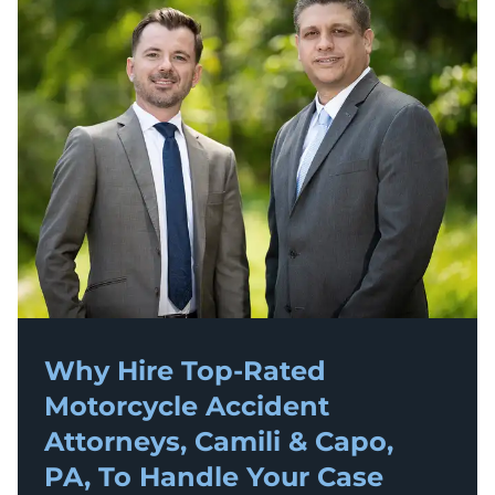
Why Hire Top-Rated
Motorcycle Accident
Attorneys, Camili & Capo,
PA, To Handle Your Case