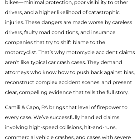
bikes—minimal protection, poor visibility to other
drivers, and a higher likelihood of catastrophic
injuries. These dangers are made worse by careless
drivers, faulty road conditions, and insurance
companies that try to shift blame to the
motorcyclist. That’s why motorcycle accident claims
aren’t like typical car crash cases. They demand
attorneys who know how to push back against bias,
reconstruct complex accident scenes, and present
clear, compelling evidence that tells the full story.
Camili & Capo, PA brings that level of firepower to
every case. We’ve successfully handled claims
involving high-speed collisions, hit-and-runs,
commercial vehicle crashes, and cases with severe