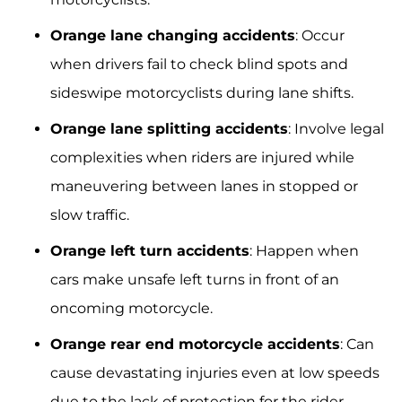
Orange lane changing accidents
: Occur
when drivers fail to check blind spots and
sideswipe motorcyclists during lane shifts.
Orange lane splitting accidents
: Involve legal
complexities when riders are injured while
maneuvering between lanes in stopped or
slow traffic.
Orange left turn accidents
: Happen when
cars make unsafe left turns in front of an
oncoming motorcycle.
Orange rear end motorcycle accidents
: Can
cause devastating injuries even at low speeds
due to the lack of protection for the rider.