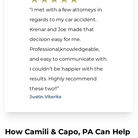
“I met with a few attorneys in
regards to my car accident.
Krenar and Joe made that
decision easy for me.
Professional,knowledgeable,
and easy to communicate with.
I couldn’t be happier with the
results. Highly recommend
these two!!”
Justin Viterito
How Camili & Capo, PA Can Help