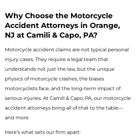
Why Choose the Motorcycle
Accident Attorneys in Orange,
NJ at Camili & Capo, PA?
Motorcycle accident claims are not typical personal
injury cases. They require a legal team that
understands not just the law, but the unique
physics of motorcycle crashes, the biases
motorcyclists face, and the long-term impact of
serious injuries. At Camili & Capo, PA, our motorcycle
accident attorneys bring all of that to the table—
and more.
Here’s what sets our firm apart: