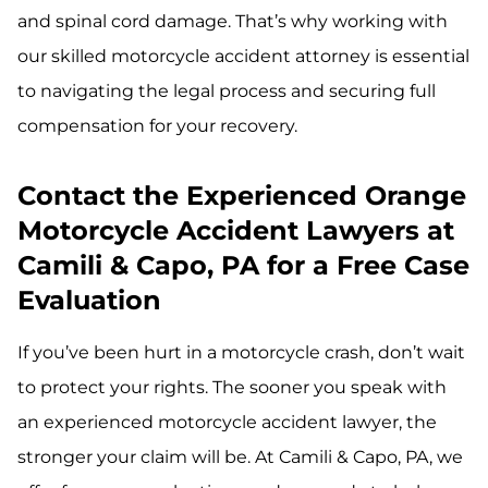
and spinal cord damage. That’s why working with
our skilled motorcycle accident attorney is essential
to navigating the legal process and securing full
compensation for your recovery.
Contact the Experienced Orange
Motorcycle Accident Lawyers at
Camili & Capo, PA for a Free Case
Evaluation
If you’ve been hurt in a motorcycle crash, don’t wait
to protect your rights. The sooner you speak with
an experienced motorcycle accident lawyer, the
stronger your claim will be. At Camili & Capo, PA, we