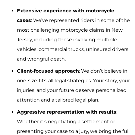
Extensive experience with motorcycle
cases
: We’ve represented riders in some of the
most challenging motorcycle claims in New
Jersey, including those involving multiple
vehicles, commercial trucks, uninsured drivers,
and wrongful death.
Client-focused approach
: We don’t believe in
one-size-fits-all legal strategies. Your story, your
injuries, and your future deserve personalized
attention and a tailored legal plan.
Aggressive representation with results
:
Whether it’s negotiating a settlement or
presenting your case to a jury, we bring the full