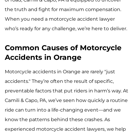
the truth and fight for maximum compensation.
When you need a motorcycle accident lawyer
who’s ready for any challenge, we’re here to deliver.
Common Causes of Motorcycle
Accidents in Orange
Motorcycle accidents in Orange are rarely "just
accidents." They’re often the result of specific,
preventable factors that put riders in harm’s way. At
Camili & Capo, PA, we’ve seen how quickly a routine
ride can turn into a life-changing event—and we
know the patterns behind these crashes. As
experienced motorcycle accident lawyers, we help