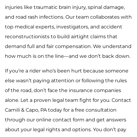
injuries like traumatic brain injury, spinal damage,
and road rash infections. Our team collaborates with
top medical experts, investigators, and accident
reconstructionists to build airtight claims that
demand full and fair compensation. We understand
how much is on the line—and we don’t back down.
If you’re a rider who’s been hurt because someone
else wasn’t paying attention or following the rules
of the road, don’t face the insurance companies
alone. Let a proven legal team fight for you. Contact
Camili & Capo, PA today for a free consultation
through our online contact form and get answers
about your legal rights and options. You don’t pay