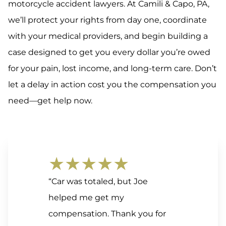
motorcycle accident lawyers. At Camili & Capo, PA,
we’ll protect your rights from day one, coordinate
with your medical providers, and begin building a
case designed to get you every dollar you’re owed
for your pain, lost income, and long-term care. Don’t
let a delay in action cost you the compensation you
need—get help now.
★★★★★
“Car was totaled, but Joe
helped me get my
compensation. Thank you for