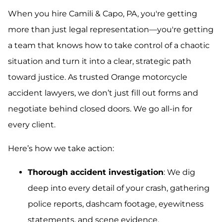
When you hire Camili & Capo, PA, you're getting
more than just legal representation—you're getting
a team that knows how to take control of a chaotic
situation and turn it into a clear, strategic path
toward justice. As trusted Orange motorcycle
accident lawyers, we don’t just fill out forms and
negotiate behind closed doors. We go all-in for
every client.
Here’s how we take action:
Thorough accident investigation
: We dig
deep into every detail of your crash, gathering
police reports, dashcam footage, eyewitness
statements, and scene evidence.