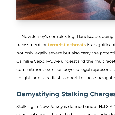
In New Jersey's complex legal landscape, being c
harassment, or
terroristic threats
is a significa
not only legally severe but also carry the potentia
Camili & Capo, PA, we understand the multiface
commitment extends beyond legal representation
insight, and steadfast support to those navigat
Demystifying Stalking Charge
Stalking in New Jersey is defined under N.J.S.A.
course of conduct directed at a specific indivi