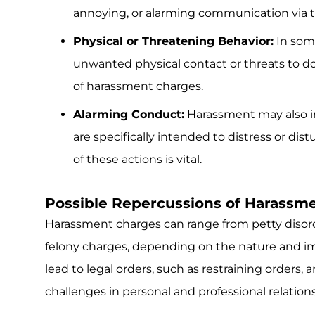
annoying, or alarming communication via tex
Physical or Threatening Behavior:
In som
unwanted physical contact or threats to do s
of harassment charges.
Alarming Conduct:
Harassment may also i
are specifically intended to distress or di
of these actions is vital.
Possible Repercussions of Harassm
Harassment charges can range from petty disord
felony charges, depending on the nature and im
lead to legal orders, such as restraining orders, 
challenges in personal and professional relation