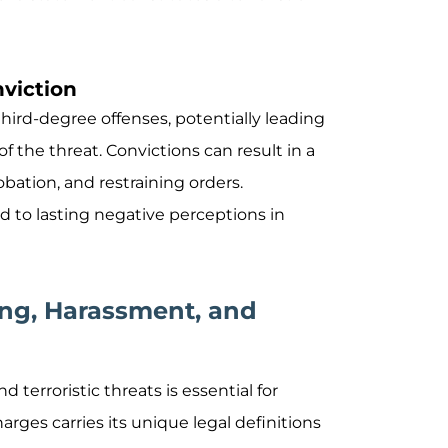
nviction
 third-degree offenses, potentially leading
f the threat. Convictions can result in a
obation, and restraining orders.
ad to lasting negative perceptions in
ing, Harassment, and
terroristic threats is essential for
arges carries its unique legal definitions