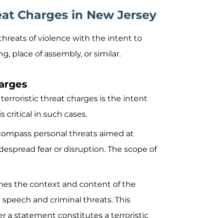
eat Charges in New Jersey
e threats of violence with the intent to
g, place of assembly, or similar.
harges
terroristic threat charges is the intent
 critical in such cases.
ncompass personal threats aimed at
despread fear or disruption. The scope of
ines the context and content of the
speech and criminal threats. This
r a statement constitutes a terroristic