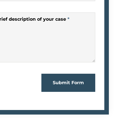
rief description of your case
*
Submit Form