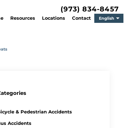
(973) 834-8457
se
Resources
Locations
Contact
English
eats
Categories
icycle & Pedestrian Accidents
us Accidents