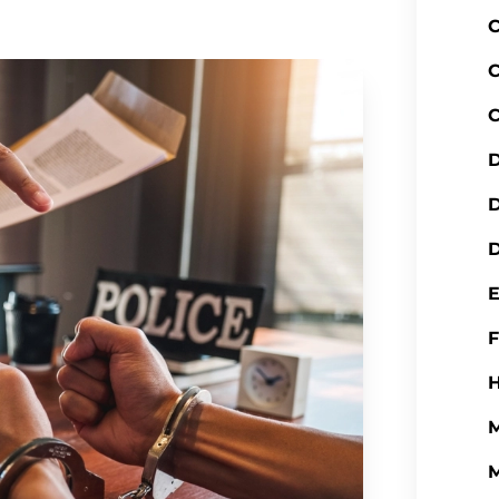
C
C
C
D
D
H
M
M