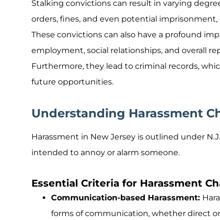
Stalking convictions can result in varying degree
orders, fines, and even potential imprisonment, 
These convictions can also have a profound impac
employment, social relationships, and overall r
Furthermore, they lead to criminal records, w
future opportunities.
Understanding Harassment Ch
Harassment in New Jersey is outlined under N.J
intended to annoy or alarm someone.
Essential Criteria for Harassment C
Communication-based Harassment:
Hara
forms of communication, whether direct or 