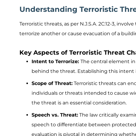
Understanding Terroristic Thr
Terroristic threats, as per N.J.S.A. 2C:12-3, involv
terrorize another or cause evacuation of a buildin
Key Aspects of Terroristic Threat C
Intent to Terrorize:
The central element in 
behind the threat. Establishing this intent is
Scope of Threat:
Terroristic threats can e
individuals or threats intended to cause wi
the threat is an essential consideration.
Speech vs. Threat:
The law critically exam
speech to differentiate between protected 
evaluation is pivotal in determining whethe