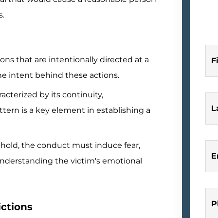
s.
ons that are intentionally directed at a
F
 the intent behind these actions.
acterized by its continuity,
L
tern is a key element in establishing a
 hold, the conduct must induce fear,
E
 Understanding the victim's emotional
P
ctions