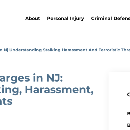
About
Personal Injury
Criminal Defen
n Nj Understanding Stalking Harassment And Terroristic Thr
arges in NJ:
ing, Harassment,
ats
B
B