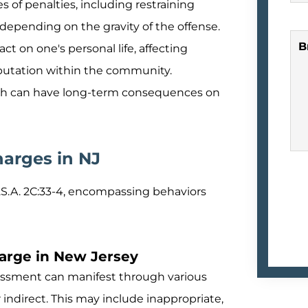
s of penalties, including restraining
depending on the gravity of the offense.
B
t on one's personal life, affecting
eputation within the community.
hich can have long-term consequences on
arges in NJ
.S.A. 2C:33-4, encompassing behaviors
harge in New Jersey
ssment can manifest through various
indirect. This may include inappropriate,