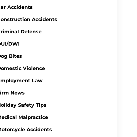
ar Accidents
onstruction Accidents
riminal Defense
DUI/DWI
og Bites
omestic Violence
Employment Law
Firm News
oliday Safety Tips
edical Malpractice
otorcycle Accidents