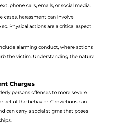
t, phone calls, emails, or social media.
e cases, harassment can involve
o. Physical actions are a critical aspect
nclude alarming conduct, where actions
sturb the victim. Understanding the nature
ent Charges
erly persons offenses to more severe
pact of the behavior. Convictions can
and can carry a social stigma that poses
ships.