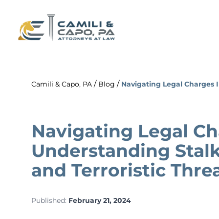
/
/
Camili & Capo, PA
Blog
Navigating Legal Charges I
Navigating Legal Ch
Understanding Stalk
and Terroristic Thre
Published:
February 21, 2024