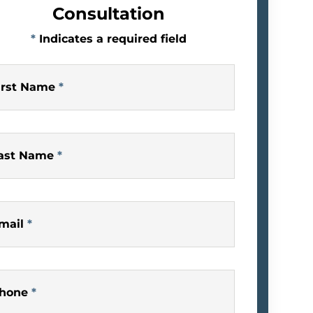
Consultation
*
Indicates a required field
irst Name
*
ast Name
*
mail
*
hone
*