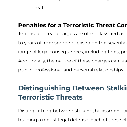
threat.
Penalties for a Terroristic Threat Co
Terroristic threat charges are often classified as
to years of imprisonment based on the severity o
range of legal consequences, including fines, pr
Additionally, the nature of these charges can le
public, professional, and personal relationships.
Distinguishing Between Stalk
Terroristic Threats
Distinguishing between stalking, harassment, and 
building a robust legal defense. Each of these ch