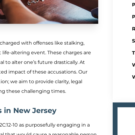
P
P
R
S
harged with offenses like stalking,
nt life-altering event. These charges are
T
l to alter one’s future drastically. At
W
ted impact of these accusations. Our
; we aim to provide clarity, legal
ing these challenging times.
s in New Jersey
 2C:12-10 as purposefully engaging in a
dual that would cause a reasonable person