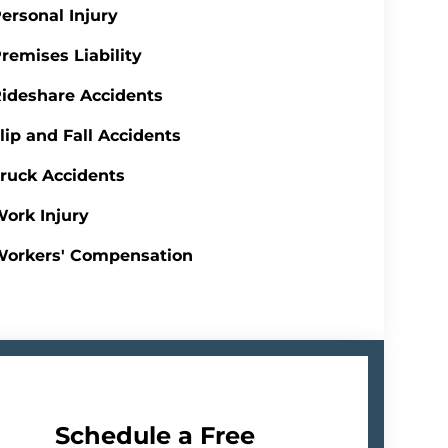
ersonal Injury
remises Liability
ideshare Accidents
lip and Fall Accidents
ruck Accidents
ork Injury
Workers' Compensation
Schedule a Free