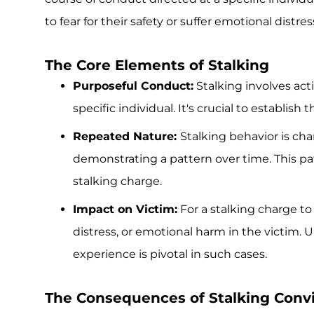
to fear for their safety or suffer emotional distres
The Core Elements of Stalking
Purposeful Conduct:
Stalking involves acti
specific individual. It's crucial to establish
Repeated Nature:
Stalking behavior is char
demonstrating a pattern over time. This pat
stalking charge.
Impact on Victim:
For a stalking charge to
distress, or emotional harm in the victim.
experience is pivotal in such cases.
The Consequences of Stalking Convi