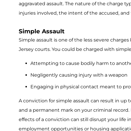
aggravated assault. The nature of the charge typ
injuries involved, the intent of the accused, a
Simple Assault
Simple assault is one of the less severe charges b
Jersey courts. You could be charged with simple 
Attempting to cause bodily harm to anoth
Negligently causing injury with a weapon
Engaging in physical contact meant to pr
A conviction for simple assault can result in up to
and a permanent mark on your criminal record. De
effects of a conviction can still disrupt your life
employment opportunities or housing applicati