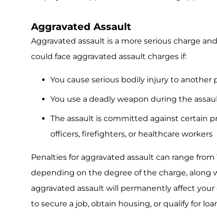
Aggravated Assault
Aggravated assault is a more serious charge and c
could face aggravated assault charges if:
You cause serious bodily injury to another p
You use a deadly weapon during the assau
The assault is committed against certain pr
officers, firefighters, or healthcare workers
Penalties for aggravated assault can range from 
depending on the degree of the charge, along wi
aggravated assault will permanently affect your 
to secure a job, obtain housing, or qualify for loa