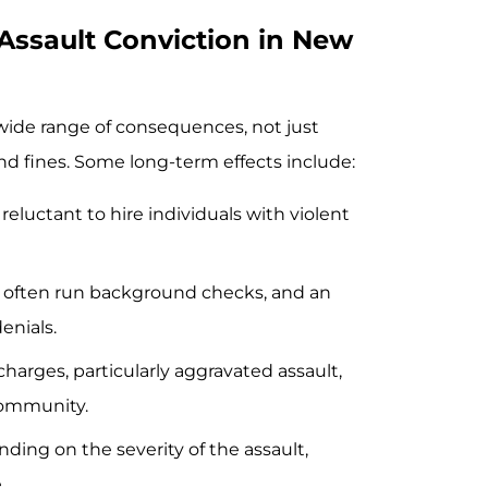
Assault Conviction in New
wide range of consequences, not just
and fines. Some long-term effects include:
reluctant to hire individuals with violent
s often run background checks, and an
enials.
 charges, particularly aggravated assault,
community.
nding on the severity of the assault,
.