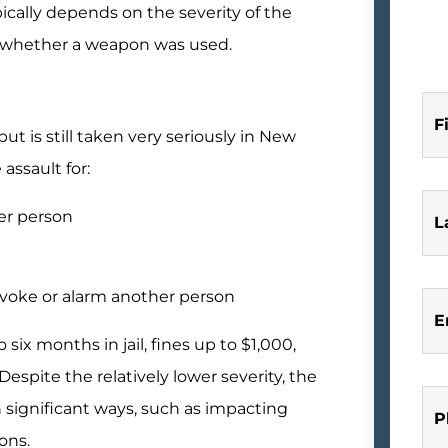
ically depends on the severity of the
nd whether a weapon was used.
F
ut is still taken very seriously in New
assault for:
er person
L
ovoke or alarm another person
E
 six months in jail, fines up to $1,000,
spite the relatively lower severity, the
 in significant ways, such as impacting
P
ons.