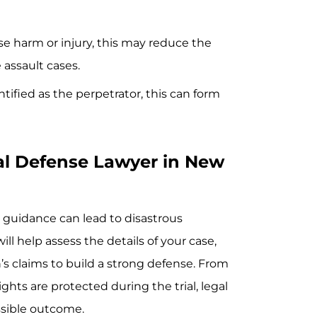
use harm or injury, this may reduce the
e assault cases.
ntified as the perpetrator, this can form
al Defense Lawyer in New
 guidance can lead to disastrous
l help assess the details of your case,
s claims to build a strong defense. From
hts are protected during the trial, legal
ossible outcome.