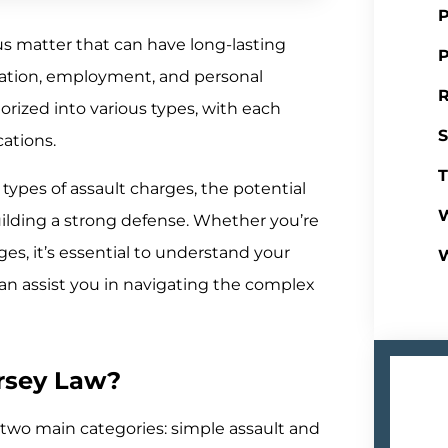
P
us matter that can have long-lasting
P
tation, employment, and personal
R
orized into various types, with each
S
cations.
T
 types of assault charges, the potential
W
ilding a strong defense. Whether you’re
ges, it’s essential to understand your
can assist you in navigating the complex
rsey Law?
to two main categories: simple assault and