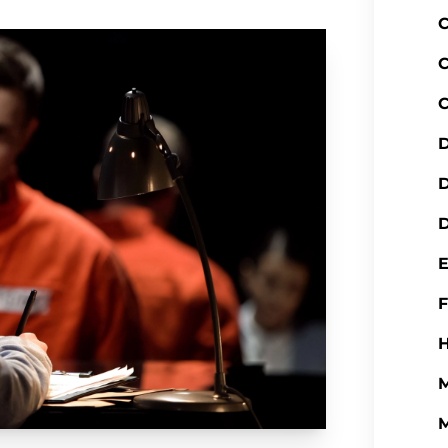
C
C
C
D
D
H
M
M