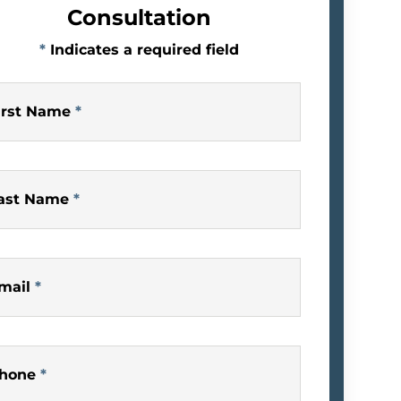
Consultation
*
Indicates a required field
irst Name
*
ast Name
*
mail
*
hone
*