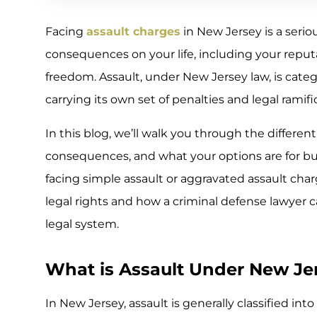
Facing
assault charges
in New Jersey is a serio
consequences on your life, including your repu
freedom. Assault, under New Jersey law, is categ
carrying its own set of penalties and legal ramifi
In this blog, we’ll walk you through the different
consequences, and what your options are for bu
facing simple assault or aggravated assault char
legal rights and how a criminal defense lawyer 
legal system.
What is Assault Under New Je
In New Jersey, assault is generally classified in