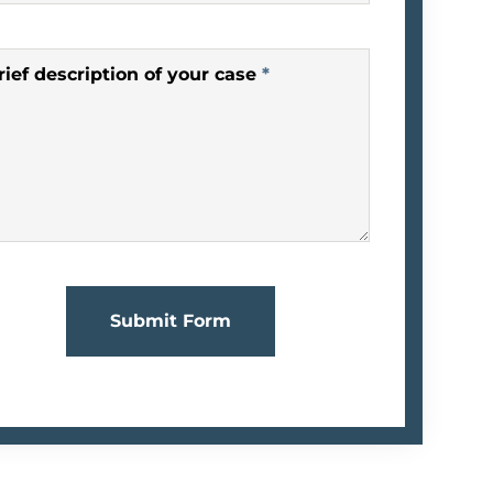
rief description of your case
*
Submit Form