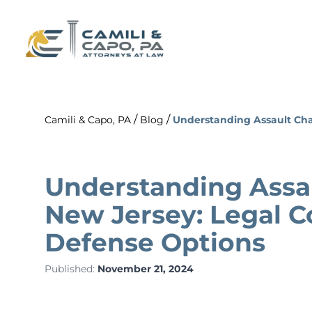
/
/
Camili & Capo, PA
Blog
Understanding Assault Ch
Understanding Assau
New Jersey: Legal 
Defense Options
Published:
November 21, 2024