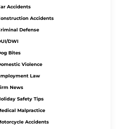
ar Accidents
onstruction Accidents
riminal Defense
DUI/DWI
og Bites
omestic Violence
Employment Law
Firm News
oliday Safety Tips
edical Malpractice
otorcycle Accidents