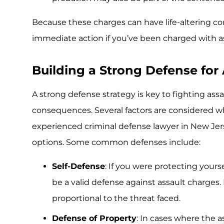
Because these charges can have life-altering con
immediate action if you’ve been charged with as
Building a Strong Defense for
A strong defense strategy is key to fighting as
consequences. Several factors are considered w
experienced criminal defense lawyer in New Jersey
options. Some common defenses include:
Self-Defense
: If you were protecting yours
be a valid defense against assault charges
proportional to the threat faced.
Defense of Property
: In cases where the 