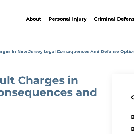
About
Personal Injury
Criminal Defen
arges In New Jersey Legal Consequences And Defense Optio
lt Charges in
Consequences and
B
B