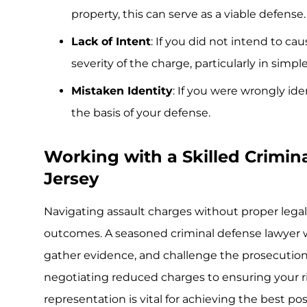
property, this can serve as a viable defense.
Lack of Intent
: If you did not intend to ca
severity of the charge, particularly in simpl
Mistaken Identity
: If you were wrongly ide
the basis of your defense.
Working with a Skilled Crimin
Jersey
Navigating assault charges without proper legal
outcomes. A seasoned criminal defense lawyer wil
gather evidence, and challenge the prosecution’
negotiating reduced charges to ensuring your rig
representation is vital for achieving the best p