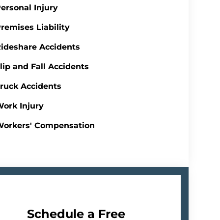
ersonal Injury
remises Liability
ideshare Accidents
lip and Fall Accidents
ruck Accidents
ork Injury
Workers' Compensation
Schedule a Free