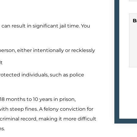
B
an result in significant jail time. You
erson, either intentionally or recklessly
lt
otected individuals, such as police
18 months to 10 years in prison,
th steep fines. A felony conviction for
criminal record, making it more difficult
ns.