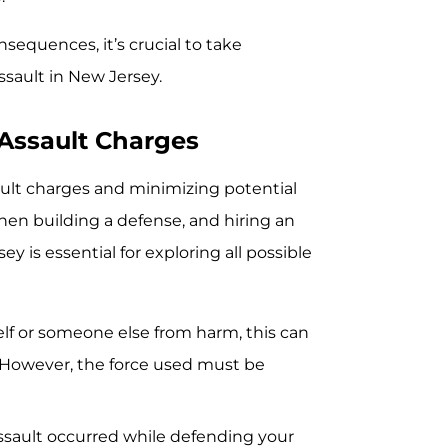
sequences, it’s crucial to take
sault in New Jersey.
 Assault Charges
sault charges and minimizing potential
hen building a defense, and hiring an
 is essential for exploring all possible
elf or someone else from harm, this can
. However, the force used must be
assault occurred while defending your