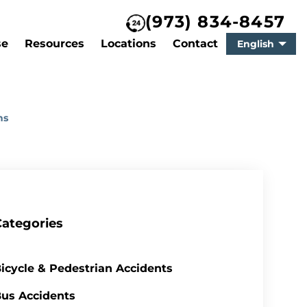
(973) 834-8457
se
Resources
Locations
Contact
English
ns
Categories
icycle & Pedestrian Accidents
us Accidents