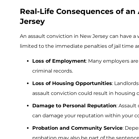
Real-Life Consequences of an 
Jersey
An assault conviction in New Jersey can have a 
limited to the immediate penalties of jail time 
Loss of Employment
: Many employers are 
criminal records.
Loss of Housing Opportunities
: Landlord
assault conviction could result in housing d
Damage to Personal Reputation
: Assault
can damage your reputation within your 
Probation and Community Service
: Depe
probation may also be part of the sentence