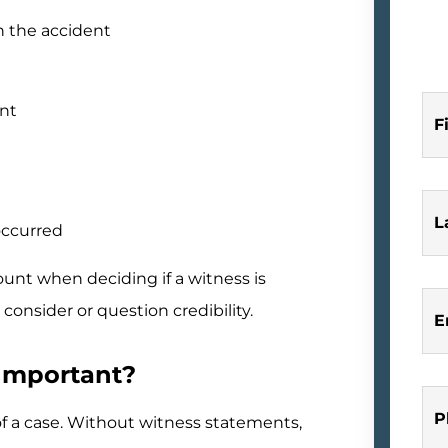
n the accident
ent
F
L
occurred
ount when deciding if a witness is
consider or question credibility.
E
Important?
P
f a case. Without witness statements,