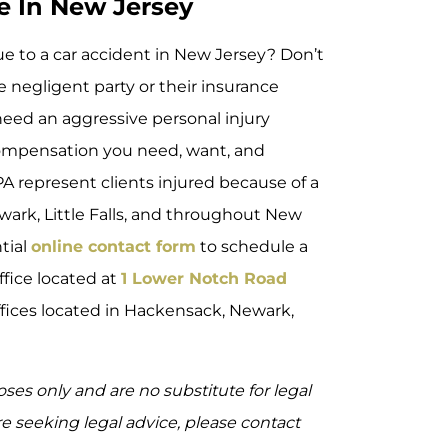
e In New Jersey
due to a car accident in New Jersey? Don’t
he negligent party or their insurance
need an aggressive personal injury
 compensation you need, want, and
PA represent clients injured because of a
ark, Little Falls, and throughout New
ntial
online contact form
to schedule a
ffice located at
1 Lower Notch Road
offices located in Hackensack, Newark,
oses only and are no substitute for legal
are seeking legal advice, please contact