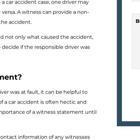
n a car accident case, one driver may
 versa. A witness can provide a non-
B
the accident.
nd not only what caused the accident,
 decide if the responsible driver was
ement?
ver was at fault, it can be helpful to
 a car accident is often hectic and
mportance of a witness statement until
e contact information of any witnesses