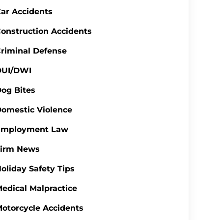
ar Accidents
onstruction Accidents
riminal Defense
DUI/DWI
og Bites
omestic Violence
Employment Law
Firm News
oliday Safety Tips
edical Malpractice
otorcycle Accidents