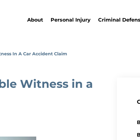
About
Personal Injury
Criminal Defen
ness In A Car Accident Claim
le Witness in a
B
B