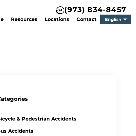
(973) 834-8457
se
Resources
Locations
Contact
English
Categories
icycle & Pedestrian Accidents
us Accidents