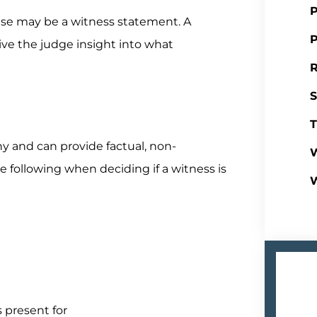
P
case may be a witness statement. A
P
ve the judge insight into what
R
S
T
y and can provide factual, non-
W
 following when deciding if a witness is
 present for