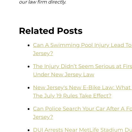
our law firm directly.
Related Posts
Can A Swimming Pool Injury Lead To 
Jersey?
The Injury Didn’t Seem Serious at F
Under New Jersey Law
New Jersey's New E-Bike Law: What
The July 19 Rules Take Effect?
Can Police Search Your Car After A F
Jersey?
DUI Arrests Near MetLife Stadium Du