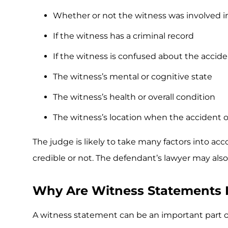
Whether or not the witness was involved i
If the witness has a criminal record
If the witness is confused about the accid
The witness’s mental or cognitive state
The witness’s health or overall condition
The witness’s location when the accident 
The judge is likely to take many factors into acc
credible or not. The defendant’s lawyer may also 
Why Are Witness Statements 
A witness statement can be an important part o