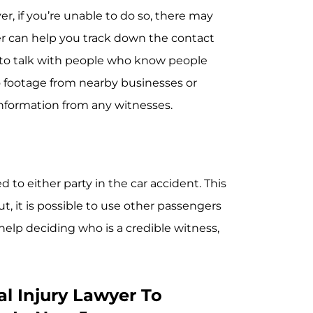
r, if you’re unable to do so, there may
er can help you track down the contact
 to talk with people who know people
 footage from nearby businesses or
t information from any witnesses.
 to either party in the car accident. This
t, it is possible to use other passengers
 help deciding who is a credible witness,
l Injury Lawyer To