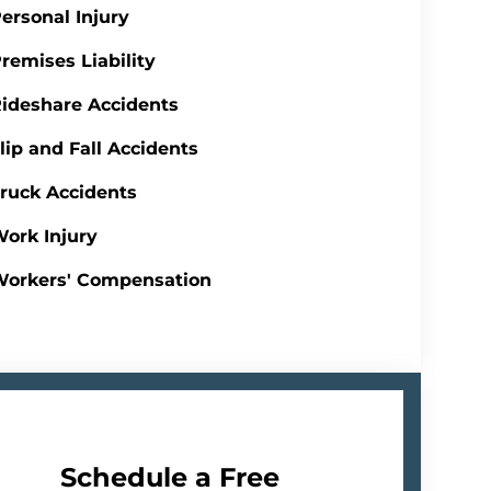
ersonal Injury
remises Liability
ideshare Accidents
lip and Fall Accidents
ruck Accidents
ork Injury
Workers' Compensation
Schedule a Free