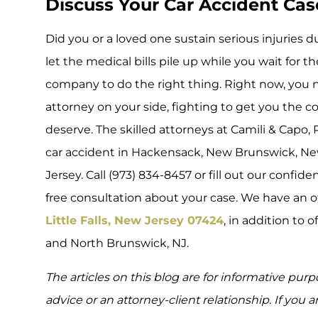
Discuss Your Car Accident Cas
Did you or a loved one sustain serious injuries 
let the medical bills pile up while you wait for t
company to do the right thing. Right now, you 
attorney on your side, fighting to get you the
deserve. The skilled attorneys at Camili & Capo, 
car accident in Hackensack, New Brunswick, New
Jersey. Call (973) 834-8457 or fill out our confide
free consultation about your case. We have an o
Little Falls, New Jersey 07424
, in addition to 
and North Brunswick, NJ.
The articles on this blog are for informative purp
advice or an attorney-client relationship. If you 