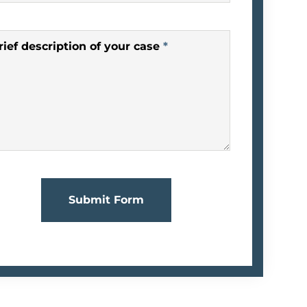
rief description of your case
*
Submit Form