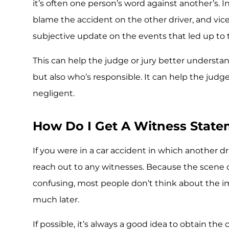
it’s often one person’s word against another’s. I
blame the accident on the other driver, and vice
subjective update on the events that led up to 
This can help the judge or jury better understa
but also who’s responsible. It can help the judge
negligent.
How Do I Get A Witness Stat
If you were in a car accident in which another dri
reach out to any witnesses. Because the scene of
confusing, most people don’t think about the i
much later.
If possible, it’s always a good idea to obtain th