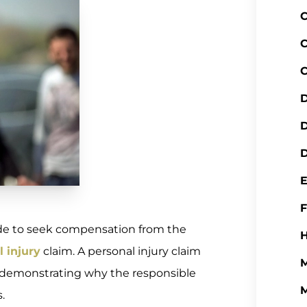
C
C
C
D
D
de to seek compensation from the
H
 injury
claim. A personal injury claim
M
e, demonstrating why the responsible
M
.