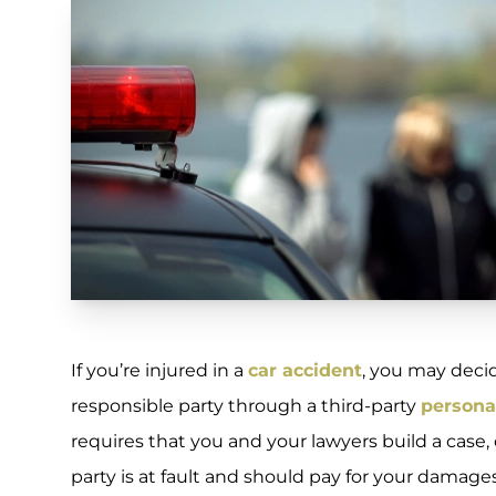
If you’re injured in a
car accident
, you may deci
responsible party through a third-party
personal
requires that you and your lawyers build a cas
party is at fault and should pay for your damages