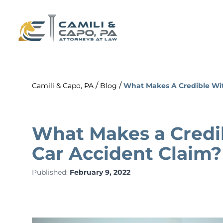
/
/
Camili & Capo, PA
Blog
What Makes A Credible Wit
What Makes a Credib
Car Accident Claim?
Published:
February 9, 2022