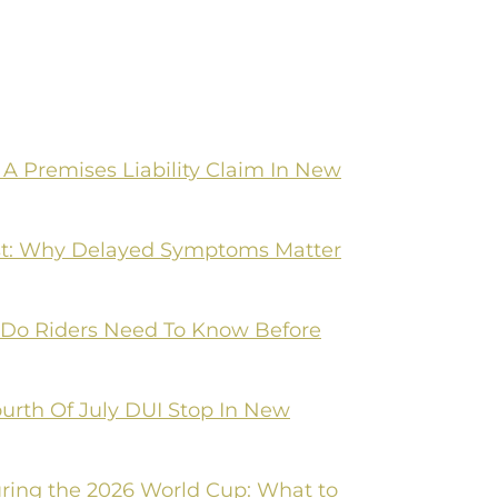
A Premises Liability Claim In New
irst: Why Delayed Symptoms Matter
 Do Riders Need To Know Before
ourth Of July DUI Stop In New
ring the 2026 World Cup: What to