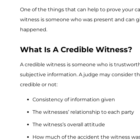
One of the things that can help to prove your 
witness is someone who was present and can gi
happened.
What Is A Credible Witness?
A credible witness is someone who is trustworth
subjective information. A judge may consider the
credible or not:
Consistency of information given
The witnesses’ relationship to each party
The witness’s overall attitude
How much of the accident the witness was