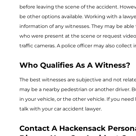
before leaving the scene of the accident. Howeve
be other options available. Working with a lawy
information of any witnesses. They may be able
who were present at the scene or request video
traffic cameras. A police officer may also collec
Who Qualifies As A Witness?
The best witnesses are subjective and not related
may be a nearby pedestrian or another driver. Bu
in your vehicle, or the other vehicle. If you need
talk with your car accident lawyer.
Contact A Hackensack Persona