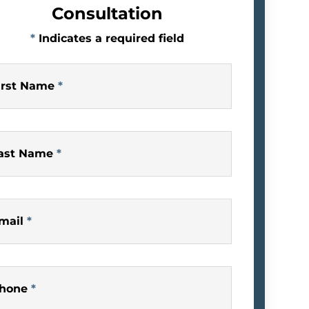
Consultation
*
Indicates a required field
irst Name
*
ast Name
*
mail
*
hone
*