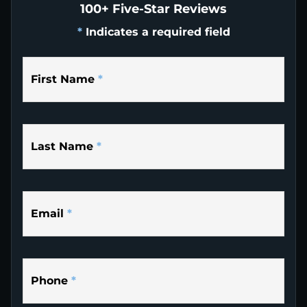
100+ Five-Star Reviews
*
Indicates a required field
First Name
*
Last Name
*
Email
*
Phone
*