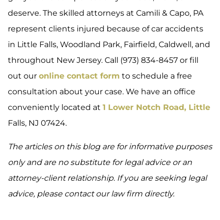
deserve. The skilled attorneys at Camili & Capo, PA
represent clients injured because of car accidents
in Little Falls, Woodland Park, Fairfield, Caldwell, and
throughout New Jersey. Call (973) 834-8457 or fill
out our
online contact form
to schedule a free
consultation about your case. We have an office
conveniently located at
1 Lower Notch Road, Little
Falls, NJ 07424.
The articles on this blog are for informative purposes
only and are no substitute for legal advice or an
attorney-client relationship. If you are seeking legal
advice, please contact our law firm directly.