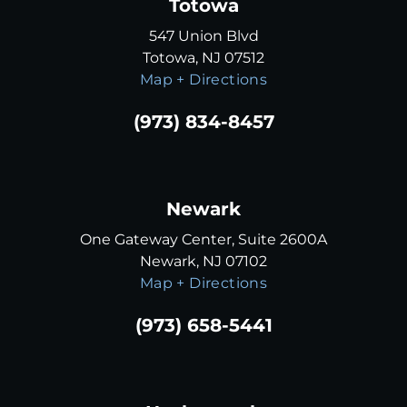
Totowa
547 Union Blvd
Totowa, NJ 07512
Map + Directions
(973) 834-8457
Newark
One Gateway Center, Suite 2600A
Newark, NJ 07102
Map + Directions
(973) 658-5441