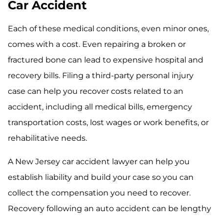
Car Accident
Each of these medical conditions, even minor ones,
comes with a cost. Even repairing a broken or
fractured bone can lead to expensive hospital and
recovery bills. Filing a third-party personal injury
case can help you recover costs related to an
accident, including all medical bills, emergency
transportation costs, lost wages or work benefits, or
rehabilitative needs.
A New Jersey car accident lawyer can help you
establish liability and build your case so you can
collect the compensation you need to recover.
Recovery following an auto accident can be lengthy