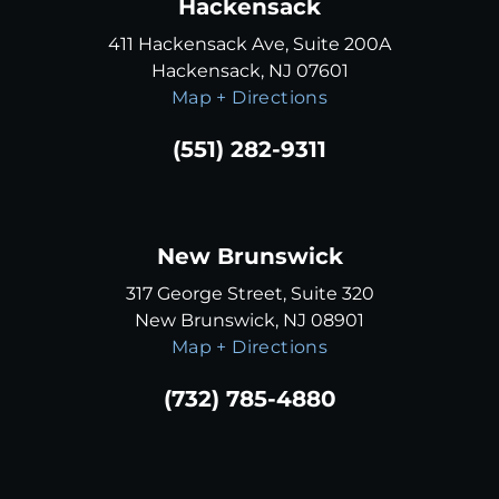
Hackensack
411 Hackensack Ave, Suite 200A
Hackensack, NJ 07601
Map + Directions
(551) 282-9311
New Brunswick
317 George Street, Suite 320
New Brunswick, NJ 08901
Map + Directions
(732) 785-4880