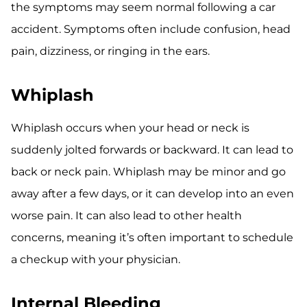
the symptoms may seem normal following a car
accident. Symptoms often include confusion, head
pain, dizziness, or ringing in the ears.
Whiplash
Whiplash occurs when your head or neck is
suddenly jolted forwards or backward. It can lead to
back or neck pain. Whiplash may be minor and go
away after a few days, or it can develop into an even
worse pain. It can also lead to other health
concerns, meaning it’s often important to schedule
a checkup with your physician.
Internal Bleeding