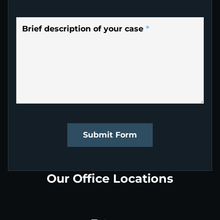
Brief description of your case
*
Submit Form
Our Office Locations