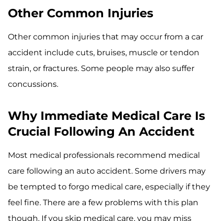
Other Common Injuries
Other common injuries that may occur from a car
accident include cuts, bruises, muscle or tendon
strain, or fractures. Some people may also suffer
concussions.
Why Immediate Medical Care Is
Crucial Following An Accident
Most medical professionals recommend medical
care following an auto accident. Some drivers may
be tempted to forgo medical care, especially if they
feel fine. There are a few problems with this plan
though. If you skip medical care, you may miss