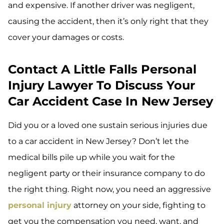
and expensive. If another driver was negligent,
causing the accident, then it’s only right that they
cover your damages or costs.
Contact A Little Falls Personal
Injury Lawyer To Discuss Your
Car Accident Case In New Jersey
Did you or a loved one sustain serious injuries due
to a car accident in New Jersey? Don’t let the
medical bills pile up while you wait for the
negligent party or their insurance company to do
the right thing. Right now, you need an aggressive
personal injury
attorney on your side, fighting to
get you the compensation you need, want, and