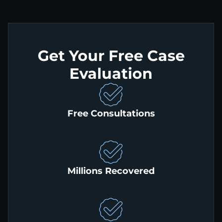
Get Your Free Case
Evaluation
Free Consultations
Millions Recovered