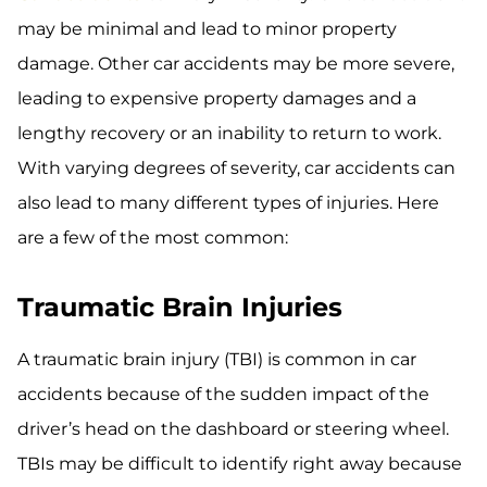
may be minimal and lead to minor property
damage. Other car accidents may be more severe,
leading to expensive property damages and a
lengthy recovery or an inability to return to work.
With varying degrees of severity, car accidents can
also lead to many different types of injuries. Here
are a few of the most common:
Traumatic Brain Injuries
A traumatic brain injury (TBI) is common in car
accidents because of the sudden impact of the
driver’s head on the dashboard or steering wheel.
TBIs may be difficult to identify right away because