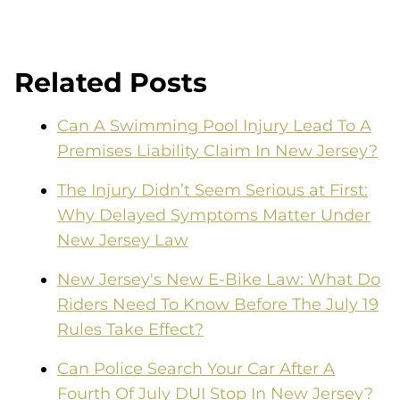
Related Posts
Can A Swimming Pool Injury Lead To A
Premises Liability Claim In New Jersey?
The Injury Didn’t Seem Serious at First:
Why Delayed Symptoms Matter Under
New Jersey Law
New Jersey's New E-Bike Law: What Do
Riders Need To Know Before The July 19
Rules Take Effect?
Can Police Search Your Car After A
Fourth Of July DUI Stop In New Jersey?