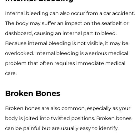
Internal bleeding can also occur from a car accident.
The body may suffer an impact on the seatbelt or
dashboard, causing an internal part to bleed.
Because internal bleeding is not visible, it may be
overlooked. Internal bleeding is a serious medical
problem that often requires immediate medical
care.
Broken Bones
Broken bones are also common, especially as your
body is jolted into twisted positions. Broken bones
can be painful but are usually easy to identify.