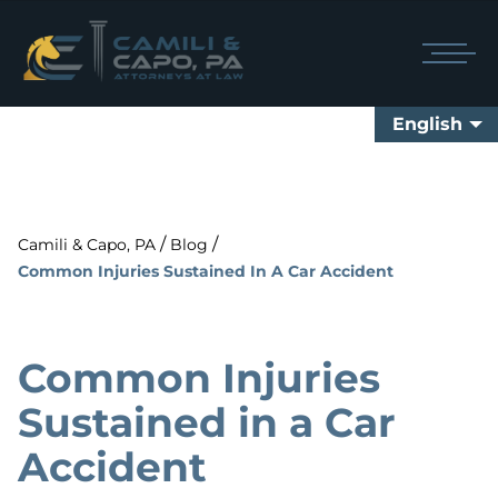
English
/
/
Camili & Capo, PA
Blog
Common Injuries Sustained In A Car Accident
Common Injuries
Sustained in a Car
Accident