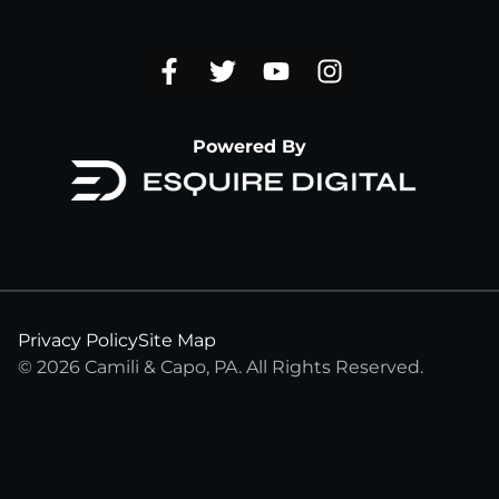
Powered By
Privacy Policy
Site Map
© 2026 Camili & Capo, PA. All Rights Reserved.