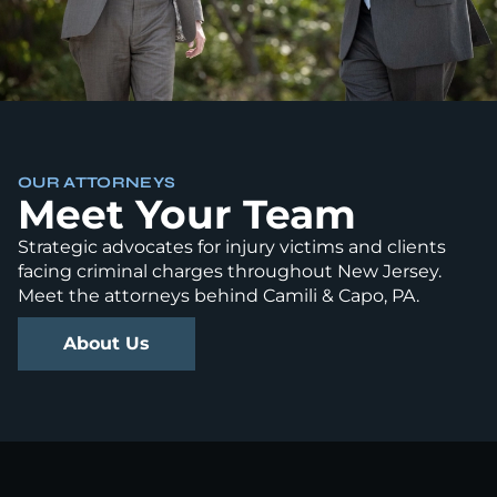
OUR ATTORNEYS
Meet Your Team
Strategic advocates for injury victims and clients
facing criminal charges throughout New Jersey.
Meet the attorneys behind Camili & Capo, PA.
About Us