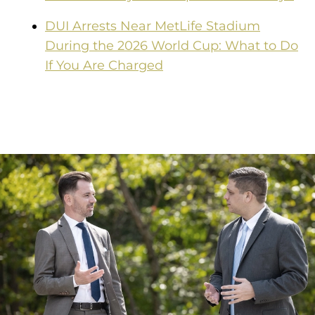
DUI Arrests Near MetLife Stadium
During the 2026 World Cup: What to Do
If You Are Charged