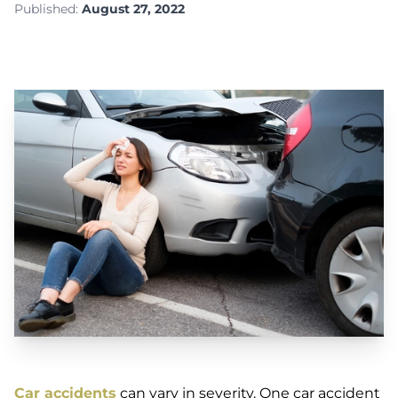
Published:
August 27, 2022
Car accidents
can vary in severity. One car accident