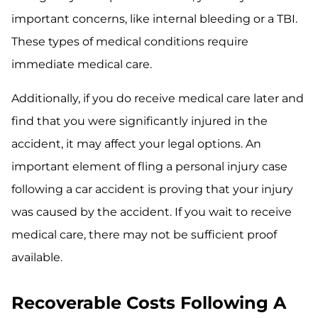
important concerns, like internal bleeding or a TBI.
These types of medical conditions require
immediate medical care.
Additionally, if you do receive medical care later and
find that you were significantly injured in the
accident, it may affect your legal options. An
important element of fling a personal injury case
following a car accident is proving that your injury
was caused by the accident. If you wait to receive
medical care, there may not be sufficient proof
available.
Recoverable Costs Following A