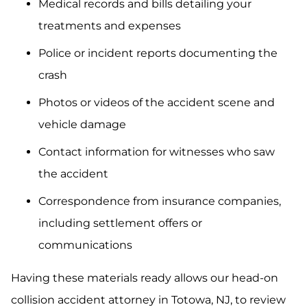
Medical records and bills detailing your
treatments and expenses
Police or incident reports documenting the
crash
Photos or videos of the accident scene and
vehicle damage
Contact information for witnesses who saw
the accident
Correspondence from insurance companies,
including settlement offers or
communications
Having these materials ready allows our head-on
collision accident attorney in Totowa, NJ, to review