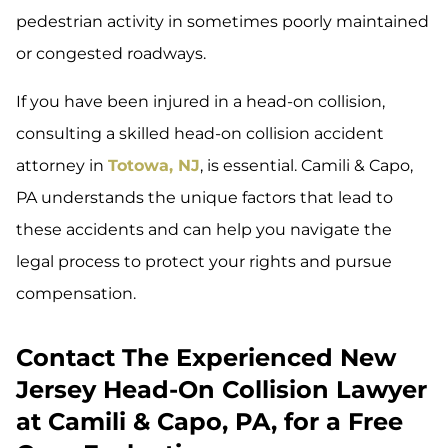
pedestrian activity in sometimes poorly maintained
or congested roadways.
If you have been injured in a head-on collision,
consulting a skilled head-on collision accident
attorney in
Totowa, NJ
, is essential. Camili & Capo,
PA understands the unique factors that lead to
these accidents and can help you navigate the
legal process to protect your rights and pursue
compensation.
Contact The Experienced New
Jersey Head-On Collision Lawyer
at Camili & Capo, PA, for a Free