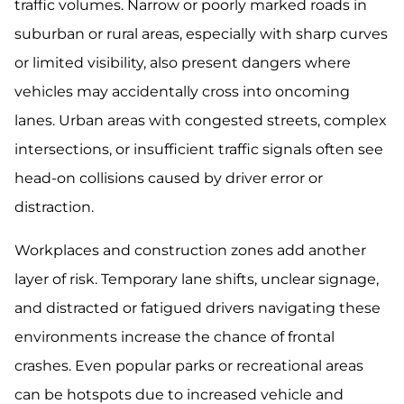
traffic volumes. Narrow or poorly marked roads in
suburban or rural areas, especially with sharp curves
or limited visibility, also present dangers where
vehicles may accidentally cross into oncoming
lanes. Urban areas with congested streets, complex
intersections, or insufficient traffic signals often see
head-on collisions caused by driver error or
distraction.
Workplaces and construction zones add another
layer of risk. Temporary lane shifts, unclear signage,
and distracted or fatigued drivers navigating these
environments increase the chance of frontal
crashes. Even popular parks or recreational areas
can be hotspots due to increased vehicle and