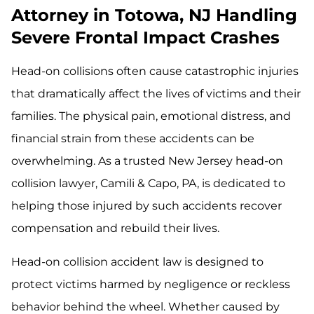
Attorney in Totowa, NJ Handling
Severe Frontal Impact Crashes
Head-on collisions often cause catastrophic injuries
that dramatically affect the lives of victims and their
families. The physical pain, emotional distress, and
financial strain from these accidents can be
overwhelming. As a trusted New Jersey head-on
collision lawyer, Camili & Capo, PA, is dedicated to
helping those injured by such accidents recover
compensation and rebuild their lives.
Head-on collision accident law is designed to
protect victims harmed by negligence or reckless
behavior behind the wheel. Whether caused by