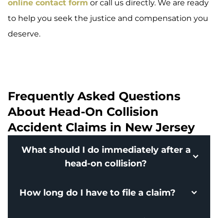
online contact form
or call us directly. We are ready
to help you seek the justice and compensation you
deserve.
Frequently Asked Questions
About Head-On Collision
Accident Claims in New Jersey
What should I do immediately after a
head-on collision?
How long do I have to file a claim?