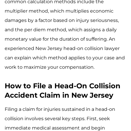
common calculation methods include the
multiplier method, which multiplies economic
damages by a factor based on injury seriousness,
and the per diem method, which assigns a daily
monetary value for the duration of suffering. An
experienced New Jersey head-on collision lawyer
can explain which method applies to your case and
work to maximize your compensation.
How to File a Head-On Collision
Accident Claim in New Jersey
Filing a claim for injuries sustained in a head-on
collision involves several key steps. First, seek
immediate medical assessment and begin