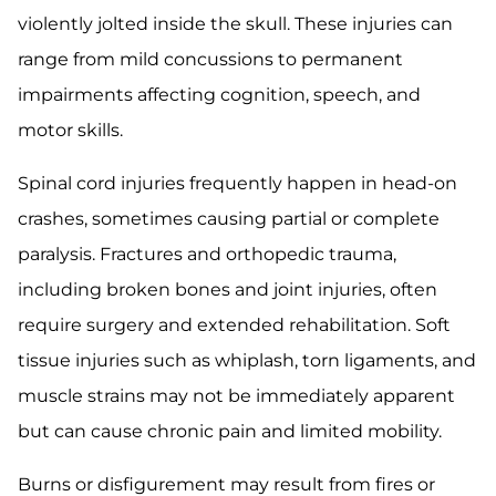
violently jolted inside the skull. These injuries can
range from mild concussions to permanent
impairments affecting cognition, speech, and
motor skills.
Spinal cord injuries frequently happen in head-on
crashes, sometimes causing partial or complete
paralysis. Fractures and orthopedic trauma,
including broken bones and joint injuries, often
require surgery and extended rehabilitation. Soft
tissue injuries such as whiplash, torn ligaments, and
muscle strains may not be immediately apparent
but can cause chronic pain and limited mobility.
Burns or disfigurement may result from fires or