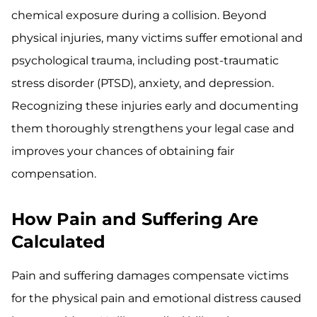
chemical exposure during a collision. Beyond
physical injuries, many victims suffer emotional and
psychological trauma, including post-traumatic
stress disorder (PTSD), anxiety, and depression.
Recognizing these injuries early and documenting
them thoroughly strengthens your legal case and
improves your chances of obtaining fair
compensation.
How Pain and Suffering Are
Calculated
Pain and suffering damages compensate victims
for the physical pain and emotional distress caused