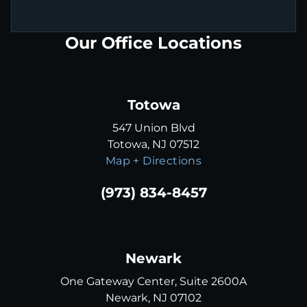
Our Office Locations
Totowa
547 Union Blvd
Totowa, NJ 07512
Map + Directions
(973) 834-8457
Newark
One Gateway Center, Suite 2600A
Newark, NJ 07102