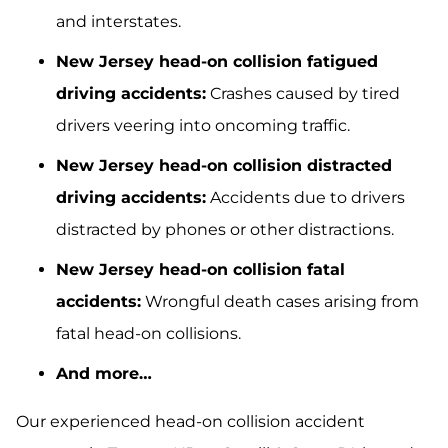
and interstates.
New Jersey head-on collision fatigued
driving accidents:
Crashes caused by tired
drivers veering into oncoming traffic.
New Jersey head-on collision distracted
driving accidents:
Accidents due to drivers
distracted by phones or other distractions.
New Jersey head-on collision fatal
accidents:
Wrongful death cases arising from
fatal head-on collisions.
And more…
Our experienced head-on collision accident