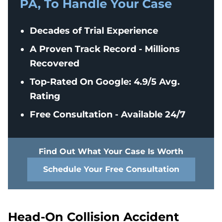
PA, To Handle Your Case
Decades of Trial Experience
A Proven Track Record - Millions
Recovered
Top-Rated On Google: 4.9/5 Avg.
Rating
Free Consultation - Available 24/7
Find Out What Your Case Is Worth
Schedule Your Free Consultation
Head-On Collision Accident