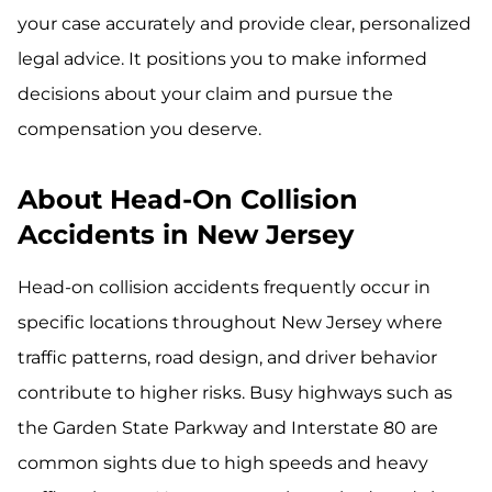
your case accurately and provide clear, personalized
legal advice. It positions you to make informed
decisions about your claim and pursue the
compensation you deserve.
About Head-On Collision
Accidents in New Jersey
Head-on collision accidents frequently occur in
specific locations throughout New Jersey where
traffic patterns, road design, and driver behavior
contribute to higher risks. Busy highways such as
the Garden State Parkway and Interstate 80 are
common sights due to high speeds and heavy