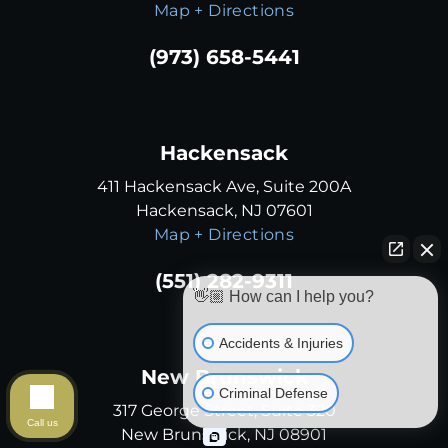
Map + Directions
(973) 658-5441
Hackensack
411 Hackensack Ave, Suite 200A
Hackensack, NJ 07601
Map + Directions
(551) 282-9311
👋🏼 How can I help you?
Accidents & Injuries
New Brunswick
Criminal Defense
317 George Street, Suite 320
Call us
New Brunswick, NJ 08901