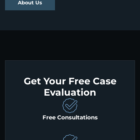
About Us
Get Your Free Case
Evaluation
Free Consultations