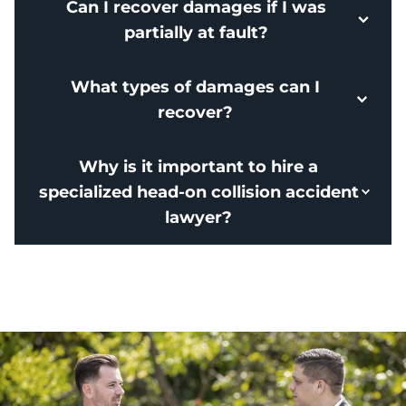
Can I recover damages if I was
partially at fault?
What types of damages can I
recover?
Why is it important to hire a
specialized head-on collision accident
lawyer?