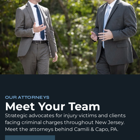
OUR ATTORNEYS
Meet Your Team
Strategic advocates for injury victims and clients
facing criminal charges throughout New Jersey.
Meet the attorneys behind Camili & Capo, PA.