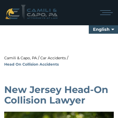
English
/
/
Camili & Capo, PA
Car Accidents
Head On Collision Accidents
New Jersey Head-On
Collision Lawyer