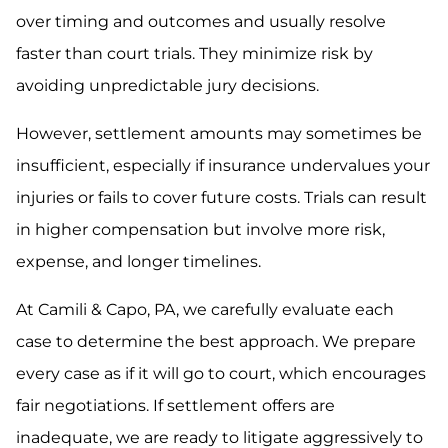
over timing and outcomes and usually resolve
faster than court trials. They minimize risk by
avoiding unpredictable jury decisions.
However, settlement amounts may sometimes be
insufficient, especially if insurance undervalues your
injuries or fails to cover future costs. Trials can result
in higher compensation but involve more risk,
expense, and longer timelines.
At Camili & Capo, PA, we carefully evaluate each
case to determine the best approach. We prepare
every case as if it will go to court, which encourages
fair negotiations. If settlement offers are
inadequate, we are ready to litigate aggressively to