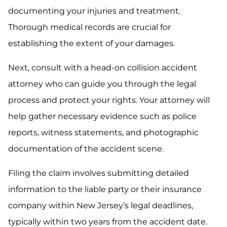
documenting your injuries and treatment.
Thorough medical records are crucial for
establishing the extent of your damages.
Next, consult with a head-on collision accident
attorney who can guide you through the legal
process and protect your rights. Your attorney will
help gather necessary evidence such as police
reports, witness statements, and photographic
documentation of the accident scene.
Filing the claim involves submitting detailed
information to the liable party or their insurance
company within New Jersey’s legal deadlines,
typically within two years from the accident date.