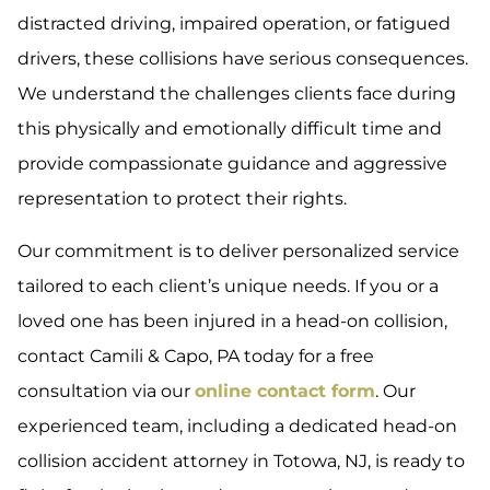
distracted driving, impaired operation, or fatigued
drivers, these collisions have serious consequences.
We understand the challenges clients face during
this physically and emotionally difficult time and
provide compassionate guidance and aggressive
representation to protect their rights.
Our commitment is to deliver personalized service
tailored to each client’s unique needs. If you or a
loved one has been injured in a head-on collision,
contact Camili & Capo, PA today for a free
consultation via our
online contact form
. Our
experienced team, including a dedicated head-on
collision accident attorney in Totowa, NJ, is ready to