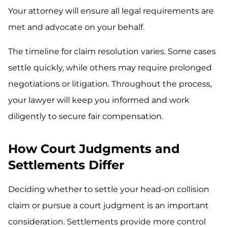
Your attorney will ensure all legal requirements are
met and advocate on your behalf.
The timeline for claim resolution varies. Some cases
settle quickly, while others may require prolonged
negotiations or litigation. Throughout the process,
your lawyer will keep you informed and work
diligently to secure fair compensation.
How Court Judgments and
Settlements Differ
Deciding whether to settle your head-on collision
claim or pursue a court judgment is an important
consideration. Settlements provide more control