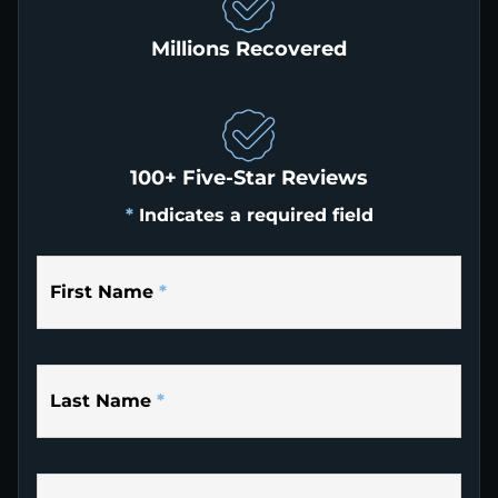
Millions Recovered
100+ Five-Star Reviews
*
Indicates a required field
First Name
*
Last Name
*