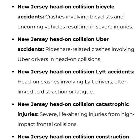
New Jersey head-on collision bicycle
accidents:
Crashes involving bicyclists and
oncoming vehicles resulting in severe injuries.
New Jersey head-on collision Uber
accidents:
Rideshare-related crashes involving
Uber drivers in head-on collisions.
New Jersey head-on collision Lyft accidents:
Head-on crashes involving Lyft drivers, often
linked to distraction or fatigue.
New Jersey head-on collision catastrophic
injuries:
Severe, life-altering injuries from high-
impact frontal collisions.
New Jersey head-on collision construction