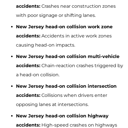
accidents:
Crashes near construction zones
with poor signage or shifting lanes.
New Jersey head-on collision work zone
accidents:
Accidents in active work zones
causing head-on impacts.
New Jersey head-on collision multi-vehicle
accidents:
Chain-reaction crashes triggered by
a head-on collision.
New Jersey head-on collision intersection
accidents:
Collisions when drivers enter
opposing lanes at intersections.
New Jersey head-on collision highway
accidents:
High-speed crashes on highways