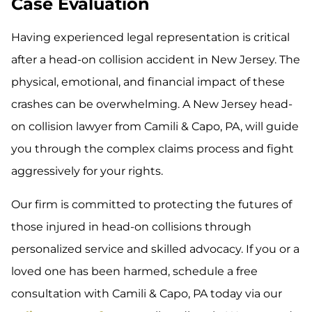
Case Evaluation
Having experienced legal representation is critical
after a head-on collision accident in New Jersey. The
physical, emotional, and financial impact of these
crashes can be overwhelming. A New Jersey head-
on collision lawyer from Camili & Capo, PA, will guide
you through the complex claims process and fight
aggressively for your rights.
Our firm is committed to protecting the futures of
those injured in head-on collisions through
personalized service and skilled advocacy. If you or a
loved one has been harmed, schedule a free
consultation with Camili & Capo, PA today via our