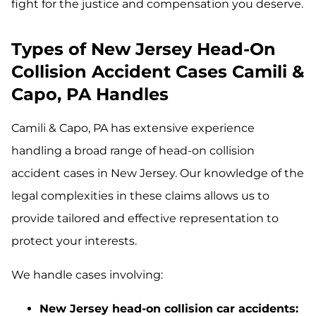
fight for the justice and compensation you deserve.
Types of New Jersey Head-On
Collision Accident Cases Camili &
Capo, PA Handles
Camili & Capo, PA has extensive experience
handling a broad range of head-on collision
accident cases in New Jersey. Our knowledge of the
legal complexities in these claims allows us to
provide tailored and effective representation to
protect your interests.
We handle cases involving:
New Jersey head-on collision car accidents: