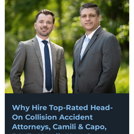
Why Hire Top-Rated
Head-
On Collision Accident
Attorneys, Camili & Capo,