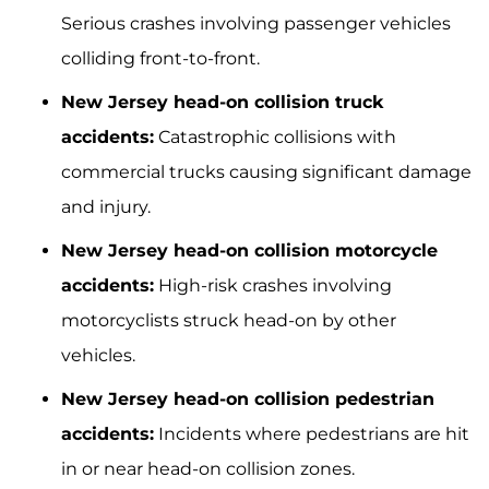
Serious crashes involving passenger vehicles
colliding front-to-front.
New Jersey head-on collision truck
accidents:
Catastrophic collisions with
commercial trucks causing significant damage
and injury.
New Jersey head-on collision motorcycle
accidents:
High-risk crashes involving
motorcyclists struck head-on by other
vehicles.
New Jersey head-on collision pedestrian
accidents:
Incidents where pedestrians are hit
in or near head-on collision zones.