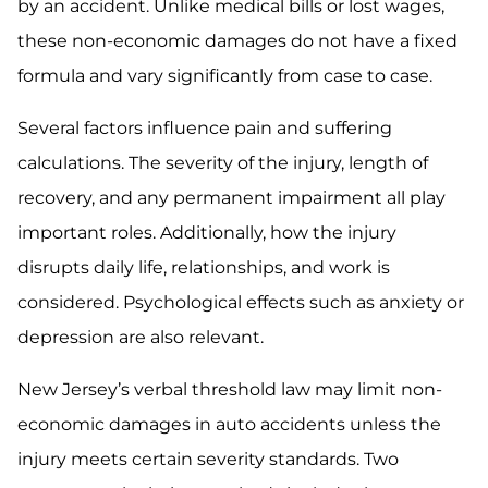
by an accident. Unlike medical bills or lost wages,
these non-economic damages do not have a fixed
formula and vary significantly from case to case.
Several factors influence pain and suffering
calculations. The severity of the injury, length of
recovery, and any permanent impairment all play
important roles. Additionally, how the injury
disrupts daily life, relationships, and work is
considered. Psychological effects such as anxiety or
depression are also relevant.
New Jersey’s verbal threshold law may limit non-
economic damages in auto accidents unless the
injury meets certain severity standards. Two