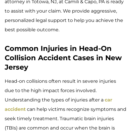
attorney in Totowa, NJ, at Camili & Capo, PA is ready
to assist with your claim. We provide aggressive,
personalized legal support to help you achieve the
best possible outcome.
Common Injuries in Head-On
Collision Accident Cases in New
Jersey
Head-on collisions often result in severe injuries
due to the high impact forces involved.
Understanding the types of injuries after a
car
accident
can help victims recognize symptoms and
seek timely treatment. Traumatic brain injuries
(TBIs) are common and occur when the brain is