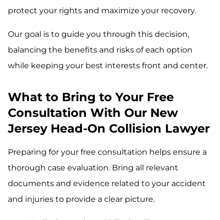
protect your rights and maximize your recovery.
Our goal is to guide you through this decision,
balancing the benefits and risks of each option
while keeping your best interests front and center.
What to Bring to Your Free
Consultation With Our New
Jersey Head-On Collision Lawyer
Preparing for your free consultation helps ensure a
thorough case evaluation. Bring all relevant
documents and evidence related to your accident
and injuries to provide a clear picture.