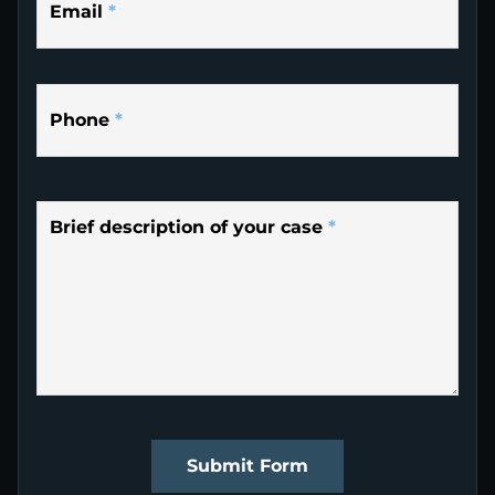
Email
*
Phone
*
Brief description of your case
*
Submit Form